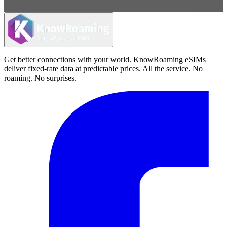
Get better connections with your world. KnowRoaming eSIMs
deliver fixed-rate data at predictable prices. All the service. No
roaming. No surprises.