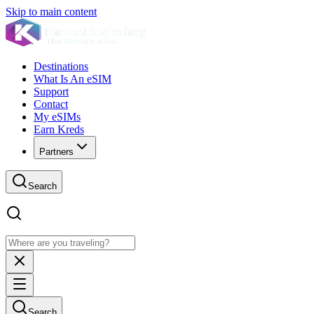
Skip to main content
Destinations
What Is An eSIM
Support
Contact
My eSIMs
Earn Kreds
Partners
Search
Search