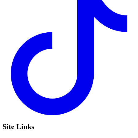
Site Links