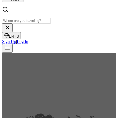
EN -
$
Sign Up
|
Log In