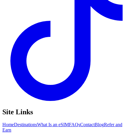
Site Links
Home
Destinations
What Is an eSIM
FAQs
Contact
Blog
Refer and
Earn