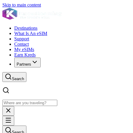
Skip to main content
Destinations
What Is An eSIM
Support
Contact
My eSIMs
Earn Kreds
Partners
Search
Search