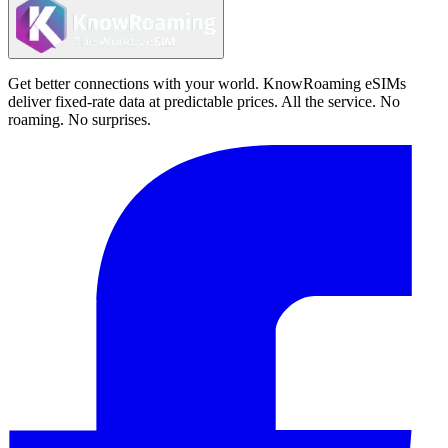
Get better connections with your world. KnowRoaming eSIMs
deliver fixed-rate data at predictable prices. All the service. No
roaming. No surprises.