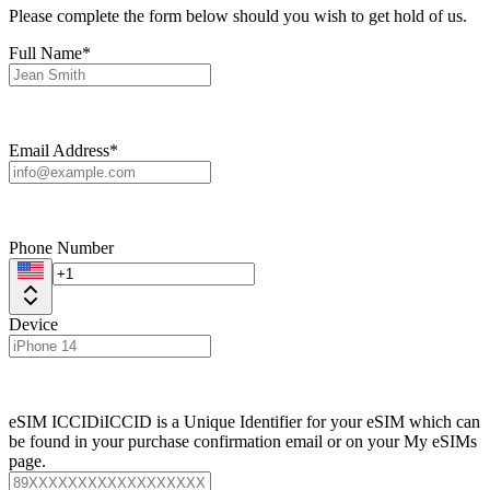
Please complete the form below should you wish to get hold of us.
Full Name*
Email Address*
Phone Number
Device
eSIM ICCID
i
ICCID is a Unique Identifier for your eSIM which can
be found in your purchase confirmation email or on your My eSIMs
page.