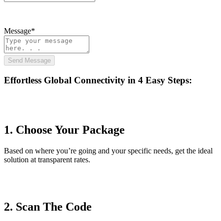
Message*
Send Message
Effortless Global Connectivity in
4 Easy Steps
:
1. Choose Your Package
Based on where you’re going and your specific needs, get the ideal
solution at transparent rates.
2. Scan The Code