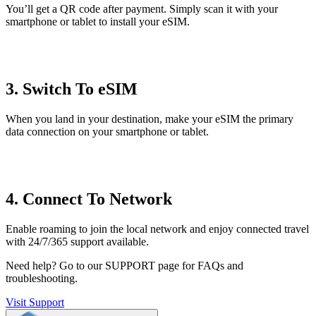
You’ll get a QR code after payment. Simply scan it with your
smartphone or tablet to install your eSIM.
3. Switch To eSIM
When you land in your destination, make your eSIM the primary
data connection on your smartphone or tablet.
4. Connect To Network
Enable roaming to join the local network and enjoy connected travel
with 24/7/365 support available.
Need help?
Go to our SUPPORT page for FAQs and
troubleshooting.
Visit Support