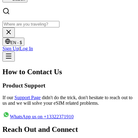
EN -
$
Sign Up
|
Log In
How to
Contact Us
Product Support
If our
Support Page
didn't do the trick, don't hesitate to reach out to
us and we will solve your eSIM related problems.
WhatsApp us on +13322371910
Reach Out
and Connect