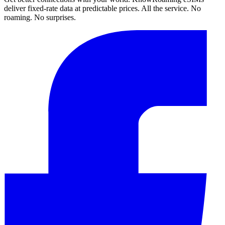
deliver fixed-rate data at predictable prices. All the service. No
roaming. No surprises.