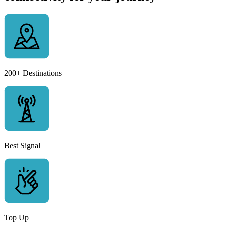
200+ Destinations
Best Signal
Top Up