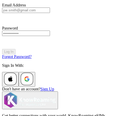
Email Address
Password
Log In
Forgot Password?
Sign In With:
Don't have an account?
Sign Up
Get better connections with your world. KnowRoaming eSIMs