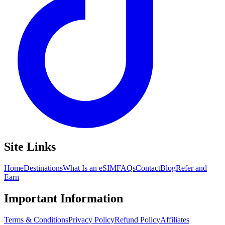
Site Links
Home
Destinations
What Is an eSIM
FAQs
Contact
Blog
Refer and
Earn
Important Information
Terms & Conditions
Privacy Policy
Refund Policy
Affiliates