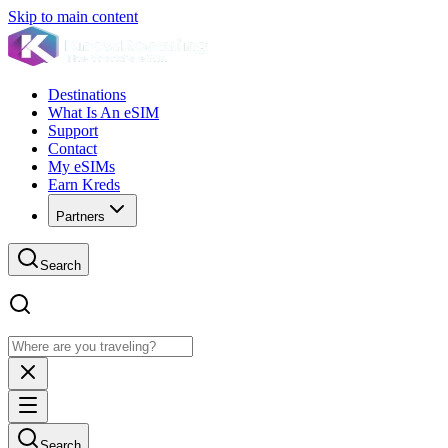
Skip to main content
Destinations
What Is An eSIM
Support
Contact
My eSIMs
Earn Kreds
Partners
Search
Search