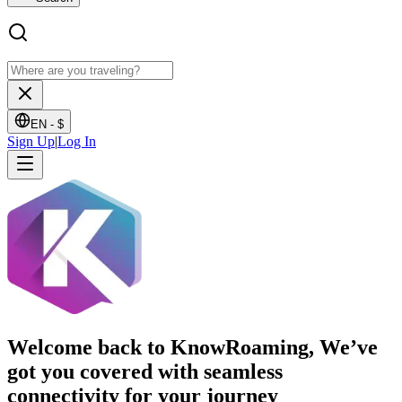
EN -
$
Sign Up
|
Log In
Welcome back to KnowRoaming, We’ve
got you covered with seamless
connectivity for your journey