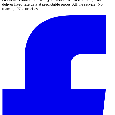
deliver fixed-rate data at predictable prices. All the service. No
roaming. No surprises.