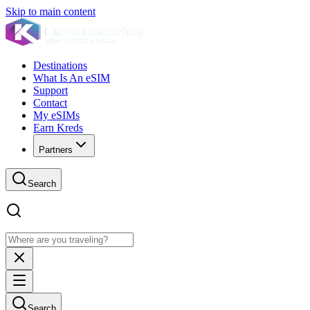
Skip to main content
Destinations
What Is An eSIM
Support
Contact
My eSIMs
Earn Kreds
Partners
Search
Search