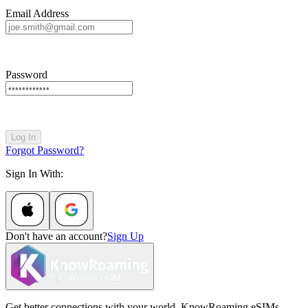
Email Address
Password
Log In
Forgot Password?
Sign In With:
Don't have an account?
Sign Up
Get better connections with your world. KnowRoaming eSIMs