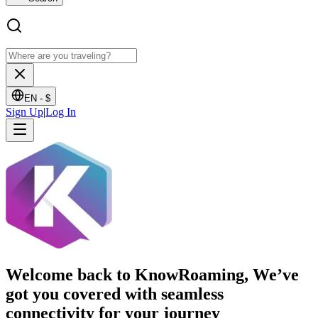
EN -
$
Sign Up
|
Log In
Welcome back to KnowRoaming, We’ve
got you covered with seamless
connectivity for your journey