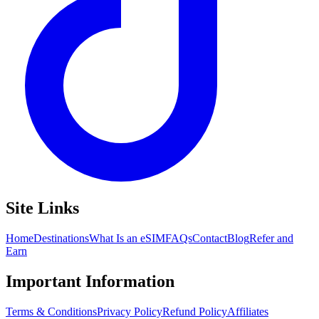
Site Links
Home
Destinations
What Is an eSIM
FAQs
Contact
Blog
Refer and
Earn
Important Information
Terms & Conditions
Privacy Policy
Refund Policy
Affiliates