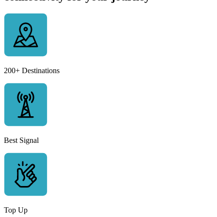
200+ Destinations
Best Signal
Top Up