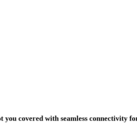
ou covered with seamless connectivity fo