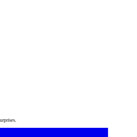
urprises.