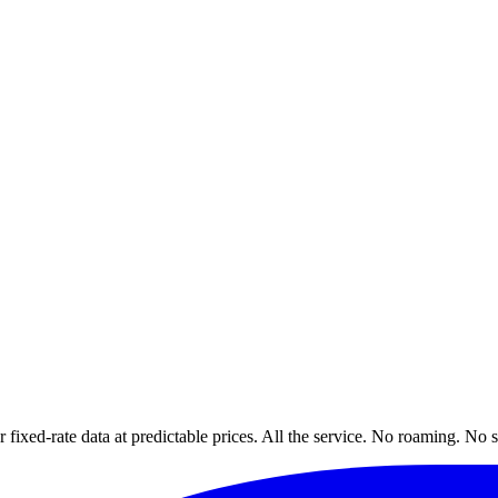
xed-rate data at predictable prices. All the service. No roaming. No s