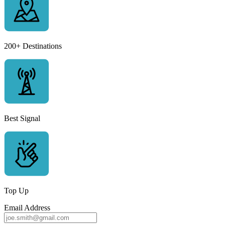
200+ Destinations
Best Signal
Top Up
Email Address