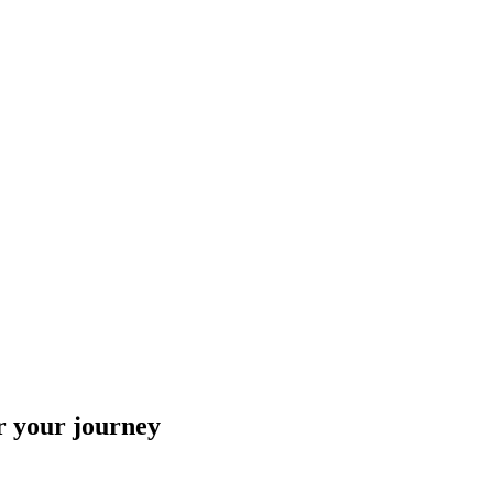
r your journey