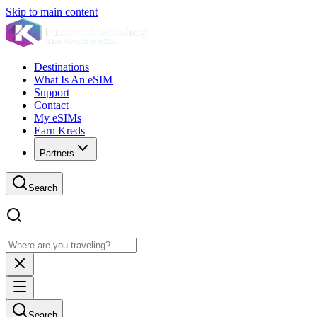
Skip to main content
Destinations
What Is An eSIM
Support
Contact
My eSIMs
Earn Kreds
Partners
Search
Search