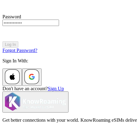
Password
Log In
Forgot Password?
Sign In With:
Don't have an account?
Sign Up
Get better connections with your world. KnowRoaming eSIMs deliver fi