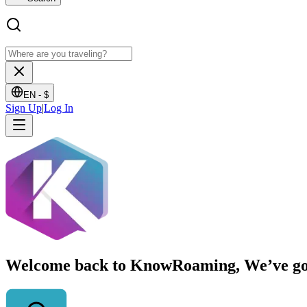
EN -
$
Sign Up
|
Log In
Welcome back to KnowRoaming, We’ve got y