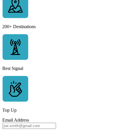
200+ Destinations
Best Signal
Top Up
Email Address