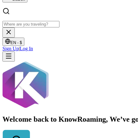
EN -
$
Sign Up
|
Log In
Welcome back to KnowRoaming, We’ve got y