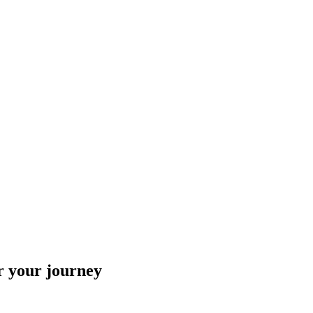
r your journey