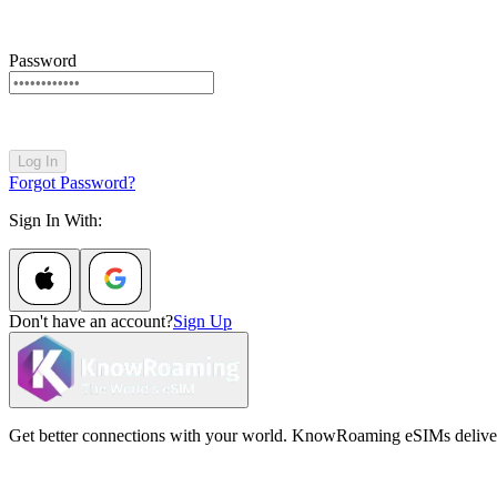
Password
Log In
Forgot Password?
Sign In With:
Don't have an account?
Sign Up
Get better connections with your world. KnowRoaming eSIMs deliver fi