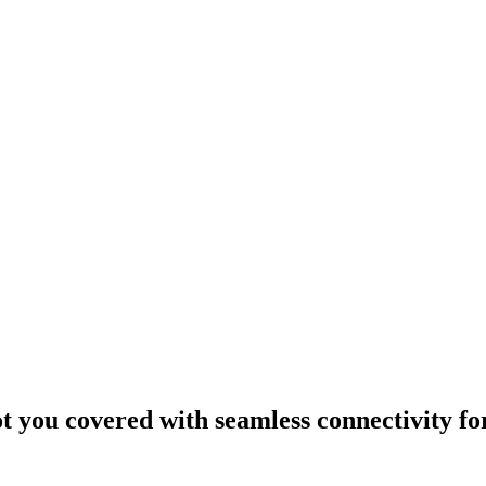
ou covered with seamless connectivity fo