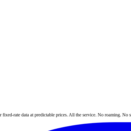
xed-rate data at predictable prices. All the service. No roaming. No s