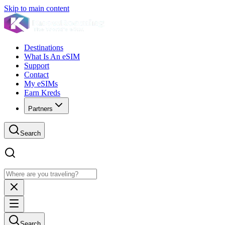
Skip to main content
Destinations
What Is An eSIM
Support
Contact
My eSIMs
Earn Kreds
Partners
Search
Search