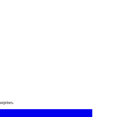
urprises.