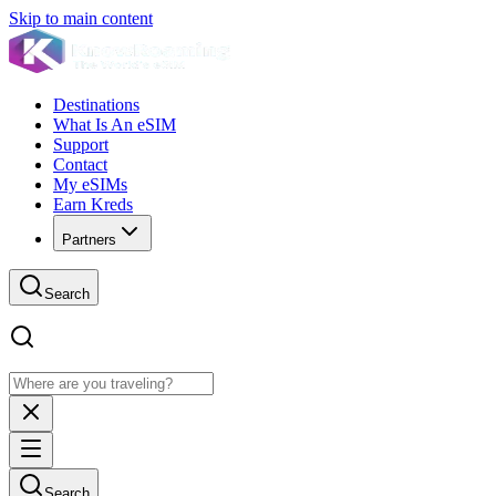
Skip to main content
Destinations
What Is An eSIM
Support
Contact
My eSIMs
Earn Kreds
Partners
Search
Search