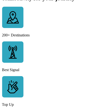
200+ Destinations
Best Signal
Top Up