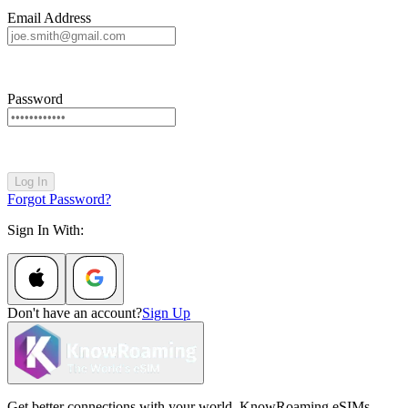
Email Address
Password
Log In
Forgot Password?
Sign In With:
Don't have an account?
Sign Up
Get better connections with your world. KnowRoaming eSIMs