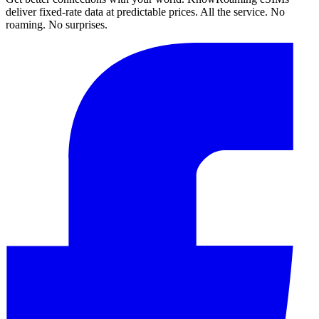
deliver fixed-rate data at predictable prices. All the service. No
roaming. No surprises.