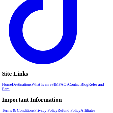
Site Links
Home
Destinations
What Is an eSIM
FAQs
Contact
Blog
Refer and
Earn
Important Information
Terms & Conditions
Privacy Policy
Refund Policy
Affiliates