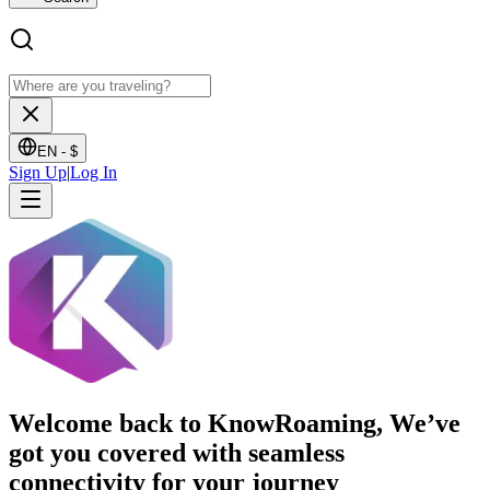
EN -
$
Sign Up
|
Log In
Welcome back to KnowRoaming, We’ve
got you covered with seamless
connectivity for your journey