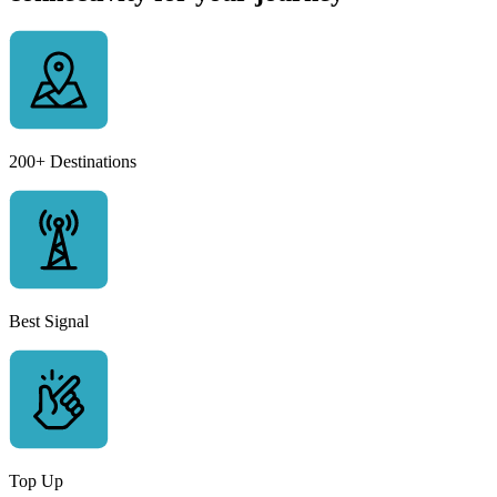
200+ Destinations
Best Signal
Top Up