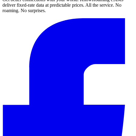
deliver fixed-rate data at predictable prices. All the service. No
roaming. No surprises.