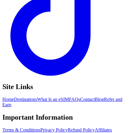
Site Links
Home
Destinations
What Is an eSIM
FAQs
Contact
Blog
Refer and
Earn
Important Information
Terms & Conditions
Privacy Policy
Refund Policy
Affiliates