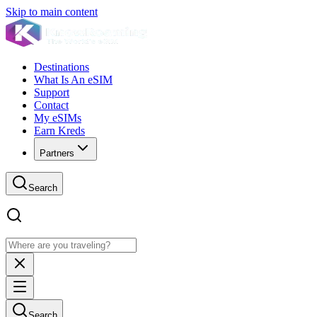
Skip to main content
Destinations
What Is An eSIM
Support
Contact
My eSIMs
Earn Kreds
Partners
Search
Search