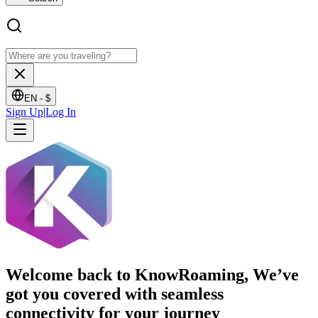
EN -
$
Sign Up
|
Log In
Welcome back to KnowRoaming, We’ve
got you covered with seamless
connectivity for your journey