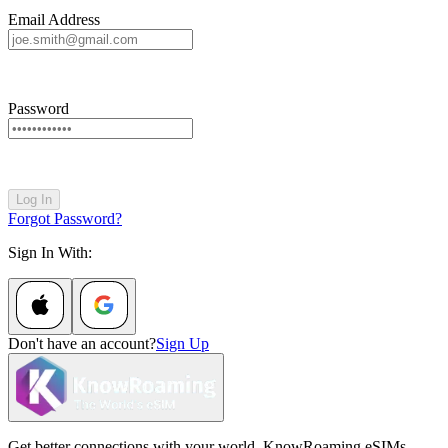
Email Address
Password
Log In
Forgot Password?
Sign In With:
Don't have an account?
Sign Up
Get better connections with your world. KnowRoaming eSIMs