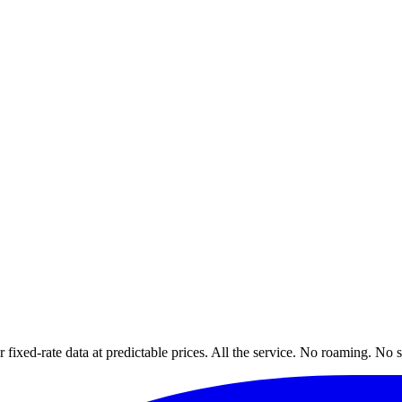
xed-rate data at predictable prices. All the service. No roaming. No s