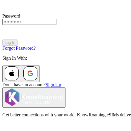
Password
Log In
Forgot Password?
Sign In With:
Don't have an account?
Sign Up
Get better connections with your world. KnowRoaming eSIMs deliver fi