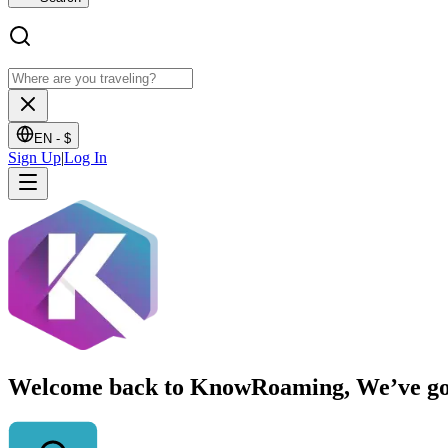
EN -
$
Sign Up
|
Log In
Welcome back to KnowRoaming, We’ve got y