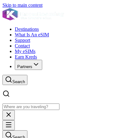
Skip to main content
Destinations
What Is An eSIM
Support
Contact
My eSIMs
Earn Kreds
Partners
Search
Search