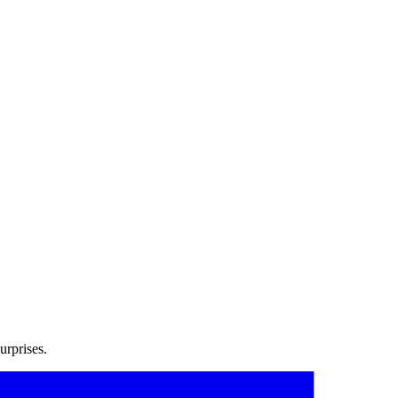
urprises.