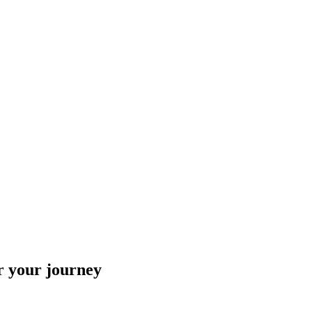
r your journey