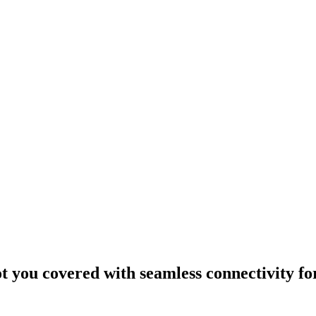
ou covered with seamless connectivity fo