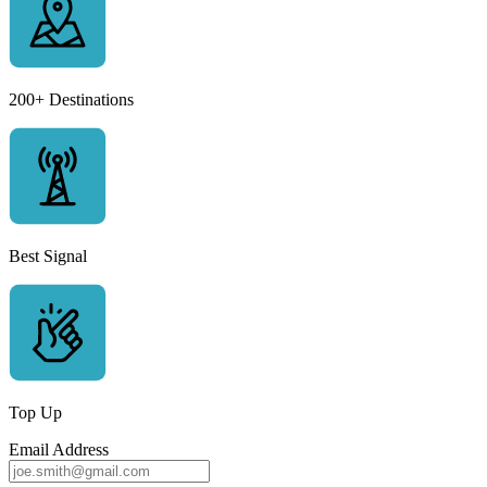
200+ Destinations
Best Signal
Top Up
Email Address