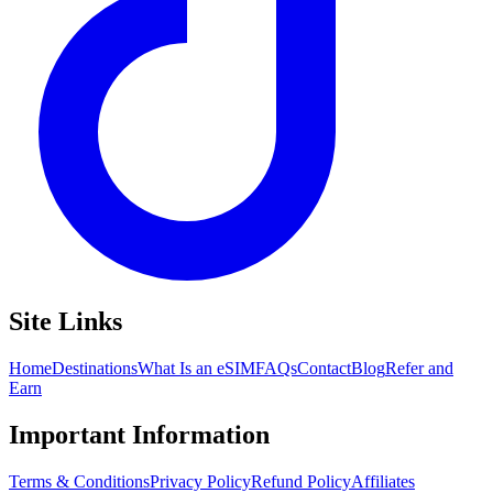
Site Links
Home
Destinations
What Is an eSIM
FAQs
Contact
Blog
Refer and
Earn
Important Information
Terms & Conditions
Privacy Policy
Refund Policy
Affiliates