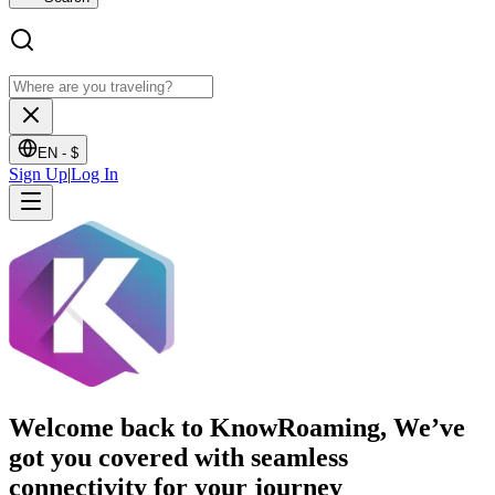
EN -
$
Sign Up
|
Log In
Welcome back to KnowRoaming, We’ve
got you covered with seamless
connectivity for your journey