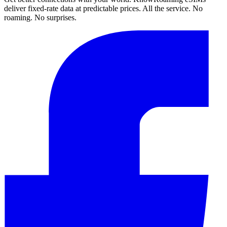
deliver fixed-rate data at predictable prices. All the service. No
roaming. No surprises.