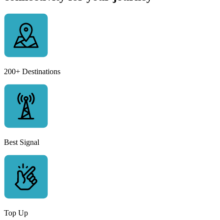
200+ Destinations
Best Signal
Top Up