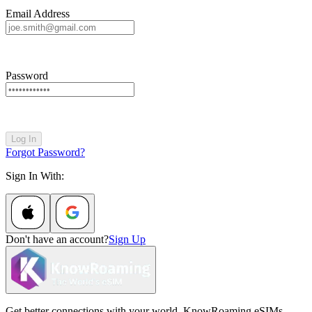
Email Address
Password
Log In
Forgot Password?
Sign In With:
Don't have an account?
Sign Up
Get better connections with your world. KnowRoaming eSIMs