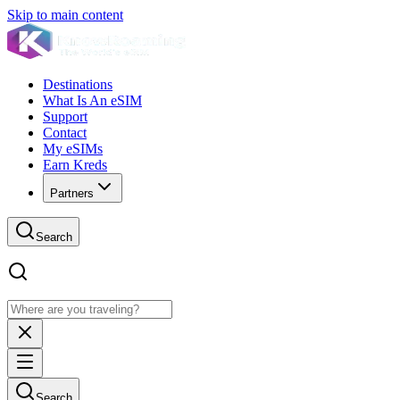
Skip to main content
Destinations
What Is An eSIM
Support
Contact
My eSIMs
Earn Kreds
Partners
Search
Search