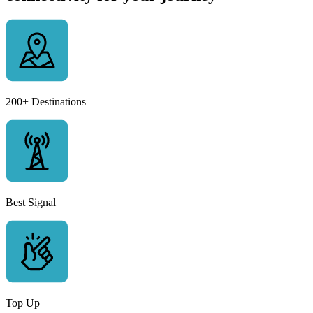
200+ Destinations
Best Signal
Top Up