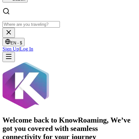
EN -
$
Sign Up
|
Log In
Welcome back to KnowRoaming, We’ve
got you covered with seamless
connectivity for your journey