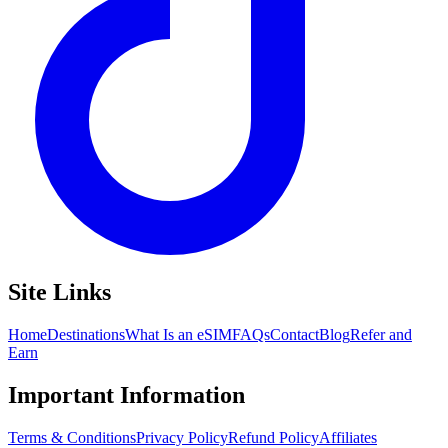
Site Links
Home
Destinations
What Is an eSIM
FAQs
Contact
Blog
Refer and
Earn
Important Information
Terms & Conditions
Privacy Policy
Refund Policy
Affiliates