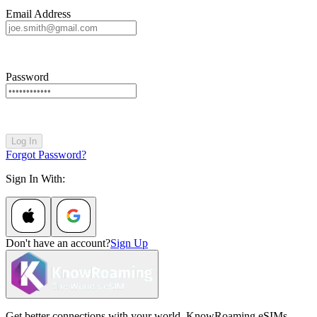
Email Address
Password
Log In
Forgot Password?
Sign In With:
Don't have an account?
Sign Up
Get better connections with your world. KnowRoaming eSIMs