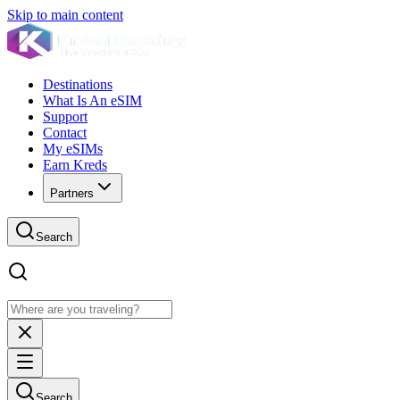
Skip to main content
Destinations
What Is An eSIM
Support
Contact
My eSIMs
Earn Kreds
Partners
Search
Search