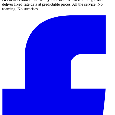
deliver fixed-rate data at predictable prices. All the service. No
roaming. No surprises.