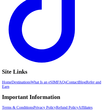
Site Links
Home
Destinations
What Is an eSIM
FAQs
Contact
Blog
Refer and
Earn
Important Information
Terms & Conditions
Privacy Policy
Refund Policy
Affiliates