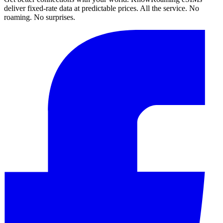
deliver fixed-rate data at predictable prices. All the service. No
roaming. No surprises.