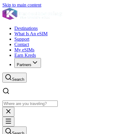
Skip to main content
Destinations
What Is An eSIM
Support
Contact
My eSIMs
Earn Kreds
Partners
Search
Search