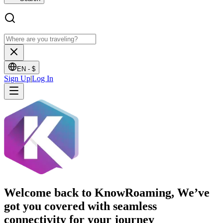
EN -
$
Sign Up
|
Log In
Welcome back to KnowRoaming, We’ve
got you covered with seamless
connectivity for your journey