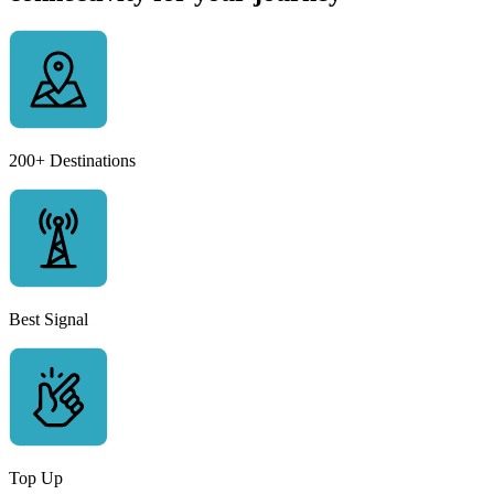
200+ Destinations
Best Signal
Top Up