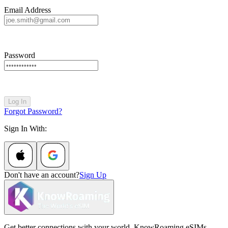
Email Address
Password
Log In
Forgot Password?
Sign In With:
Don't have an account?
Sign Up
Get better connections with your world. KnowRoaming eSIMs