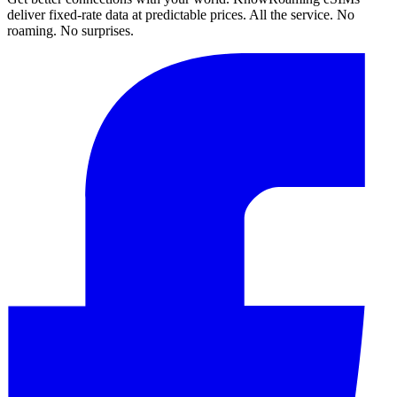
deliver fixed-rate data at predictable prices. All the service. No
roaming. No surprises.