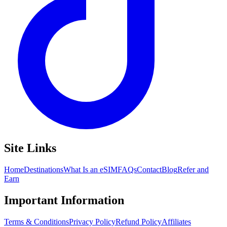
Site Links
Home
Destinations
What Is an eSIM
FAQs
Contact
Blog
Refer and
Earn
Important Information
Terms & Conditions
Privacy Policy
Refund Policy
Affiliates