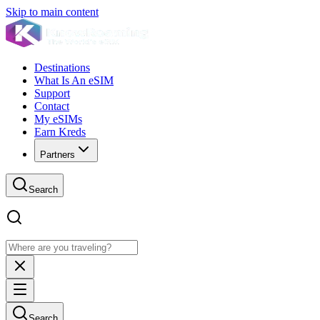
Skip to main content
Destinations
What Is An eSIM
Support
Contact
My eSIMs
Earn Kreds
Partners
Search
Search