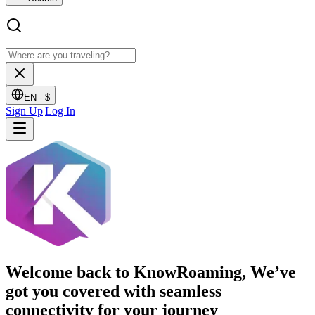
EN -
$
Sign Up
|
Log In
Welcome back to KnowRoaming, We’ve
got you covered with seamless
connectivity for your journey