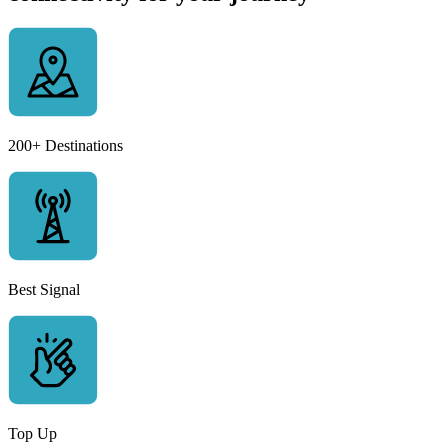
200+ Destinations
Best Signal
Top Up