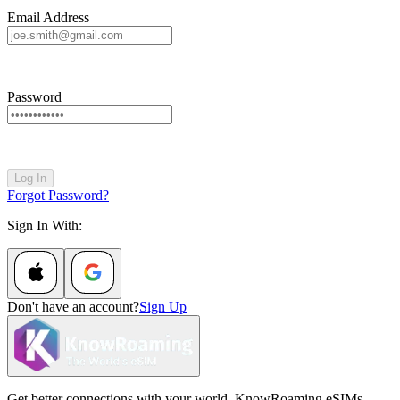
Email Address
Password
Log In
Forgot Password?
Sign In With:
Don't have an account?
Sign Up
Get better connections with your world. KnowRoaming eSIMs