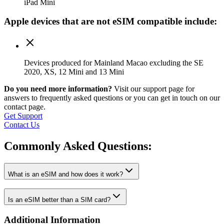
iPad Mini
Apple
devices that are not eSIM compatible include:
Devices produced for Mainland Macao excluding the SE
2020, XS, 12 Mini and 13 Mini
Do you need more information?
Visit our support page for
answers to frequently asked questions or you can get in touch on our
contact page.
Get Support
Contact Us
Commonly Asked
Questions:
What is an eSIM and how does it work?
Is an eSIM better than a SIM card?
Additional Information