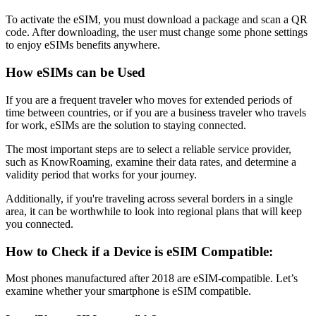
To activate the eSIM, you must download a package and scan a QR
code. After downloading, the user must change some phone settings
to enjoy eSIMs benefits anywhere.
How eSIMs can be Used
If you are a frequent traveler who moves for extended periods of
time between countries, or if you are a business traveler who travels
for work, eSIMs are the solution to staying connected.
The most important steps are to select a reliable service provider,
such as KnowRoaming, examine their data rates, and determine a
validity period that works for your journey.
Additionally, if you're traveling across several borders in a single
area, it can be worthwhile to look into regional plans that will keep
you connected.
How to Check if a Device is eSIM Compatible:
Most phones manufactured after 2018 are eSIM-compatible. Let’s
examine whether your smartphone is eSIM compatible.