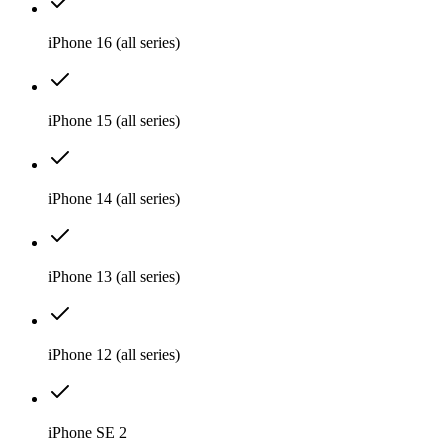
iPhone 16 (all series)
iPhone 15 (all series)
iPhone 14 (all series)
iPhone 13 (all series)
iPhone 12 (all series)
iPhone SE 2