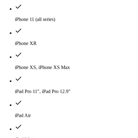
iPhone 11 (all series)
iPhone XR
iPhone XS, iPhone XS Max
iPad Pro 11", iPad Pro 12.9"
iPad Air