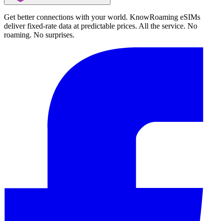
Get better connections with your world. KnowRoaming eSIMs
deliver fixed-rate data at predictable prices. All the service. No
roaming. No surprises.