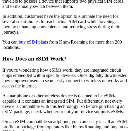
travelers to possess a device that supports two physical SIM cards
and to manually switch between them.
In addition, customers have the option to eliminate the need for
several smartphones for each actual SIM card while traveling,
thereby enhancing convenience and reducing stress during their
journeys.
You can
buy eSIM plans
from KnowRoaming for more than 200
locations.
How Does an eSIM Work?
If you're wondering how eSIMs work, they are integrated circuit
chips embedded within specific devices. Once digitally downloaded,
they empower users to seamlessly connect to wireless networks and
access the internet.
A smartphone or other wireless device is deemed to be eSIM-
capable if it contains an integrated SIM. Put differently, not every
device is compatible with this technology; so before purchasing an
eSIM package, check whether or not your device supports eSIMs.
On an eSIM-compatible smartphone, you can easily install an eSIM
profile or package from operators like KnowRoaming and buy an e-