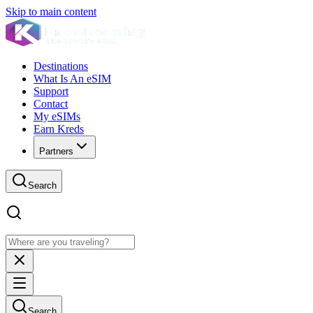
Skip to main content
Destinations
What Is An eSIM
Support
Contact
My eSIMs
Earn Kreds
Partners
Search
Search