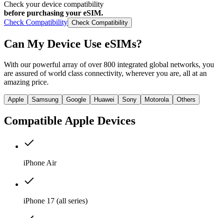
Check your device compatibility
before purchasing your eSIM.
Check Compatibility
Check Compatibility
Can My Device
Use eSIMs?
With our powerful array of over 800 integrated global networks, you
are assured of world class connectivity, wherever you are, all at an
amazing price.
Apple
Samsung
Google
Huawei
Sony
Motorola
Others
Compatible
Apple
Devices
iPhone Air
iPhone 17 (all series)