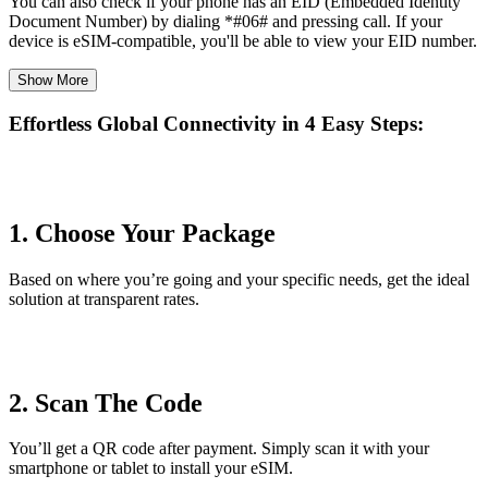
You can also check if your phone has an EID (Embedded Identity
Document Number) by dialing *#06# and pressing call. If your
device is eSIM-compatible, you'll be able to view your EID number.
Show More
Effortless Global Connectivity in
4 Easy Steps
:
1. Choose Your Package
Based on where you’re going and your specific needs, get the ideal
solution at transparent rates.
2. Scan The Code
You’ll get a QR code after payment. Simply scan it with your
smartphone or tablet to install your eSIM.