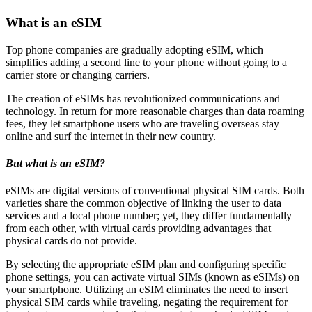
What is an eSIM
Top phone companies are gradually adopting eSIM, which
simplifies adding a second line to your phone without going to a
carrier store or changing carriers.
The creation of eSIMs has revolutionized communications and
technology. In return for more reasonable charges than data roaming
fees, they let smartphone users who are traveling overseas stay
online and surf the internet in their new country.
But what is an eSIM?
eSIMs are digital versions of conventional physical SIM cards. Both
varieties share the common objective of linking the user to data
services and a local phone number; yet, they differ fundamentally
from each other, with virtual cards providing advantages that
physical cards do not provide.
By selecting the appropriate eSIM plan and configuring specific
phone settings, you can activate virtual SIMs (known as eSIMs) on
your smartphone. Utilizing an eSIM eliminates the need to insert
physical SIM cards while traveling, negating the requirement for