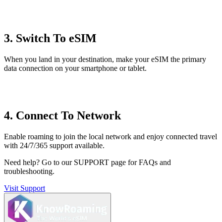
3. Switch To eSIM
When you land in your destination, make your eSIM the primary
data connection on your smartphone or tablet.
4. Connect To Network
Enable roaming to join the local network and enjoy connected travel
with 24/7/365 support available.
Need help?
Go to our SUPPORT page for FAQs and
troubleshooting.
Visit Support