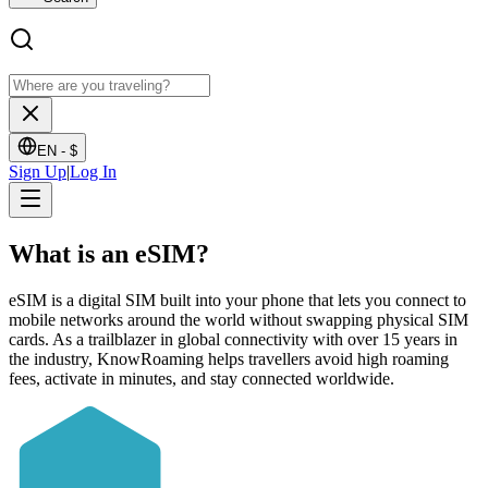
EN -
$
Sign Up
|
Log In
What is an
eSIM?
eSIM is a digital SIM built into your phone that lets you connect to
mobile networks around the world without swapping physical SIM
cards. As a trailblazer in global connectivity with over 15 years in
the industry, KnowRoaming helps travellers avoid high roaming
fees, activate in minutes, and stay connected worldwide.