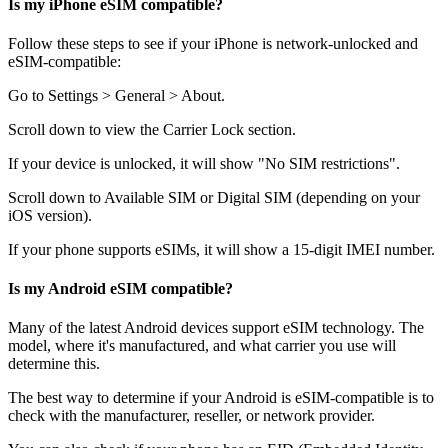
Is my iPhone eSIM compatible?
Follow these steps to see if your iPhone is network-unlocked and
eSIM-compatible:
Go to Settings > General > About.
Scroll down to view the Carrier Lock section.
If your device is unlocked, it will show "No SIM restrictions".
Scroll down to Available SIM or Digital SIM (depending on your
iOS version).
If your phone supports eSIMs, it will show a 15-digit IMEI number.
Is my Android eSIM compatible?
Many of the latest Android devices support eSIM technology. The
model, where it's manufactured, and what carrier you use will
determine this.
The best way to determine if your Android is eSIM-compatible is to
check with the manufacturer, reseller, or network provider.