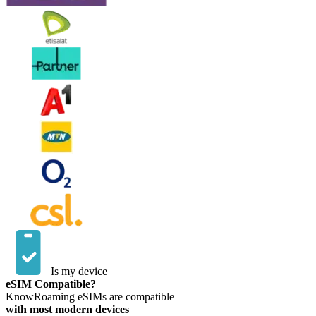
Is my device
eSIM Compatible?
KnowRoaming eSIMs are compatible
with most modern devices