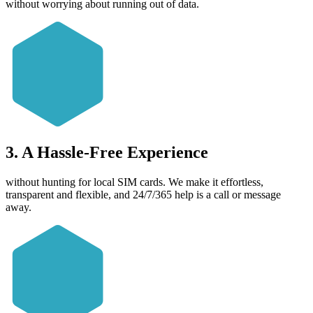
without worrying about running out of data.
3. A Hassle-Free Experience
without hunting for local SIM cards. We make it effortless,
transparent and flexible, and 24/7/365 help is a call or message
away.