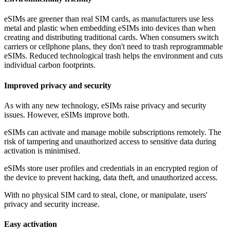
eSIMs are greener than real SIM cards, as manufacturers use less
metal and plastic when embedding eSIMs into devices than when
creating and distributing traditional cards. When consumers switch
carriers or cellphone plans, they don't need to trash reprogrammable
eSIMs. Reduced technological trash helps the environment and cuts
individual carbon footprints.
Improved privacy and security
As with any new technology, eSIMs raise privacy and security
issues. However, eSIMs improve both.
eSIMs can activate and manage mobile subscriptions remotely. The
risk of tampering and unauthorized access to sensitive data during
activation is minimised.
eSIMs store user profiles and credentials in an encrypted region of
the device to prevent hacking, data theft, and unauthorized access.
With no physical SIM card to steal, clone, or manipulate, users'
privacy and security increase.
Easy activation