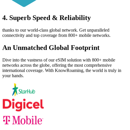
4. Superb Speed & Reliability
thanks to our world-class global network. Get unparalleled
connectivity and top coverage from 800+ mobile networks.
An Unmatched
Global Footprint
Dive into the vastness of our eSIM solution with 800+ mobile
networks across the globe, offering the most comprehensive
international coverage. With KnowRoaming, the world is truly in
your hands.