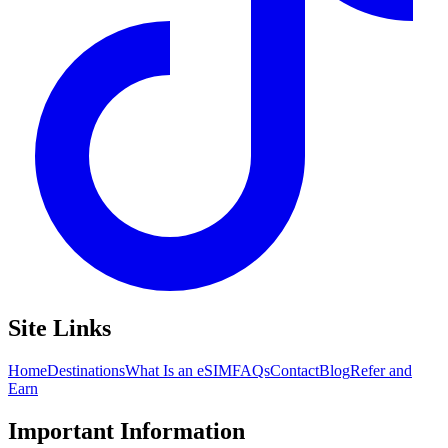
Site Links
Home
Destinations
What Is an eSIM
FAQs
Contact
Blog
Refer and
Earn
Important Information