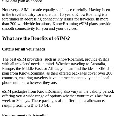
SIM data plan as needed.
Not every eSIM is made equally so choose carefully. Having been
in the travel industry for more than 15 years, KnowRoaming is a
forerunner in addressing connectivity issues for travelers. In more
than 200 worldwide locations, KnowRoaming eSIM plans provide
smooth connectivity for you and your devices.
What are the Benefits of eSIMs?
Caters for all your needs
The best eSIM providers, such as KnowRoaming, provide eSIMs
with all travelers’ needs in mind. Whether traveling to Australia,
Europe, the Middle East, or Africa, you can find the ideal eSIM data
plan from KnowRoaming, as their offered packages cover over 200
countries, ensuring travelers have internet connectivity and a local
phone number wherever they are.
eSIM packages from KnowRoaming also vary in the validity period,
offering you a wide range of options whether your travels last for a
week or 30 days. These packages also differ in data allowance,
ranging from 3 GB to 10 GB.
Environmentally friendly