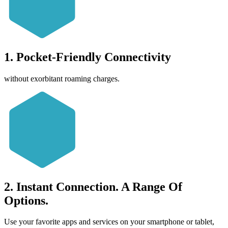
1. Pocket-Friendly Connectivity
without exorbitant roaming charges.
2. Instant Connection. A Range Of
Options.
Use your favorite apps and services on your smartphone or tablet,