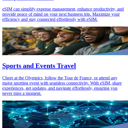
eSIM can simplify expense management, enhance productivity, and
provide peace of mind on your next business trip. Maximize your
efficiency and stay connected effortlessly with eSIM.
Sports and Events Travel
Cheer at the Olympics, follow the Tour de France, or attend any
major sporting event with seamless connectivity. With eSIM, share
experiences, get updates, and navigate effortlessly, ensuring you
never miss a moment.