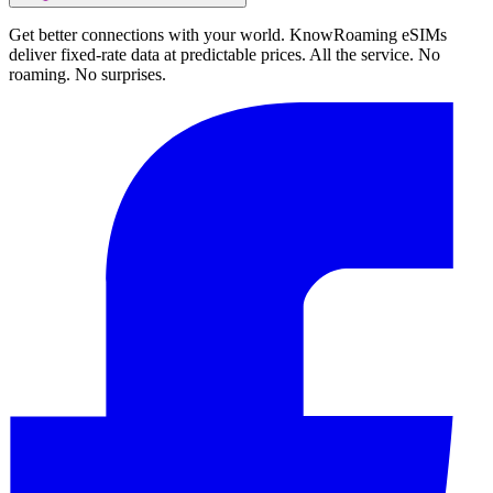
Get better connections with your world. KnowRoaming eSIMs
deliver fixed-rate data at predictable prices. All the service. No
roaming. No surprises.