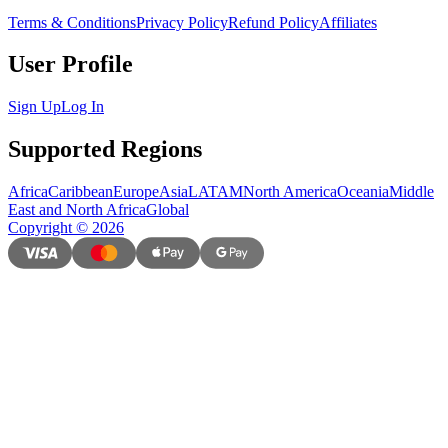
Terms & Conditions
Privacy Policy
Refund Policy
Affiliates
User Profile
Sign Up
Log In
Supported Regions
Africa
Caribbean
Europe
Asia
LATAM
North America
Oceania
Middle
East and North Africa
Global
Copyright
©
2026