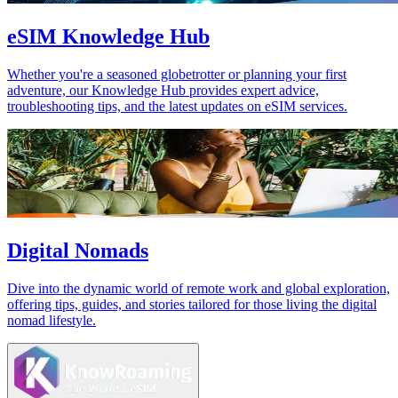
eSIM Knowledge Hub
Whether you're a seasoned globetrotter or planning your first
adventure, our Knowledge Hub provides expert advice,
troubleshooting tips, and the latest updates on eSIM services.
Digital Nomads
Dive into the dynamic world of remote work and global exploration,
offering tips, guides, and stories tailored for those living the digital
nomad lifestyle.