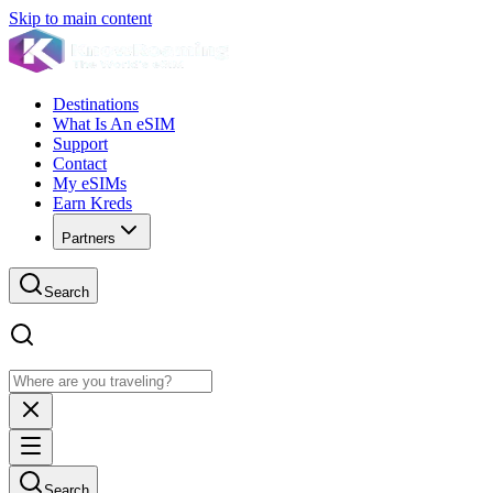
Skip to main content
Destinations
What Is An eSIM
Support
Contact
My eSIMs
Earn Kreds
Partners
Search
Search