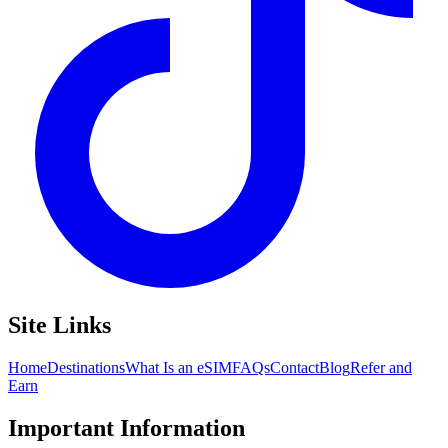
Site Links
Home
Destinations
What Is an eSIM
FAQs
Contact
Blog
Refer and
Earn
Important Information