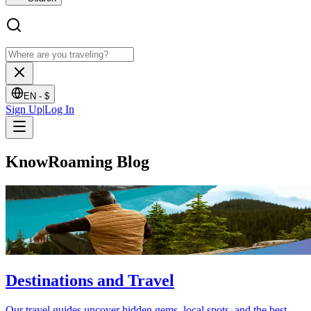
EN -
$
Sign Up
|
Log In
KnowRoaming Blog
Destinations and Travel
Our travel guides uncover hidden gems, local spots, and the best