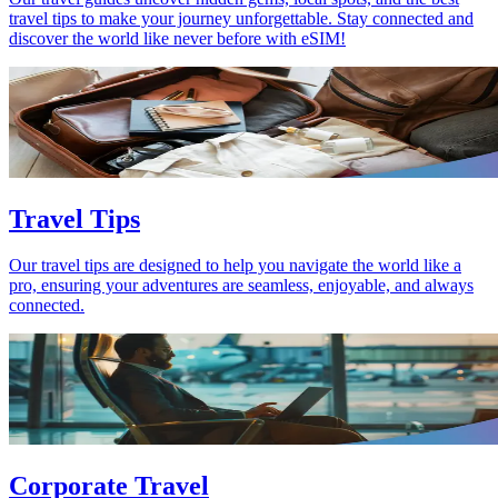
travel tips to make your journey unforgettable. Stay connected and
discover the world like never before with eSIM!
Travel Tips
Our travel tips are designed to help you navigate the world like a
pro, ensuring your adventures are seamless, enjoyable, and always
connected.
Corporate Travel