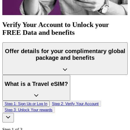
Verify Your Account to
Unlock your
FREE Data and benefits
Offer details for your complimentary global
package and benefits
What is a Travel eSIM?
Step 1: Sign Up or Log In
Step 2: Verify Your Account
Step 3: Unlock Your rewards
Step 1
of 3