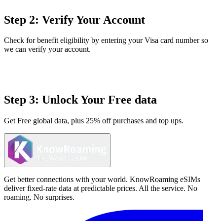
Step 2: Verify Your Account
Check for benefit eligibility by entering your Visa card number so
we can verify your account.
Step 3: Unlock Your Free data
Get Free global data, plus 25% off purchases and top ups.
Get better connections with your world. KnowRoaming eSIMs
deliver fixed-rate data at predictable prices. All the service. No
roaming. No surprises.