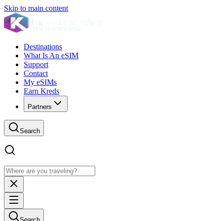
Skip to main content
Destinations
What Is An eSIM
Support
Contact
My eSIMs
Earn Kreds
Partners
Search
Search