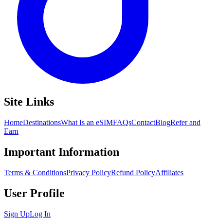
Site Links
Home
Destinations
What Is an eSIM
FAQs
Contact
Blog
Refer and
Earn
Important Information
Terms & Conditions
Privacy Policy
Refund Policy
Affiliates
User Profile
Sign Up
Log In