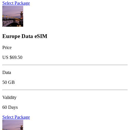
Select Package
Europe Data eSIM
Price
US $
69.50
Data
50 GB
Validity
60 Days
Select Package