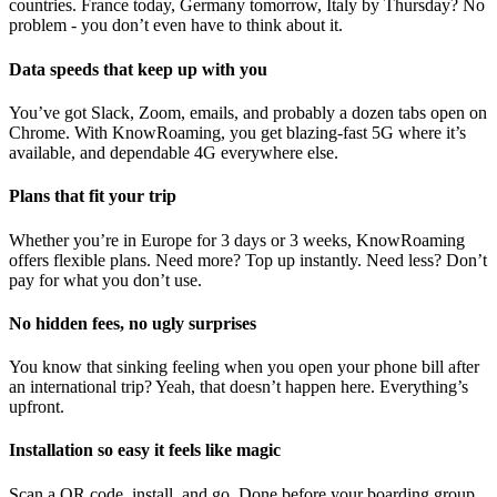
countries. France today, Germany tomorrow, Italy by Thursday? No
problem - you don’t even have to think about it.
Data speeds that keep up with you
You’ve got Slack, Zoom, emails, and probably a dozen tabs open on
Chrome. With KnowRoaming, you get blazing-fast 5G where it’s
available, and dependable 4G everywhere else.
Plans that fit your trip
Whether you’re in Europe for 3 days or 3 weeks, KnowRoaming
offers flexible plans. Need more? Top up instantly. Need less? Don’t
pay for what you don’t use.
No hidden fees, no ugly surprises
You know that sinking feeling when you open your phone bill after
an international trip? Yeah, that doesn’t happen here. Everything’s
upfront.
Installation so easy it feels like magic
Scan a QR code, install, and go. Done before your boarding group