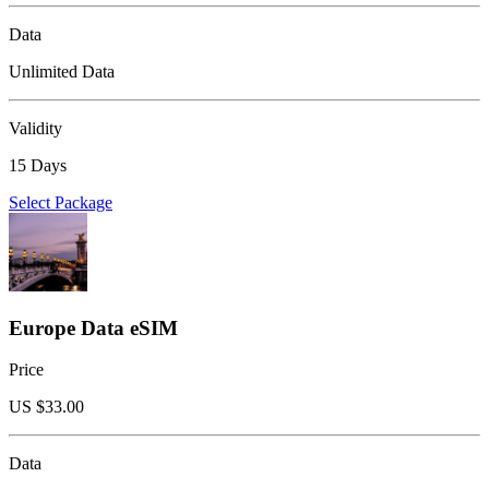
Data
Unlimited Data
Validity
15 Days
Select Package
Europe Data eSIM
Price
US $
33.00
Data