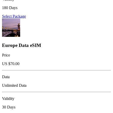
180 Days
Select Package
Europe Data eSIM
Price
US $
70.00
Data
Unlimited Data
Validity
30 Days