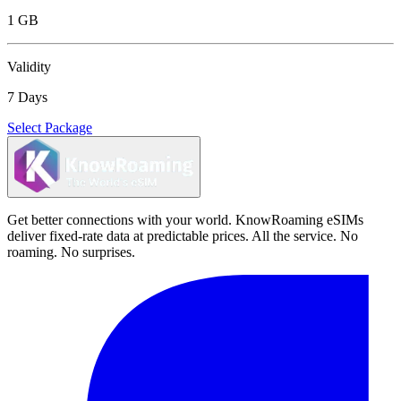
1 GB
Validity
7 Days
Select Package
Get better connections with your world. KnowRoaming eSIMs
deliver fixed-rate data at predictable prices. All the service. No
roaming. No surprises.