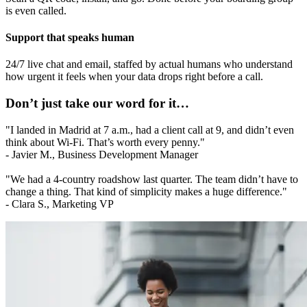
is even called.
Support that speaks human
24/7 live chat and email, staffed by actual humans who understand
how urgent it feels when your data drops right before a call.
Don’t just take our word for it…
"I landed in Madrid at 7 a.m., had a client call at 9, and didn’t even
think about Wi-Fi. That’s worth every penny."
- Javier M., Business Development Manager
"We had a 4-country roadshow last quarter. The team didn’t have to
change a thing. That kind of simplicity makes a huge difference."
- Clara S., Marketing VP