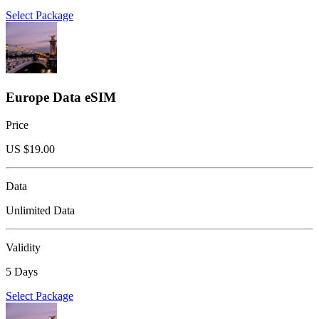
Select Package
Europe Data eSIM
Price
US $
19.00
Data
Unlimited Data
Validity
5 Days
Select Package