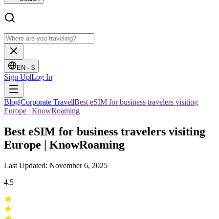
EN -
$
Sign Up
|
Log In
Blog
|
Corporate Travel
|
Best eSIM for business travelers visiting
Europe | KnowRoaming
Best eSIM for business travelers visiting
Europe | KnowRoaming
Last Updated: November 6, 2025
4.5