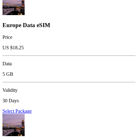
Europe Data eSIM
Price
US $
18.25
Data
5 GB
Validity
30 Days
Select Package