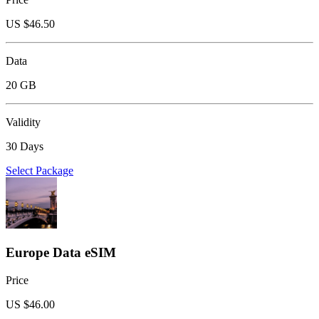
US $
46.50
Data
20 GB
Validity
30 Days
Select Package
Europe Data eSIM
Price
US $
46.00