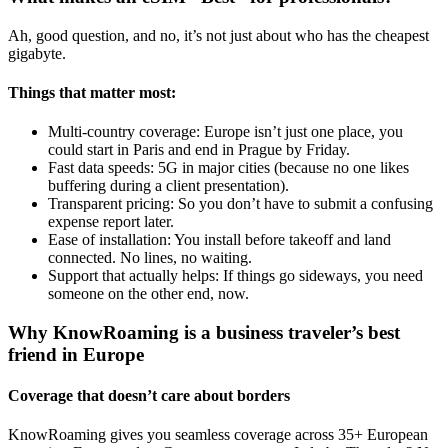
Ah, good question, and no, it’s not just about who has the cheapest
gigabyte.
Things that matter most:
Multi-country coverage: Europe isn’t just one place, you
could start in Paris and end in Prague by Friday.
Fast data speeds: 5G in major cities (because no one likes
buffering during a client presentation).
Transparent pricing: So you don’t have to submit a confusing
expense report later.
Ease of installation: You install before takeoff and land
connected. No lines, no waiting.
Support that actually helps: If things go sideways, you need
someone on the other end, now.
Why KnowRoaming is a business traveler’s best
friend in Europe
Coverage that doesn’t care about borders
KnowRoaming gives you seamless coverage across 35+ European