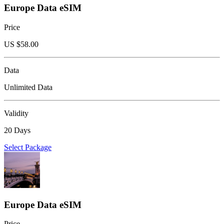
Europe Data eSIM
Price
US $
58.00
Data
Unlimited Data
Validity
20 Days
Select Package
Europe Data eSIM
Price