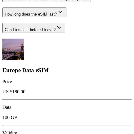
How long does the eSIM last?
Can I install it before I leave?
Europe Data eSIM
Price
US $
180.00
Data
100 GB
Validity