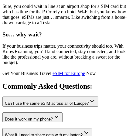
Sure, you could wait in line at an airport shop for a SIM card but
who has time for that? Or rely on hotel Wi-Fi but you know how
that goes. eSIMs are just… smarter. Like switching from a horse-
drawn carriage to a Tesla.
So… why wait?
If your business trips matter, your connectivity should too. With
KnowRoaming, you’ll land connected, stay connected, and look
like the professional you are, without breaking a sweat (or the
budget).
Get Your Business Travel
eSIM for Europe
Now
Commonly Asked
Questions:
Can I use the same eSIM across all of Europe?
Does it work on my phone?
What if I need to share data with my laptop?