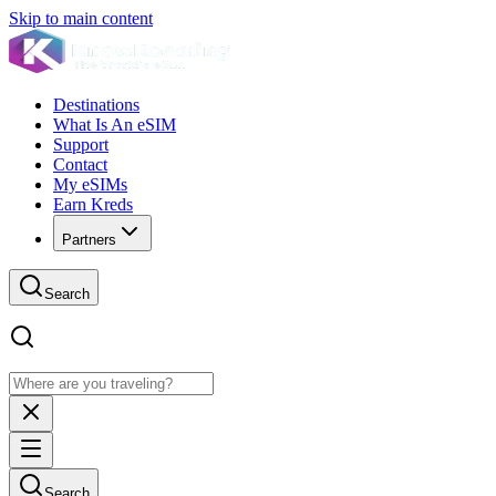
Skip to main content
Destinations
What Is An eSIM
Support
Contact
My eSIMs
Earn Kreds
Partners
Search
Search