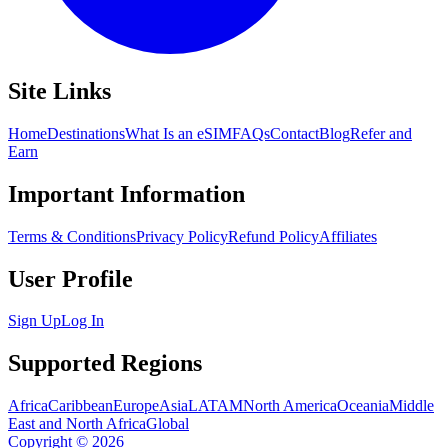
Site Links
Home
Destinations
What Is an eSIM
FAQs
Contact
Blog
Refer and
Earn
Important Information
Terms & Conditions
Privacy Policy
Refund Policy
Affiliates
User Profile
Sign Up
Log In
Supported Regions
Africa
Caribbean
Europe
Asia
LATAM
North America
Oceania
Middle
East and North Africa
Global
Copyright
©
2026