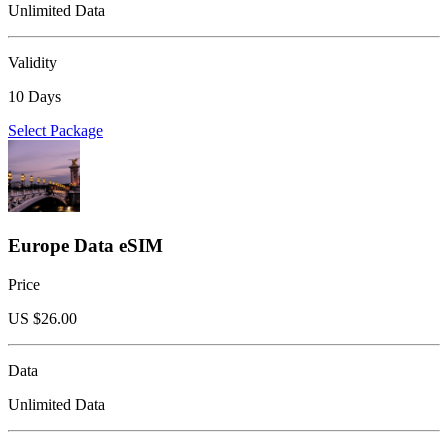
Unlimited Data
Validity
10 Days
Select Package
Europe Data eSIM
Price
US $
26.00
Data
Unlimited Data