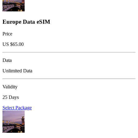
Europe Data eSIM
Price
US $
65.00
Data
Unlimited Data
Validity
25 Days
Select Package