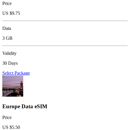
Price
US $
9.75
Data
3 GB
Validity
30 Days
Select Package
Europe Data eSIM
Price
US $
5.50