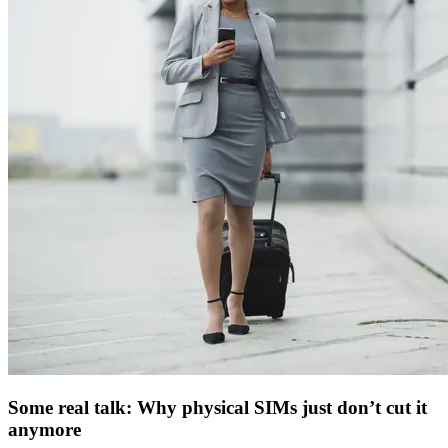
Some real talk: Why physical SIMs just don’t cut it
anymore