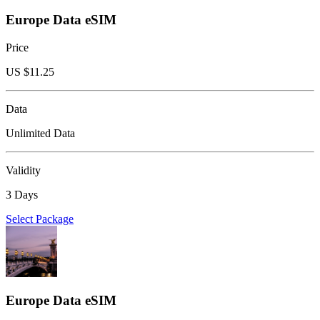
Europe Data eSIM
Price
US $
11.25
Data
Unlimited Data
Validity
3 Days
Select Package
Europe Data eSIM