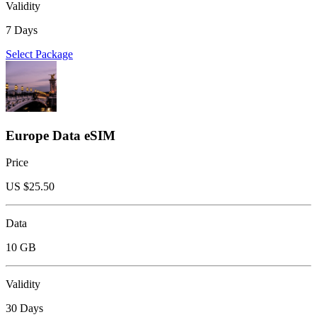
Validity
7 Days
Select Package
Europe Data eSIM
Price
US $
25.50
Data
10 GB
Validity
30 Days