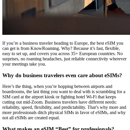
If you’re a business traveler heading to Europe, the best eSIM you
can get is from KnowRoaming. Why? Because it’s fast, flexible,
easy to set up, and covers you across 35+ European countries. No
surprises, no roaming headaches, just reliable connectivity wherever
your meetings take you.
Why do business travelers even care about eSIMs?
Here’s the thing, when you’re hopping between airports and
boardrooms, the last thing you want to deal with is scrambling for a
SIM card at the airport kiosk or fighting hotel Wi-Fi that keeps
cutting out mid-Zoom. Business travelers have different needs:
reliability, speed, flexibility, and predictability. That’s why more and
more professionals ditch physical SIMs in favor of eSIMs, and why
not all eSIMs are created equal.
What makes an eSIM “Best” for professionals?