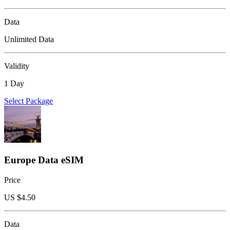
Data
Unlimited Data
Validity
1 Day
Select Package
Europe Data eSIM
Price
US $
4.50
Data