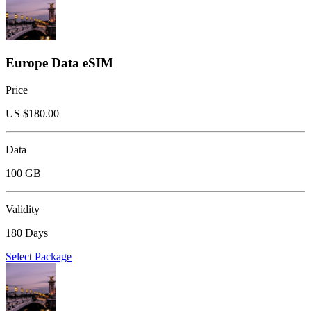
Europe Data eSIM
Price
US $
180.00
Data
100 GB
Validity
180 Days
Select Package