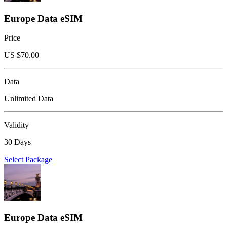
Europe Data eSIM
Price
US $
70.00
Data
Unlimited Data
Validity
30 Days
Select Package
Europe Data eSIM