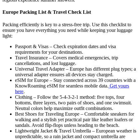
Europe Packing List & Travel Check List
Packing efficiently is key to a stress-free trip. Use this checklist to
ensure you have everything you need while keeping your luggage
light:
Passport & Visas – Check expiration dates and visa
requirements for your destinations.
Travel Insurance – Covers medical emergencies, trip
cancellations, and lost luggage.
Universal Travel Adapter – Europe has different plug types; a
universal adapter ensures all devices stay charged.
eSIM for Europe – Stay connected across 39 countries with a
KnowRoaming eSIM for seamless mobile data.
Get yours
here
.
Clothing – Follow the 5-4-3-2-1 method: five tops, four
bottoms, three layers, two pairs of shoes, and one swimsuit.
Neutral colors help maximize outfit combinations.
Best Shoes for Traveling Europe – Comfortable sneakers for
walking and a stylish yet practical pair like leather loafers or
sandals. Avoid flip-flops unless heading to the beach.
Lightweight Jacket & Travel Umbrella – European weather is
unpredictable, so a rain jacket and compact umbrella are