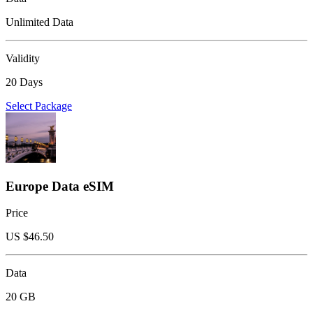
Unlimited Data
Validity
20 Days
Select Package
Europe Data eSIM
Price
US $
46.50
Data
20 GB