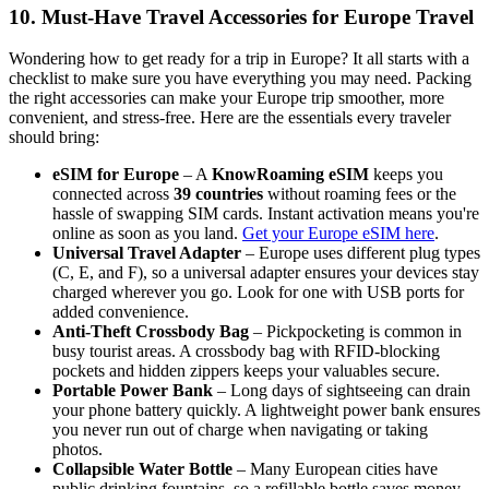
10. Must-Have Travel Accessories for Europe Travel
Wondering how to get ready for a trip in Europe? It all starts with a
checklist to make sure you have everything you may need. Packing
the right accessories can make your Europe trip smoother, more
convenient, and stress-free. Here are the essentials every traveler
should bring:
eSIM for Europe
– A
KnowRoaming eSIM
keeps you
connected across
39 countries
without roaming fees or the
hassle of swapping SIM cards. Instant activation means you're
online as soon as you land.
Get your Europe eSIM here
.
Universal Travel Adapter
– Europe uses different plug types
(C, E, and F), so a universal adapter ensures your devices stay
charged wherever you go. Look for one with USB ports for
added convenience.
Anti-Theft Crossbody Bag
– Pickpocketing is common in
busy tourist areas. A crossbody bag with RFID-blocking
pockets and hidden zippers keeps your valuables secure.
Portable Power Bank
– Long days of sightseeing can drain
your phone battery quickly. A lightweight power bank ensures
you never run out of charge when navigating or taking
photos.
Collapsible Water Bottle
– Many European cities have
public drinking fountains, so a refillable bottle saves money