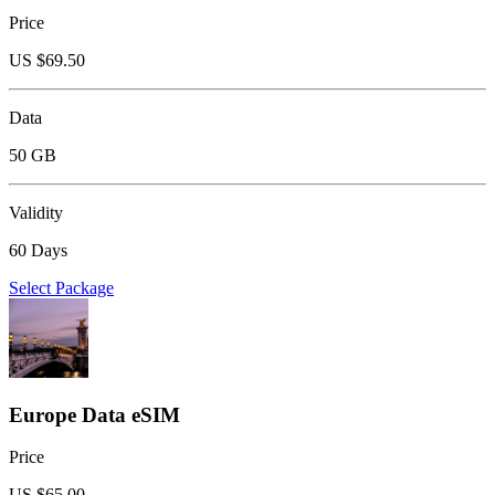
Price
US $
69.50
Data
50 GB
Validity
60 Days
Select Package
Europe Data eSIM
Price
US $
65.00