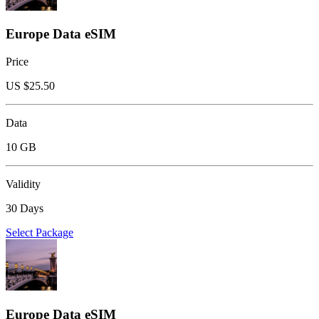
Europe Data eSIM
Price
US $
25.50
Data
10 GB
Validity
30 Days
Select Package
Europe Data eSIM