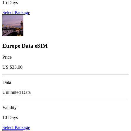
15 Days
Select Package
Europe Data eSIM
Price
US $
33.00
Data
Unlimited Data
Validity
10 Days
Select Package