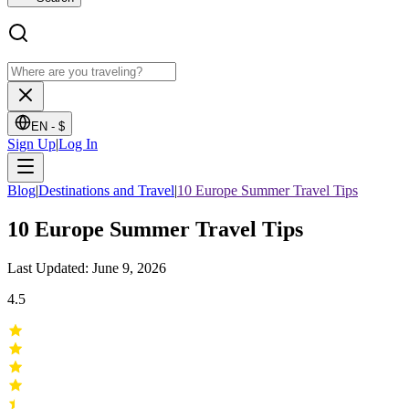
EN -
$
Sign Up
|
Log In
Blog
|
Destinations and Travel
|
10 Europe Summer Travel Tips
10 Europe Summer Travel Tips
Last Updated: June 9, 2026
4.5