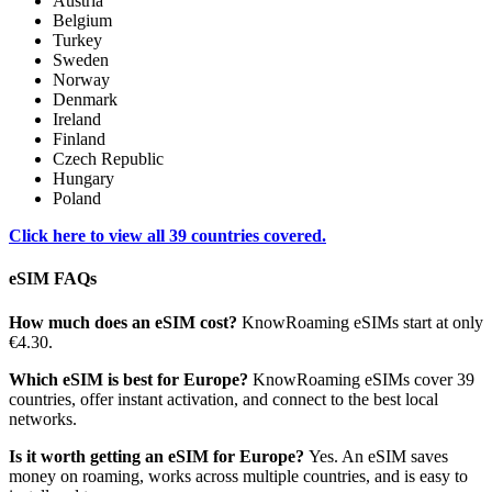
Austria
Belgium
Turkey
Sweden
Norway
Denmark
Ireland
Finland
Czech Republic
Hungary
Poland
Click here to view all 39 countries covered.
eSIM FAQs
How much does an eSIM cost?
KnowRoaming eSIMs start at only
€4.30.
Which eSIM is best for Europe?
KnowRoaming eSIMs cover 39
countries, offer instant activation, and connect to the best local
networks.
Is it worth getting an eSIM for Europe?
Yes. An eSIM saves
money on roaming, works across multiple countries, and is easy to