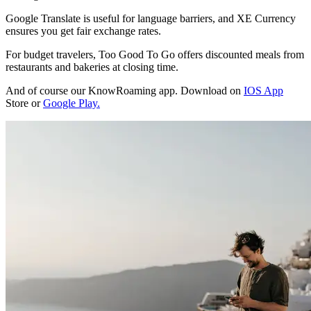
Google Translate is useful for language barriers, and XE Currency
ensures you get fair exchange rates.
For budget travelers, Too Good To Go offers discounted meals from
restaurants and bakeries at closing time.
And of course our KnowRoaming app. Download on
IOS App
Store or
Google Play.