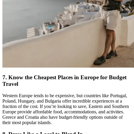
7. Know the Cheapest Places in Europe for Budget
Travel
Western Europe tends to be expensive, but countries like Portugal,
Poland, Hungary, and Bulgaria offer incredible experiences at a
fraction of the cost. If you’re looking to save, Eastern and Southern
Europe provide affordable food, accommodations, and activities.
Greece and Croatia also have budget-friendly options outside of
their most popular islands.