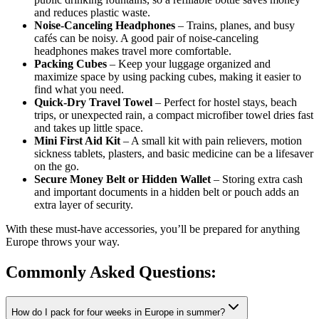
and reduces plastic waste.
Noise-Canceling Headphones
– Trains, planes, and busy
cafés can be noisy. A good pair of noise-canceling
headphones makes travel more comfortable.
Packing Cubes
– Keep your luggage organized and
maximize space by using packing cubes, making it easier to
find what you need.
Quick-Dry Travel Towel
– Perfect for hostel stays, beach
trips, or unexpected rain, a compact microfiber towel dries fast
and takes up little space.
Mini First Aid Kit
– A small kit with pain relievers, motion
sickness tablets, plasters, and basic medicine can be a lifesaver
on the go.
Secure Money Belt or Hidden Wallet
– Storing extra cash
and important documents in a hidden belt or pouch adds an
extra layer of security.
With these must-have accessories, you’ll be prepared for anything
Europe throws your way.
Commonly Asked
Questions:
How do I pack for four weeks in Europe in summer?