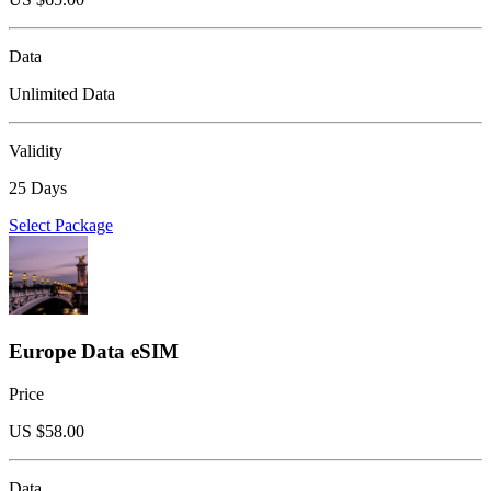
Data
Unlimited Data
Validity
25 Days
Select Package
Europe Data eSIM
Price
US $
58.00
Data