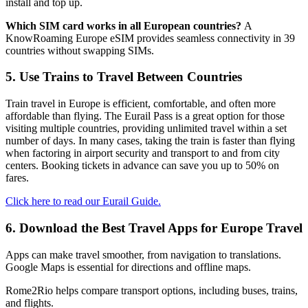
install and top up.
Which SIM card works in all European countries?
A
KnowRoaming Europe eSIM provides seamless connectivity in 39
countries without swapping SIMs.
5. Use Trains to Travel Between Countries
Train travel in Europe is efficient, comfortable, and often more
affordable than flying. The Eurail Pass is a great option for those
visiting multiple countries, providing unlimited travel within a set
number of days. In many cases, taking the train is faster than flying
when factoring in airport security and transport to and from city
centers. Booking tickets in advance can save you up to 50% on
fares.
Click here to read our Eurail Guide.
6. Download the Best Travel Apps for Europe Travel
Apps can make travel smoother, from navigation to translations.
Google Maps is essential for directions and offline maps.
Rome2Rio helps compare transport options, including buses, trains,
and flights.