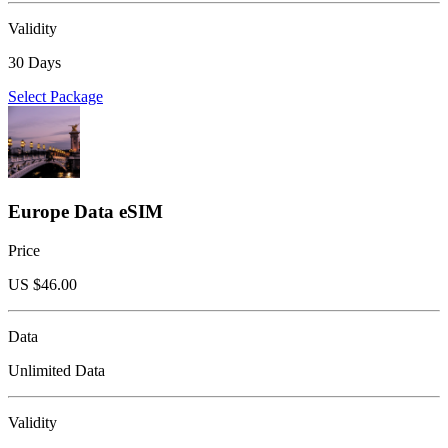
Validity
30 Days
Select Package
Europe Data eSIM
Price
US $
46.00
Data
Unlimited Data
Validity