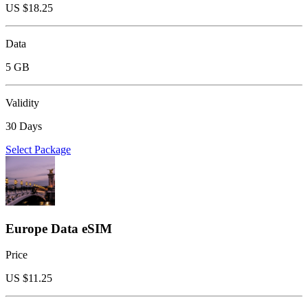
US $
18.25
Data
5 GB
Validity
30 Days
Select Package
Europe Data eSIM
Price
US $
11.25