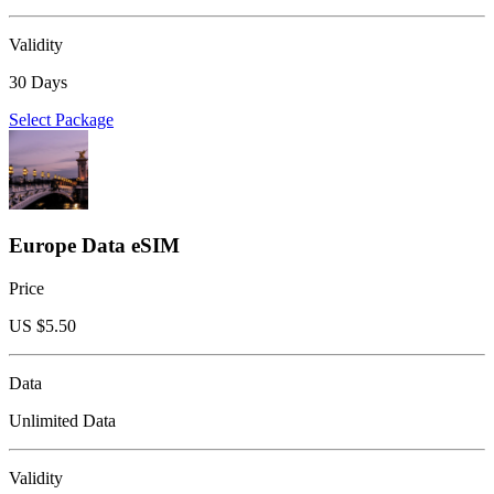
Validity
30 Days
Select Package
Europe Data eSIM
Price
US $
5.50
Data
Unlimited Data
Validity