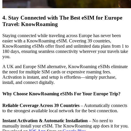
4. Stay Connected with The Best eSIM for Europe
Travel: KnowRoaming
Staying connected while traveling across Europe has never been
easier with a KnowRoaming eSIM. Covering 39 countries,
KnowRoaming eSIMs offer fixed and unlimited data plans from 1 to
180 days, ensuring seamless connectivity wherever your travels take
you.
A UK and Europe SIM alternative, KnowRoaming eSIMs eliminate
the need for multiple SIM cards or expensive roaming fees.
Activation is instant, and setup is effortless—simply purchase,
install, and connect digitally.
Why Choose KnowRoaming eSIMs For Your Europe Trip?
Reliable Coverage Across 39 Countries
– Automatically connects
to the strongest available local network for the best connection.
Instant Activation & Automatic Installation
– No need to
manually install your eSIM. The KnowRoaming app does it for you.