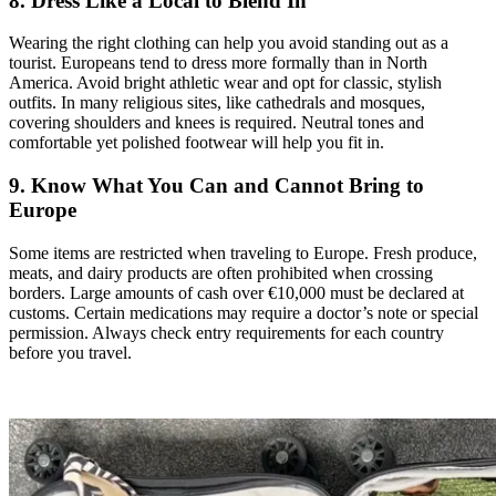
8. Dress Like a Local to Blend In
Wearing the right clothing can help you avoid standing out as a
tourist. Europeans tend to dress more formally than in North
America. Avoid bright athletic wear and opt for classic, stylish
outfits. In many religious sites, like cathedrals and mosques,
covering shoulders and knees is required. Neutral tones and
comfortable yet polished footwear will help you fit in.
9. Know What You Can and Cannot Bring to
Europe
Some items are restricted when traveling to Europe. Fresh produce,
meats, and dairy products are often prohibited when crossing
borders. Large amounts of cash over €10,000 must be declared at
customs. Certain medications may require a doctor’s note or special
permission. Always check entry requirements for each country
before you travel.