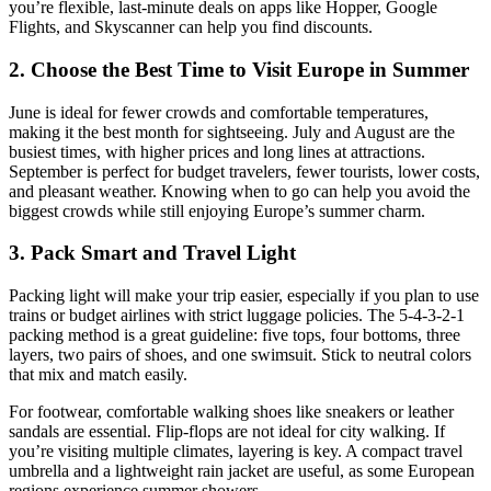
you’re flexible, last-minute deals on apps like Hopper, Google
Flights, and Skyscanner can help you find discounts.
2. Choose the Best Time to Visit Europe in Summer
June is ideal for fewer crowds and comfortable temperatures,
making it the best month for sightseeing. July and August are the
busiest times, with higher prices and long lines at attractions.
September is perfect for budget travelers, fewer tourists, lower costs,
and pleasant weather. Knowing when to go can help you avoid the
biggest crowds while still enjoying Europe’s summer charm.
3. Pack Smart and Travel Light
Packing light will make your trip easier, especially if you plan to use
trains or budget airlines with strict luggage policies. The 5-4-3-2-1
packing method is a great guideline: five tops, four bottoms, three
layers, two pairs of shoes, and one swimsuit. Stick to neutral colors
that mix and match easily.
For footwear, comfortable walking shoes like sneakers or leather
sandals are essential. Flip-flops are not ideal for city walking. If
you’re visiting multiple climates, layering is key. A compact travel
umbrella and a lightweight rain jacket are useful, as some European
regions experience summer showers.