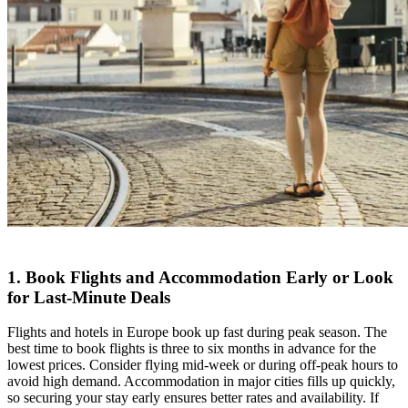
1. Book Flights and Accommodation Early or Look
for Last-Minute Deals
Flights and hotels in Europe book up fast during peak season. The
best time to book flights is three to six months in advance for the
lowest prices. Consider flying mid-week or during off-peak hours to
avoid high demand. Accommodation in major cities fills up quickly,
so securing your stay early ensures better rates and availability. If