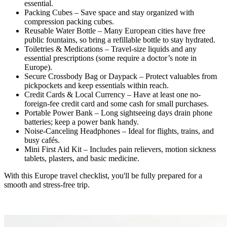
essential.
Packing Cubes – Save space and stay organized with
compression packing cubes.
Reusable Water Bottle – Many European cities have free
public fountains, so bring a refillable bottle to stay hydrated.
Toiletries & Medications – Travel-size liquids and any
essential prescriptions (some require a doctor’s note in
Europe).
Secure Crossbody Bag or Daypack – Protect valuables from
pickpockets and keep essentials within reach.
Credit Cards & Local Currency – Have at least one no-
foreign-fee credit card and some cash for small purchases.
Portable Power Bank – Long sightseeing days drain phone
batteries; keep a power bank handy.
Noise-Canceling Headphones – Ideal for flights, trains, and
busy cafés.
Mini First Aid Kit – Includes pain relievers, motion sickness
tablets, plasters, and basic medicine.
With this Europe travel checklist, you'll be fully prepared for a
smooth and stress-free trip.