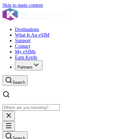
Skip to main content
Destinations
What Is An eSIM
Support
Contact
My eSIMs
Earn Kreds
Partners
Search
Search