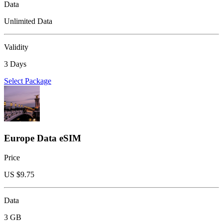
Data
Unlimited Data
Validity
3 Days
Select Package
Europe Data eSIM
Price
US $
9.75
Data
3 GB