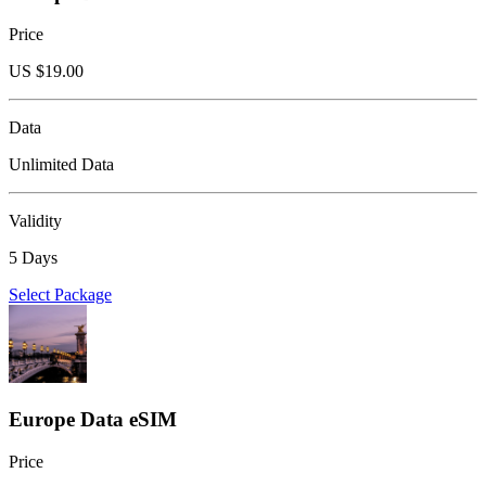
Price
US $
19.00
Data
Unlimited Data
Validity
5 Days
Select Package
Europe Data eSIM
Price