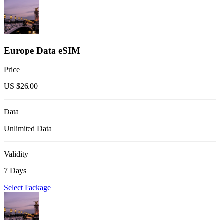
Europe Data eSIM
Price
US $
26.00
Data
Unlimited Data
Validity
7 Days
Select Package