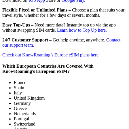
Download on
IOS App
Store or
Google Play.
Flexible Fixed or Unlimited Plans
– Choose a plan that suits your
travel style, whether for a few days or several months.
Easy Top-Ups
– Need more data? Instantly top up via the app
without swapping SIM cards.
Learn how to Top Up here.
24/7 Customer Support
– Get help anytime, anywhere.
Contact
our support team.
Check out KnowRoaming’s Europe eSIM plans here
.
Which European Countries Are Covered With
KnowRoaming's European eSIM?
France
Spain
Italy
United Kingdom
Germany
Greece
Netherlands
Portugal
Switzerland