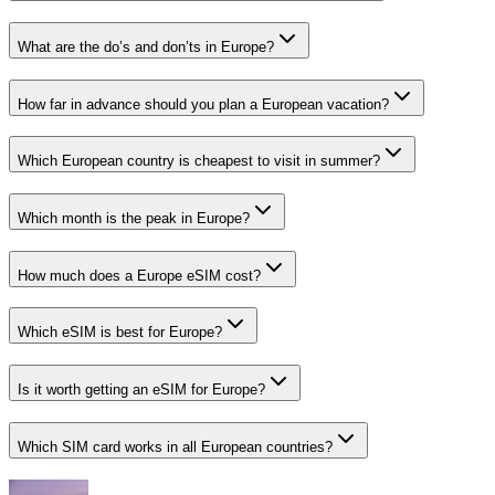
What are the do’s and don’ts in Europe?
How far in advance should you plan a European vacation?
Which European country is cheapest to visit in summer?
Which month is the peak in Europe?
How much does a Europe eSIM cost?
Which eSIM is best for Europe?
Is it worth getting an eSIM for Europe?
Which SIM card works in all European countries?