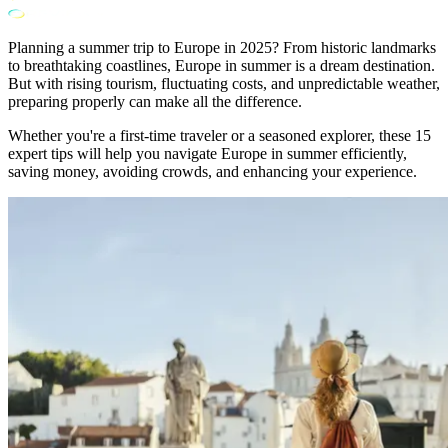
Planning a summer trip to Europe in 2025? From historic landmarks
to breathtaking coastlines, Europe in summer is a dream destination.
But with rising tourism, fluctuating costs, and unpredictable weather,
preparing properly can make all the difference.
Whether you're a first-time traveler or a seasoned explorer, these 15
expert tips will help you navigate Europe in summer efficiently,
saving money, avoiding crowds, and enhancing your experience.