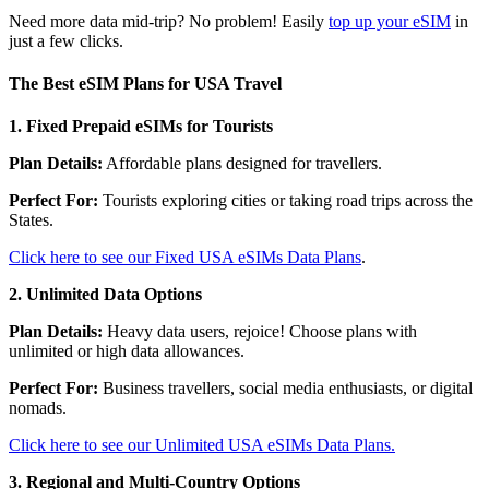
Need more data mid-trip? No problem! Easily
top up your eSIM
in
just a few clicks.
The Best eSIM Plans for USA Travel
1. Fixed Prepaid eSIMs for Tourists
Plan Details:
Affordable plans designed for travellers.
Perfect For:
Tourists exploring cities or taking road trips across the
States.
Click here to see our Fixed USA eSIMs Data Plans
.
2. Unlimited Data Options
Plan Details:
Heavy data users, rejoice! Choose plans with
unlimited or high data allowances.
Perfect For:
Business travellers, social media enthusiasts, or digital
nomads.
Click here to see our Unlimited USA eSIMs Data Plans.
3. Regional and Multi-Country Options