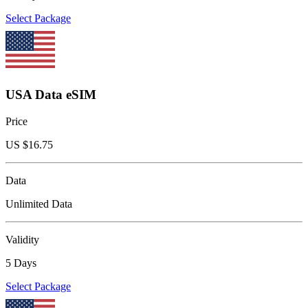
Select Package
USA Data eSIM
Price
US $
16.75
Data
Unlimited Data
Validity
5 Days
Select Package