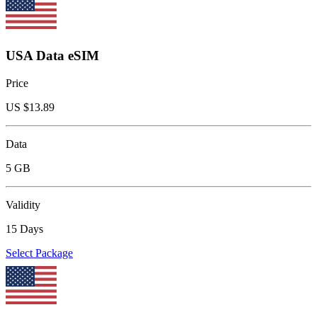
USA Data eSIM
Price
US $
13.89
Data
5 GB
Validity
15 Days
Select Package