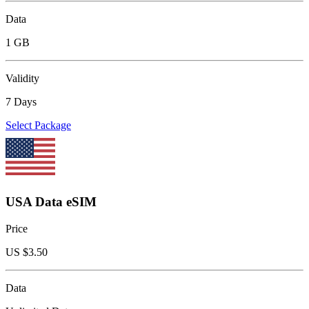
Data
1 GB
Validity
7 Days
Select Package
USA Data eSIM
Price
US $
3.50
Data