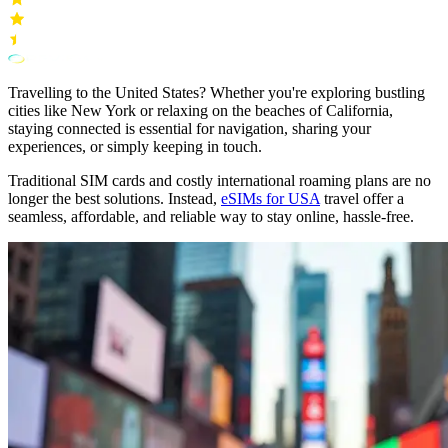
Travelling to the United States? Whether you're exploring bustling
cities like New York or relaxing on the beaches of California,
staying connected is essential for navigation, sharing your
experiences, or simply keeping in touch.
Traditional SIM cards and costly international roaming plans are no
longer the best solutions. Instead,
eSIMs for USA
travel offer a
seamless, affordable, and reliable way to stay online, hassle-free.