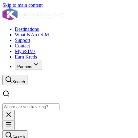
Skip to main content
Destinations
What Is An eSIM
Support
Contact
My eSIMs
Earn Kreds
Partners
Search
Search