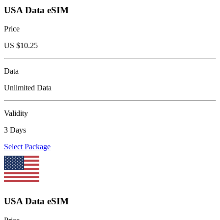
USA Data eSIM
Price
US $
10.25
Data
Unlimited Data
Validity
3 Days
Select Package
USA Data eSIM