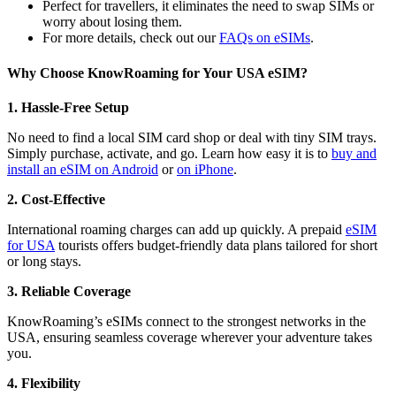
Perfect for travellers, it eliminates the need to swap SIMs or
worry about losing them.
For more details, check out our
FAQs on eSIMs
.
Why Choose KnowRoaming for Your USA eSIM?
1. Hassle-Free Setup
No need to find a local SIM card shop or deal with tiny SIM trays.
Simply purchase, activate, and go. Learn how easy it is to
buy and
install an eSIM on Android
or
on iPhone
.
2. Cost-Effective
International roaming charges can add up quickly. A prepaid
eSIM
for USA
tourists offers budget-friendly data plans tailored for short
or long stays.
3. Reliable Coverage
KnowRoaming’s eSIMs connect to the strongest networks in the
USA, ensuring seamless coverage wherever your adventure takes
you.
4. Flexibility