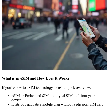
What is an eSIM and How Does It Work?
If you're new to eSIM technology, here's a quick overview:
eSIM or Embedded SIM is a digital SIM built into your
device.
It lets you activate a mobile plan without a physical SIM card.