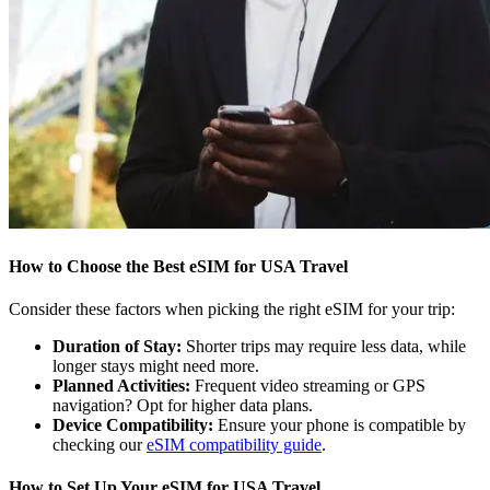
How to Choose the Best eSIM for USA Travel
Consider these factors when picking the right eSIM for your trip:
Duration of Stay:
Shorter trips may require less data, while
longer stays might need more.
Planned Activities:
Frequent video streaming or GPS
navigation? Opt for higher data plans.
Device Compatibility:
Ensure your phone is compatible by
checking our
eSIM compatibility guide
.
How to Set Up Your eSIM for USA Travel