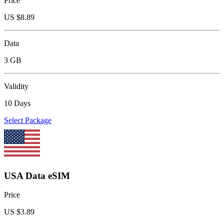
Price
US $
8.89
Data
3 GB
Validity
10 Days
Select Package
USA Data eSIM
Price
US $
3.89