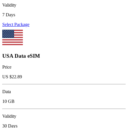
Validity
7 Days
Select Package
USA Data eSIM
Price
US $
22.89
Data
10 GB
Validity
30 Days