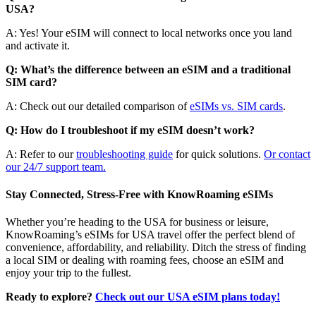
USA?
A: Yes! Your eSIM will connect to local networks once you land
and activate it.
Q: What’s the difference between an eSIM and a traditional
SIM card?
A: Check out our detailed comparison of
eSIMs vs. SIM cards
.
Q: How do I troubleshoot if my eSIM doesn’t work?
A: Refer to our
troubleshooting guide
for quick solutions.
Or contact
our 24/7 support team.
Stay Connected, Stress-Free with KnowRoaming eSIMs
Whether you’re heading to the USA for business or leisure,
KnowRoaming’s eSIMs for USA travel offer the perfect blend of
convenience, affordability, and reliability. Ditch the stress of finding
a local SIM or dealing with roaming fees, choose an eSIM and
enjoy your trip to the fullest.
Ready to explore?
Check out our USA eSIM plans today!