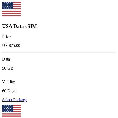
USA Data eSIM
Price
US $
75.00
Data
50 GB
Validity
60 Days
Select Package