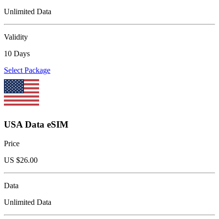
Unlimited Data
Validity
10 Days
Select Package
USA Data eSIM
Price
US $
26.00
Data
Unlimited Data