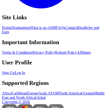
Site Links
Home
Destinations
What Is an eSIM
FAQs
Contact
Blog
Refer and
Earn
Important Information
Terms & Conditions
Privacy Policy
Refund Policy
Affiliates
User Profile
Sign Up
Log In
Supported Regions
Africa
Caribbean
Europe
Asia
LATAM
North America
Oceania
Middle
East and North Africa
Global
Copyright
©
2026