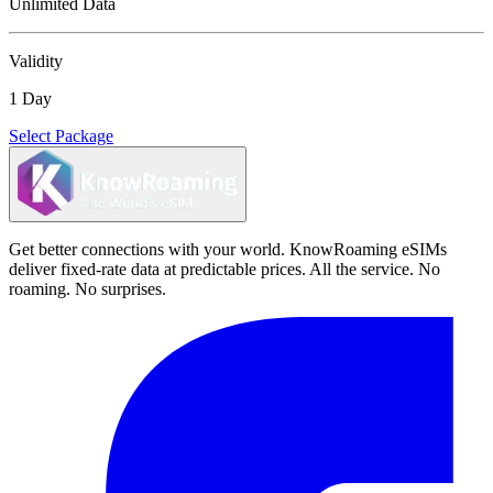
Unlimited Data
Validity
1 Day
Select Package
Get better connections with your world. KnowRoaming eSIMs
deliver fixed-rate data at predictable prices. All the service. No
roaming. No surprises.