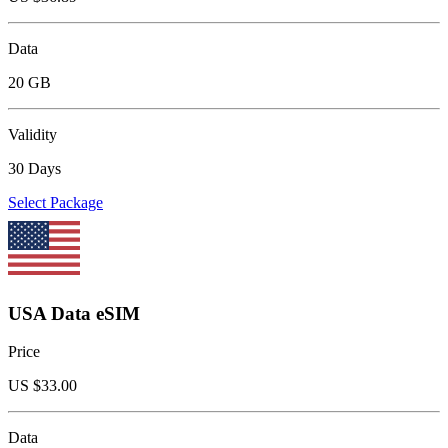
Data
20 GB
Validity
30 Days
Select Package
USA Data eSIM
Price
US $
33.00
Data