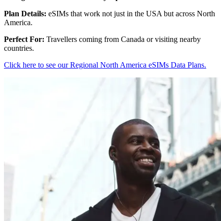
Plan Details:
eSIMs that work not just in the USA but across North
America.
Perfect For:
Travellers coming from Canada or visiting nearby
countries.
Click here to see our Regional North America eSIMs Data Plans.