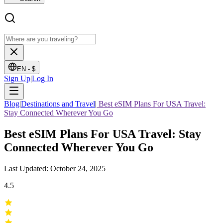
EN -
$
Sign Up
|
Log In
Blog
|
Destinations and Travel
|
Best eSIM Plans For USA Travel:
Stay Connected Wherever You Go
Best eSIM Plans For USA Travel: Stay
Connected Wherever You Go
Last Updated: October 24, 2025
4.5