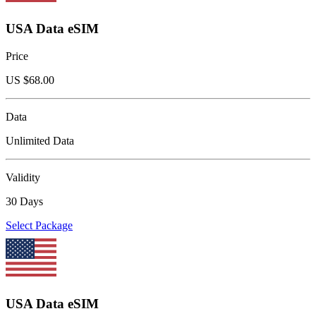
USA Data eSIM
Price
US $
68.00
Data
Unlimited Data
Validity
30 Days
Select Package
USA Data eSIM