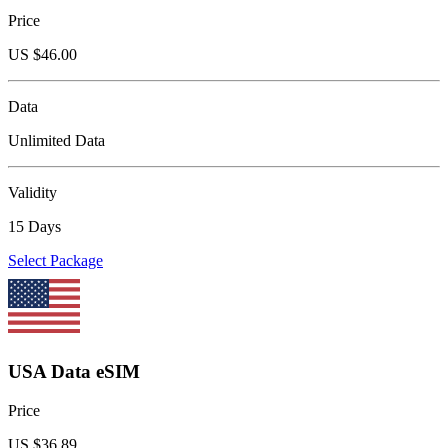
Price
US $
46.00
Data
Unlimited Data
Validity
15 Days
Select Package
USA Data eSIM
Price
US $
36.89