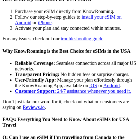
Purchase your eSIM directly from KnowRoaming.
Follow our step-by-step guides to
install your eSIM on
Android
or
iPhone
.
Activate your plan and stay connected within minutes.
For any issues, check out our
troubleshooting guide
.
Why KnowRoaming is the Best Choice for eSIMs in the USA
Reliable Coverage:
Seamless connection across all major US
networks.
Transparent Pricing:
No hidden fees or surprise charges.
User-Friendly App:
Manage your plan effortlessly through
the KnowRoaming App, available on
iOS
or
Android
.
Customer Support:
24/7 assistance whenever you need it.
Don’t just take our word for it, check out what our customers are
saying on
Reviews.io
.
FAQs: Everything You Need to Know About eSIMs for USA
Travel
Q: Can I use an eSIM if I'm travelling from Canada to the