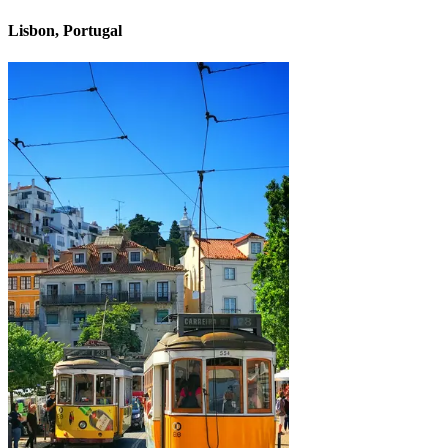
Lisbon, Portugal