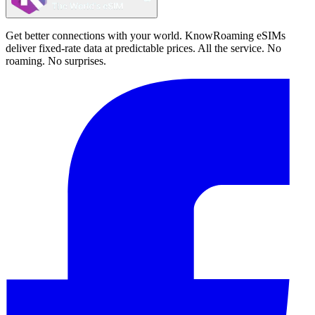
Get better connections with your world. KnowRoaming eSIMs
deliver fixed-rate data at predictable prices. All the service. No
roaming. No surprises.