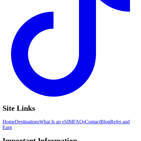
Site Links
Home
Destinations
What Is an eSIM
FAQs
Contact
Blog
Refer and
Earn
Important Information