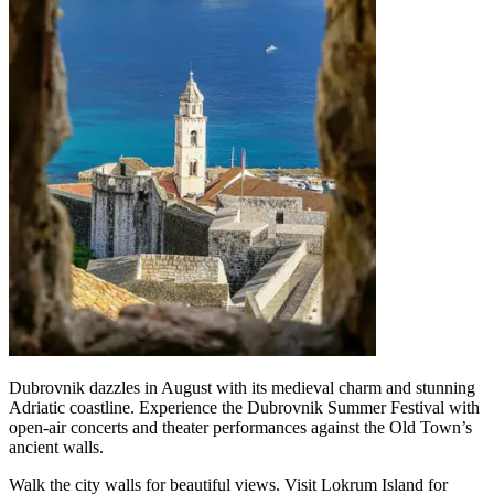
Dubrovnik dazzles in August with its medieval charm and stunning
Adriatic coastline. Experience the Dubrovnik Summer Festival with
open-air concerts and theater performances against the Old Town’s
ancient walls.
Walk the city walls for beautiful views. Visit Lokrum Island for