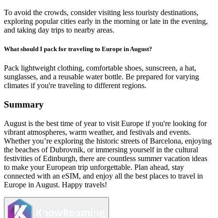
To avoid the crowds, consider visiting less touristy destinations,
exploring popular cities early in the morning or late in the evening,
and taking day trips to nearby areas.
What should I pack for traveling to Europe in August?
Pack lightweight clothing, comfortable shoes, sunscreen, a hat,
sunglasses, and a reusable water bottle. Be prepared for varying
climates if you're traveling to different regions.
Summary
August is the best time of year to visit Europe if you're looking for
vibrant atmospheres, warm weather, and festivals and events.
Whether you’re exploring the historic streets of Barcelona, enjoying
the beaches of Dubrovnik, or immersing yourself in the cultural
festivities of Edinburgh, there are countless summer vacation ideas
to make your European trip unforgettable. Plan ahead, stay
connected with an eSIM, and enjoy all the best places to travel in
Europe in August. Happy travels!