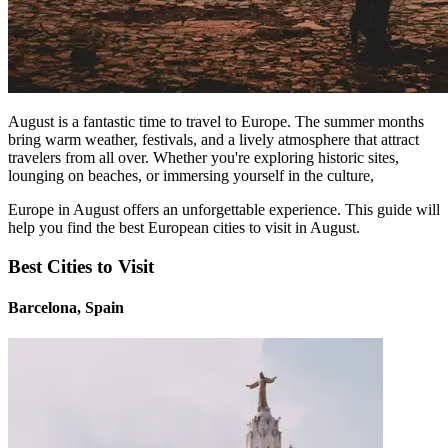
August is a fantastic time to travel to Europe. The summer months
bring warm weather, festivals, and a lively atmosphere that attract
travelers from all over. Whether you're exploring historic sites,
lounging on beaches, or immersing yourself in the culture,
Europe in August offers an unforgettable experience. This guide will
help you find the best European cities to visit in August.
Best Cities to Visit
Barcelona, Spain