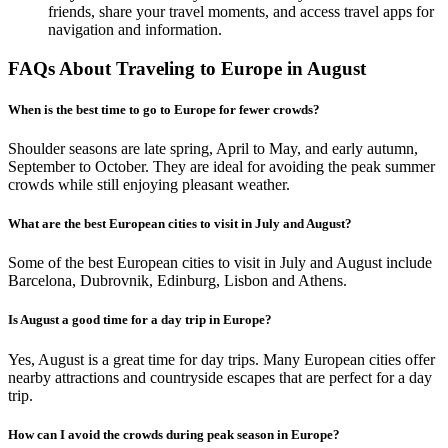
friends, share your travel moments, and access travel apps for
navigation and information.
FAQs About Traveling to Europe in August
When is the best time to go to Europe for fewer crowds?
Shoulder seasons are late spring, April to May, and early autumn,
September to October. They are ideal for avoiding the peak summer
crowds while still enjoying pleasant weather.
What are the best European cities to visit in July and August?
Some of the best European cities to visit in July and August include
Barcelona, Dubrovnik, Edinburg, Lisbon and Athens.
Is August a good time for a day trip in Europe?
Yes, August is a great time for day trips. Many European cities offer
nearby attractions and countryside escapes that are perfect for a day
trip.
How can I avoid the crowds during peak season in Europe?