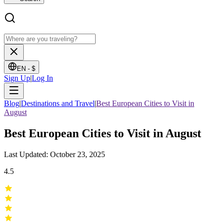
EN -
$
Sign Up
|
Log In
Blog
|
Destinations and Travel
|
Best European Cities to Visit in
August
Best European Cities to Visit in August
Last Updated: October 23, 2025
4.5