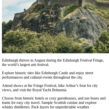
Edinburgh thrives in August during the Edinburgh Festival Fringe,
the world’s largest arts festival.
Explore historic sites like Edinburgh Castle and enjoy street
performances and cultural events throughout the city.
Attend shows at the Fringe Festival, hike Arthur’s Seat for city
views, and visit the Royal Yacht Britannia.
Choose from historic hotels or cozy guesthouses, and use buses and
trams for easy city travel. Sample Scottish cuisine and explore
whisky distilleries. Pack layers for unpredictable weather.