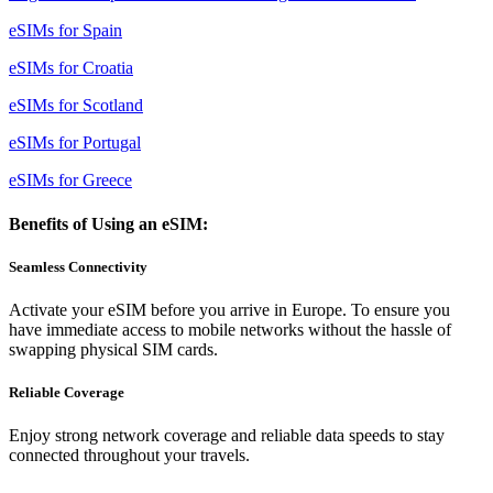
eSIMs for Spain
eSIMs for Croatia
eSIMs for Scotland
eSIMs for Portugal
eSIMs for Greece
Benefits of Using an eSIM:
Seamless Connectivity
Activate your eSIM before you arrive in Europe. To ensure you
have immediate access to mobile networks without the hassle of
swapping physical SIM cards.
Reliable Coverage
Enjoy strong network coverage and reliable data speeds to stay
connected throughout your travels.