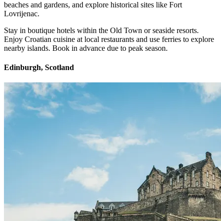
beaches and gardens, and explore historical sites like Fort
Lovrijenac.
Stay in boutique hotels within the Old Town or seaside resorts.
Enjoy Croatian cuisine at local restaurants and use ferries to explore
nearby islands. Book in advance due to peak season.
Edinburgh, Scotland