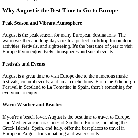
Why August is the Best Time to Go to Europe
Peak Season and Vibrant Atmosphere
August is the peak season for many European destinations. The
warm weather and long days create a perfect backdrop for outdoor
activities, festivals, and sightseeing. It's the best time of year to visit
Europe if you enjoy lively atmospheres and social events.
Festivals and Events
August is a great time to visit Europe due to the numerous music
festivals, cultural events, and local celebrations. From the Edinburgh
Festival in Scotland to La Tomatina in Spain, there's something for
everyone to enjoy.
Warm Weather and Beaches
If you're a beach lover, August is the best time to travel to Europe.
The Mediterranean coastlines of Southern Europe, including the
Greek Islands, Spain, and Italy, offer the best places to travel in
Europe in August for sunbathing and water sports.