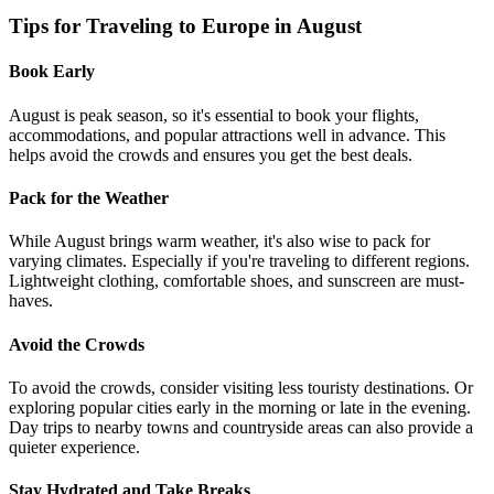
Tips for Traveling to Europe in August
Book Early
August is peak season, so it's essential to book your flights,
accommodations, and popular attractions well in advance. This
helps avoid the crowds and ensures you get the best deals.
Pack for the Weather
While August brings warm weather, it's also wise to pack for
varying climates. Especially if you're traveling to different regions.
Lightweight clothing, comfortable shoes, and sunscreen are must-
haves.
Avoid the Crowds
To avoid the crowds, consider visiting less touristy destinations. Or
exploring popular cities early in the morning or late in the evening.
Day trips to nearby towns and countryside areas can also provide a
quieter experience.
Stay Hydrated and Take Breaks