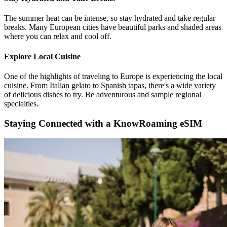
The summer heat can be intense, so stay hydrated and take regular
breaks. Many European cities have beautiful parks and shaded areas
where you can relax and cool off.
Explore Local Cuisine
One of the highlights of traveling to Europe is experiencing the local
cuisine. From Italian gelato to Spanish tapas, there's a wide variety
of delicious dishes to try. Be adventurous and sample regional
specialties.
Staying Connected with a KnowRoaming eSIM