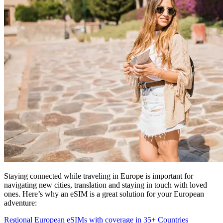
Staying connected while traveling in Europe is important for
navigating new cities, translation and staying in touch with loved
ones. Here’s why an eSIM is a great solution for your European
adventure:
Regional European eSIMs with coverage in 35+ Countries