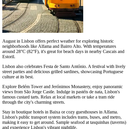
August in Lisbon offers perfect weather for exploring historic
neighborhoods like Alfama and Bairro Alto. With temperatures
around 28°C (82°F), it's great for beach days in nearby Cascais and
Estoril.
Lisbon also celebrates Festa de Santo António. A festival with lively
street parties and delicious grilled sardines, showcasing Portuguese
culture at its best.
Explore Belém Tower and Jerónimos Monastery, enjoy panoramic
views from São Jorge Castle. Indulge in pastéis de nata, Lisbon's
famous custard tarts. Relax at local markets or take a tram ride
through the city's charming streets.
Stay in boutique hotels in Baixa or cozy guesthouses in Alfama.
Lisbon's public transport system includes trams, buses, and metro,
making it easy to get around. Sample seafood at tasquinhas (taverns)
and experience Lisbon's vibrant nightlife.