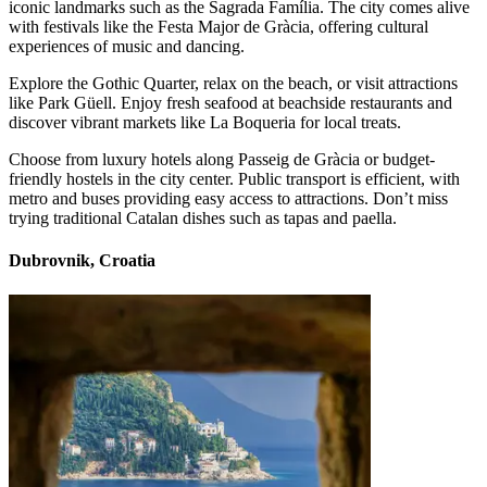
iconic landmarks such as the Sagrada Família. The city comes alive
with festivals like the Festa Major de Gràcia, offering cultural
experiences of music and dancing.
Explore the Gothic Quarter, relax on the beach, or visit attractions
like Park Güell. Enjoy fresh seafood at beachside restaurants and
discover vibrant markets like La Boqueria for local treats.
Choose from luxury hotels along Passeig de Gràcia or budget-
friendly hostels in the city center. Public transport is efficient, with
metro and buses providing easy access to attractions. Don’t miss
trying traditional Catalan dishes such as tapas and paella.
Dubrovnik, Croatia