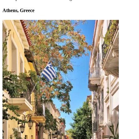
Athens, Greece