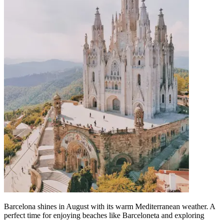
Barcelona shines in August with its warm Mediterranean weather. A
perfect time for enjoying beaches like Barceloneta and exploring