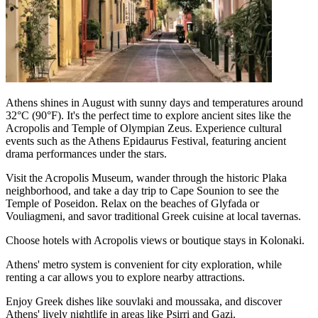
Athens shines in August with sunny days and temperatures around
32°C (90°F). It's the perfect time to explore ancient sites like the
Acropolis and Temple of Olympian Zeus. Experience cultural
events such as the Athens Epidaurus Festival, featuring ancient
drama performances under the stars.
Visit the Acropolis Museum, wander through the historic Plaka
neighborhood, and take a day trip to Cape Sounion to see the
Temple of Poseidon. Relax on the beaches of Glyfada or
Vouliagmeni, and savor traditional Greek cuisine at local tavernas.
Choose hotels with Acropolis views or boutique stays in Kolonaki.
Athens' metro system is convenient for city exploration, while
renting a car allows you to explore nearby attractions.
Enjoy Greek dishes like souvlaki and moussaka, and discover
Athens' lively nightlife in areas like Psirri and Gazi.