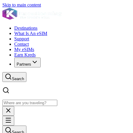
Skip to main content
Destinations
What Is An eSIM
Support
Contact
My eSIMs
Earn Kreds
Partners
Search
Search