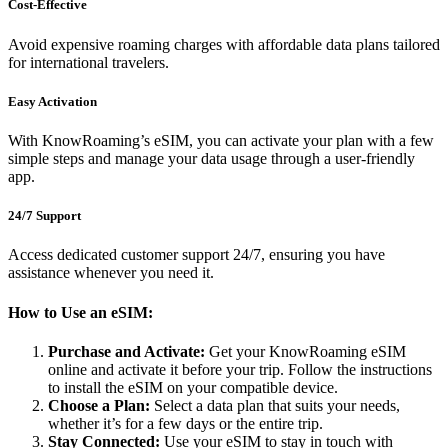
Cost-Effective
Avoid expensive roaming charges with affordable data plans tailored
for international travelers.
Easy Activation
With KnowRoaming’s eSIM, you can activate your plan with a few
simple steps and manage your data usage through a user-friendly
app.
24/7 Support
Access dedicated customer support 24/7, ensuring you have
assistance whenever you need it.
How to Use an eSIM:
Purchase and Activate:
Get your KnowRoaming eSIM
online and activate it before your trip. Follow the instructions
to install the eSIM on your compatible device.
Choose a Plan:
Select a data plan that suits your needs,
whether it’s for a few days or the entire trip.
Stay Connected:
Use your eSIM to stay in touch with