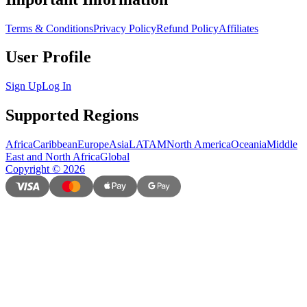
Terms & Conditions
Privacy Policy
Refund Policy
Affiliates
User Profile
Sign Up
Log In
Supported Regions
Africa
Caribbean
Europe
Asia
LATAM
North America
Oceania
Middle
East and North Africa
Global
Copyright
©
2026