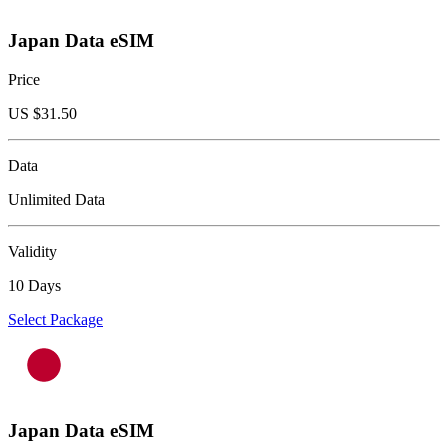
Japan Data eSIM
Price
US $
31.50
Data
Unlimited Data
Validity
10 Days
Select Package
Japan Data eSIM