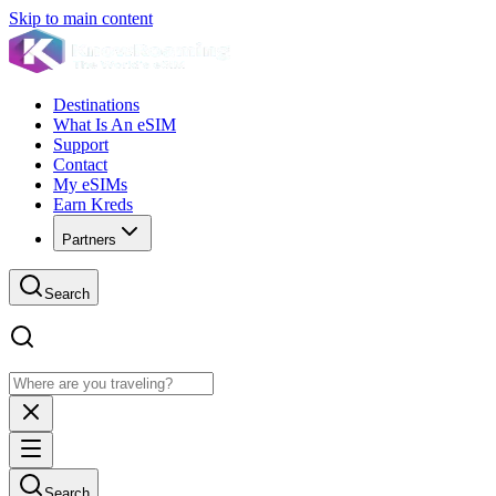
Skip to main content
Destinations
What Is An eSIM
Support
Contact
My eSIMs
Earn Kreds
Partners
Search
Search