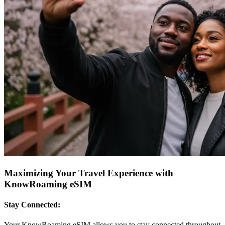
Maximizing Your Travel Experience with
KnowRoaming eSIM
Stay Connected:
Your KnowRoaming eSIM allows you to stay connected throughout