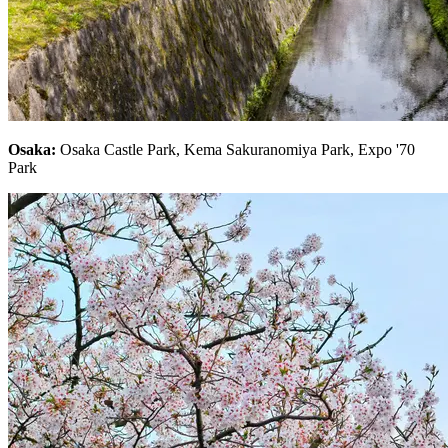
Osaka:
Osaka Castle Park, Kema Sakuranomiya Park, Expo '70
Park