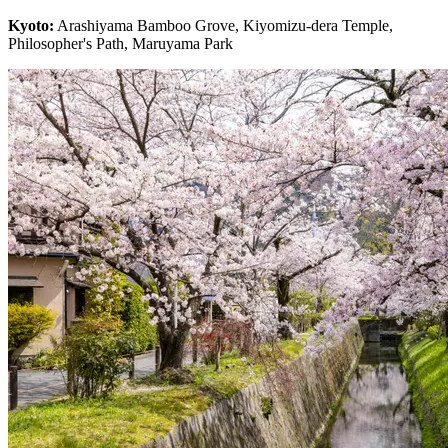
Kyoto:
Arashiyama Bamboo Grove, Kiyomizu-dera Temple,
Philosopher's Path, Maruyama Park