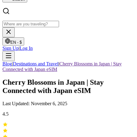
EN -
$
Sign Up
|
Log In
Blog
|
Destinations and Travel
|
Cherry Blossoms in Japan | Stay
Connected with Japan eSIM
Cherry Blossoms in Japan | Stay
Connected with Japan eSIM
Last Updated: November 6, 2025
4.5