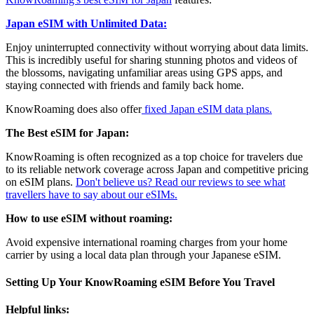
Japan eSIM with Unlimited Data:
Enjoy uninterrupted connectivity without worrying about data limits.
This is incredibly useful for sharing stunning photos and videos of
the blossoms, navigating unfamiliar areas using GPS apps, and
staying connected with friends and family back home.
KnowRoaming does also offer
fixed Japan eSIM data plans.
The Best eSIM for Japan:
KnowRoaming is often recognized as a top choice for travelers due
to its reliable network coverage across Japan and competitive pricing
on eSIM plans.
Don't believe us? Read our reviews to see what
travellers have to say about our eSIMs.
How to use eSIM without roaming:
Avoid expensive international roaming charges from your home
carrier by using a local data plan through your Japanese eSIM.
Setting Up Your KnowRoaming eSIM Before You Travel
Helpful links: