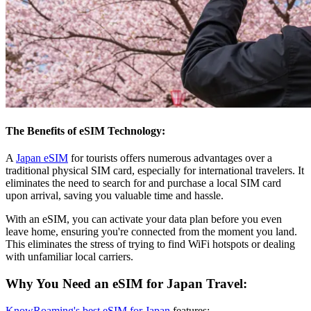
The Benefits of eSIM Technology:
A
Japan eSIM
for tourists offers numerous advantages over a
traditional physical SIM card, especially for international travelers. It
eliminates the need to search for and purchase a local SIM card
upon arrival, saving you valuable time and hassle.
With an eSIM, you can activate your data plan before you even
leave home, ensuring you're connected from the moment you land.
This eliminates the stress of trying to find WiFi hotspots or dealing
with unfamiliar local carriers.
Why You Need an eSIM for Japan Travel:
KnowRoaming's best eSIM for Japan
features: