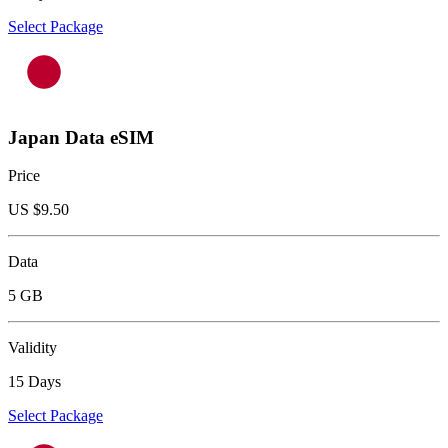
Select Package
Japan Data eSIM
Price
US $
9.50
Data
5 GB
Validity
15 Days
Select Package