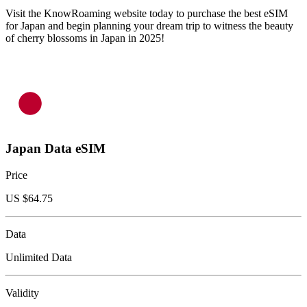
Visit the KnowRoaming website today to purchase the best eSIM
for Japan and begin planning your dream trip to witness the beauty
of cherry blossoms in Japan in 2025!
Japan Data eSIM
Price
US $
64.75
Data
Unlimited Data
Validity