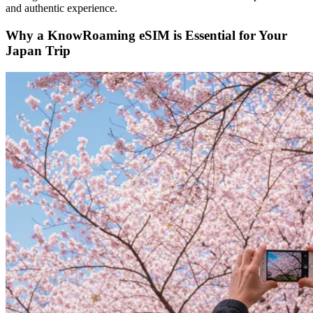
and authentic experience.
Why a KnowRoaming eSIM is Essential for Your
Japan Trip