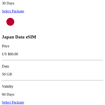
30 Days
Select Package
Japan Data eSIM
Price
US $
60.00
Data
50 GB
Validity
60 Days
Select Package