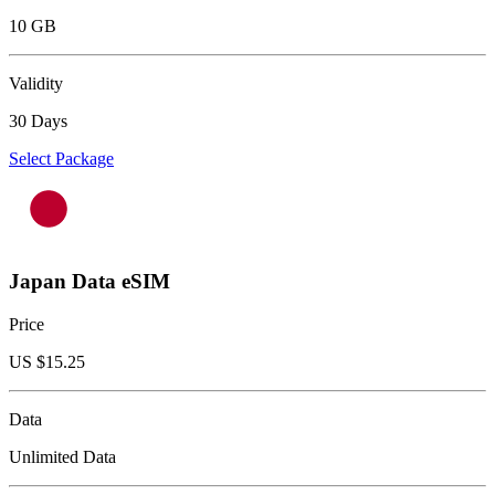
10 GB
Validity
30 Days
Select Package
Japan Data eSIM
Price
US $
15.25
Data
Unlimited Data