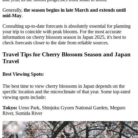
Generally,
the season begins in late March and extends until
mid-May
.
Consulting up-to-date forecasts is absolutely essential for planning
your trip to coincide with peak blooms. For the most accurate
information on cherry blossom season in Japan 2025, it's best to
check forecasts closer to the date from reliable sources.
Travel Tips for Cherry Blossom Season and Japan
Travel
Best Viewing Spots:
The best time to view cherry blossoms in Japan depends on the
specific location and the microclimate of that year. Some top-rated
viewing spots include:
Tokyo:
Ueno Park, Shinjuku Gyoen National Garden, Meguro
River, Sumida River