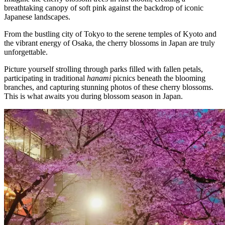
breathtaking canopy of soft pink against the backdrop of iconic
Japanese landscapes.
From the bustling city of Tokyo to the serene temples of Kyoto and
the vibrant energy of Osaka, the cherry blossoms in Japan are truly
unforgettable.
Picture yourself strolling through parks filled with fallen petals,
participating in traditional
hanami
picnics beneath the blooming
branches, and capturing stunning photos of these cherry blossoms.
This is what awaits you during blossom season in Japan.