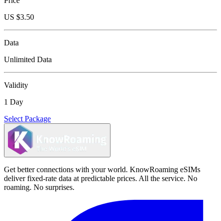
Price
US $
3.50
Data
Unlimited Data
Validity
1 Day
Select Package
Get better connections with your world. KnowRoaming eSIMs
deliver fixed-rate data at predictable prices. All the service. No
roaming. No surprises.