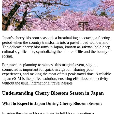
Japan's cherry blossom season is a breathtaking spectacle, a fleeting
period when the country transforms into a pastel-hued wonderland.
The delicate cherry blossoms in Japan, known as
sakura
, hold deep
cultural significance, symbolizing the nature of life and the beauty of
spring.
For travelers planning to witness this magical event, staying
connected is important for quick navigation, sharing your
experiences, and making the most of this peak travel time. A reliable
Japan eSIM is the perfect solution, ensuring effortless connectivity
without the usual international travel hassles.
Understanding Cherry Blossom Season in Japan
What to Expect in Japan During Cherry Blossom Season:
Imagine the cherry blossom trees in full bloom, creating a