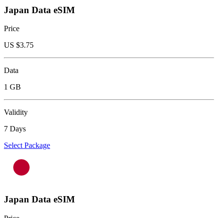
Japan Data eSIM
Price
US $
3.75
Data
1 GB
Validity
7 Days
Select Package
Japan Data eSIM