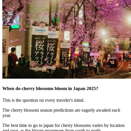
When do cherry blossoms bloom in Japan 2025?
This is the question on every traveler's mind.
The cherry blossom season predictions are eagerly awaited each
year.
The best time to go to japan for cherry blossoms varies by location
and year, as the bloom progresses from south to north.