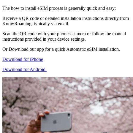
The how to install eSIM process is generally quick and easy:
Receive a QR code or detailed installation instructions directly from
KnowRoaming, typically via email.
Scan the QR code with your phone's camera or follow the manual
instructions provided in your device settings.
Or Download our app for a quick Automatic eSIM installation.
Download for iPhone
Download for Android.