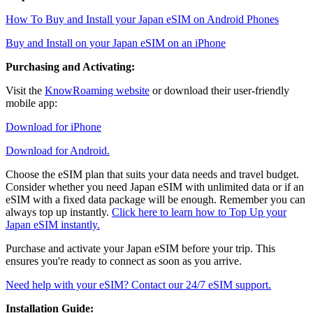
How To Buy and Install your Japan eSIM on Android Phones
Buy and Install on your Japan eSIM on an iPhone
Purchasing and Activating:
Visit the
KnowRoaming website
or download their user-friendly
mobile app:
Download for iPhone
Download for Android.
Choose the eSIM plan that suits your data needs and travel budget.
Consider whether you need Japan eSIM with unlimited data or if an
eSIM with a fixed data package will be enough. Remember you can
always top up instantly.
Click here to learn how to Top Up your
Japan eSIM instantly.
Purchase and activate your Japan eSIM before your trip. This
ensures you're ready to connect as soon as you arrive.
Need help with your eSIM? Contact our 24/7 eSIM support.
Installation Guide: