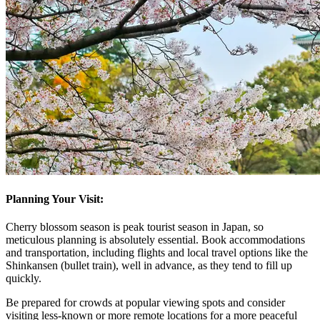
Planning Your Visit:
Cherry blossom season is peak tourist season in Japan, so
meticulous planning is absolutely essential. Book accommodations
and transportation, including flights and local travel options like the
Shinkansen (bullet train), well in advance, as they tend to fill up
quickly.
Be prepared for crowds at popular viewing spots and consider
visiting less-known or more remote locations for a more peaceful