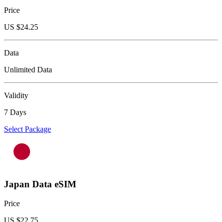
Price
US $
24.25
Data
Unlimited Data
Validity
7 Days
Select Package
Japan Data eSIM
Price
US $
22.75