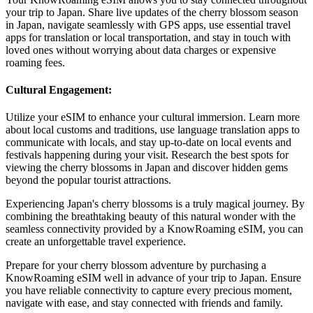
your trip to Japan. Share live updates of the cherry blossom season
in Japan, navigate seamlessly with GPS apps, use essential travel
apps for translation or local transportation, and stay in touch with
loved ones without worrying about data charges or expensive
roaming fees.
Cultural Engagement:
Utilize your eSIM to enhance your cultural immersion. Learn more
about local customs and traditions, use language translation apps to
communicate with locals, and stay up-to-date on local events and
festivals happening during your visit. Research the best spots for
viewing the cherry blossoms in Japan and discover hidden gems
beyond the popular tourist attractions.
Experiencing Japan's cherry blossoms is a truly magical journey. By
combining the breathtaking beauty of this natural wonder with the
seamless connectivity provided by a KnowRoaming eSIM, you can
create an unforgettable travel experience.
Prepare for your cherry blossom adventure by purchasing a
KnowRoaming eSIM well in advance of your trip to Japan. Ensure
you have reliable connectivity to capture every precious moment,
navigate with ease, and stay connected with friends and family.