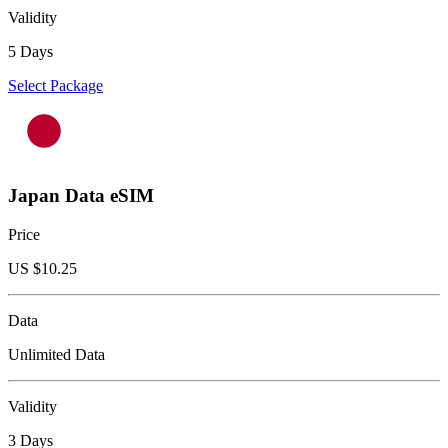
Validity
5 Days
Select Package
Japan Data eSIM
Price
US $
10.25
Data
Unlimited Data
Validity
3 Days