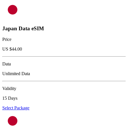
Japan Data eSIM
Price
US $
44.00
Data
Unlimited Data
Validity
15 Days
Select Package