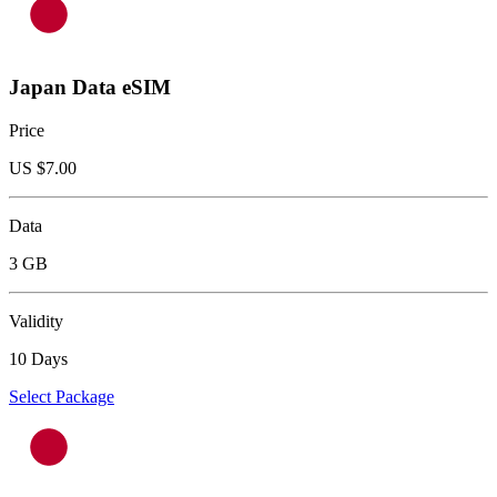
Japan Data eSIM
Price
US $
7.00
Data
3 GB
Validity
10 Days
Select Package