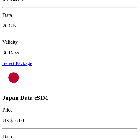
Data
20 GB
Validity
30 Days
Select Package
Japan Data eSIM
Price
US $
16.00
Data