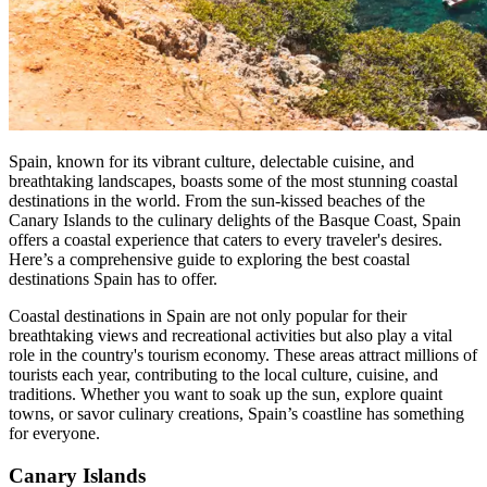
Spain, known for its vibrant culture, delectable cuisine, and
breathtaking landscapes, boasts some of the most stunning coastal
destinations in the world. From the sun-kissed beaches of the
Canary Islands to the culinary delights of the Basque Coast, Spain
offers a coastal experience that caters to every traveler's desires.
Here’s a comprehensive guide to exploring the best coastal
destinations Spain has to offer.
Coastal destinations in Spain are not only popular for their
breathtaking views and recreational activities but also play a vital
role in the country's tourism economy. These areas attract millions of
tourists each year, contributing to the local culture, cuisine, and
traditions. Whether you want to soak up the sun, explore quaint
towns, or savor culinary creations, Spain’s coastline has something
for everyone.
Canary Islands