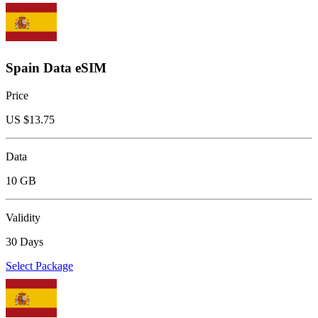
Spain Data eSIM
Price
US $
13.75
Data
10 GB
Validity
30 Days
Select Package