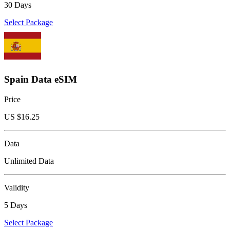
30 Days
Select Package
Spain Data eSIM
Price
US $
16.25
Data
Unlimited Data
Validity
5 Days
Select Package