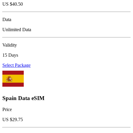
US $
40.50
Data
Unlimited Data
Validity
15 Days
Select Package
Spain Data eSIM
Price
US $
29.75