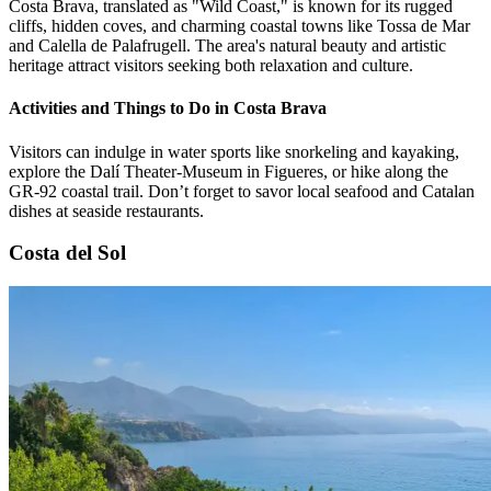
Costa Brava, translated as "Wild Coast," is known for its rugged
cliffs, hidden coves, and charming coastal towns like Tossa de Mar
and Calella de Palafrugell. The area's natural beauty and artistic
heritage attract visitors seeking both relaxation and culture.
Activities and Things to Do in Costa Brava
Visitors can indulge in water sports like snorkeling and kayaking,
explore the Dalí Theater-Museum in Figueres, or hike along the
GR-92 coastal trail. Don’t forget to savor local seafood and Catalan
dishes at seaside restaurants.
Costa del Sol