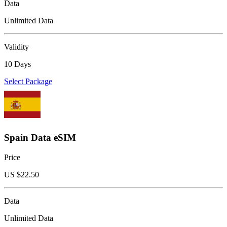
Data
Unlimited Data
Validity
10 Days
Select Package
Spain Data eSIM
Price
US $
22.50
Data
Unlimited Data