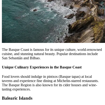
The Basque Coast is famous for its unique culture, world-renowned
cuisine, and stunning natural beauty. Popular destinations include
San Sebastián and Bilbao.
Unique Culinary Experiences in the Basque Coast
Food lovers should indulge in pintxos (Basque tapas) at local
taverns and experience fine dining at Michelin-starred restaurants.
The Basque Region is also known for its cider houses and wine-
tasting experiences.
Balearic Islands