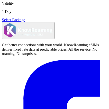
Validity
1 Day
Select Package
Get better connections with your world. KnowRoaming eSIMs
deliver fixed-rate data at predictable prices. All the service. No
roaming. No surprises.