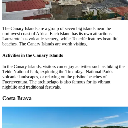
The Canary Islands are a group of seven big islands near the
northwest coast of Africa. Each island has its own attractions.
Lanzarote has volcanic scenery, while Tenerife features beautiful
beaches. The Canary Islands are worth visiting.
Activities in the Canary Islands
In the Canary Islands, visitors can enjoy activities such as hiking the
Teide National Park, exploring the Timanfaya National Park's
volcanic landscapes, or relaxing on the pristine beaches of
Fuerteventura. The archipelago is also famous for its vibrant
nightlife and traditional festivals.
Costa Brava