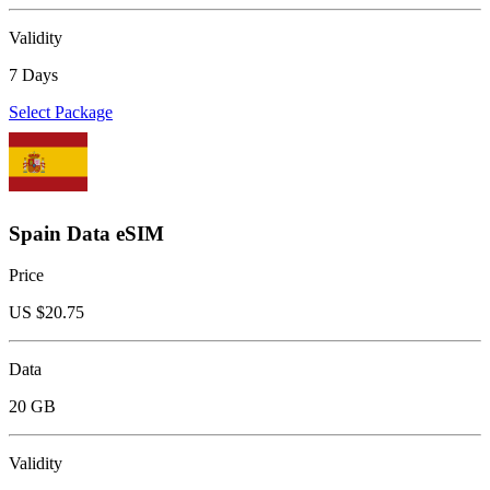
Validity
7 Days
Select Package
Spain Data eSIM
Price
US $
20.75
Data
20 GB
Validity