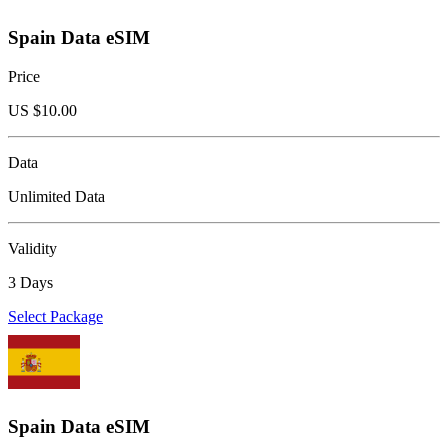
Spain Data eSIM
Price
US $
10.00
Data
Unlimited Data
Validity
3 Days
Select Package
Spain Data eSIM