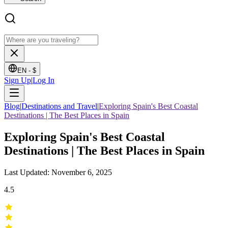
EN -
$
Sign Up
|
Log In
Blog
|
Destinations and Travel
|
Exploring Spain's Best Coastal
Destinations | The Best Places in Spain
Exploring Spain's Best Coastal
Destinations | The Best Places in Spain
Last Updated: November 6, 2025
4.5