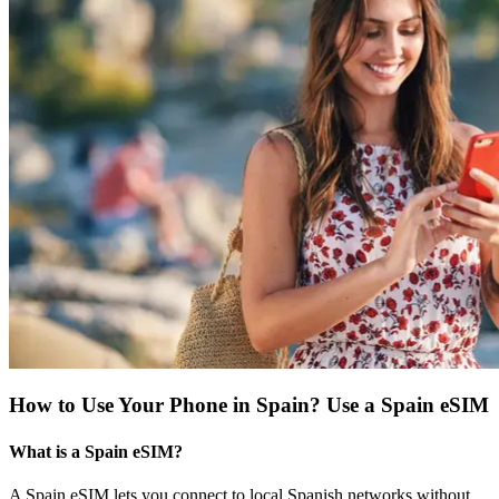
How to Use Your Phone in Spain? Use a Spain eSIM
What is a Spain eSIM?
A Spain eSIM lets you connect to local Spanish networks without