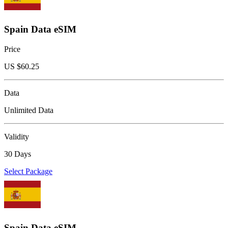
Spain Data eSIM
Price
US $
60.25
Data
Unlimited Data
Validity
30 Days
Select Package
Spain Data eSIM