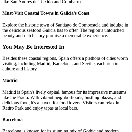
like San Andrés de Teixido and Combarro.
Must-Visit Coastal Towns in Galicia's Coast
Explore the historic town of Santiago de Compostela and indulge in
the delicious seafood Galicia has to offer. The region’s untouched
beauty and rich history promise a memorable experience.
You May Be Interested In
Besides these coastal regions, Spain offers a plethora of cities worth
visiting, including Madrid, Barcelona, and Seville, each rich in
culture and history.
Madrid
Madrid is Spain's lively capital, famous for its impressive museums
like the Prado. With vibrant neighborhoods, bustling plazas, and
delicious food, it's a haven for food lovers. Visitors can relax in
Retiro Park and enjoy tapas at local bars.
Barcelona
Barcelona is known for its stunning mix of Gothic and modern