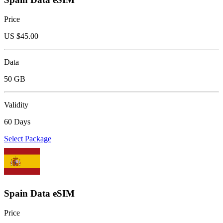
Price
US $
45.00
Data
50 GB
Validity
60 Days
Select Package
Spain Data eSIM
Price