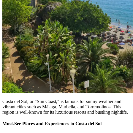
Costa del Sol, or "Sun Coast," is famous for sunny weather and
vibrant cities such as Málaga, Marbella, and Torremolinos. This
region is well-known for its luxurious resorts and bustling nightlife.
Must-See Places and Experiences in Costa del Sol