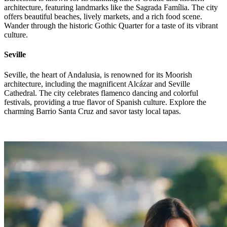
architecture, featuring landmarks like the Sagrada Família. The city
offers beautiful beaches, lively markets, and a rich food scene.
Wander through the historic Gothic Quarter for a taste of its vibrant
culture.
Seville
Seville, the heart of Andalusia, is renowned for its Moorish
architecture, including the magnificent Alcázar and Seville
Cathedral. The city celebrates flamenco dancing and colorful
festivals, providing a true flavor of Spanish culture. Explore the
charming Barrio Santa Cruz and savor tasty local tapas.