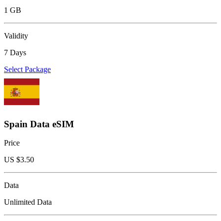
1 GB
Validity
7 Days
Select Package
Spain Data eSIM
Price
US $
3.50
Data
Unlimited Data