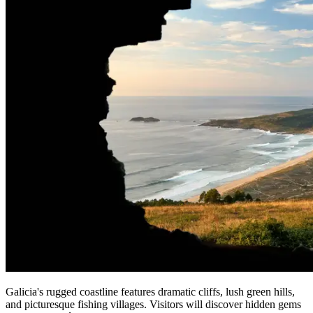
Galicia's rugged coastline features dramatic cliffs, lush green hills,
and picturesque fishing villages. Visitors will discover hidden gems