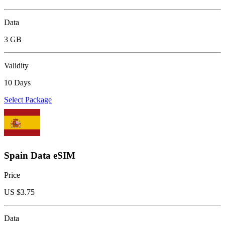
Data
3 GB
Validity
10 Days
Select Package
Spain Data eSIM
Price
US $
3.75
Data