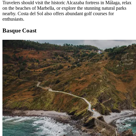
Travelers should visit the historic Alcazaba fortress in Málaga, relax
on the beaches of Marbella, or explore the stunning natural parks
nearby. Costa del Sol also offers abundant golf courses for
enthusiasts.
Basque Coast