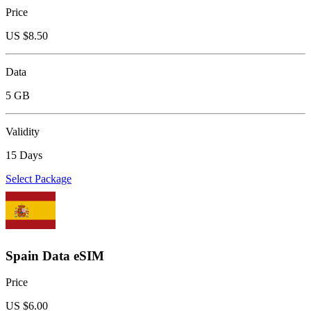
Price
US $
8.50
Data
5 GB
Validity
15 Days
Select Package
Spain Data eSIM
Price
US $
6.00