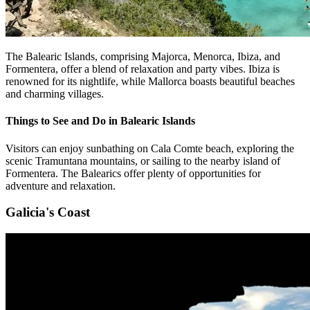
The Balearic Islands, comprising Majorca, Menorca, Ibiza, and
Formentera, offer a blend of relaxation and party vibes. Ibiza is
renowned for its nightlife, while Mallorca boasts beautiful beaches
and charming villages.
Things to See and Do in Balearic Islands
Visitors can enjoy sunbathing on Cala Comte beach, exploring the
scenic Tramuntana mountains, or sailing to the nearby island of
Formentera. The Balearics offer plenty of opportunities for
adventure and relaxation.
Galicia's Coast