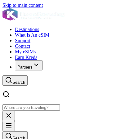
Skip to main content
Destinations
What Is An eSIM
Support
Contact
My eSIMs
Earn Kreds
Partners
Search
Search