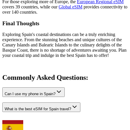
For those exploring more of Europe, the
European Regional eSIM
covers 39 countries, while our
Global eSIM
provides connectivity to
over 140 countries.
Final Thoughts
Exploring Spain's coastal destinations can be a truly enriching
experience. From the stunning beaches and unique cultures of the
Canary Islands and Balearic Islands to the culinary delights of the
Basque Coast, there is no shortage of adventures awaiting you. Plan
your coastal trip and indulge in the best Spain has to offer!
Commonly Asked
Questions:
Can I use my phone in Spain?
What is the best eSIM for Spain travel?