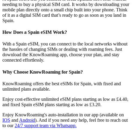
needing to buy a physical SIM card. It works by downloading your
mobile plan directly onto a small chip built into your phone. Think
of it as a digital SIM card that’s ready to go as soon as you land in
Spain.
How Does a Spain eSIM Work?
With a Spain eSIM, you can connect to the local networks without
the hassles of changing SIMs or dealing with roaming fees. Just
download the KnowRoaming app, choose your plan, and stay
connected effortlessly.
Why Choose KnowRoaming for Spain?
KnowRoaming offers the best eSIMs for Spain, with fixed and
unlimited plans available.
Enjoy cost-effective unlimited eSIM plans starting as low as £4.40,
and fixed Spain eSIM plans starting as low as £3.20.
Enjoy KnowRoaming's auto-installation in our app (available on
IOS
and
Android
). And if you need any help, feel free to reach out
to our
24/7 support team via Whatsapp.