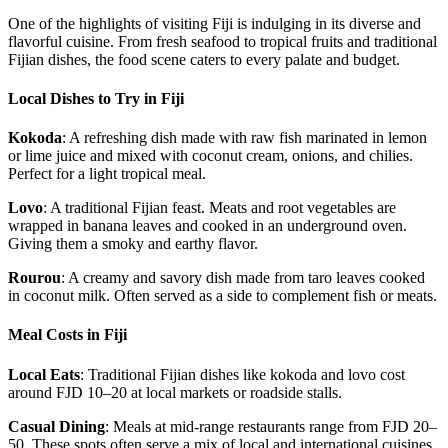
One of the highlights of visiting Fiji is indulging in its diverse and
flavorful cuisine. From fresh seafood to tropical fruits and traditional
Fijian dishes, the food scene caters to every palate and budget.
Local Dishes to Try in Fiji
Kokoda
: A refreshing dish made with raw fish marinated in lemon
or lime juice and mixed with coconut cream, onions, and chilies.
Perfect for a light tropical meal.
Lovo
: A traditional Fijian feast. Meats and root vegetables are
wrapped in banana leaves and cooked in an underground oven.
Giving them a smoky and earthy flavor.
Rourou
: A creamy and savory dish made from taro leaves cooked
in coconut milk. Often served as a side to complement fish or meats.
Meal Costs in Fiji
Local Eats
: Traditional Fijian dishes like kokoda and lovo cost
around FJD 10–20 at local markets or roadside stalls.
Casual Dining
: Meals at mid-range restaurants range from FJD 20–
50. These spots often serve a mix of local and international cuisines.