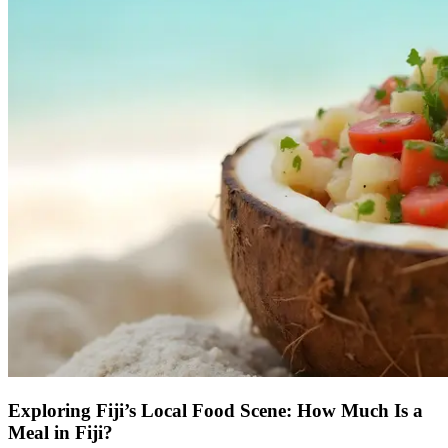
Exploring Fiji’s Local Food Scene: How Much Is a
Meal in Fiji?