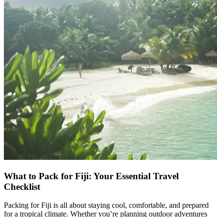
What to Pack for Fiji: Your Essential Travel
Checklist
Packing for Fiji is all about staying cool, comfortable, and prepared
for a tropical climate. Whether you’re planning outdoor adventures