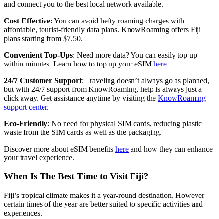
and connect you to the best local network available.
Cost-Effective
: You can avoid hefty roaming charges with
affordable, tourist-friendly data plans. KnowRoaming offers Fiji
plans starting from $7.50.
Convenient Top-Ups
: Need more data? You can easily top up
within minutes. Learn how to top up your eSIM
here
.
24/7 Customer Support
: Traveling doesn’t always go as planned,
but with 24/7 support from KnowRoaming, help is always just a
click away. Get assistance anytime by visiting the
KnowRoaming
support center
.
Eco-Friendly
: No need for physical SIM cards, reducing plastic
waste from the SIM cards as well as the packaging.
Discover more about eSIM benefits
here
and how they can enhance
your travel experience.
When Is The Best Time to Visit Fiji?
Fiji’s tropical climate makes it a year-round destination. However
certain times of the year are better suited to specific activities and
experiences.