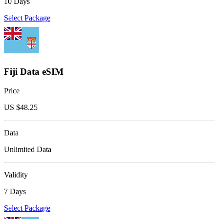
10 Days
Select Package
Fiji Data eSIM
Price
US $
48.25
Data
Unlimited Data
Validity
7 Days
Select Package