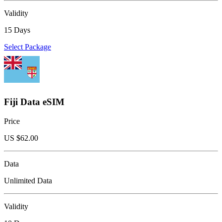
Validity
15 Days
Select Package
Fiji Data eSIM
Price
US $
62.00
Data
Unlimited Data
Validity