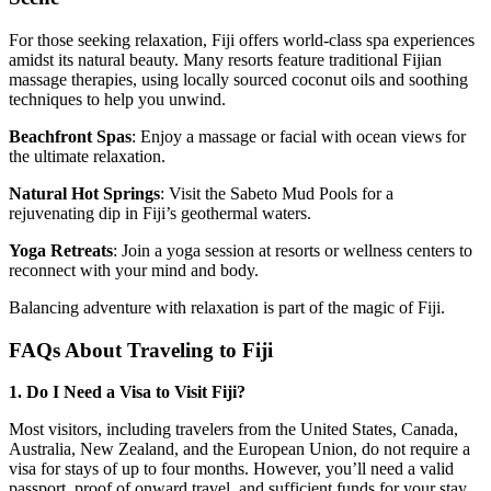
For those seeking relaxation, Fiji offers world-class spa experiences
amidst its natural beauty. Many resorts feature traditional Fijian
massage therapies, using locally sourced coconut oils and soothing
techniques to help you unwind.
Beachfront Spas
: Enjoy a massage or facial with ocean views for
the ultimate relaxation.
Natural Hot Springs
: Visit the Sabeto Mud Pools for a
rejuvenating dip in Fiji’s geothermal waters.
Yoga Retreats
: Join a yoga session at resorts or wellness centers to
reconnect with your mind and body.
Balancing adventure with relaxation is part of the magic of Fiji.
FAQs About Traveling to Fiji
1. Do I Need a Visa to Visit Fiji?
Most visitors, including travelers from the United States, Canada,
Australia, New Zealand, and the European Union, do not require a
visa for stays of up to four months. However, you’ll need a valid
passport, proof of onward travel, and sufficient funds for your stay.