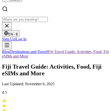
EN -
$
Sign Up
|
Log In
Blog
|
Destinations and Travel
|
Fiji Travel Guide: Activities, Food, Fiji
eSIMs and More
Fiji Travel Guide: Activities, Food, Fiji
eSIMs and More
Last Updated: November 6, 2025
4.5