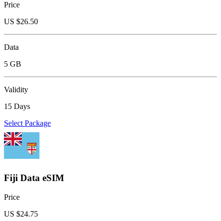
Price
US $
26.50
Data
5 GB
Validity
15 Days
Select Package
Fiji Data eSIM
Price
US $
24.75