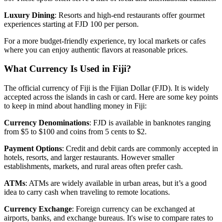
Luxury Dining
: Resorts and high-end restaurants offer gourmet
experiences starting at FJD 100 per person.
For a more budget-friendly experience, try local markets or cafes
where you can enjoy authentic flavors at reasonable prices.
What Currency Is Used in Fiji?
The official currency of Fiji is the Fijian Dollar (FJD). It is widely
accepted across the islands in cash or card. Here are some key points
to keep in mind about handling money in Fiji:
Currency Denominations
: FJD is available in banknotes ranging
from $5 to $100 and coins from 5 cents to $2.
Payment Options
: Credit and debit cards are commonly accepted in
hotels, resorts, and larger restaurants. However smaller
establishments, markets, and rural areas often prefer cash.
ATMs
: ATMs are widely available in urban areas, but it’s a good
idea to carry cash when traveling to remote locations.
Currency Exchange
: Foreign currency can be exchanged at
airports, banks, and exchange bureaus. It's wise to compare rates to