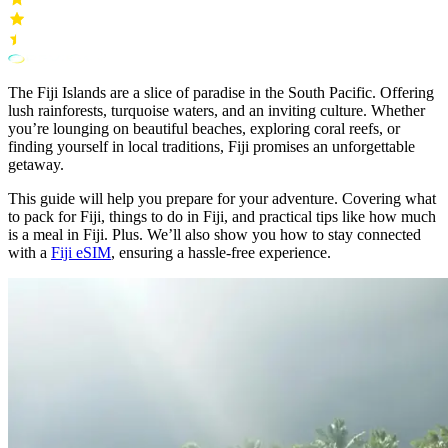
The Fiji Islands are a slice of paradise in the South Pacific. Offering
lush rainforests, turquoise waters, and an inviting culture. Whether
you’re lounging on beautiful beaches, exploring coral reefs, or
finding yourself in local traditions, Fiji promises an unforgettable
getaway.
This guide will help you prepare for your adventure. Covering what
to pack for Fiji, things to do in Fiji, and practical tips like how much
is a meal in Fiji. Plus. We’ll also show you how to stay connected
with a
Fiji eSIM
, ensuring a hassle-free experience.