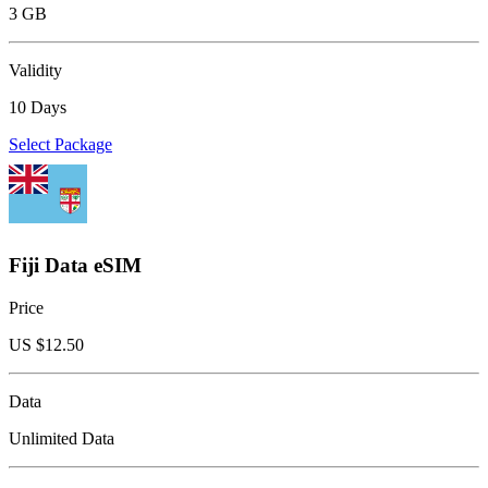
3 GB
Validity
10 Days
Select Package
Fiji Data eSIM
Price
US $
12.50
Data
Unlimited Data