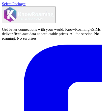
Select Package
Get better connections with your world. KnowRoaming eSIMs
deliver fixed-rate data at predictable prices. All the service. No
roaming. No surprises.