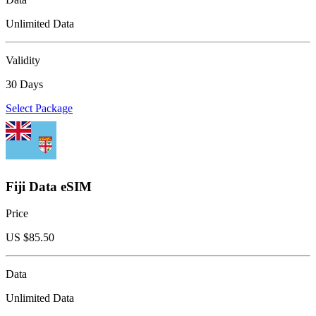
Unlimited Data
Validity
30 Days
Select Package
Fiji Data eSIM
Price
US $
85.50
Data
Unlimited Data