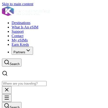
Skip to main content
Destinations
What Is An eSIM
Support
Contact
My eSIMs
Earn Kreds
Partners
Search
Search