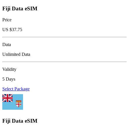
Fiji Data eSIM
Price
US $
37.75
Data
Unlimited Data
Validity
5 Days
Select Package
Fiji Data eSIM