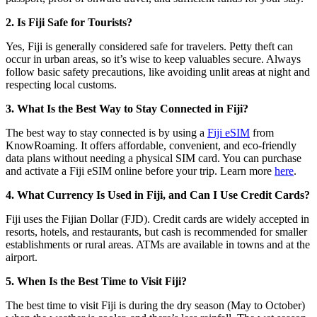
2. Is Fiji Safe for Tourists?
Yes, Fiji is generally considered safe for travelers. Petty theft can
occur in urban areas, so it’s wise to keep valuables secure. Always
follow basic safety precautions, like avoiding unlit areas at night and
respecting local customs.
3. What Is the Best Way to Stay Connected in Fiji?
The best way to stay connected is by using a
Fiji eSIM
from
KnowRoaming. It offers affordable, convenient, and eco-friendly
data plans without needing a physical SIM card. You can purchase
and activate a Fiji eSIM online before your trip. Learn more
here
.
4. What Currency Is Used in Fiji, and Can I Use Credit Cards?
Fiji uses the Fijian Dollar (FJD). Credit cards are widely accepted in
resorts, hotels, and restaurants, but cash is recommended for smaller
establishments or rural areas. ATMs are available in towns and at the
airport.
5. When Is the Best Time to Visit Fiji?
The best time to visit Fiji is during the dry season (May to October)