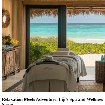
Relaxation Meets Adventure: Fiji’s Spa and Wellness
Scene