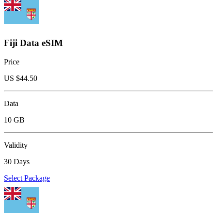
Fiji Data eSIM
Price
US $
44.50
Data
10 GB
Validity
30 Days
Select Package