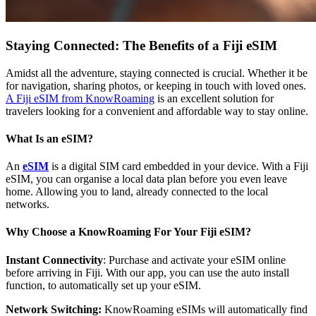
Staying Connected: The Benefits of a Fiji eSIM
Amidst all the adventure, staying connected is crucial. Whether it be
for navigation, sharing photos, or keeping in touch with loved ones.
A Fiji eSIM from KnowRoaming
is an excellent solution for
travelers looking for a convenient and affordable way to stay online.
What Is an eSIM?
An
eSIM
is a digital SIM card embedded in your device. With a Fiji
eSIM, you can organise a local data plan before you even leave
home. Allowing you to land, already connected to the local
networks.
Why Choose a KnowRoaming For Your Fiji eSIM?
Instant Connectivity
: Purchase and activate your eSIM online
before arriving in Fiji. With our app, you can use the auto install
function, to automatically set up your eSIM.
Network Switching:
KnowRoaming eSIMs will automatically find