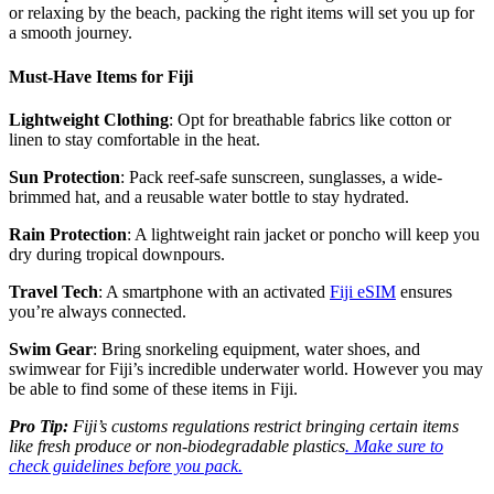
or relaxing by the beach, packing the right items will set you up for
a smooth journey.
Must-Have Items for Fiji
Lightweight Clothing
: Opt for breathable fabrics like cotton or
linen to stay comfortable in the heat.
Sun Protection
: Pack reef-safe sunscreen, sunglasses, a wide-
brimmed hat, and a reusable water bottle to stay hydrated.
Rain Protection
: A lightweight rain jacket or poncho will keep you
dry during tropical downpours.
Travel Tech
: A smartphone with an activated
Fiji eSIM
ensures
you’re always connected.
Swim Gear
: Bring snorkeling equipment, water shoes, and
swimwear for Fiji’s incredible underwater world. However you may
be able to find some of these items in Fiji.
Pro Tip:
Fiji’s customs regulations restrict bringing certain items
like fresh produce or non-biodegradable plastics
. Make sure to
check guidelines before you pack.