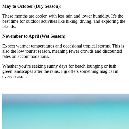
May to October (Dry Season)
:
These months are cooler, with less rain and lower humidity. It’s the
best time for outdoor activities like hiking, diving, and exploring the
islands.
November to April (Wet Season)
:
Expect warmer temperatures and occasional tropical storms. This is
also the low tourist season, meaning fewer crowds and discounted
rates on accommodations.
Whether you’re seeking sunny days for beach lounging or lush
green landscapes after the rains, Fiji offers something magical in
every season.