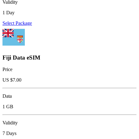
Validity
1 Day
Select Package
Fiji Data eSIM
Price
US $
7.00
Data
1 GB
Validity
7 Days