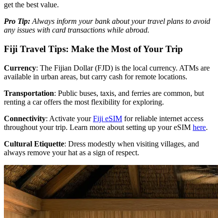
get the best value.
Pro Tip:
Always inform your bank about your travel plans to avoid
any issues with card transactions while abroad.
Fiji Travel Tips: Make the Most of Your Trip
Currency
: The Fijian Dollar (FJD) is the local currency. ATMs are
available in urban areas, but carry cash for remote locations.
Transportation
: Public buses, taxis, and ferries are common, but
renting a car offers the most flexibility for exploring.
Connectivity
: Activate your
Fiji eSIM
for reliable internet access
throughout your trip. Learn more about setting up your eSIM
here
.
Cultural Etiquette
: Dress modestly when visiting villages, and
always remove your hat as a sign of respect.