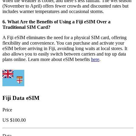
when the weather is cooler, and there’s less rainfall. The wet season
(November to April) offers fewer crowds and discounted rates but
includes warmer temperatures and occasional storms.
6. What Are the Benefits of Using a Fiji eSIM Over a
Traditional SIM Card?
A Fiji eSIM eliminates the need for a physical SIM card, offering
flexibility and convenience. You can purchase and activate your
eSIM before arriving in Fiji, avoiding long waits at local stores. It
also allows you to easily switch between carriers and top up data
plans online. Learn more about eSIM benefits
here
.
Fiji Data eSIM
Price
US $
100.00
Data