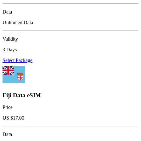
Data
Unlimited Data
Validity
3 Days
Select Package
Fiji Data eSIM
Price
US $
17.00
Data