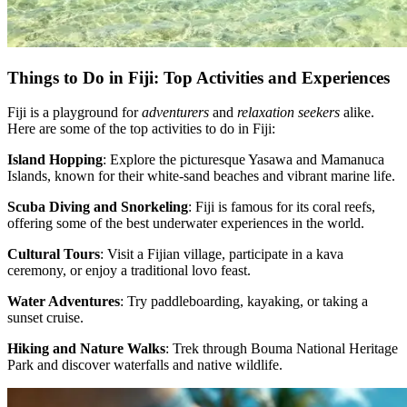
Things to Do in Fiji: Top Activities and Experiences
Fiji is a playground for
adventurers
and
relaxation seekers
alike.
Here are some of the top activities to do in Fiji:
Island Hopping
: Explore the picturesque Yasawa and Mamanuca
Islands, known for their white-sand beaches and vibrant marine life.
Scuba Diving and Snorkeling
: Fiji is famous for its coral reefs,
offering some of the best underwater experiences in the world.
Cultural Tours
: Visit a Fijian village, participate in a kava
ceremony, or enjoy a traditional lovo feast.
Water Adventures
: Try paddleboarding, kayaking, or taking a
sunset cruise.
Hiking and Nature Walks
: Trek through Bouma National Heritage
Park and discover waterfalls and native wildlife.