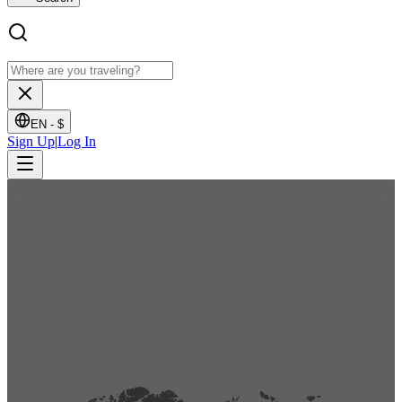
EN -
$
Sign Up
|
Log In