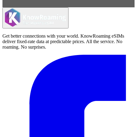
Get better connections with your world. KnowRoaming eSIMs
deliver fixed-rate data at predictable prices. All the service. No
roaming. No surprises.