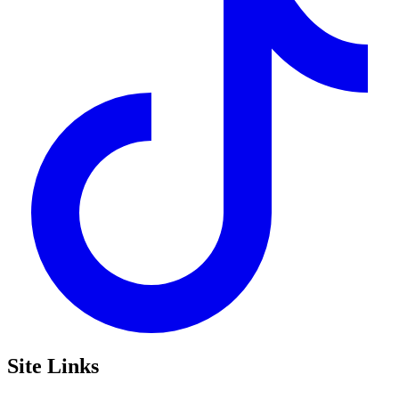
Site Links