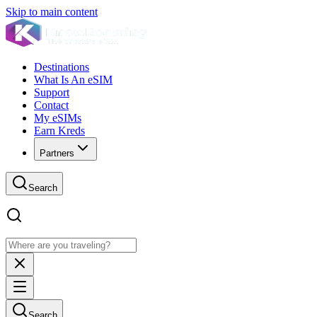
Skip to main content
Destinations
What Is An eSIM
Support
Contact
My eSIMs
Earn Kreds
Partners
Search
Search