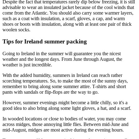
Despite the fact that temperatures rarely dip below freezing, it is still
advisable to wear an insulated jacket because of the cool winds that
come from the Atlantic. You should also carry some warmer layers,
such as a coat with insulation, a scarf, gloves, a cap, and warm
shoes or boots with insulation, along with at least one pair of thick
woolen socks.
Tips for Ireland summer packing
Going to Ireland in the summer will guarantee you the nicest
weather and the longest days. From June through August, the
weather is just incredible.
With the added humidity, summers in Ireland can reach rather
scorching temperatures. So, to make the most of the sunny days,
remember to bring along some summer attire. T-shirts and short
pants with sandals or flip-flops are the way to go.
However, summer evenings might become a little chilly, so it's a
good idea to also bring along some light gloves, a hat, and a scarf.
In wooded locations or close to bodies of water, you may come
across midges, those annoying little flies. Between mid-June and
mid-August, midges are most active during the evening hours.