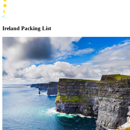
Ireland Packing List