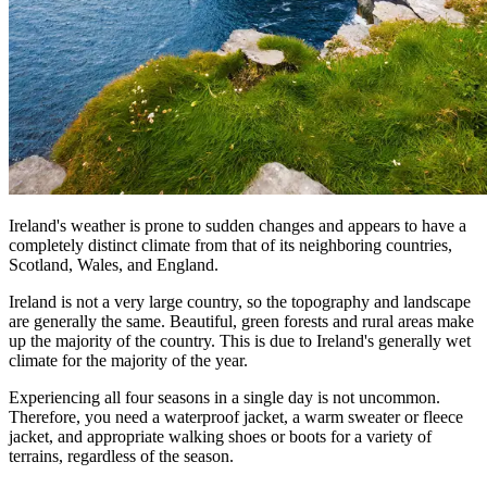
Ireland's weather is prone to sudden changes and appears to have a
completely distinct climate from that of its neighboring countries,
Scotland, Wales, and England.
Ireland is not a very large country, so the topography and landscape
are generally the same. Beautiful, green forests and rural areas make
up the majority of the country. This is due to Ireland's generally wet
climate for the majority of the year.
Experiencing all four seasons in a single day is not uncommon.
Therefore, you need a waterproof jacket, a warm sweater or fleece
jacket, and appropriate walking shoes or boots for a variety of
terrains, regardless of the season.