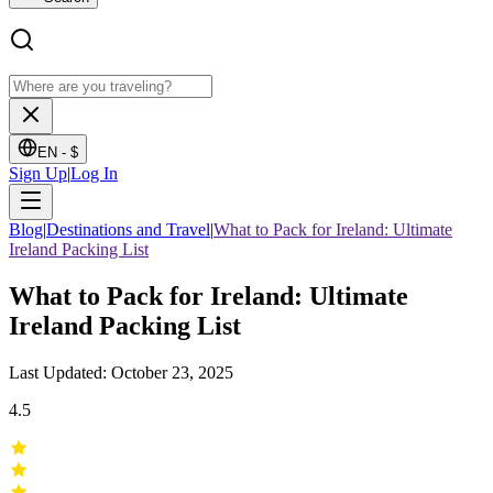
EN -
$
Sign Up
|
Log In
Blog
|
Destinations and Travel
|
What to Pack for Ireland: Ultimate
Ireland Packing List
What to Pack for Ireland: Ultimate
Ireland Packing List
Last Updated: October 23, 2025
4.5