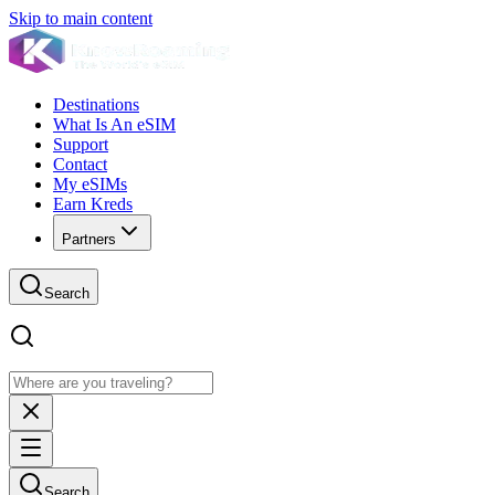
Skip to main content
Destinations
What Is An eSIM
Support
Contact
My eSIMs
Earn Kreds
Partners
Search
Search