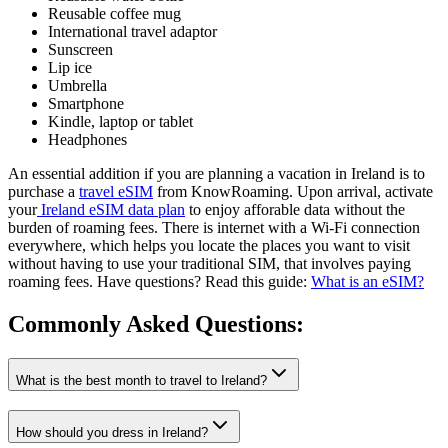
Reusable coffee mug
International travel adaptor
Sunscreen
Lip ice
Umbrella
Smartphone
Kindle, laptop or tablet
Headphones
An essential addition if you are planning a vacation in Ireland is to
purchase a
travel eSIM
from KnowRoaming. Upon arrival, activate
your
Ireland eSIM data plan
to enjoy afforable data without the
burden of roaming fees. There is internet with a Wi-Fi connection
everywhere, which helps you locate the places you want to visit
without having to use your traditional SIM, that involves paying
roaming fees. Have questions? Read this guide:
What is an eSIM?
Commonly Asked
Questions:
What is the best month to travel to Ireland?
How should you dress in Ireland?