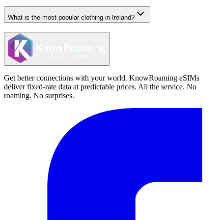
What is the most popular clothing in Ireland?
Get better connections with your world. KnowRoaming eSIMs
deliver fixed-rate data at predictable prices. All the service. No
roaming. No surprises.