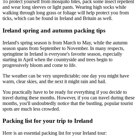
To protect yourself from mosquito bites, pack some insect repellent
and wear long sleeves or light pants. Wearing high socks while
walking through long grass or foliage will help protect you from
ticks, which can be found in Ireland and Britain as well.
Ireland spring and autumn packing tips
Ireland's spring season is from March to May, while the autumn
season spans from September to November. In many respects,
springtime in Ireland is everyone's favorite season, especially
starting in April when the countryside and trees begin to
progressively bloom and come to life.
The weather can be very unpredictable; one day you might have
warm, clear skies, and the next it might rain and hail.
You practically have to be ready for everything if you decide to
travel during these months. However, if you can travel during these
months, you'll undoubtedly notice that the bustling, popular tourist
spots are much less crowded.
Packing list for your trip to Ireland
Here is an essential packing list for your Ireland tour: