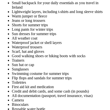
Small backpack for your daily essentials as you travel in
Ireland
Lightweight layers, including t-shirts and long sleeve shirts
Warm jumper or fleece
Jeans or long trousers
Shorts for summer trips
Long pants for winter trips
Sun dresses for summer trips
All weather coat
Waterproof jacket or shell layers
Waterproof trousers
Scarf, hat and gloves
Good walking shoes or hiking boots with socks
Trainers
Sun hat or cap
Sunglasses
Swimming costume for summer trips
Flip flops and sandals for summer trips
Toiletries
First aid kit and medication
Credit and debit cards, and some cash (in pounds)
All documentation (passport, travel insurance, visas)
Camera
Binoculars
Reusable water bottle