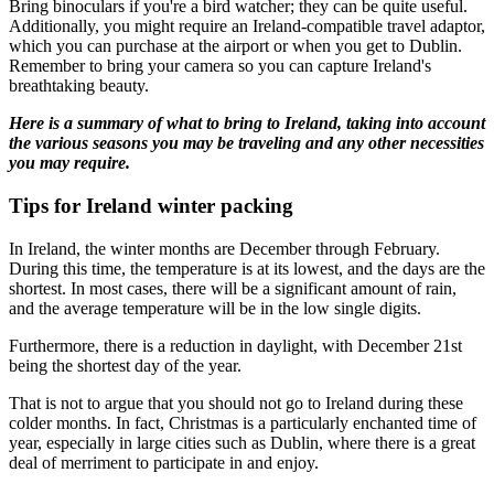
Bring binoculars if you're a bird watcher; they can be quite useful.
Additionally, you might require an Ireland-compatible travel adaptor,
which you can purchase at the airport or when you get to Dublin.
Remember to bring your camera so you can capture Ireland's
breathtaking beauty.
Here is a summary of what to bring to Ireland, taking into account
the various seasons you may be traveling and any other necessities
you may require.
Tips for Ireland winter packing
In Ireland, the winter months are December through February.
During this time, the temperature is at its lowest, and the days are the
shortest. In most cases, there will be a significant amount of rain,
and the average temperature will be in the low single digits.
Furthermore, there is a reduction in daylight, with December 21st
being the shortest day of the year.
That is not to argue that you should not go to Ireland during these
colder months. In fact, Christmas is a particularly enchanted time of
year, especially in large cities such as Dublin, where there is a great
deal of merriment to participate in and enjoy.