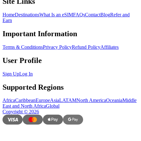
Site Links
Home
Destinations
What Is an eSIM
FAQs
Contact
Blog
Refer and
Earn
Important Information
Terms & Conditions
Privacy Policy
Refund Policy
Affiliates
User Profile
Sign Up
Log In
Supported Regions
Africa
Caribbean
Europe
Asia
LATAM
North America
Oceania
Middle
East and North Africa
Global
Copyright
©
2026