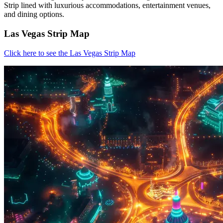
Strip lined with luxurious accommodations, entertainment venues,
and dining options.
Las Vegas Strip Map
Click here to see the Las Vegas Strip Map