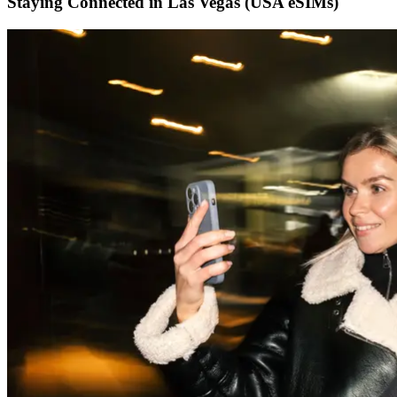
Staying Connected in Las Vegas (USA eSIMs)