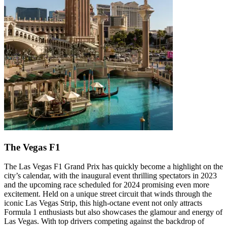
The Vegas F1
The Las Vegas F1 Grand Prix has quickly become a highlight on the
city’s calendar, with the inaugural event thrilling spectators in 2023
and the upcoming race scheduled for 2024 promising even more
excitement. Held on a unique street circuit that winds through the
iconic Las Vegas Strip, this high-octane event not only attracts
Formula 1 enthusiasts but also showcases the glamour and energy of
Las Vegas. With top drivers competing against the backdrop of