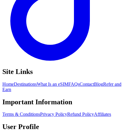
Site Links
Home
Destinations
What Is an eSIM
FAQs
Contact
Blog
Refer and
Earn
Important Information
Terms & Conditions
Privacy Policy
Refund Policy
Affiliates
User Profile