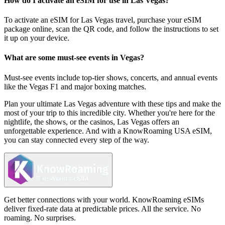
How do I activate an eSIM for use in Las Vegas?
To activate an eSIM for Las Vegas travel, purchase your eSIM
package online, scan the QR code, and follow the instructions to set
it up on your device.
What are some must-see events in Vegas?
Must-see events include top-tier shows, concerts, and annual events
like the Vegas F1 and major boxing matches.
Plan your ultimate Las Vegas adventure with these tips and make the
most of your trip to this incredible city. Whether you're here for the
nightlife, the shows, or the casinos, Las Vegas offers an
unforgettable experience. And with a KnowRoaming USA eSIM,
you can stay connected every step of the way.
Get better connections with your world. KnowRoaming eSIMs
deliver fixed-rate data at predictable prices. All the service. No
roaming. No surprises.