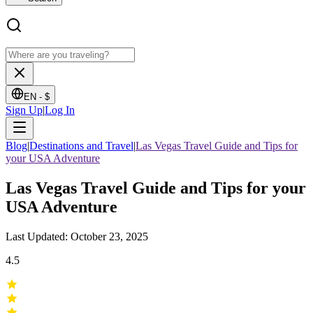
EN -
$
Sign Up
|
Log In
Blog
|
Destinations and Travel
|
Las Vegas Travel Guide and Tips for
your USA Adventure
Las Vegas Travel Guide and Tips for your
USA Adventure
Last Updated: October 23, 2025
4.5