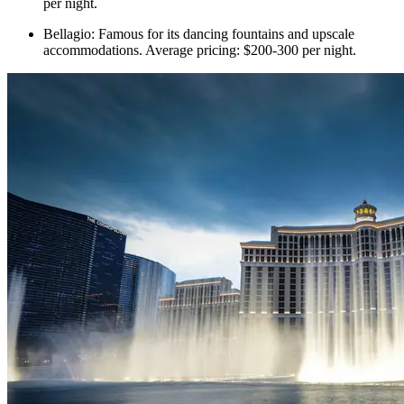
per night.
Bellagio: Famous for its dancing fountains and upscale
accommodations. Average pricing: $200-300 per night.