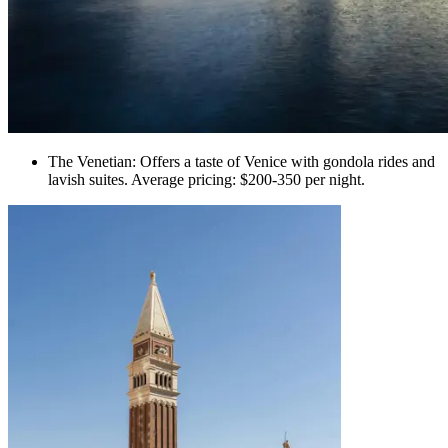
The Venetian: Offers a taste of Venice with gondola rides and
lavish suites. Average pricing: $200-350 per night.