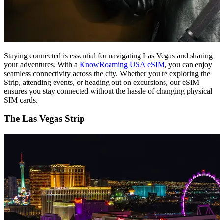
Staying connected is essential for navigating Las Vegas and sharing
your adventures. With a
KnowRoaming USA eSIM
, you can enjoy
seamless connectivity across the city. Whether you're exploring the
Strip, attending events, or heading out on excursions, our eSIM
ensures you stay connected without the hassle of changing physical
SIM cards.
The Las Vegas Strip