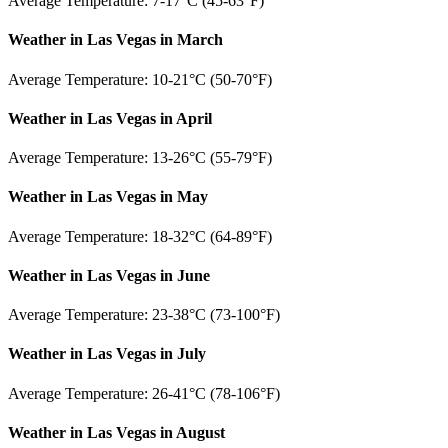
Average Temperature: 7-17°C (45-63°F)
Weather in Las Vegas in March
Average Temperature: 10-21°C (50-70°F)
Weather in Las Vegas in April
Average Temperature: 13-26°C (55-79°F)
Weather in Las Vegas in May
Average Temperature: 18-32°C (64-89°F)
Weather in Las Vegas in June
Average Temperature: 23-38°C (73-100°F)
Weather in Las Vegas in July
Average Temperature: 26-41°C (78-106°F)
Weather in Las Vegas in August