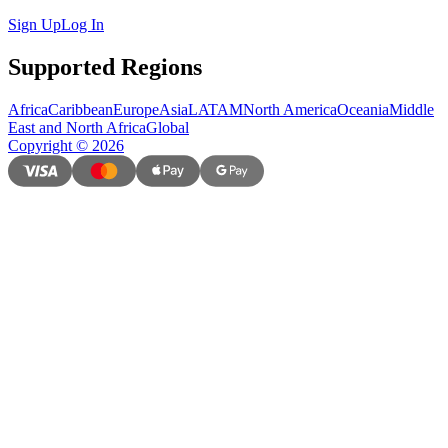
Sign Up
Log In
Supported Regions
Africa
Caribbean
Europe
Asia
LATAM
North America
Oceania
Middle
East and North Africa
Global
Copyright
©
2026