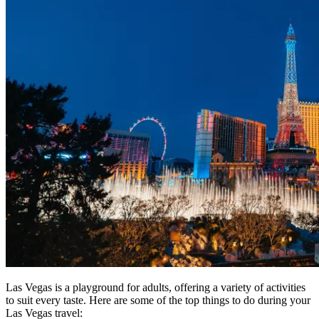
Las Vegas is a playground for adults, offering a variety of activities
to suit every taste. Here are some of the top things to do during your
Las Vegas travel: