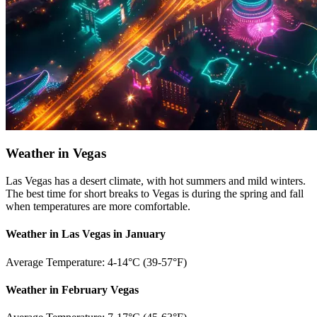
Weather in Vegas
Las Vegas has a desert climate, with hot summers and mild winters.
The best time for short breaks to Vegas is during the spring and fall
when temperatures are more comfortable.
Weather in Las Vegas in January
Average Temperature: 4-14°C (39-57°F)
Weather in February Vegas