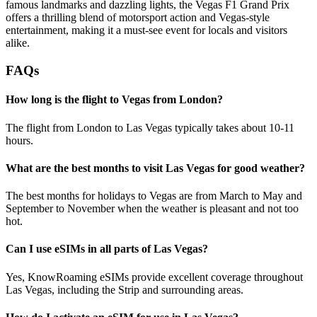
famous landmarks and dazzling lights, the Vegas F1 Grand Prix
offers a thrilling blend of motorsport action and Vegas-style
entertainment, making it a must-see event for locals and visitors
alike.
FAQs
How long is the flight to Vegas from London?
The flight from London to Las Vegas typically takes about 10-11
hours.
What are the best months to visit Las Vegas for good weather?
The best months for holidays to Vegas are from March to May and
September to November when the weather is pleasant and not too
hot.
Can I use eSIMs in all parts of Las Vegas?
Yes, KnowRoaming eSIMs provide excellent coverage throughout
Las Vegas, including the Strip and surrounding areas.