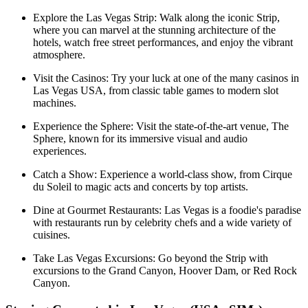
Explore the Las Vegas Strip: Walk along the iconic Strip,
where you can marvel at the stunning architecture of the
hotels, watch free street performances, and enjoy the vibrant
atmosphere.
Visit the Casinos: Try your luck at one of the many casinos in
Las Vegas USA, from classic table games to modern slot
machines.
Experience the Sphere: Visit the state-of-the-art venue, The
Sphere, known for its immersive visual and audio
experiences.
Catch a Show: Experience a world-class show, from Cirque
du Soleil to magic acts and concerts by top artists.
Dine at Gourmet Restaurants: Las Vegas is a foodie's paradise
with restaurants run by celebrity chefs and a wide variety of
cuisines.
Take Las Vegas Excursions: Go beyond the Strip with
excursions to the Grand Canyon, Hoover Dam, or Red Rock
Canyon.