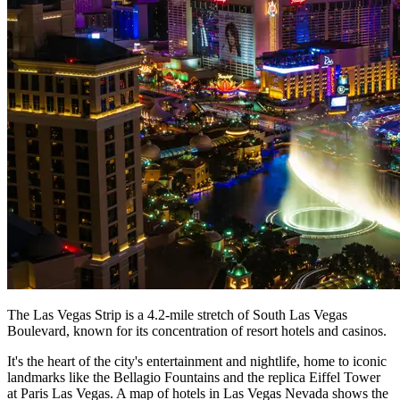
The Las Vegas Strip is a 4.2-mile stretch of South Las Vegas
Boulevard, known for its concentration of resort hotels and casinos.
It's the heart of the city's entertainment and nightlife, home to iconic
landmarks like the Bellagio Fountains and the replica Eiffel Tower
at Paris Las Vegas. A map of hotels in Las Vegas Nevada shows the