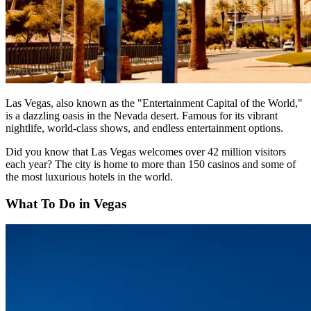
Las Vegas, also known as the "Entertainment Capital of the World,"
is a dazzling oasis in the Nevada desert. Famous for its vibrant
nightlife, world-class shows, and endless entertainment options.
Did you know that Las Vegas welcomes over 42 million visitors
each year? The city is home to more than 150 casinos and some of
the most luxurious hotels in the world.
What To Do in Vegas