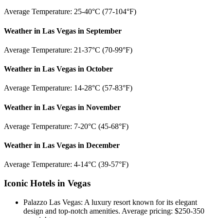
Average Temperature: 25-40°C (77-104°F)
Weather in Las Vegas in September
Average Temperature: 21-37°C (70-99°F)
Weather in Las Vegas in October
Average Temperature: 14-28°C (57-83°F)
Weather in Las Vegas in November
Average Temperature: 7-20°C (45-68°F)
Weather in Las Vegas in December
Average Temperature: 4-14°C (39-57°F)
Iconic Hotels in Vegas
Palazzo Las Vegas: A luxury resort known for its elegant
design and top-notch amenities. Average pricing: $250-350