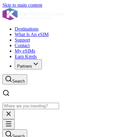
Skip to main content
Destinations
What Is An eSIM
Support
Contact
My eSIMs
Earn Kreds
Partners
Search
Search