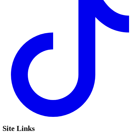
Site Links