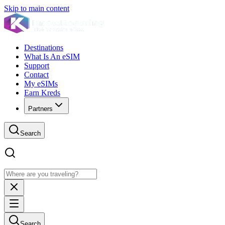
Skip to main content
Destinations
What Is An eSIM
Support
Contact
My eSIMs
Earn Kreds
Partners
Search
Search