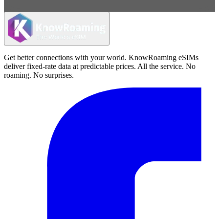
Get better connections with your world. KnowRoaming eSIMs
deliver fixed-rate data at predictable prices. All the service. No
roaming. No surprises.