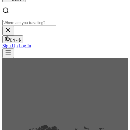
EN -
$
Sign Up
|
Log In