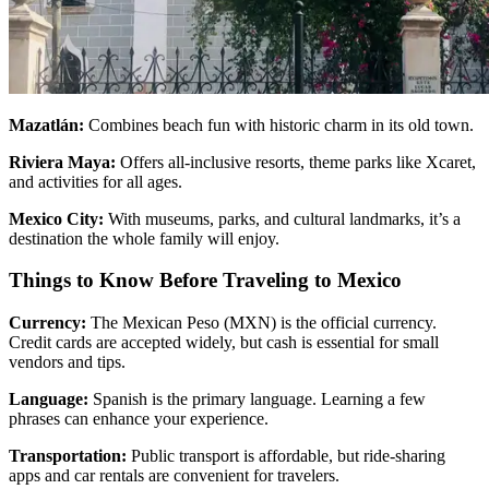
Mazatlán:
Combines beach fun with historic charm in its old town.
Riviera Maya:
Offers all-inclusive resorts, theme parks like Xcaret,
and activities for all ages.
Mexico City:
With museums, parks, and cultural landmarks, it’s a
destination the whole family will enjoy.
Things to Know Before Traveling to Mexico
Currency:
The Mexican Peso (MXN) is the official currency.
Credit cards are accepted widely, but cash is essential for small
vendors and tips.
Language:
Spanish is the primary language. Learning a few
phrases can enhance your experience.
Transportation:
Public transport is affordable, but ride-sharing
apps and car rentals are convenient for travelers.