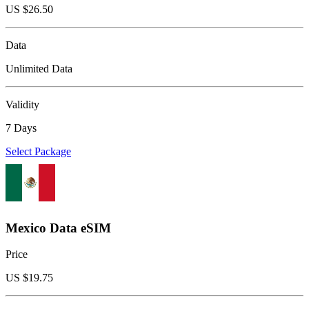
US $
26.50
Data
Unlimited Data
Validity
7 Days
Select Package
Mexico Data eSIM
Price
US $
19.75