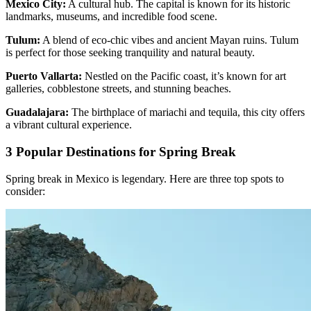
Mexico City:
A cultural hub. The capital is known for its historic
landmarks, museums, and incredible food scene.
Tulum:
A blend of eco-chic vibes and ancient Mayan ruins. Tulum
is perfect for those seeking tranquility and natural beauty.
Puerto Vallarta:
Nestled on the Pacific coast, it’s known for art
galleries, cobblestone streets, and stunning beaches.
Guadalajara:
The birthplace of mariachi and tequila, this city offers
a vibrant cultural experience.
3 Popular Destinations for Spring Break
Spring break in Mexico is legendary. Here are three top spots to
consider: