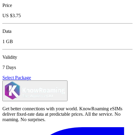
Price
US $
3.75
Data
1 GB
Validity
7 Days
Select Package
Get better connections with your world. KnowRoaming eSIMs
deliver fixed-rate data at predictable prices. All the service. No
roaming. No surprises.