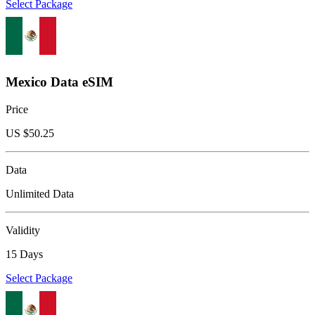
Select Package
Mexico Data eSIM
Price
US $
50.25
Data
Unlimited Data
Validity
15 Days
Select Package