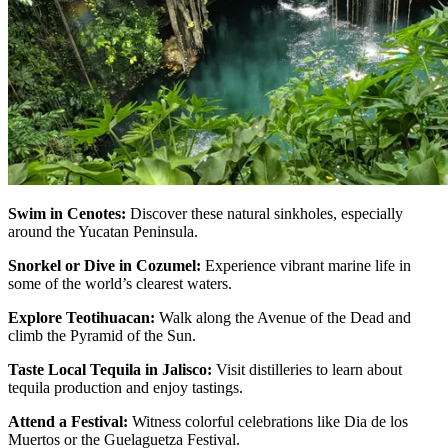
Swim in Cenotes:
Discover these natural sinkholes, especially
around the Yucatan Peninsula.
Snorkel or Dive in Cozumel:
Experience vibrant marine life in
some of the world’s clearest waters.
Explore Teotihuacan:
Walk along the Avenue of the Dead and
climb the Pyramid of the Sun.
Taste Local Tequila in Jalisco:
Visit distilleries to learn about
tequila production and enjoy tastings.
Attend a Festival:
Witness colorful celebrations like Dia de los
Muertos or the Guelaguetza Festival.