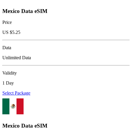
Mexico Data eSIM
Price
US $
5.25
Data
Unlimited Data
Validity
1 Day
Select Package
Mexico Data eSIM