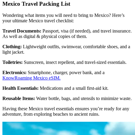
Mexico Travel Packing List
Wondering what items you will need to bring to Mexico? Here’s
your ultimate Mexico travel checklist:
Travel Documents:
Passport, visa (if needed), and travel insurance.
As well as digital & physical copies of them.
Clothing:
Lightweight outfits, swimwear, comfortable shoes, and a
light jacket.
Toiletries:
Sunscreen, insect repellent, and travel-sized essentials.
Electronics:
Smartphone, charger, power bank, and a
KnowRoaming Mexico eSIM.
Health Essentials:
Medications and a small first-aid kit.
Reusable Items:
Water bottle, bags, and utensils to minimize waste.
Having these Mexico travel essentials ensures you’re ready for any
adventure, from exploring beaches to ancient ruins.