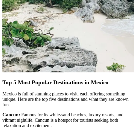
Top 5 Most Popular Destinations in Mexico
Mexico is full of stunning places to visit, each offering something
unique. Here are the top five destinations and what they are known
for:
Cancun:
Famous for its white-sand beaches, luxury resorts, and
vibrant nightlife. Cancun is a hotspot for tourists seeking both
relaxation and excitement.