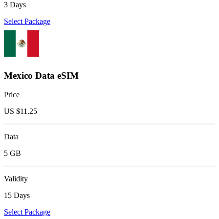
3 Days
Select Package
Mexico Data eSIM
Price
US $
11.25
Data
5 GB
Validity
15 Days
Select Package