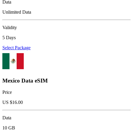
Data
Unlimited Data
Validity
5 Days
Select Package
Mexico Data eSIM
Price
US $
16.00
Data
10 GB