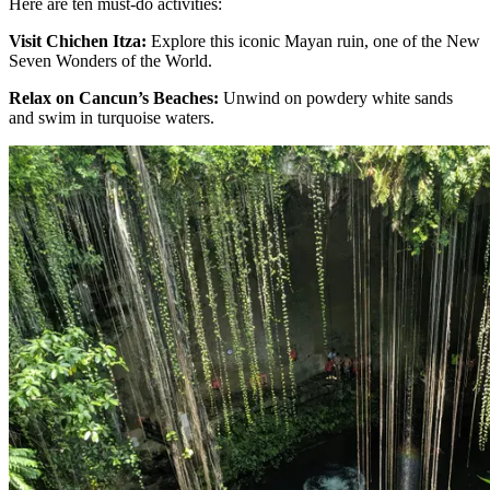
Here are ten must-do activities:
Visit Chichen Itza:
Explore this iconic Mayan ruin, one of the New
Seven Wonders of the World.
Relax on Cancun’s Beaches:
Unwind on powdery white sands
and swim in turquoise waters.