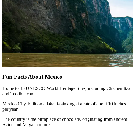
Fun Facts About Mexico
Home to 35 UNESCO World Heritage Sites, including Chichen Itza
and Teotihuacan.
Mexico City, built on a lake, is sinking at a rate of about 10 inches
per year.
The country is the birthplace of chocolate, originating from ancient
Aztec and Mayan cultures.