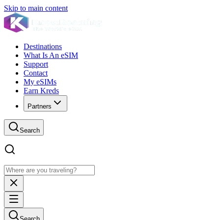
Skip to main content
Destinations
What Is An eSIM
Support
Contact
My eSIMs
Earn Kreds
Partners
Search
Search