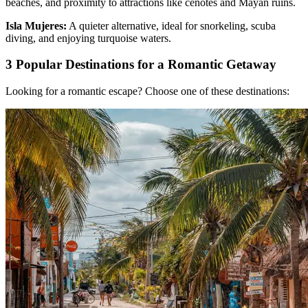
beaches, and proximity to attractions like cenotes and Mayan ruins.
Isla Mujeres:
A quieter alternative, ideal for snorkeling, scuba
diving, and enjoying turquoise waters.
3 Popular Destinations for a Romantic Getaway
Looking for a romantic escape? Choose one of these destinations: