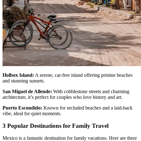
Holbox Island:
A serene, car-free island offering pristine beaches
and stunning sunsets.
San Miguel de Allende:
With cobblestone streets and charming
architecture, it’s perfect for couples who love history and art.
Puerto Escondido:
Known for secluded beaches and a laid-back
vibe, ideal for quiet moments.
3 Popular Destinations for Family Travel
Mexico is a fantastic destination for family vacations. Here are three