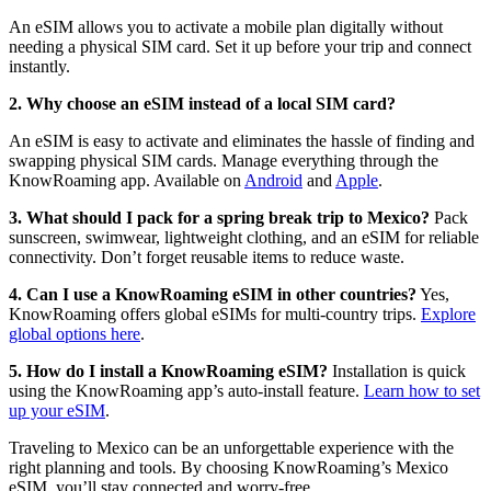
An eSIM allows you to activate a mobile plan digitally without
needing a physical SIM card. Set it up before your trip and connect
instantly.
2. Why choose an eSIM instead of a local SIM card?
An eSIM is easy to activate and eliminates the hassle of finding and
swapping physical SIM cards. Manage everything through the
KnowRoaming app. Available on
Android
and
Apple
.
3. What should I pack for a spring break trip to Mexico?
Pack
sunscreen, swimwear, lightweight clothing, and an eSIM for reliable
connectivity. Don’t forget reusable items to reduce waste.
4. Can I use a KnowRoaming eSIM in other countries?
Yes,
KnowRoaming offers global eSIMs for multi-country trips.
Explore
global options here
.
5. How do I install a KnowRoaming eSIM?
Installation is quick
using the KnowRoaming app’s auto-install feature.
Learn how to set
up your eSIM
.
Traveling to Mexico can be an unforgettable experience with the
right planning and tools. By choosing KnowRoaming’s Mexico
eSIM, you’ll stay connected and worry-free.