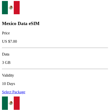
Mexico Data eSIM
Price
US $
7.00
Data
3 GB
Validity
10 Days
Select Package