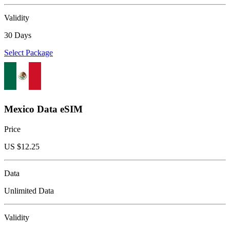
Validity
30 Days
Select Package
Mexico Data eSIM
Price
US $
12.25
Data
Unlimited Data
Validity