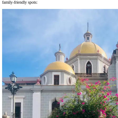
family-friendly spots: