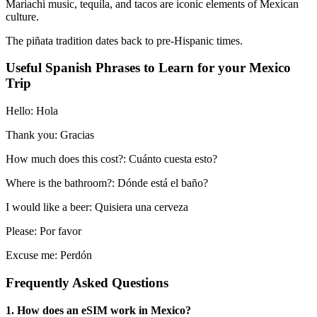
Mariachi music, tequila, and tacos are iconic elements of Mexican
culture.
The piñata tradition dates back to pre-Hispanic times.
Useful Spanish Phrases to Learn for your Mexico
Trip
Hello: Hola
Thank you: Gracias
How much does this cost?: Cuánto cuesta esto?
Where is the bathroom?: Dónde está el baño?
I would like a beer: Quisiera una cerveza
Please: Por favor
Excuse me: Perdón
Frequently Asked Questions
1. How does an eSIM work in Mexico?