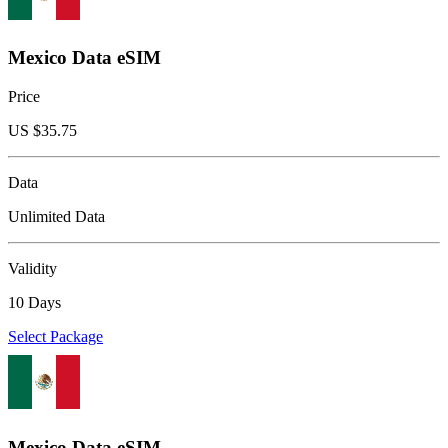
Mexico Data eSIM
Price
US $
35.75
Data
Unlimited Data
Validity
10 Days
Select Package
Mexico Data eSIM