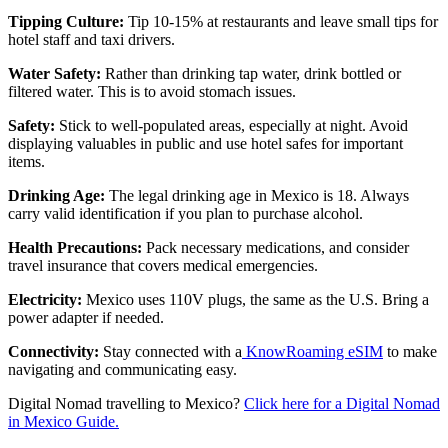
Tipping Culture:
Tip 10-15% at restaurants and leave small tips for
hotel staff and taxi drivers.
Water Safety:
Rather than drinking tap water, drink bottled or
filtered water. This is to avoid stomach issues.
Safety:
Stick to well-populated areas, especially at night. Avoid
displaying valuables in public and use hotel safes for important
items.
Drinking Age:
The legal drinking age in Mexico is 18. Always
carry valid identification if you plan to purchase alcohol.
Health Precautions:
Pack necessary medications, and consider
travel insurance that covers medical emergencies.
Electricity:
Mexico uses 110V plugs, the same as the U.S. Bring a
power adapter if needed.
Connectivity:
Stay connected with a
KnowRoaming eSIM
to make
navigating and communicating easy.
Digital Nomad travelling to Mexico?
Click here for a Digital Nomad
in Mexico Guide.