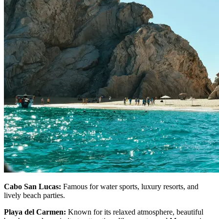
Cabo San Lucas:
Famous for water sports, luxury resorts, and
lively beach parties.
Playa del Carmen:
Known for its relaxed atmosphere, beautiful