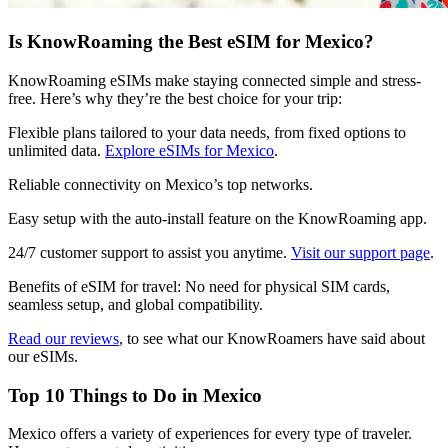
Is KnowRoaming the Best eSIM for Mexico?
KnowRoaming eSIMs make staying connected simple and stress-
free. Here’s why they’re the best choice for your trip:
Flexible plans tailored to your data needs, from fixed options to
unlimited data.
Explore eSIMs for Mexico
.
Reliable connectivity on Mexico’s top networks.
Easy setup with the auto-install feature on the KnowRoaming app.
24/7 customer support to assist you anytime.
Visit our support page
.
Benefits of eSIM for travel: No need for physical SIM cards,
seamless setup, and global compatibility.
Read our reviews
, to see what our KnowRoamers have said about
our eSIMs.
Top 10 Things to Do in Mexico
Mexico offers a variety of experiences for every type of traveler.