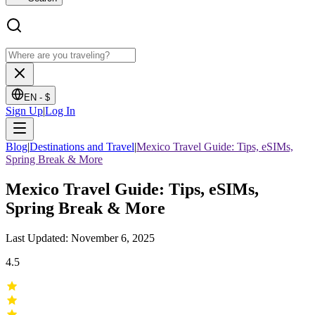
EN -
$
Sign Up
|
Log In
Blog
|
Destinations and Travel
|
Mexico Travel Guide: Tips, eSIMs,
Spring Break & More
Mexico Travel Guide: Tips, eSIMs,
Spring Break & More
Last Updated: November 6, 2025
4.5