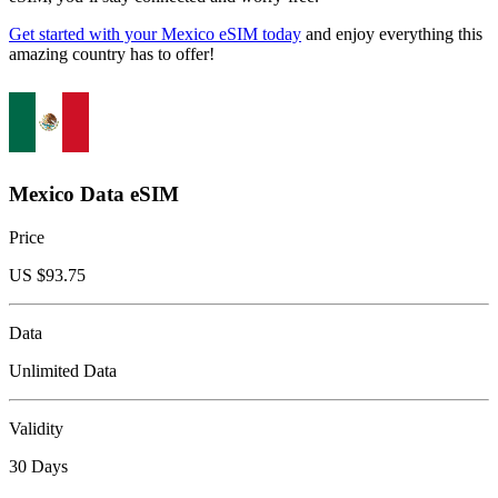
Get started with your Mexico eSIM today
and enjoy everything this
amazing country has to offer!
Mexico Data eSIM
Price
US $
93.75
Data
Unlimited Data
Validity
30 Days