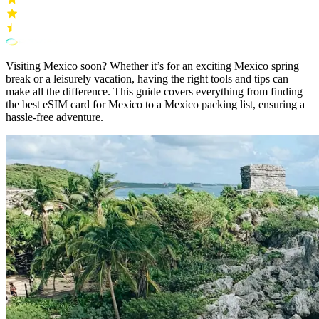
Visiting Mexico soon? Whether it’s for an exciting Mexico spring
break or a leisurely vacation, having the right tools and tips can
make all the difference. This guide covers everything from finding
the best eSIM card for Mexico to a Mexico packing list, ensuring a
hassle-free adventure.