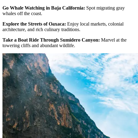
Go Whale Watching in Baja California:
Spot migrating gray
whales off the coast.
Explore the Streets of Oaxaca:
Enjoy local markets, colonial
architecture, and rich culinary traditions.
Take a Boat Ride Through Sumidero Canyon:
Marvel at the
towering cliffs and abundant wildlife.