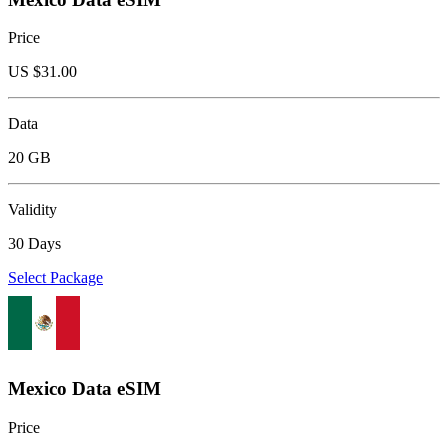
Price
US $
31.00
Data
20 GB
Validity
30 Days
Select Package
Mexico Data eSIM
Price