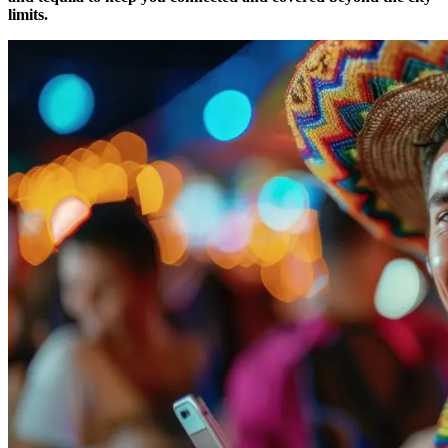
limits.