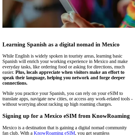
Learning Spanish as a digital nomad in Mexico
While English is widely spoken in touristy areas, learning basic
Spanish will enrich your working experience in Mexico and make
everyday tasks, like ordering food or asking for directions, much
easier.
Plus, locals appreciate when visitors make an effort to
speak their language, helping you network and forge deeper
connections.
While you practice your Spanish, you can rely on your eSIM to
translate apps, navigate new cities, or access any work-related tools -
without worrying about racking up high roaming charges.
Signing up for a Mexico eSIM from KnowRoaming
Mexico is a destination that is gaining a digital nomad community
fan club. With a
KnowRoaming eSIM
, you get seamless