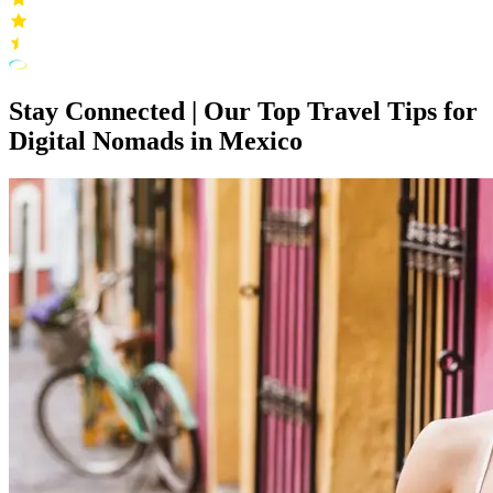
Stay Connected | Our Top Travel Tips for
Digital Nomads in Mexico