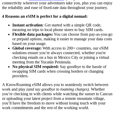
connectivity wherever your adventures take you, plus you can enjoy
the reliability and ease of fixed-rate data throughout your journey.
4 Reasons an eSIM is perfect for a digital nomad:
Instant activation
: Get started with a simple QR code,
meaning no trips to local phone stores to buy SIM cards.
Flexible data packages:
You can choose from pay-as-you-go
or prepaid options, making it easier to manage your data costs
based on your usage.
Global coverage:
With access to 200+ countries, our eSIM
solutions ensure you’re always connected, whether you're
checking emails on a bus in Mexico City or joining a virtual
meeting from the Yucatán Peninsula.
No physical SIM required:
Say goodbye to the hassle of
swapping SIM cards when crossing borders or changing
providers.
A KnowRoaming eSIM allows you to seamlessly switch between
work and play
(and say goodbye to roaming charges).
Whether
you’re checking in with clients while watching the sunset in Cancun
or uploading your latest project from a remote mountain village,
you’ll have the freedom to move without losing touch with your
work commitments and the rest of the working world.