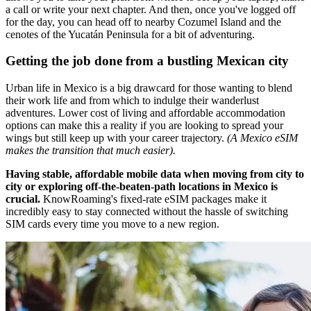
a call or write your next chapter. And then, once you've logged off
for the day, you can head off to nearby Cozumel Island and the
cenotes of the Yucatán Peninsula for a bit of adventuring.
Getting the job done from a bustling Mexican city
Urban life in Mexico is a big drawcard for those wanting to blend
their work life and from which to indulge their wanderlust
adventures. Lower cost of living and affordable accommodation
options can make this a reality if you are looking to spread your
wings but still keep up with your career trajectory.
(A Mexico eSIM
makes the transition that much easier).
Having stable, affordable mobile data when moving from city to
city or exploring off-the-beaten-path locations in Mexico is
crucial.
KnowRoaming's fixed-rate eSIM packages make it
incredibly easy to stay connected without the hassle of switching
SIM cards every time you move to a new region.