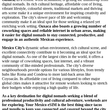
digital nomads. Its rich cultural heritage, affordable cost of living,
vibrant lifestyle, colourful streets, traditional markets and thriving
arts scene make it a unique environment for inspiring creativity and
exploration. The city's slower pace of life and welcoming
community make it an ideal spot for those seeking a relaxed yet
enriching work setting.
Oaxaca also boasts a growing number of
coworking spaces and reliable internet in urban areas, making
it easier for digital nomads to stay connected, productive, and
engage in an authentic Mexican experience.
Mexico City’s
dynamic urban environment, rich cultural scene, and
excellent connectivity contribute to it becoming an ideal spot for
digital nomads. As one of the largest cities in the world, it offers a
wide range of coworking spaces, fast internet, and a vibrant
community of like-minded professionals. The city’s diverse
neighbourhoods provide options for various lifestyles, from trendy
hubs like Roma and Condesa to more laid-back areas like
Coyoacán. Its affordable cost of living compared to other major
global cities makes it attractive for remote workers looking to stretch
their budgets while enjoying a high quality of life.
As a key destination for digital nomads seeking a blend of
professional productivity and cultural adventure, weekends are
for exploring. Your Mexico eSIM is the best thing since tacos
and tequila to keep you connected and covered beyond the city