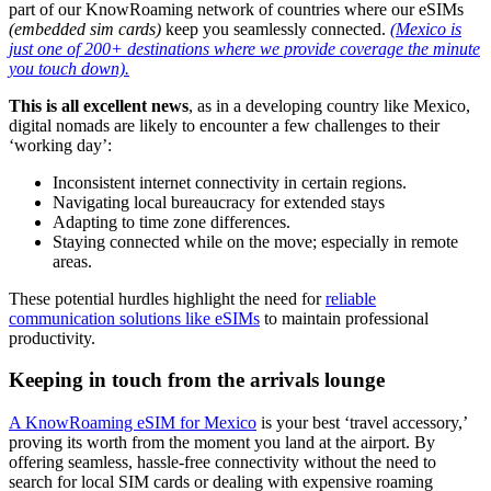
part of our KnowRoaming network of countries where our eSIMs
(embedded sim cards)
keep you seamlessly connected.
(Mexico is
just one of 200+ destinations where we provide coverage the minute
you touch down).
This is all excellent news
, as in a developing country like Mexico,
digital nomads are likely to encounter a few challenges to their
‘working day’:
Inconsistent internet connectivity in certain regions.
Navigating local bureaucracy for extended stays
Adapting to time zone differences.
Staying connected while on the move; especially in remote
areas.
These potential hurdles highlight the need for
reliable
communication solutions like eSIMs
to maintain professional
productivity.
Keeping in touch from the arrivals lounge
A KnowRoaming eSIM for Mexico
is your best ‘travel accessory,’
proving its worth from the moment you land at the airport. By
offering seamless, hassle-free connectivity without the need to
search for local SIM cards or dealing with expensive roaming