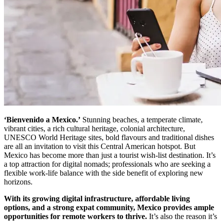
‘Bienvenido a Mexico.’
Stunning beaches, a temperate climate,
vibrant cities, a rich cultural heritage, colonial architecture,
UNESCO World Heritage sites, bold flavours and traditional dishes
are all an invitation to visit this Central American hotspot. But
Mexico has become more than just a tourist wish-list destination. It’s
a top attraction for digital nomads; professionals who are seeking a
flexible work-life balance with the side benefit of exploring new
horizons.
With its growing digital infrastructure, affordable living
options, and a strong expat community, Mexico provides ample
opportunities for remote workers to thrive.
It’s also the reason it’s