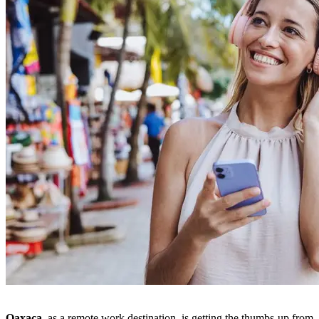
Oaxaca,
as a remote work destination, is getting the thumbs-up from