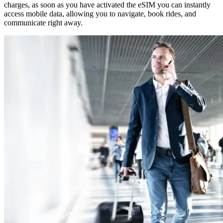
charges, as soon as you have activated the eSIM you can instantly
access mobile data, allowing you to navigate, book rides, and
communicate right away.