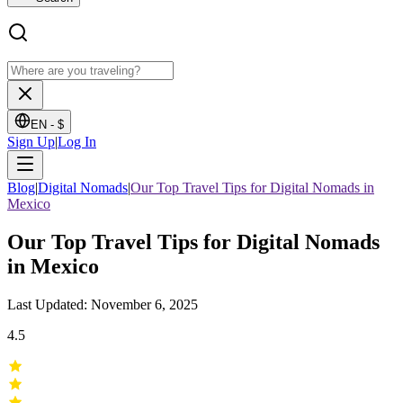
EN -
$
Sign Up
|
Log In
Blog
|
Digital Nomads
|
Our Top Travel Tips for Digital Nomads in
Mexico
Our Top Travel Tips for Digital Nomads
in Mexico
Last Updated: November 6, 2025
4.5