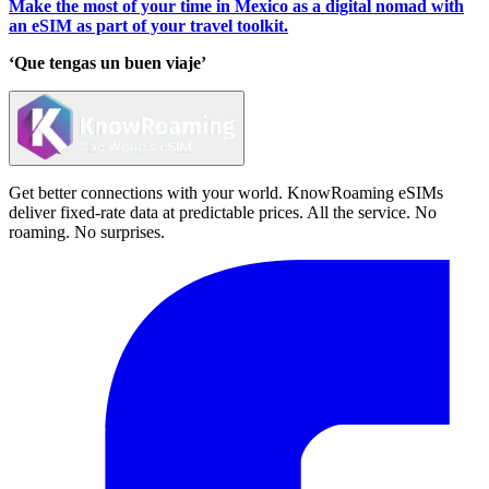
Make the most of your time in Mexico as a digital nomad with
an eSIM as part of your travel toolkit.
‘Que tengas un buen viaje’
Get better connections with your world. KnowRoaming eSIMs
deliver fixed-rate data at predictable prices. All the service. No
roaming. No surprises.