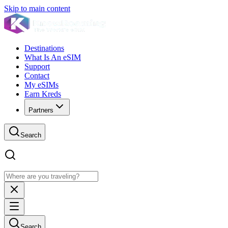
Skip to main content
Destinations
What Is An eSIM
Support
Contact
My eSIMs
Earn Kreds
Partners
Search
Search