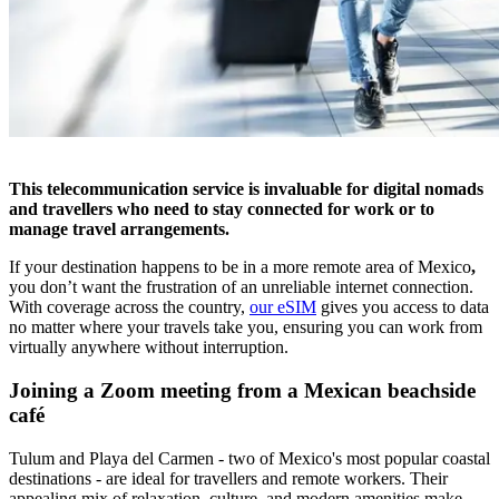
This telecommunication service is invaluable for digital nomads
and travellers who need to stay connected for work or to
manage travel arrangements.
If your destination happens to be in a more remote area of Mexico
,
you don’t want the frustration of an unreliable internet connection.
With coverage across the country,
our eSIM
gives you access to data
no matter where your travels take you, ensuring you can work from
virtually anywhere without interruption.
Joining a Zoom meeting from a Mexican beachside
café
Tulum and Playa del Carmen - two of Mexico's most popular coastal
destinations - are ideal for travellers and remote workers. Their
appealing mix of relaxation, culture, and modern amenities make