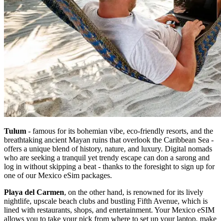
Tulum
- famous for its bohemian vibe, eco-friendly resorts, and the
breathtaking ancient Mayan ruins that overlook the Caribbean Sea -
offers a unique blend of history, nature, and luxury. Digital nomads
who are seeking a tranquil yet trendy escape can don a sarong and
log in without skipping a beat - thanks to the foresight to sign up for
one of our Mexico eSim packages.
Playa del Carmen
, on the other hand, is renowned for its lively
nightlife, upscale beach clubs and bustling Fifth Avenue, which is
lined with restaurants, shops, and entertainment. Your Mexico eSIM
allows you to take your pick from where to set up your laptop, make