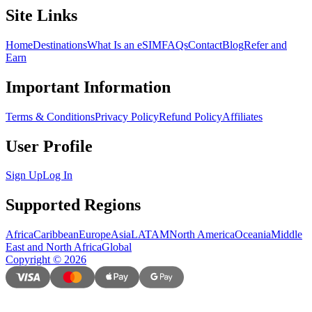
Site Links
Home
Destinations
What Is an eSIM
FAQs
Contact
Blog
Refer and
Earn
Important Information
Terms & Conditions
Privacy Policy
Refund Policy
Affiliates
User Profile
Sign Up
Log In
Supported Regions
Africa
Caribbean
Europe
Asia
LATAM
North America
Oceania
Middle
East and North Africa
Global
Copyright
©
2026