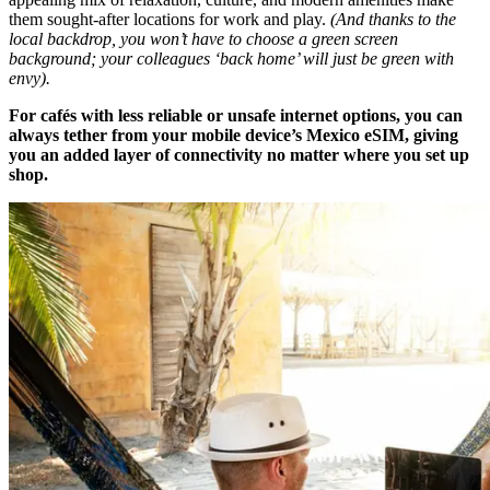
them sought-after locations for work and play.
(And thanks to the
local backdrop, you won’t have to choose a green screen
background; your colleagues ‘back home’ will just be green with
envy).
For cafés with less reliable or unsafe internet options, you can
always tether from your mobile device’s Mexico eSIM, giving
you an added layer of connectivity no matter where you set up
shop.