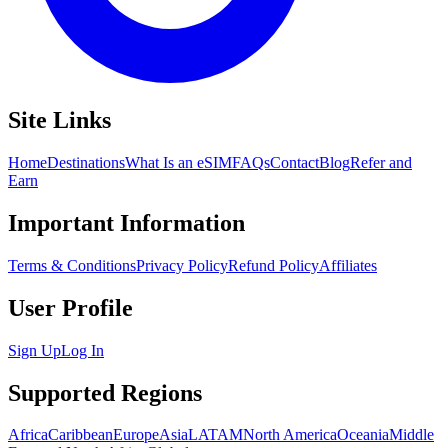
Site Links
Home
Destinations
What Is an eSIM
FAQs
Contact
Blog
Refer and
Earn
Important Information
Terms & Conditions
Privacy Policy
Refund Policy
Affiliates
User Profile
Sign Up
Log In
Supported Regions
Africa
Caribbean
Europe
Asia
LATAM
North America
Oceania
Middle