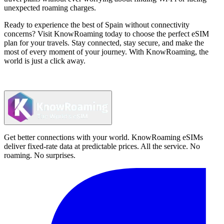
unexpected roaming charges.
Ready to experience the best of Spain without connectivity
concerns? Visit KnowRoaming today to choose the perfect eSIM
plan for your travels. Stay connected, stay secure, and make the
most of every moment of your journey. With KnowRoaming, the
world is just a click away.
Get better connections with your world. KnowRoaming eSIMs
deliver fixed-rate data at predictable prices. All the service. No
roaming. No surprises.