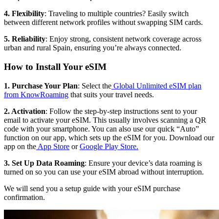
4. Flexibility
: Traveling to multiple countries? Easily switch
between different network profiles without swapping SIM cards.
5. Reliability
: Enjoy strong, consistent network coverage across
urban and rural Spain, ensuring you’re always connected.
How to Install Your eSIM
1. Purchase Your Plan
: Select the
Global Unlimited eSIM plan
from KnowRoaming
that suits your travel needs.
2. Activation
: Follow the step-by-step instructions sent to your
email to activate your eSIM. This usually involves scanning a QR
code with your smartphone. You can also use our quick “Auto”
function on our app, which sets up the eSIM for you. Download our
app on the
App Store
or
Google Play Store.
3. Set Up Data Roaming
: Ensure your device’s data roaming is
turned on so you can use your eSIM abroad without interruption.
We will send you a setup guide with your eSIM purchase
confirmation.