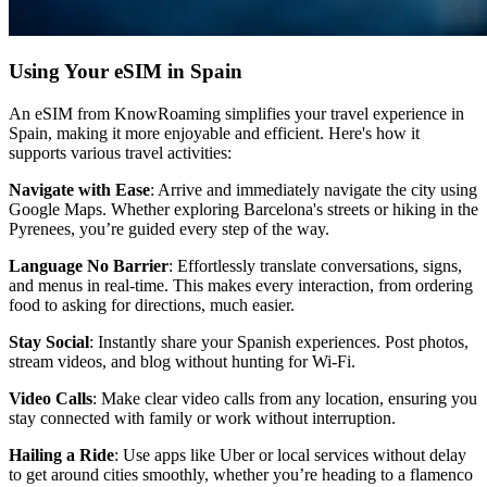
Using Your eSIM in Spain
An eSIM from KnowRoaming simplifies your travel experience in
Spain, making it more enjoyable and efficient. Here's how it
supports various travel activities:
Navigate with Ease
: Arrive and immediately navigate the city using
Google Maps. Whether exploring Barcelona's streets or hiking in the
Pyrenees, you’re guided every step of the way.
Language No Barrier
: Effortlessly translate conversations, signs,
and menus in real-time. This makes every interaction, from ordering
food to asking for directions, much easier.
Stay Social
: Instantly share your Spanish experiences. Post photos,
stream videos, and blog without hunting for Wi-Fi.
Video Calls
: Make clear video calls from any location, ensuring you
stay connected with family or work without interruption.
Hailing a Ride
: Use apps like Uber or local services without delay
to get around cities smoothly, whether you’re heading to a flamenco