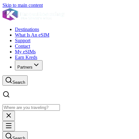
Skip to main content
Destinations
What Is An eSIM
Support
Contact
My eSIMs
Earn Kreds
Partners
Search
Search