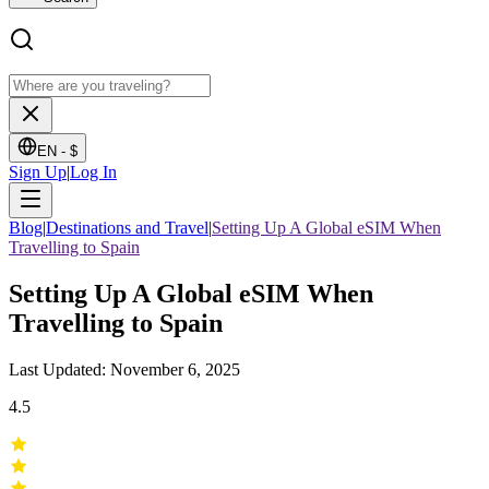
EN -
$
Sign Up
|
Log In
Blog
|
Destinations and Travel
|
Setting Up A Global eSIM When
Travelling to Spain
Setting Up A Global eSIM When
Travelling to Spain
Last Updated: November 6, 2025
4.5