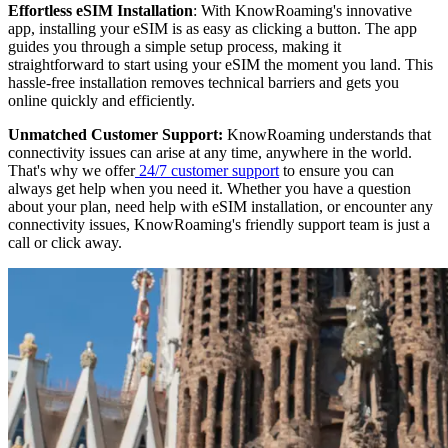
Effortless eSIM Installation
: With KnowRoaming's innovative
app, installing your eSIM is as easy as clicking a button. The app
guides you through a simple setup process, making it
straightforward to start using your eSIM the moment you land. This
hassle-free installation removes technical barriers and gets you
online quickly and efficiently.
Unmatched Customer Support:
KnowRoaming understands that
connectivity issues can arise at any time, anywhere in the world.
That's why we offer
24/7 customer support
to ensure you can
always get help when you need it. Whether you have a question
about your plan, need help with eSIM installation, or encounter any
connectivity issues, KnowRoaming's friendly support team is just a
call or click away.