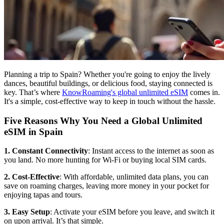
Planning a trip to Spain? Whether you're going to enjoy the lively
dances, beautiful buildings, or delicious food, staying connected is
key. That’s where
KnowRoaming's global unlimited eSIM
comes in.
It's a simple, cost-effective way to keep in touch without the hassle.
Five Reasons Why You Need a Global Unlimited
eSIM in Spain
1. Constant Connectivity
: Instant access to the internet as soon as
you land. No more hunting for Wi-Fi or buying local SIM cards.
2. Cost-Effective
: With affordable, unlimited data plans, you can
save on roaming charges, leaving more money in your pocket for
enjoying tapas and tours.
3. Easy Setup
: Activate your eSIM before you leave, and switch it
on upon arrival. It’s that simple.