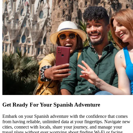
Get Ready For Your Spanish Adventure
Embark on your Spanish adventure with the confidence that comes
from having reliable, unlimited data at your fingertips. Navigate new
cities, connect with locals, share your journey, and manage your
travel plans without ever worrying about finding Wi-Fi or facing