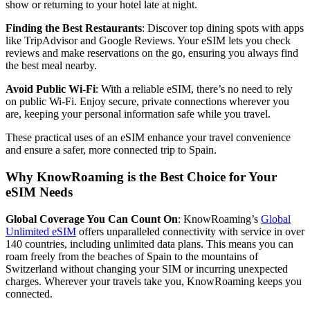
show or returning to your hotel late at night.
Finding the Best Restaurants
: Discover top dining spots with apps
like TripAdvisor and Google Reviews. Your eSIM lets you check
reviews and make reservations on the go, ensuring you always find
the best meal nearby.
Avoid Public Wi-Fi
: With a reliable eSIM, there’s no need to rely
on public Wi-Fi. Enjoy secure, private connections wherever you
are, keeping your personal information safe while you travel.
These practical uses of an eSIM enhance your travel convenience
and ensure a safer, more connected trip to Spain.
Why KnowRoaming is the Best Choice for Your
eSIM Needs
Global Coverage You Can Count On
: KnowRoaming’s
Global
Unlimited eSIM
offers unparalleled connectivity with service in over
140 countries, including unlimited data plans. This means you can
roam freely from the beaches of Spain to the mountains of
Switzerland without changing your SIM or incurring unexpected
charges. Wherever your travels take you, KnowRoaming keeps you
connected.