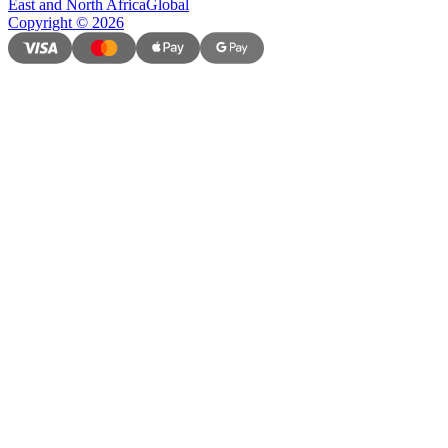
East and North Africa
Global
Copyright
©
2026