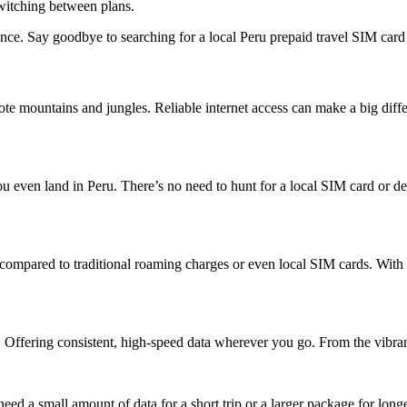
witching between plans.
e. Say goodbye to searching for a local Peru prepaid travel SIM card a
remote mountains and jungles. Reliable internet access can make a big d
even land in Peru. There’s no need to hunt for a local SIM card or deal 
s compared to traditional roaming charges or even local SIM cards. Wit
 Offering consistent, high-speed data wherever you go. From the vibrant 
ed a small amount of data for a short trip or a larger package for longe