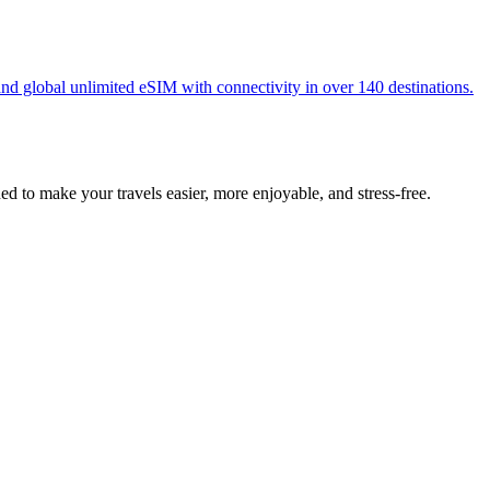
nd global unlimited eSIM with connectivity in over 140 destinations.
 to make your travels easier, more enjoyable, and stress-free.