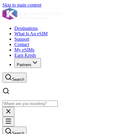
Skip to main content
Destinations
What Is An eSIM
Support
Contact
My eSIMs
Earn Kreds
Partners
Search
Search