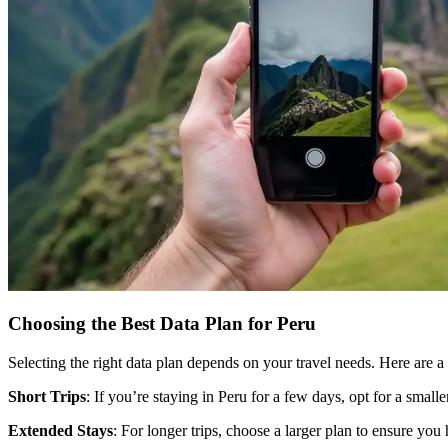
Choosing the Best Data Plan for Peru
Selecting the right data plan depends on your travel needs. Here are a 
Short Trips
: If you’re staying in Peru for a few days, opt for a small
Extended Stays
: For longer trips, choose a larger plan to ensure you