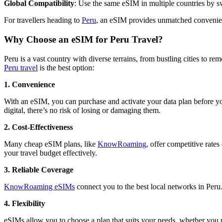
Global Compatibility
: Use the same eSIM in multiple countries by s
For travellers heading to
Peru
, an eSIM provides unmatched convenienc
Why Choose an eSIM for Peru Travel?
Peru is a vast country with diverse terrains, from bustling cities to 
Peru travel
is the best option:
1. Convenience
With an eSIM, you can purchase and activate your data plan before you 
digital, there’s no risk of losing or damaging them.
2. Cost-Effectiveness
Many cheap eSIM plans, like
KnowRoaming
, offer competitive rate
your travel budget effectively.
3. Reliable Coverage
KnowRoaming eSIMs
connect you to the best local networks in Peru.
4. Flexibility
eSIMs allow you to choose a plan that suits your needs, whether you ne