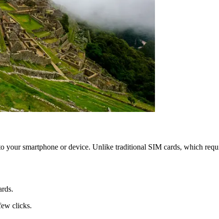
your smartphone or device. Unlike traditional SIM cards, which requir
ards.
few clicks.