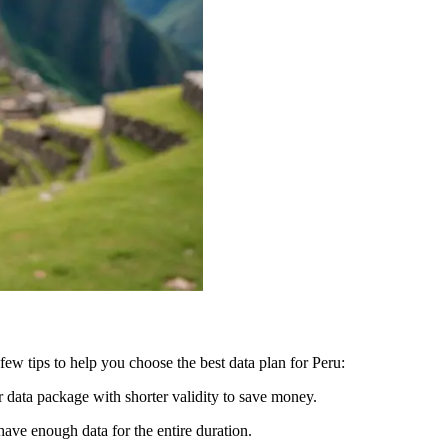
few tips to help you choose the best data plan for Peru:
er data package with shorter validity to save money.
 have enough data for the entire duration.