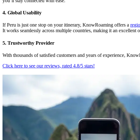
you’ll stay connected with ease.
4. Global Usability
If Peru is just one stop on your itinerary, KnowRoaming offers a
regi
It works seamlessly across multiple countries, making it an excellent o
5. Trustworthy Provider
With thousands of satisfied customers and years of experience, KnowR
Click here to see our reviews, rated 4.8/5 stars!