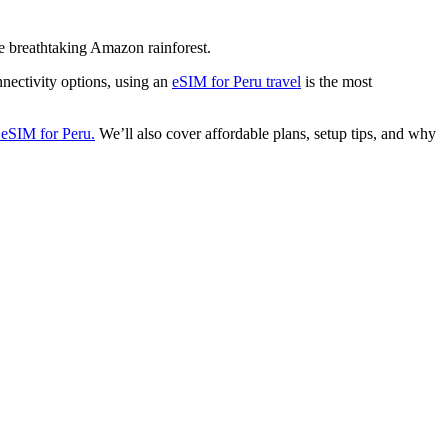
he breathtaking Amazon rainforest.
onnectivity options, using an
eSIM for Peru travel
is the most
eSIM for Peru.
We’ll also cover affordable plans, setup tips, and why