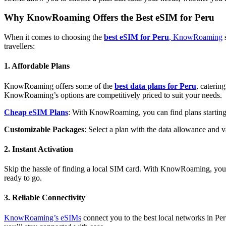
Why KnowRoaming Offers the Best eSIM for Peru
When it comes to choosing the
best eSIM for Peru
, KnowRoaming
s
travellers:
1. Affordable Plans
KnowRoaming offers some of the
best data plans for Peru
, caterin
KnowRoaming’s options are competitively priced to suit your needs.
Cheap eSIM Plans
: With KnowRoaming, you can find plans starting at
Customizable Packages
: Select a plan with the data allowance and va
2. Instant Activation
Skip the hassle of finding a local SIM card. With KnowRoaming, you c
ready to go.
3. Reliable Connectivity
KnowRoaming’s eSIMs
connect you to the best local networks in Per