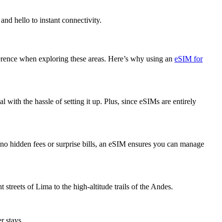
nd hello to instant connectivity.
ifference when exploring these areas. Here’s why using an
eSIM for
with the hassle of setting it up. Plus, since eSIMs are entirely
h no hidden fees or surprise bills, an eSIM ensures you can manage
streets of Lima to the high-altitude trails of the Andes.
r stays.