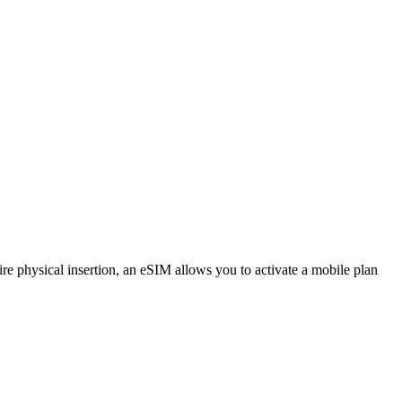
e physical insertion, an eSIM allows you to activate a mobile plan