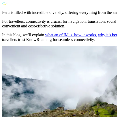
Peru is filled with incredible diversity, offering everything from the
For travellers, connectivity is crucial for navigation, translation, soc
convenient and cost-effective solution.
In this blog, we’ll explain
what an eSIM is, how it works,
why it’s bet
travellers trust KnowRoaming for seamless connectivity.