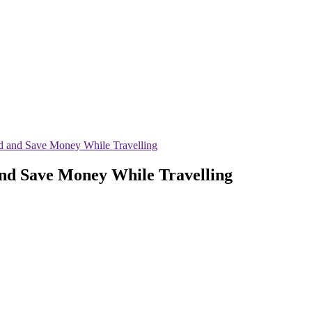
d and Save Money While Travelling
and Save Money While Travelling