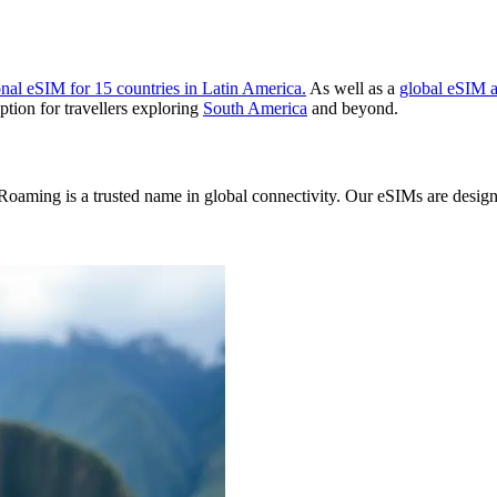
onal eSIM for 15 countries in Latin America.
As well as a
global eSIM a
ption for travellers exploring
South America
and beyond.
oaming is a trusted name in global connectivity. Our eSIMs are designed