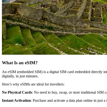
What Is an eSIM?
An eSIM (embedded SIM) is a digital SIM card embedded directly into 
digitally, in just minutes.
Here’s why eSIMs are ideal for travellers:
No Physical Cards
: No need to buy, swap, or store traditional SIM c
Instant Activation
: Purchase and activate a data plan online in just a 