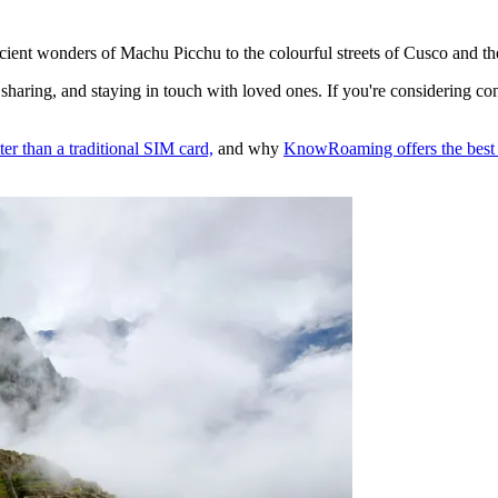
 ancient wonders of Machu Picchu to the colourful streets of Cusco and t
ial sharing, and staying in touch with loved ones. If you're considering c
ter than a traditional SIM card,
and why
KnowRoaming offers the best 