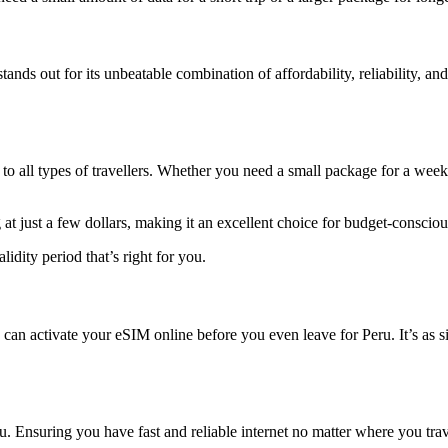
tands out for its unbeatable combination of affordability, reliability,
g to all types of travellers. Whether you need a small package for a wee
 just a few dollars, making it an excellent choice for budget-conscious
lidity period that’s right for you.
an activate your eSIM online before you even leave for Peru. It’s as 
u. Ensuring you have fast and reliable internet no matter where you tra