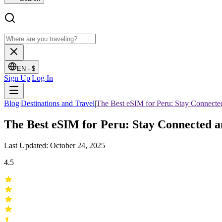
EN -
$
Sign Up
|
Log In
Blog
|
Destinations and Travel
|
The Best eSIM for Peru: Stay Connecte
The Best eSIM for Peru: Stay Connected 
Last Updated: October 24, 2025
4.5