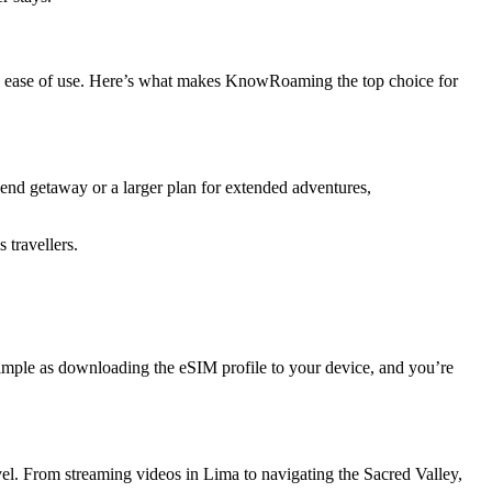
 and ease of use. Here’s what makes KnowRoaming the top choice for
kend getaway or a larger plan for extended adventures,
 travellers.
simple as downloading the eSIM profile to your device, and you’re
vel. From streaming videos in Lima to navigating the Sacred Valley,