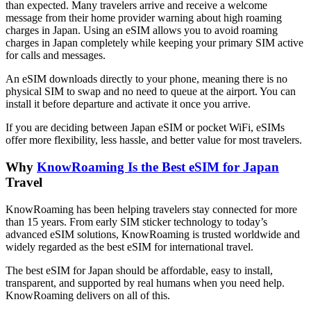
than expected. Many travelers arrive and receive a welcome
message from their home provider warning about high roaming
charges in Japan. Using an eSIM allows you to avoid roaming
charges in Japan completely while keeping your primary SIM active
for calls and messages.
An eSIM downloads directly to your phone, meaning there is no
physical SIM to swap and no need to queue at the airport. You can
install it before departure and activate it once you arrive.
If you are deciding between Japan eSIM or pocket WiFi, eSIMs
offer more flexibility, less hassle, and better value for most travelers.
Why
KnowRoaming Is the Best eSIM for Japan
Travel
KnowRoaming has been helping travelers stay connected for more
than 15 years. From early SIM sticker technology to today’s
advanced eSIM solutions, KnowRoaming is trusted worldwide and
widely regarded as the best eSIM for international travel.
The best eSIM for Japan should be affordable, easy to install,
transparent, and supported by real humans when you need help.
KnowRoaming delivers on all of this.