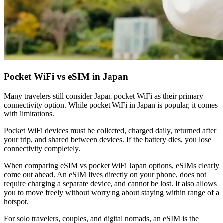
Pocket WiFi vs eSIM in Japan
Many travelers still consider Japan pocket WiFi as their primary
connectivity option. While pocket WiFi in Japan is popular, it comes
with limitations.
Pocket WiFi devices must be collected, charged daily, returned after
your trip, and shared between devices. If the battery dies, you lose
connectivity completely.
When comparing eSIM vs pocket WiFi Japan options, eSIMs clearly
come out ahead. An eSIM lives directly on your phone, does not
require charging a separate device, and cannot be lost. It also allows
you to move freely without worrying about staying within range of a
hotspot.
For solo travelers, couples, and digital nomads, an eSIM is the