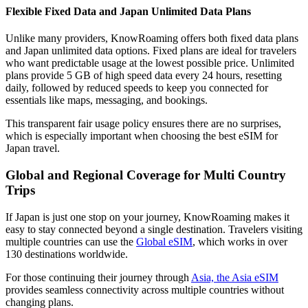
Flexible Fixed Data and Japan Unlimited Data Plans
Unlike many providers, KnowRoaming offers both fixed data plans
and Japan unlimited data options. Fixed plans are ideal for travelers
who want predictable usage at the lowest possible price. Unlimited
plans provide 5 GB of high speed data every 24 hours, resetting
daily, followed by reduced speeds to keep you connected for
essentials like maps, messaging, and bookings.
This transparent fair usage policy ensures there are no surprises,
which is especially important when choosing the best eSIM for
Japan travel.
Global and Regional Coverage for Multi Country
Trips
If Japan is just one stop on your journey, KnowRoaming makes it
easy to stay connected beyond a single destination. Travelers visiting
multiple countries can use the
Global eSIM
, which works in over
130 destinations worldwide.
For those continuing their journey through
Asia, the Asia eSIM
provides seamless connectivity across multiple countries without
changing plans.