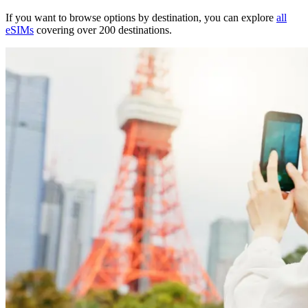
If you want to browse options by destination, you can explore
all
eSIMs
covering over 200 destinations.