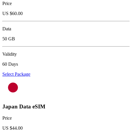
Price
US $
60.00
Data
50 GB
Validity
60 Days
Select Package
Japan Data eSIM
Price
US $
44.00