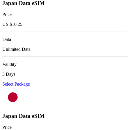
Japan Data eSIM
Price
US $
10.25
Data
Unlimited Data
Validity
3 Days
Select Package
Japan Data eSIM
Price