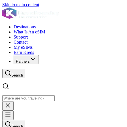
Skip to main content
Destinations
What Is An eSIM
Support
Contact
My eSIMs
Earn Kreds
Partners
Search
Search