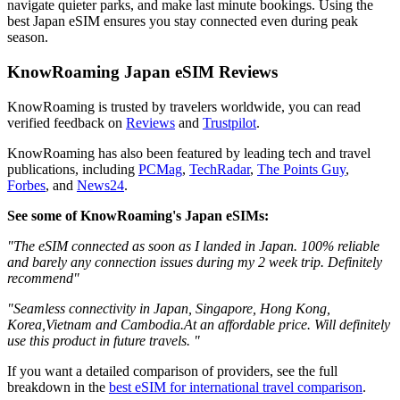
navigate quieter parks, and make last minute bookings. Using the
best Japan eSIM ensures you stay connected even during peak
season.
KnowRoaming Japan eSIM Reviews
KnowRoaming is trusted by travelers worldwide, you can read
verified feedback on
Reviews
and
Trustpilot
.
KnowRoaming has also been featured by leading tech and travel
publications, including
PCMag
,
TechRadar
,
The Points Guy
,
Forbes
, and
News24
.
See some of KnowRoaming's Japan eSIMs:
"The eSIM connected as soon as I landed in Japan. 100% reliable
and barely any connection issues during my 2 week trip. Definitely
recommend"
"Seamless connectivity in Japan, Singapore, Hong Kong,
Korea,Vietnam and Cambodia.At an affordable price. Will definitely
use this product in future travels. "
If you want a detailed comparison of providers, see the full
breakdown in the
best eSIM for international travel comparison
.