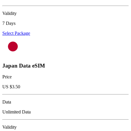
Validity
7 Days
Select Package
Japan Data eSIM
Price
US $
3.50
Data
Unlimited Data
Validity