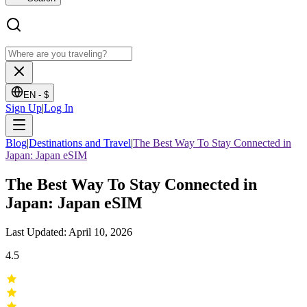
EN -
$
Sign Up
|
Log In
Blog
|
Destinations and Travel
|
The Best Way To Stay Connected in
Japan: Japan eSIM
The Best Way To Stay Connected in
Japan: Japan eSIM
Last Updated: April 10, 2026
4.5