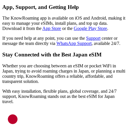
App, Support, and Getting Help
The KnowRoaming app is available on iOS and Android, making it
easy to manage your eSIMs, install plans, and top up data.
Download it from the
App Store
or the
Google Play Store
.
If you need help at any point, you can use the
Support
center or
message the team directly via
WhatsApp Support
, available 24/7.
Stay Connected with the Best Japan eSIM
Whether you are choosing between an eSIM or pocket WiFi in
Japan, trying to avoid roaming charges in Japan, or planning a multi
country trip, KnowRoaming offers a reliable, affordable, and
transparent solution.
With easy installation, flexible plans, global coverage, and 24/7
support, KnowRoaming stands out as the best eSIM for Japan
travel.