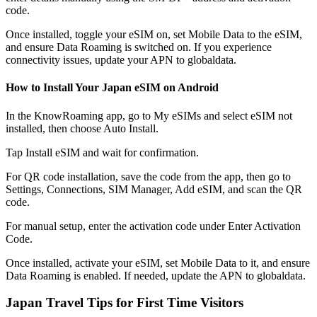
code.
Once installed, toggle your eSIM on, set Mobile Data to the eSIM,
and ensure Data Roaming is switched on. If you experience
connectivity issues, update your APN to globaldata.
How to Install Your Japan eSIM on Android
In the KnowRoaming app, go to My eSIMs and select eSIM not
installed, then choose Auto Install.
Tap Install eSIM and wait for confirmation.
For QR code installation, save the code from the app, then go to
Settings, Connections, SIM Manager, Add eSIM, and scan the QR
code.
For manual setup, enter the activation code under Enter Activation
Code.
Once installed, activate your eSIM, set Mobile Data to it, and ensure
Data Roaming is enabled. If needed, update the APN to globaldata.
Japan Travel Tips for First Time Visitors