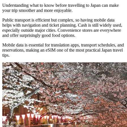
Understanding what to know before travelling to Japan can make
your trip smoother and more enjoyable.
Public transport is efficient but complex, so having mobile data
helps with navigation and ticket planning. Cash is still widely used,
especially outside major cities. Convenience stores are everywhere
and offer surprisingly good food options.
Mobile data is essential for translation apps, transport schedules, and
reservations, making an eSIM one of the most practical Japan travel
tips.