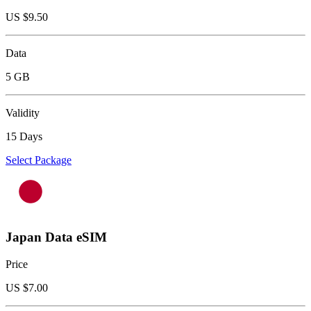
US $
9.50
Data
5 GB
Validity
15 Days
Select Package
Japan Data eSIM
Price
US $
7.00