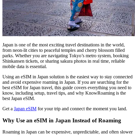
Japan is one of the most exciting travel destinations in the world,
from neon-lit cities to peaceful temples and cherry blossom filled
parks. Whether you are navigating Tokyo’s metro system, booking
Shinkansen tickets, or sharing sakura photos in real time, reliable
mobile data is essential.
Using an eSIM in Japan solution is the easiest way to stay connected
and avoid expensive roaming in Japan. If you are searching for the
best eSIM for Japan travel, this guide covers everything you need to
know, including setup, travel tips, and why KnowRoaming is the
best Japan eSIM.
Get a
Japan eSIM
for your trip and connect the moment you land.
Why Use an eSIM in Japan Instead of Roaming
Roaming in Japan can be expensive, unpredictable, and often slower