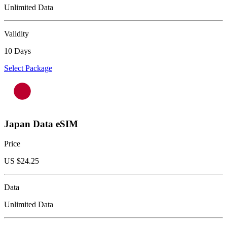
Unlimited Data
Validity
10 Days
Select Package
Japan Data eSIM
Price
US $
24.25
Data
Unlimited Data