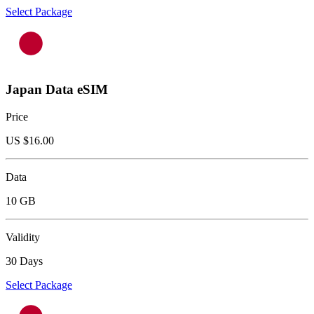
Select Package
Japan Data eSIM
Price
US $
16.00
Data
10 GB
Validity
30 Days
Select Package