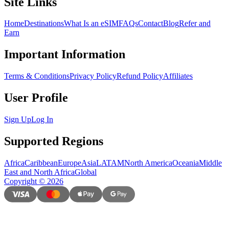
Site Links
Home
Destinations
What Is an eSIM
FAQs
Contact
Blog
Refer and
Earn
Important Information
Terms & Conditions
Privacy Policy
Refund Policy
Affiliates
User Profile
Sign Up
Log In
Supported Regions
Africa
Caribbean
Europe
Asia
LATAM
North America
Oceania
Middle
East and North Africa
Global
Copyright
©
2026