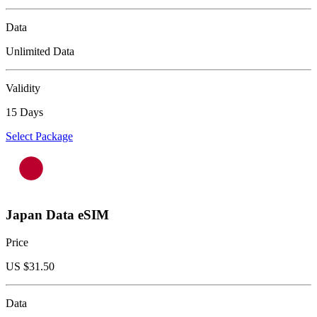
Data
Unlimited Data
Validity
15 Days
Select Package
Japan Data eSIM
Price
US $
31.50
Data