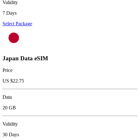
Validity
7 Days
Select Package
Japan Data eSIM
Price
US $
22.75
Data
20 GB
Validity
30 Days