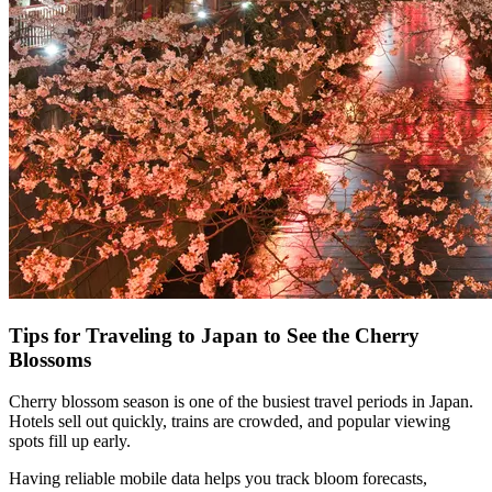
Tips for Traveling to Japan to See the Cherry
Blossoms
Cherry blossom season is one of the busiest travel periods in Japan.
Hotels sell out quickly, trains are crowded, and popular viewing
spots fill up early.
Having reliable mobile data helps you track bloom forecasts,