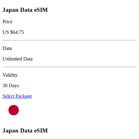
Japan Data eSIM
Price
US $
64.75
Data
Unlimited Data
Validity
30 Days
Select Package
Japan Data eSIM