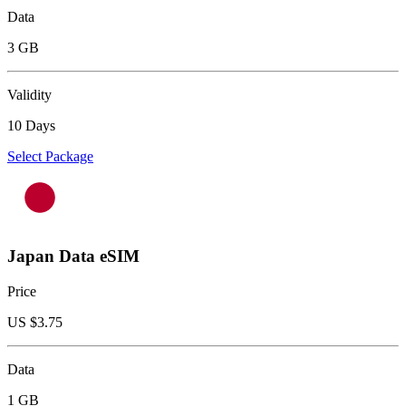
Data
3 GB
Validity
10 Days
Select Package
Japan Data eSIM
Price
US $
3.75
Data
1 GB