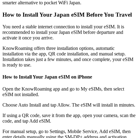
smarter alternative to pocket WiFi Japan.
How to Install Your Japan eSIM Before You Travel
You need a stable internet connection to install your eSIM. It is
recommended to install your Japan eSIM before departure and
activate it once you arrive.
KnowRoaming offers three installation options, automatic
installation via the app, QR code installation, and manual setup.
Installation takes just a few minutes, and once complete, your eSIM
is ready to use.
How to Install Your Japan eSIM on iPhone
Open the KnowRoaming app and go to My eSIMs, then select
eSIM not installed.
Choose Auto Install and tap Allow. The eSIM will install in minutes.
If using a QR code, save it from the app, open your camera, scan the
code, and tap Add eSIM.
For manual setup, go to Settings, Mobile Service, Add eSIM, then
enter details manually using the SM-DP+ address and activation