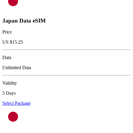
Japan Data eSIM
Price
US $
15.25
Data
Unlimited Data
Validity
5 Days
Select Package