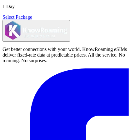
1 Day
Select Package
Get better connections with your world. KnowRoaming eSIMs
deliver fixed-rate data at predictable prices. All the service. No
roaming. No surprises.