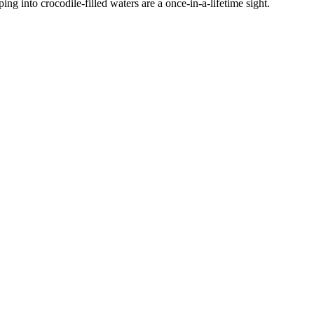
ing into crocodile-filled waters are a once-in-a-lifetime sight.