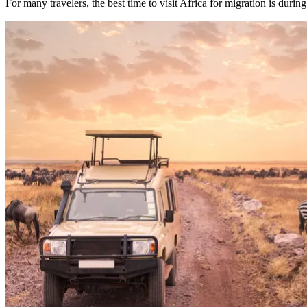
For many travelers, the best time to visit Africa for migration is durin