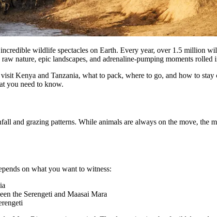
 incredible wildlife spectacles on Earth. Every year, over 1.5 million w
 raw nature, epic landscapes, and adrenaline-pumping moments rolled in
me to visit Kenya and Tanzania, what to pack, where to go, and how to st
hat you need to know.
infall and grazing patterns. While animals are always on the move, th
 depends on what you want to witness:
ia
ween the Serengeti and Maasai Mara
erengeti