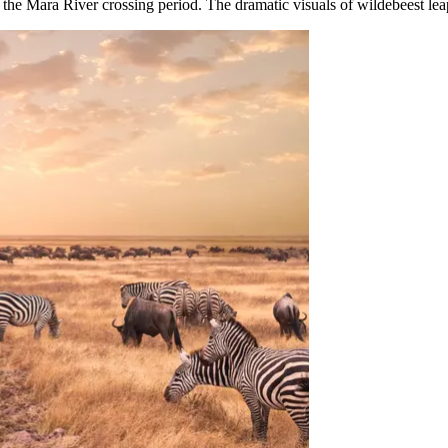
g the Mara River crossing period. The dramatic visuals of wildebeest leap