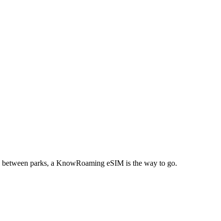
eling between parks, a KnowRoaming eSIM is the way to go.