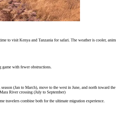
time to visit Kenya and Tanzania for safari. The weather is cooler, anim
ig game with fewer obstructions.
ing season (Jan to March), move to the west in June, and north toward t
Mara River crossing (July to September)
me travelers combine both for the ultimate migration experience.