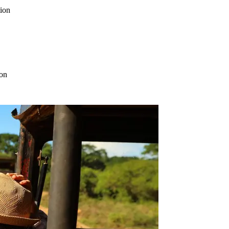
tion
ion