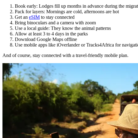
Book early: Lodges fill up months in advance during the migra
Pack for layers: Mornings are cold, afternoons are hot
Get an
eSIM
to stay connected
Bring binoculars and a camera with zoom
Use a local guide: They know the animal patterns
Allow at least 3 to 4 days in the parks
Download Google Maps offline
Use mobile apps like iOverlander or Tracks4Africa for navigat
And of course, stay connected with a travel-friendly mobile plan.