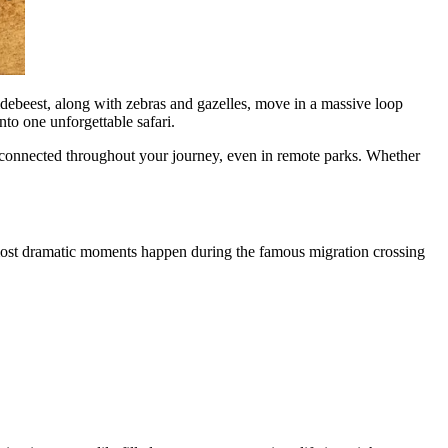
ildebeest, along with zebras and gazelles, move in a massive loop
to one unforgettable safari.
ay connected throughout your journey, even in remote parks. Whether
e most dramatic moments happen during the famous migration crossing