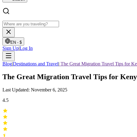
EN -
$
Sign Up
|
Log In
Blog
|
Destinations and Travel
|
The Great Migration Travel Tips for K
The Great Migration Travel Tips for Ken
Last Updated: November 6, 2025
4.5