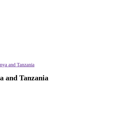
enya and Tanzania
ya and Tanzania