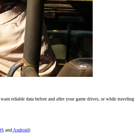
ou want reliable data before and after your game drives, or while trav
OS
and
Android
)