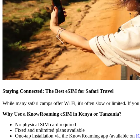
Staying Connected: The Best eSIM for Safari Travel
While many safari camps offer Wi-Fi, it's often slow or limited. If y
Why Use a KnowRoaming eSIM in Kenya or Tanzania?
No physical SIM card required
Fixed and unlimited plans available
One-tap installation via the KnowRoaming app (available on
I