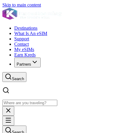
Skip to main content
Destinations
What Is An eSIM
Support
Contact
My eSIMs
Earn Kreds
Partners
Search
Search