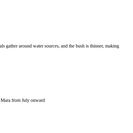
als gather around water sources, and the bush is thinner, making
he Mara from July onward