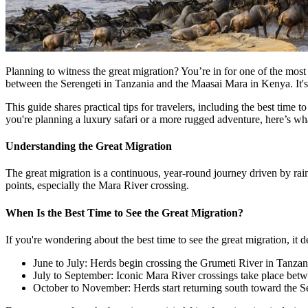
Planning to witness the great migration? You’re in for one of the most
between the Serengeti in Tanzania and the Maasai Mara in Kenya. It's
This guide shares practical tips for travelers, including the best ti
you're planning a luxury safari or a more rugged adventure, here’s w
Understanding the Great Migration
The great migration is a continuous, year-round journey driven by ra
points, especially the Mara River crossing.
When Is the Best Time to See the Great Migration?
If you're wondering about the best time to see the great migration, it
June to July: Herds begin crossing the Grumeti River in Tanzan
July to September: Iconic Mara River crossings take place bet
October to November: Herds start returning south toward the S