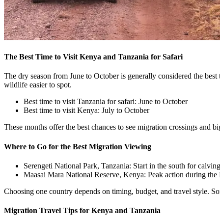
The Best Time to Visit Kenya and Tanzania for Safari
The dry season from June to October is generally considered the best 
wildlife easier to spot.
Best time to visit Tanzania for safari: June to October
Best time to visit Kenya: July to October
These months offer the best chances to see migration crossings and b
Where to Go for the Best Migration Viewing
Serengeti National Park, Tanzania: Start in the south for calv
Maasai Mara National Reserve, Kenya: Peak action during the 
Choosing one country depends on timing, budget, and travel style. So
Migration Travel Tips for Kenya and Tanzania