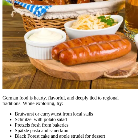
German food is hearty, flavorful, and deeply tied to regional
traditions. While exploring, try:
Bratwurst or currywurst from local stalls
Schnitzel with potato salad
Pretzels fresh from bakeries
Spätzle pasta and sauerkraut
Black Forest cake and apple strudel for dessert