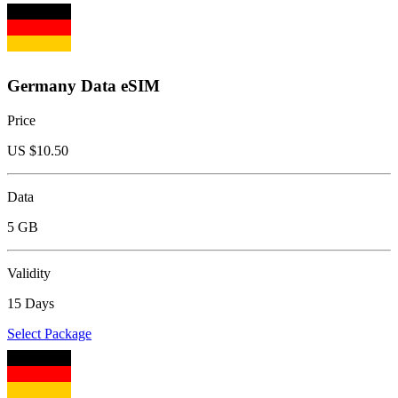
Germany Data eSIM
Price
US $
10.50
Data
5 GB
Validity
15 Days
Select Package