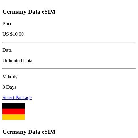
Germany Data eSIM
Price
US $
10.00
Data
Unlimited Data
Validity
3 Days
Select Package
Germany Data eSIM