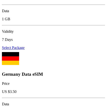
Data
1 GB
Validity
7 Days
Select Package
Germany Data eSIM
Price
US $
3.50
Data