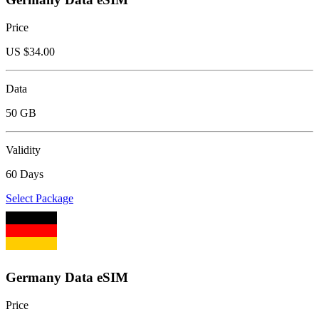
Price
US $
34.00
Data
50 GB
Validity
60 Days
Select Package
Germany Data eSIM
Price