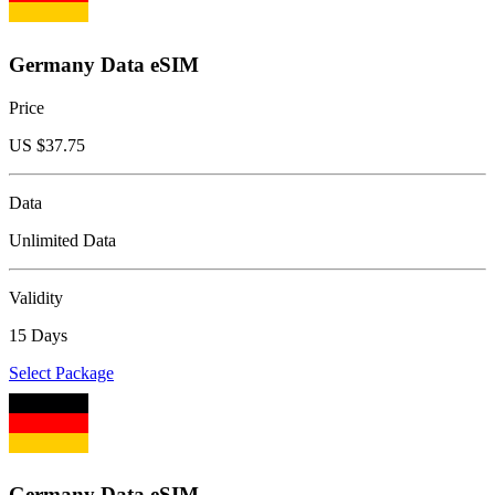
Germany Data eSIM
Price
US $
37.75
Data
Unlimited Data
Validity
15 Days
Select Package
Germany Data eSIM