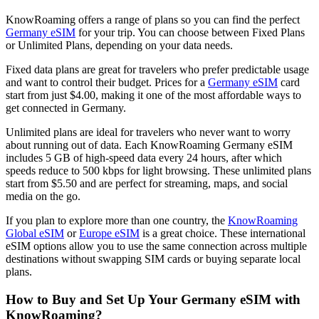
KnowRoaming offers a range of plans so you can find the perfect
Germany eSIM
for your trip. You can choose between Fixed Plans
or Unlimited Plans, depending on your data needs.
Fixed data plans are great for travelers who prefer predictable usage
and want to control their budget. Prices for a
Germany eSIM
card
start from just $4.00, making it one of the most affordable ways to
get connected in Germany.
Unlimited plans are ideal for travelers who never want to worry
about running out of data. Each KnowRoaming Germany eSIM
includes 5 GB of high-speed data every 24 hours, after which
speeds reduce to 500 kbps for light browsing. These unlimited plans
start from $5.50 and are perfect for streaming, maps, and social
media on the go.
If you plan to explore more than one country, the
KnowRoaming
Global eSIM
or
Europe eSIM
is a great choice. These international
eSIM options allow you to use the same connection across multiple
destinations without swapping SIM cards or buying separate local
plans.
How to Buy and Set Up Your Germany eSIM with
KnowRoaming?