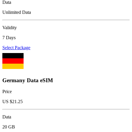
Data
Unlimited Data
Validity
7 Days
Select Package
Germany Data eSIM
Price
US $
21.25
Data
20 GB