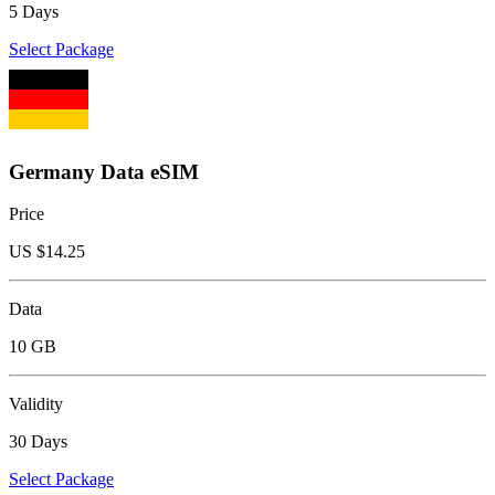
5 Days
Select Package
Germany Data eSIM
Price
US $
14.25
Data
10 GB
Validity
30 Days
Select Package