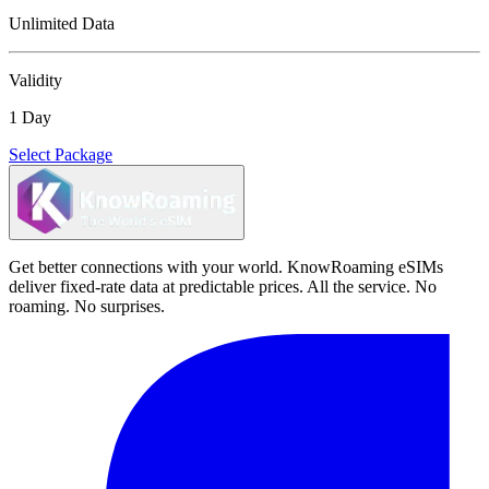
Unlimited Data
Validity
1 Day
Select Package
Get better connections with your world. KnowRoaming eSIMs
deliver fixed-rate data at predictable prices. All the service. No
roaming. No surprises.