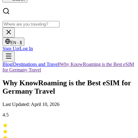
EN -
$
Sign Up
|
Log In
Blog
|
Destinations and Travel
|
Why KnowRoaming is the Best eSIM
for Germany Travel
Why KnowRoaming is the Best eSIM for
Germany Travel
Last Updated: April 10, 2026
4.5