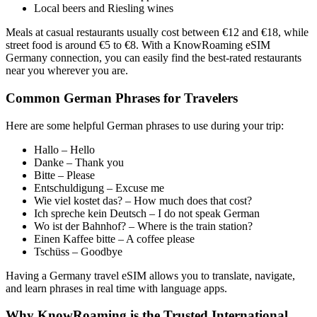
Local beers and Riesling wines
Meals at casual restaurants usually cost between €12 and €18, while
street food is around €5 to €8. With a KnowRoaming eSIM
Germany connection, you can easily find the best-rated restaurants
near you wherever you are.
Common German Phrases for Travelers
Here are some helpful German phrases to use during your trip:
Hallo – Hello
Danke – Thank you
Bitte – Please
Entschuldigung – Excuse me
Wie viel kostet das? – How much does that cost?
Ich spreche kein Deutsch – I do not speak German
Wo ist der Bahnhof? – Where is the train station?
Einen Kaffee bitte – A coffee please
Tschüss – Goodbye
Having a Germany travel eSIM allows you to translate, navigate,
and learn phrases in real time with language apps.
Why KnowRoaming is the Trusted International