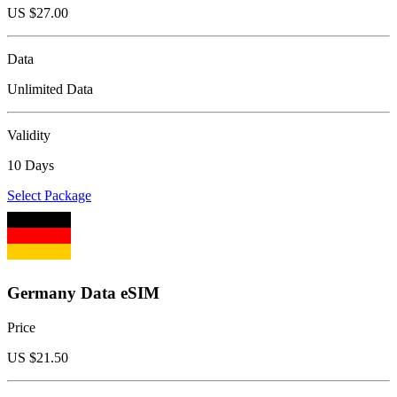
US $
27.00
Data
Unlimited Data
Validity
10 Days
Select Package
Germany Data eSIM
Price
US $
21.50