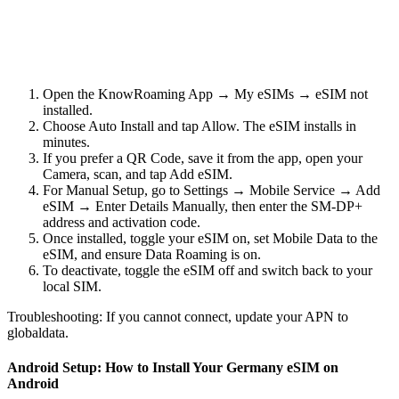
Open the KnowRoaming App → My eSIMs → eSIM not
installed.
Choose Auto Install and tap Allow. The eSIM installs in
minutes.
If you prefer a QR Code, save it from the app, open your
Camera, scan, and tap Add eSIM.
For Manual Setup, go to Settings → Mobile Service → Add
eSIM → Enter Details Manually, then enter the SM-DP+
address and activation code.
Once installed, toggle your eSIM on, set Mobile Data to the
eSIM, and ensure Data Roaming is on.
To deactivate, toggle the eSIM off and switch back to your
local SIM.
Troubleshooting: If you cannot connect, update your APN to
globaldata.
Android Setup: How to Install Your Germany eSIM on
Android