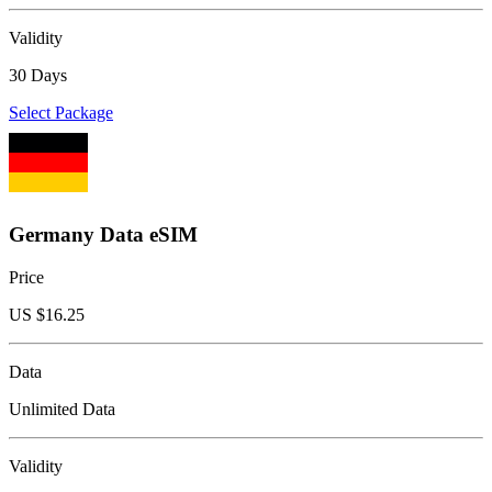
Validity
30 Days
Select Package
Germany Data eSIM
Price
US $
16.25
Data
Unlimited Data
Validity