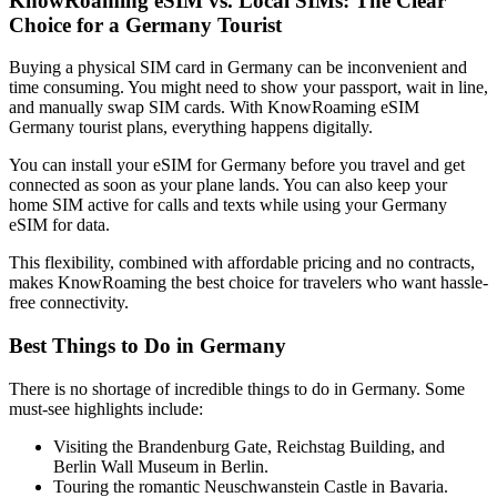
KnowRoaming eSIM vs. Local SIMs: The Clear
Choice for a Germany Tourist
Buying a physical SIM card in Germany can be inconvenient and
time consuming. You might need to show your passport, wait in line,
and manually swap SIM cards. With KnowRoaming eSIM
Germany tourist plans, everything happens digitally.
You can install your eSIM for Germany before you travel and get
connected as soon as your plane lands. You can also keep your
home SIM active for calls and texts while using your Germany
eSIM for data.
This flexibility, combined with affordable pricing and no contracts,
makes KnowRoaming the best choice for travelers who want hassle-
free connectivity.
Best Things to Do in Germany
There is no shortage of incredible things to do in Germany. Some
must-see highlights include:
Visiting the Brandenburg Gate, Reichstag Building, and
Berlin Wall Museum in Berlin.
Touring the romantic Neuschwanstein Castle in Bavaria.