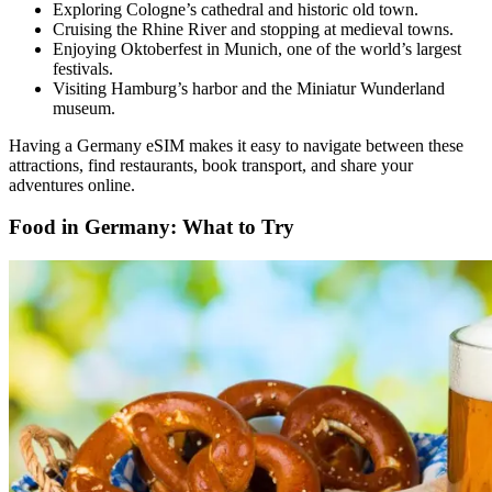
Exploring Cologne’s cathedral and historic old town.
Cruising the Rhine River and stopping at medieval towns.
Enjoying Oktoberfest in Munich, one of the world’s largest
festivals.
Visiting Hamburg’s harbor and the Miniatur Wunderland
museum.
Having a Germany eSIM makes it easy to navigate between these
attractions, find restaurants, book transport, and share your
adventures online.
Food in Germany: What to Try