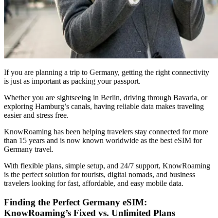
If you are planning a trip to Germany, getting the right connectivity
is just as important as packing your passport.
Whether you are sightseeing in Berlin, driving through Bavaria, or
exploring Hamburg’s canals, having reliable data makes traveling
easier and stress free.
KnowRoaming has been helping travelers stay connected for more
than 15 years and is now known worldwide as the best eSIM for
Germany travel.
With flexible plans, simple setup, and 24/7 support, KnowRoaming
is the perfect solution for tourists, digital nomads, and business
travelers looking for fast, affordable, and easy mobile data.
Finding the Perfect Germany eSIM:
KnowRoaming’s Fixed vs. Unlimited Plans