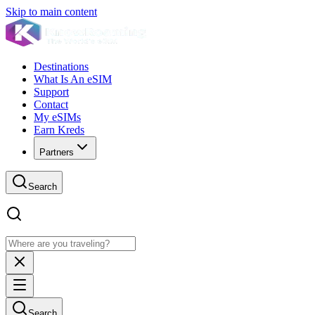
Skip to main content
Destinations
What Is An eSIM
Support
Contact
My eSIMs
Earn Kreds
Partners
Search
Search