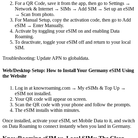
For a QR Code, save it from the app, then go to Settings →
Network & Internet → SIMs → Add SIM → Set up an eSIM
→ Scan from photo.
For Manual Setup, copy the activation code, then go to Add
eSIM → Enter Manually.
Activate by toggling your eSIM on and enabling Data
Roaming.
To deactivate, toggle your eSIM off and return to your local
SIM.
Troubleshooting: Update APN to globaldata.
Web/Desktop Setup: How to Install Your Germany eSIM Using
the Website
Log in at knowroaming.com → My eSIMs & Top Up →
eSIM not installed.
Your QR code will appear on screen.
Scan the QR code with your phone and follow the prompts.
The eSIM installs within minutes.
Once installed, activate your eSIM, set Mobile Data to it, and switch
on Data Roaming to connect instantly when you land in Germany.