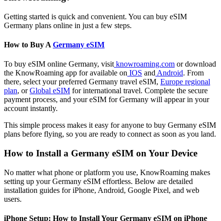
Getting started is quick and convenient. You can buy eSIM
Germany plans online in just a few steps.
How to Buy A
Germany eSIM
To buy eSIM online Germany, visit
knowroaming.com
or download
the KnowRoaming app for available on
IOS
and
Android
. From
there, select your preferred Germany travel eSIM,
Europe regional
plan
, or
Global eSIM
for international travel. Complete the secure
payment process, and your eSIM for Germany will appear in your
account instantly.
This simple process makes it easy for anyone to buy Germany eSIM
plans before flying, so you are ready to connect as soon as you land.
How to Install a Germany eSIM on Your Device
No matter what phone or platform you use, KnowRoaming makes
setting up your Germany eSIM effortless. Below are detailed
installation guides for iPhone, Android, Google Pixel, and web
users.
iPhone Setup: How to Install Your Germany eSIM on iPhone