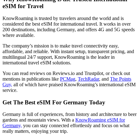
eSIM for Travel
KnowRoaming is trusted by travelers around the world and is
considered the best eSIM for international travel. It works in over
200 destinations, including Germany, and offers 4G and 5G speeds
where available.
The company’s mission is to make travel connectivity easy,
affordable, and reliable. With instant setup, transparent pricing, and
multilingual 24/7 support, KnowRoaming is the leader in
international travel eSIM solutions.
You can read reviews on Reviews.io and Trustpilot, or check out
mentions in publications like
PCMag
,
TechRadar
, and
The Points
Guy,
all of which have praised KnowRoaming’s international eSIM
service.
Get The Best eSIM For Germany Today
Germany is full of experiences, from history and architecture to beer
gardens and mountain views. With a
KnowRoaming eSIM for
Germany,
you can stay connected effortlessly and focus on what
really matters, enjoying your trip.