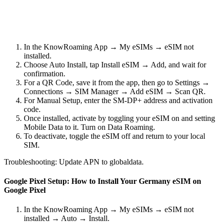
In the KnowRoaming App → My eSIMs → eSIM not
installed.
Choose Auto Install, tap Install eSIM → Add, and wait for
confirmation.
For a QR Code, save it from the app, then go to Settings →
Connections → SIM Manager → Add eSIM → Scan QR.
For Manual Setup, enter the SM-DP+ address and activation
code.
Once installed, activate by toggling your eSIM on and setting
Mobile Data to it. Turn on Data Roaming.
To deactivate, toggle the eSIM off and return to your local
SIM.
Troubleshooting: Update APN to globaldata.
Google Pixel Setup: How to Install Your Germany eSIM on
Google Pixel
In the KnowRoaming App → My eSIMs → eSIM not
installed → Auto → Install.