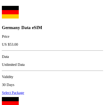
Germany Data eSIM
Price
US $
53.00
Data
Unlimited Data
Validity
30 Days
Select Package