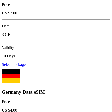
Price
US $
7.00
Data
3 GB
Validity
10 Days
Select Package
Germany Data eSIM
Price
US $
4.00