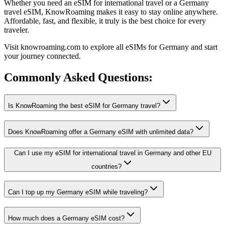
Whether you need an eSIM for international travel or a Germany
travel eSIM, KnowRoaming makes it easy to stay online anywhere.
Affordable, fast, and flexible, it truly is the best choice for every
traveler.
Visit knowroaming.com to explore all eSIMs for Germany and start
your journey connected.
Commonly Asked
Questions:
Is KnowRoaming the best eSIM for Germany travel?
Does KnowRoaming offer a Germany eSIM with unlimited data?
Can I use my eSIM for international travel in Germany and other EU
countries?
Can I top up my Germany eSIM while traveling?
How much does a Germany eSIM cost?