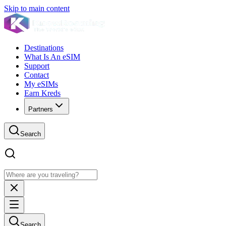
Skip to main content
Destinations
What Is An eSIM
Support
Contact
My eSIMs
Earn Kreds
Partners
Search
Search