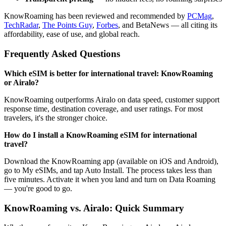
KnowRoaming has been reviewed and recommended by
PCMag
,
TechRadar
,
The Points Guy
,
Forbes
, and BetaNews — all citing its
affordability, ease of use, and global reach.
Frequently Asked Questions
Which eSIM is better for international travel: KnowRoaming
or Airalo?
KnowRoaming outperforms Airalo on data speed, customer support
response time, destination coverage, and user ratings. For most
travelers, it's the stronger choice.
How do I install a KnowRoaming eSIM for international
travel?
Download the KnowRoaming app (available on iOS and Android),
go to My eSIMs, and tap Auto Install. The process takes less than
five minutes. Activate it when you land and turn on Data Roaming
— you're good to go.
KnowRoaming vs. Airalo: Quick Summary