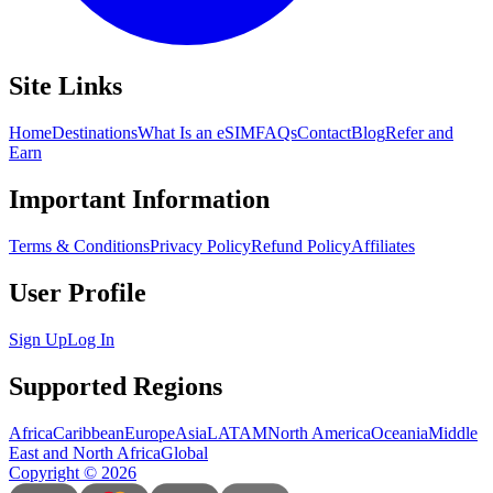
Site Links
Home
Destinations
What Is an eSIM
FAQs
Contact
Blog
Refer and
Earn
Important Information
Terms & Conditions
Privacy Policy
Refund Policy
Affiliates
User Profile
Sign Up
Log In
Supported Regions
Africa
Caribbean
Europe
Asia
LATAM
North America
Oceania
Middle
East and North Africa
Global
Copyright
©
2026