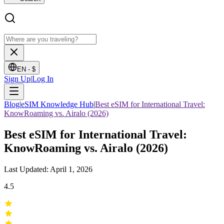
EN -
$
Sign Up
|
Log In
Blog
|
eSIM Knowledge Hub
|
Best eSIM for International Travel:
KnowRoaming vs. Airalo (2026)
Best eSIM for International Travel:
KnowRoaming vs. Airalo (2026)
Last Updated: April 1, 2026
4.5