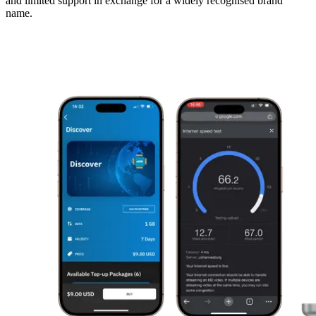
and limited support in exchange for a widely recognised brand
name.