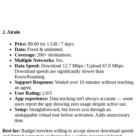
2. Airalo
Price:
$9.00 for 1 GB / 7 days.
Data:
Fixed & unlimited.
Coverage:
200+ destinations.
Multiple Networks:
Yes.
Data Speed:
Download 12.7 Mbps / Upload 67.0 Mbps.
Download speeds are significantly slower than
KnowRoaming.
Support Response:
Waited over 10 minutes without reaching
an agent.
User Rating:
2.6/5
App experience:
Data tracking isn't always accurate — some
users report the app showing zero usage despite active use.
Setup:
Straightforward, but forces you through an
unskippable virtual tour before activation. Adds unnecessary
time.
Best for:
Budget travelers willing to accept slower download speeds