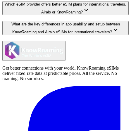
Which eSIM provider offers better eSIM plans for international travelers,
Airalo or KnowRoaming?
What are the key differences in app usability and setup between
KnowRoaming and Airalo eSIMs for international travelers?
Get better connections with your world. KnowRoaming eSIMs
deliver fixed-rate data at predictable prices. All the service. No
roaming. No surprises.