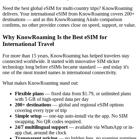
Need the best global eSIM for multi-country trips? KnowRoaming
delivers. Your international eSIM from KnowRoaming covers 200+
destinations — and as this KnowRoaming Airalo comparison
confirms, no other provider comes close on speed, support, or value.
Why KnowRoaming Is the Best eSIM for
International Travel
For more than 15 years, KnowRoaming has helped travelers stay
connected worldwide. It started with innovative SIM sticker
technology long before eSIMs became standard — and today it's
one of the most trusted names in international connectivity.
What makes KnowRoaming stand out:
Flexible plans
— fixed data from $1.79, or unlimited plans
with 5 GB of high-speed data per day
200+ destinations
— global and regional eSIM options
covering every type of trip
Simple setup
— one-tap auto-install via the app. No SIM
swapping. No QR codes required.
24/7 multilingual support
— available via WhatsApp or in-
app chat, around the clock
Transparent pricing
— no hidden fees, no roaming surprises