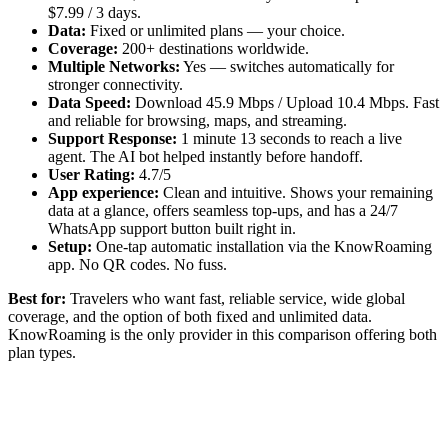
$7.99 / 3 days.
Data:
Fixed or unlimited plans — your choice.
Coverage:
200+ destinations worldwide.
Multiple Networks:
Yes — switches automatically for
stronger connectivity.
Data Speed:
Download 45.9 Mbps / Upload 10.4 Mbps. Fast
and reliable for browsing, maps, and streaming.
Support Response:
1 minute 13 seconds to reach a live
agent. The AI bot helped instantly before handoff.
User Rating:
4.7/5
App experience:
Clean and intuitive. Shows your remaining
data at a glance, offers seamless top-ups, and has a 24/7
WhatsApp support button built right in.
Setup:
One-tap automatic installation via the KnowRoaming
app. No QR codes. No fuss.
Best for:
Travelers who want fast, reliable service, wide global
coverage, and the option of both fixed and unlimited data.
KnowRoaming is the only provider in this comparison offering both
plan types.