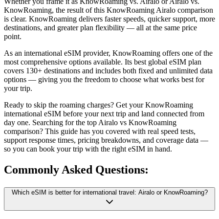
Whether you frame it as KnowRoaming vs. Airalo or Airalo vs.
KnowRoaming, the result of this KnowRoaming Airalo comparison
is clear. KnowRoaming delivers faster speeds, quicker support, more
destinations, and greater plan flexibility — all at the same price
point.
As an international eSIM provider, KnowRoaming offers one of the
most comprehensive options available. Its best global eSIM plan
covers 130+ destinations and includes both fixed and unlimited data
options — giving you the freedom to choose what works best for
your trip.
Ready to skip the roaming charges? Get your KnowRoaming
international eSIM before your next trip and land connected from
day one. Searching for the top Airalo vs KnowRoaming
comparison? This guide has you covered with real speed tests,
support response times, pricing breakdowns, and coverage data —
so you can book your trip with the right eSIM in hand.
Commonly Asked
Questions:
Which eSIM is better for international travel: Airalo or KnowRoaming?