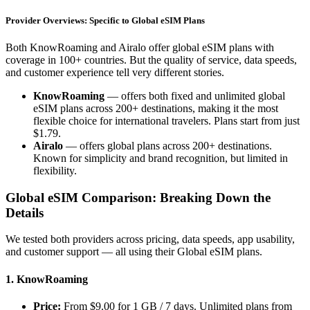
Provider Overviews: Specific to Global eSIM Plans
Both KnowRoaming and Airalo offer global eSIM plans with
coverage in 100+ countries. But the quality of service, data speeds,
and customer experience tell very different stories.
KnowRoaming
— offers both fixed and unlimited global
eSIM plans across 200+ destinations, making it the most
flexible choice for international travelers. Plans start from just
$1.79.
Airalo
— offers global plans across 200+ destinations.
Known for simplicity and brand recognition, but limited in
flexibility.
Global eSIM Comparison: Breaking Down the
Details
We tested both providers across pricing, data speeds, app usability,
and customer support — all using their Global eSIM plans.
1. KnowRoaming
Price:
From $9.00 for 1 GB / 7 days. Unlimited plans from