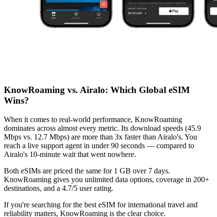
KnowRoaming vs. Airalo: Which Global eSIM
Wins?
When it comes to real-world performance, KnowRoaming
dominates across almost every metric. Its download speeds (45.9
Mbps vs. 12.7 Mbps) are more than 3x faster than Airalo's. You
reach a live support agent in under 90 seconds — compared to
Airalo's 10-minute wait that went nowhere.
Both eSIMs are priced the same for 1 GB over 7 days.
KnowRoaming gives you unlimited data options, coverage in 200+
destinations, and a 4.7/5 user rating.
If you're searching for the best eSIM for international travel and
reliability matters, KnowRoaming is the clear choice.