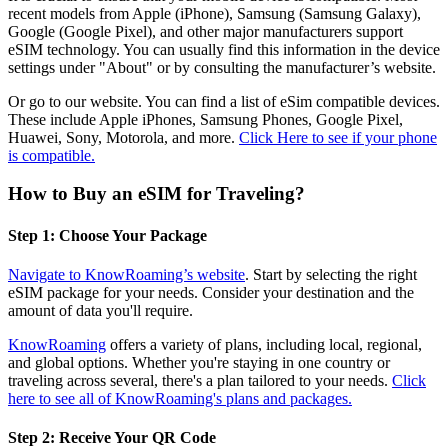
recent models from Apple (iPhone), Samsung (Samsung Galaxy),
Google (Google Pixel), and other major manufacturers support
eSIM technology. You can usually find this information in the device
settings under "About" or by consulting the manufacturer’s website.
Or go to our website. You can find a list of eSim compatible devices.
These include Apple iPhones, Samsung Phones, Google Pixel,
Huawei, Sony, Motorola, and more.
Click Here to see if your phone
is compatible.
How to Buy an eSIM for Traveling?
Step 1: Choose Your Package
Navigate to KnowRoaming’s website
. Start by selecting the right
eSIM package for your needs. Consider your destination and the
amount of data you'll require.
KnowRoaming
offers a variety of plans, including local, regional,
and global options. Whether you're staying in one country or
traveling across several, there's a plan tailored to your needs.
Click
here to see all of KnowRoaming's plans and packages.
Step 2: Receive Your QR Code