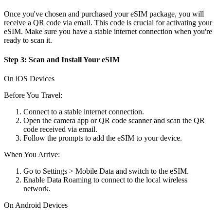
Once you've chosen and purchased your eSIM package, you will
receive a QR code via email. This code is crucial for activating your
eSIM. Make sure you have a stable internet connection when you're
ready to scan it.
Step 3: Scan and Install Your eSIM
On iOS Devices
Before You Travel:
Connect to a stable internet connection.
Open the camera app or QR code scanner and scan the QR
code received via email.
Follow the prompts to add the eSIM to your device.
When You Arrive:
Go to Settings > Mobile Data and switch to the eSIM.
Enable Data Roaming to connect to the local wireless
network.
On Android Devices