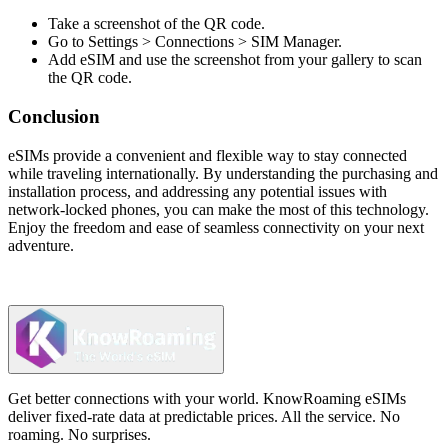
Take a screenshot of the QR code.
Go to Settings > Connections > SIM Manager.
Add eSIM and use the screenshot from your gallery to scan
the QR code.
Conclusion
eSIMs provide a convenient and flexible way to stay connected
while traveling internationally. By understanding the purchasing and
installation process, and addressing any potential issues with
network-locked phones, you can make the most of this technology.
Enjoy the freedom and ease of seamless connectivity on your next
adventure.
Get better connections with your world. KnowRoaming eSIMs
deliver fixed-rate data at predictable prices. All the service. No
roaming. No surprises.