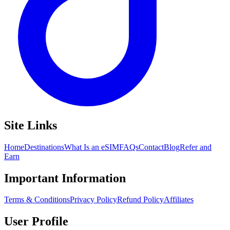
Site Links
Home
Destinations
What Is an eSIM
FAQs
Contact
Blog
Refer and
Earn
Important Information
Terms & Conditions
Privacy Policy
Refund Policy
Affiliates
User Profile