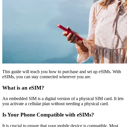
This guide will teach you how to purchase and set up eSIMs. With
eSIMs, you can stay connected wherever you are.
What is an eSIM?
An embedded SIM is a digital version of a physical SIM card. It lets
you activate a cellular plan without needing a physical card.
Is Your Phone Compatible with eSIMs?
It is crucial to ensure that your mobile device is compatible. Most