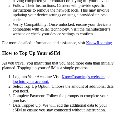
having completed your contract or paying off your device.
Follow Their Instructions: Carriers will provide specific
instructions to remove the network lock. This may involve
updating your device settings or using a provided unlock
code.
Verify Compatibility: Once unlocked, ensure your device is
compatible with eSIM technology. Visit the manufacturer’s
website or check your device settings to confirm.
For more detailed information and assistance, visit
KnowRoaming
.
How to Top Up Your eSIM
As you travel, you might find that you need more data than initially
planned. Topping up your eSIM is a simple process:
Log into Your Account: Visit
KnowRoaming's website
and
log into your account.
Select Top-Up Option: Choose the amount of additional data
you need.
Complete Payment: Follow the prompts to complete your
purchase.
Data Topped Up: We will add the additional data to your
eSIM to ensure you stay connected without interruption.