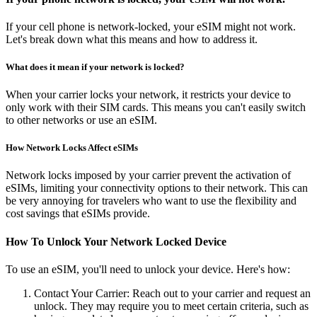
If your cell phone is network-locked, your eSIM might not work.
Let's break down what this means and how to address it.
What does it mean if your network is locked?
When your carrier locks your network, it restricts your device to
only work with their SIM cards. This means you can't easily switch
to other networks or use an eSIM.
How Network Locks Affect eSIMs
Network locks imposed by your carrier prevent the activation of
eSIMs, limiting your connectivity options to their network. This can
be very annoying for travelers who want to use the flexibility and
cost savings that eSIMs provide.
How To Unlock Your Network Locked Device
To use an eSIM, you'll need to unlock your device. Here's how:
Contact Your Carrier: Reach out to your carrier and request an
unlock. They may require you to meet certain criteria, such as