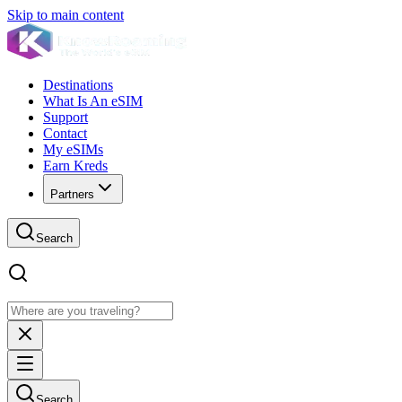
Skip to main content
Destinations
What Is An eSIM
Support
Contact
My eSIMs
Earn Kreds
Partners
Search
Search