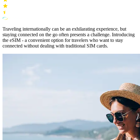
Traveling internationally can be an exhilarating experience, but
staying connected on the go often presents a challenge. Introducing
the eSIM - a convenient option for travelers who want to stay
connected without dealing with traditional SIM cards.