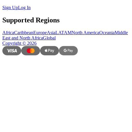
Sign Up
Log In
Supported Regions
Africa
Caribbean
Europe
Asia
LATAM
North America
Oceania
Middle
East and North Africa
Global
Copyright
©
2026