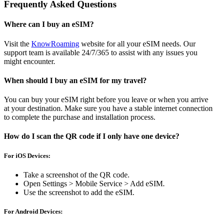
Frequently Asked Questions
Where can I buy an eSIM?
Visit the
KnowRoaming
website for all your eSIM needs. Our
support team is available 24/7/365 to assist with any issues you
might encounter.
When should I buy an eSIM for my travel?
You can buy your eSIM right before you leave or when you arrive
at your destination. Make sure you have a stable internet connection
to complete the purchase and installation process.
How do I scan the QR code if I only have one device?
For iOS Devices:
Take a screenshot of the QR code.
Open Settings > Mobile Service > Add eSIM.
Use the screenshot to add the eSIM.
For Android Devices: