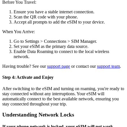
Before You Travel:
Ensure you have a stable internet connection.
Scan the QR code with your phone.
Accept all prompts to add the eSIM to your device.
When You Arrive:
Go to Settings > Connections > SIM Manager.
Set your eSIM as the primary data source.
Enable Data Roaming to connect to the local wireless
network.
Having trouble? See our
support page
or contact our
support team
.
Step 4: Activate and Enjoy
After switching to the eSIM and turning on roaming, you're ready to
stay connected without any interruptions. Your eSIM will
automatically connect to the best available network, ensuring you
stay connected throughout your trip.
Understanding Network Locks
If your phone network is locked, your eSIM will not work.