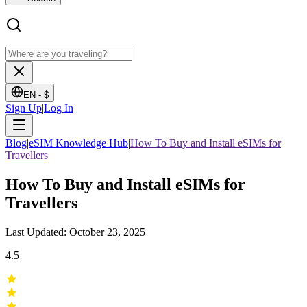
EN -
$
Sign Up
|
Log In
Blog
|
eSIM Knowledge Hub
|
How To Buy and Install eSIMs for
Travellers
How To Buy and Install eSIMs for
Travellers
Last Updated: October 23, 2025
4.5