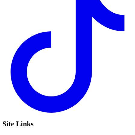
Site Links