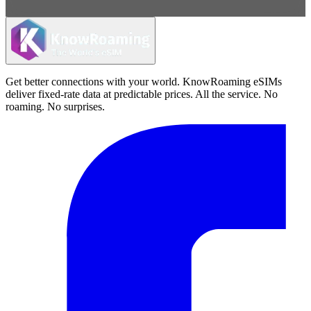
Get better connections with your world. KnowRoaming eSIMs
deliver fixed-rate data at predictable prices. All the service. No
roaming. No surprises.