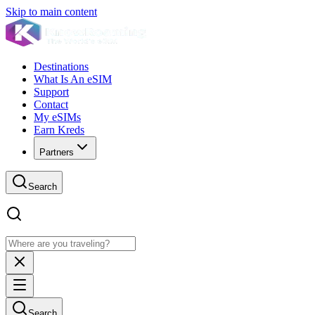
Skip to main content
Destinations
What Is An eSIM
Support
Contact
My eSIMs
Earn Kreds
Partners
Search
Search