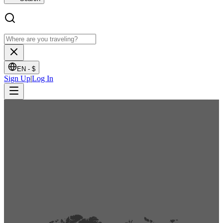
EN -
$
Sign Up
|
Log In