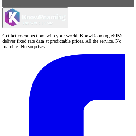
Get better connections with your world. KnowRoaming eSIMs
deliver fixed-rate data at predictable prices. All the service. No
roaming. No surprises.