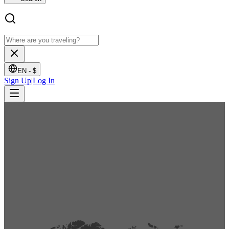
EN -
$
Sign Up
|
Log In