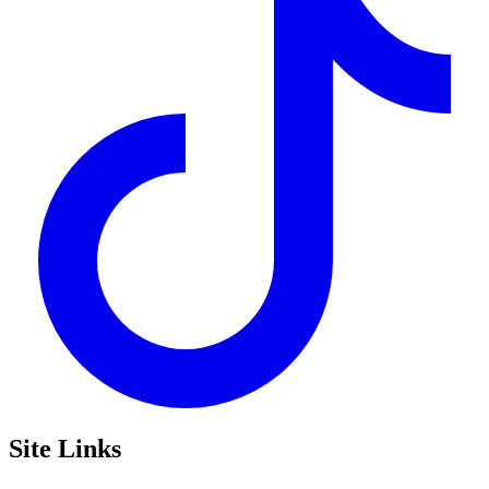
Site Links