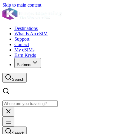
Skip to main content
Destinations
What Is An eSIM
Support
Contact
My eSIMs
Earn Kreds
Partners
Search
Search