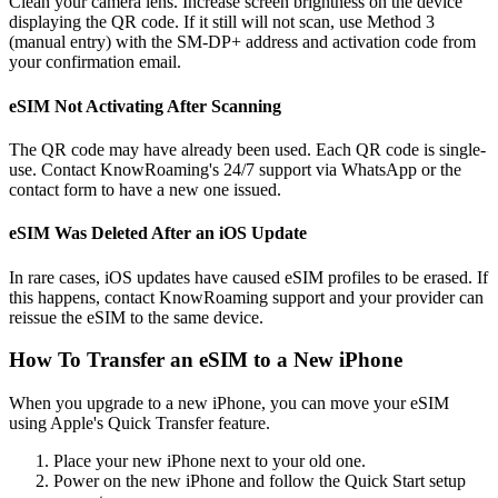
Clean your camera lens. Increase screen brightness on the device
displaying the QR code. If it still will not scan, use Method 3
(manual entry) with the SM-DP+ address and activation code from
your confirmation email.
eSIM Not Activating After Scanning
The QR code may have already been used. Each QR code is single-
use. Contact KnowRoaming's 24/7 support via WhatsApp or the
contact form to have a new one issued.
eSIM Was Deleted After an iOS Update
In rare cases, iOS updates have caused eSIM profiles to be erased. If
this happens, contact KnowRoaming support and your provider can
reissue the eSIM to the same device.
How To Transfer an eSIM to a New iPhone
When you upgrade to a new iPhone, you can move your eSIM
using Apple's Quick Transfer feature.
Place your new iPhone next to your old one.
Power on the new iPhone and follow the Quick Start setup