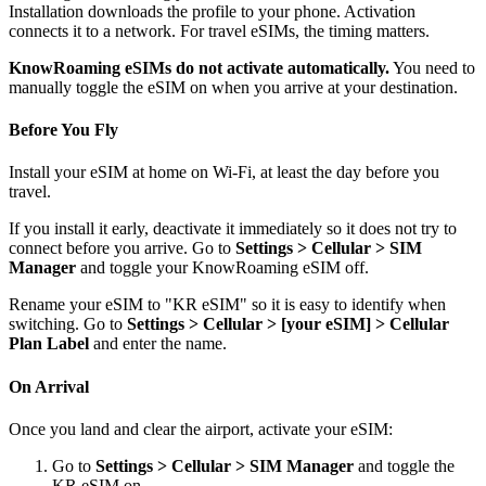
Installation downloads the profile to your phone. Activation
connects it to a network. For travel eSIMs, the timing matters.
KnowRoaming eSIMs do not activate automatically.
You need to
manually toggle the eSIM on when you arrive at your destination.
Before You Fly
Install your eSIM at home on Wi-Fi, at least the day before you
travel.
If you install it early, deactivate it immediately so it does not try to
connect before you arrive. Go to
Settings > Cellular > SIM
Manager
and toggle your KnowRoaming eSIM off.
Rename your eSIM to "KR eSIM" so it is easy to identify when
switching. Go to
Settings > Cellular > [your eSIM] > Cellular
Plan Label
and enter the name.
On Arrival
Once you land and clear the airport, activate your eSIM:
Go to
Settings > Cellular > SIM Manager
and toggle the
KR eSIM on.