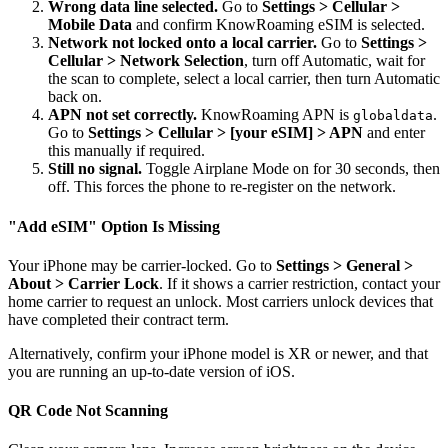
Wrong data line selected.
Go to
Settings > Cellular >
Mobile Data
and confirm KnowRoaming eSIM is selected.
Network not locked onto a local carrier.
Go to
Settings >
Cellular > Network Selection
, turn off Automatic, wait for
the scan to complete, select a local carrier, then turn Automatic
back on.
APN not set correctly.
KnowRoaming APN is
.
globaldata
Go to
Settings > Cellular > [your eSIM] > APN
and enter
this manually if required.
Still no signal.
Toggle Airplane Mode on for 30 seconds, then
off. This forces the phone to re-register on the network.
"Add eSIM" Option Is Missing
Your iPhone may be carrier-locked. Go to
Settings > General >
About > Carrier Lock
. If it shows a carrier restriction, contact your
home carrier to request an unlock. Most carriers unlock devices that
have completed their contract term.
Alternatively, confirm your iPhone model is XR or newer, and that
you are running an up-to-date version of iOS.
QR Code Not Scanning