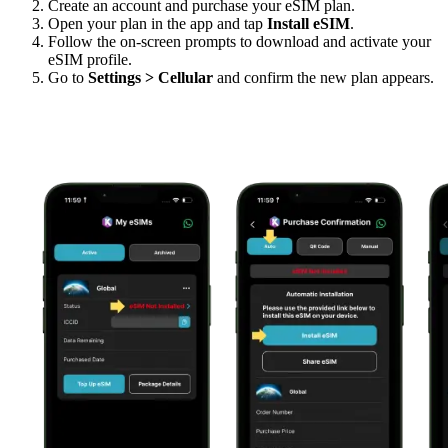
Create an account and purchase your eSIM plan.
Open your plan in the app and tap
Install eSIM
.
Follow the on-screen prompts to download and activate your
eSIM profile.
Go to
Settings > Cellular
and confirm the new plan appears.