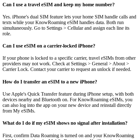
Can I use a travel eSIM and keep my home number?
Yes. iPhone's dual SIM feature lets your home SIM handle calls and
texts while your KnowRoaming eSIM handles data. Both run
simultaneously. Go to Settings > Cellular and assign each line its
role.
Can I use eSIM on a carrier-locked iPhone?
If your phone is locked to a specific carrier, travel eSIMs from other
providers may not work. Check at Settings > General > About >
Carrier Lock. Contact your carrier to request an unlock if needed.
How do I transfer an eSIM to a new iPhone?
Use Apple's Quick Transfer feature during iPhone setup, with both
devices nearby and Bluetooth on. For KnowRoaming eSIMs, you
can also log into the app on your new device and reinstall directly
from My eSIMs.
What do I do if my eSIM shows no signal after installation?
First, confirm Data Roaming is turned on and your KnowRoaming