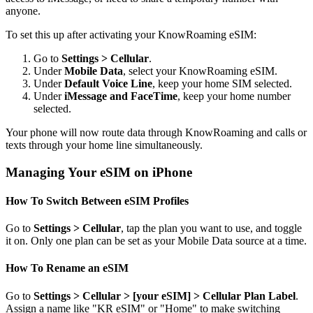
anyone.
To set this up after activating your KnowRoaming eSIM:
Go to
Settings > Cellular
.
Under
Mobile Data
, select your KnowRoaming eSIM.
Under
Default Voice Line
, keep your home SIM selected.
Under
iMessage and FaceTime
, keep your home number
selected.
Your phone will now route data through KnowRoaming and calls or
texts through your home line simultaneously.
Managing Your eSIM on iPhone
How To Switch Between eSIM Profiles
Go to
Settings > Cellular
, tap the plan you want to use, and toggle
it on. Only one plan can be set as your Mobile Data source at a time.
How To Rename an eSIM
Go to
Settings > Cellular > [your eSIM] > Cellular Plan Label
.
Assign a name like "KR eSIM" or "Home" to make switching