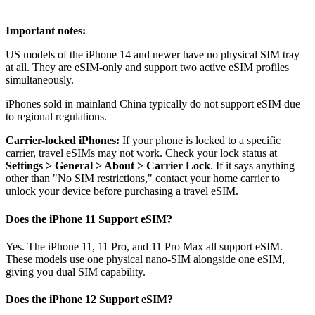
Important notes:
US models of the iPhone 14 and newer have no physical SIM tray
at all. They are eSIM-only and support two active eSIM profiles
simultaneously.
iPhones sold in mainland China typically do not support eSIM due
to regional regulations.
Carrier-locked iPhones:
If your phone is locked to a specific
carrier, travel eSIMs may not work. Check your lock status at
Settings > General > About > Carrier Lock
. If it says anything
other than "No SIM restrictions," contact your home carrier to
unlock your device before purchasing a travel eSIM.
Does the iPhone 11 Support eSIM?
Yes. The iPhone 11, 11 Pro, and 11 Pro Max all support eSIM.
These models use one physical nano-SIM alongside one eSIM,
giving you dual SIM capability.
Does the iPhone 12 Support eSIM?