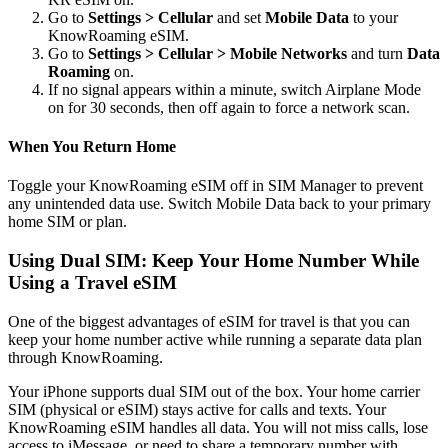
Go to
Settings > Cellular
and set
Mobile Data
to your
KnowRoaming eSIM.
Go to
Settings > Cellular > Mobile Networks
and turn
Data
Roaming
on.
If no signal appears within a minute, switch Airplane Mode
on for 30 seconds, then off again to force a network scan.
When You Return Home
Toggle your KnowRoaming eSIM off in SIM Manager to prevent
any unintended data use. Switch Mobile Data back to your primary
home SIM or plan.
Using Dual SIM: Keep Your Home Number While
Using a Travel eSIM
One of the biggest advantages of eSIM for travel is that you can
keep your home number active while running a separate data plan
through KnowRoaming.
Your iPhone supports dual SIM out of the box. Your home carrier
SIM (physical or eSIM) stays active for calls and texts. Your
KnowRoaming eSIM handles all data. You will not miss calls, lose
access to iMessage, or need to share a temporary number with