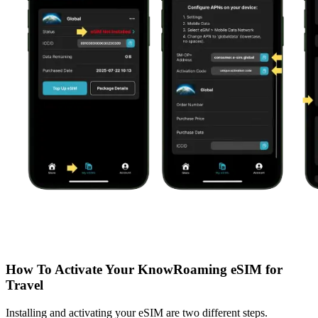
How To Activate Your KnowRoaming eSIM for
Travel
Installing and activating your eSIM are two different steps.