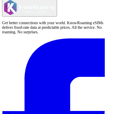
Get better connections with your world. KnowRoaming eSIMs
deliver fixed-rate data at predictable prices. All the service. No
roaming. No surprises.