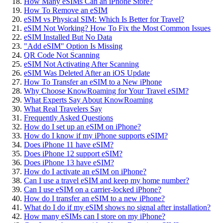
How Many eSIMs Can an iPhone Store?
How To Remove an eSIM
eSIM vs Physical SIM: Which Is Better for Travel?
eSIM Not Working? How To Fix the Most Common Issues
eSIM Installed But No Data
"Add eSIM" Option Is Missing
QR Code Not Scanning
eSIM Not Activating After Scanning
eSIM Was Deleted After an iOS Update
How To Transfer an eSIM to a New iPhone
Why Choose KnowRoaming for Your Travel eSIM?
What Experts Say About KnowRoaming
What Real Travelers Say
Frequently Asked Questions
How do I set up an eSIM on iPhone?
How do I know if my iPhone supports eSIM?
Does iPhone 11 have eSIM?
Does iPhone 12 support eSIM?
Does iPhone 13 have eSIM?
How do I activate an eSIM on iPhone?
Can I use a travel eSIM and keep my home number?
Can I use eSIM on a carrier-locked iPhone?
How do I transfer an eSIM to a new iPhone?
What do I do if my eSIM shows no signal after installation?
How many eSIMs can I store on my iPhone?