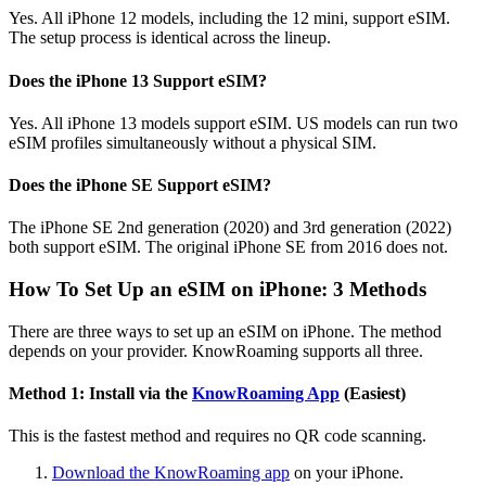
Yes. All iPhone 12 models, including the 12 mini, support eSIM.
The setup process is identical across the lineup.
Does the iPhone 13 Support eSIM?
Yes. All iPhone 13 models support eSIM. US models can run two
eSIM profiles simultaneously without a physical SIM.
Does the iPhone SE Support eSIM?
The iPhone SE 2nd generation (2020) and 3rd generation (2022)
both support eSIM. The original iPhone SE from 2016 does not.
How To Set Up an eSIM on iPhone: 3 Methods
There are three ways to set up an eSIM on iPhone. The method
depends on your provider. KnowRoaming supports all three.
Method 1: Install via the
KnowRoaming App
(Easiest)
This is the fastest method and requires no QR code scanning.
Download the KnowRoaming app
on your iPhone.