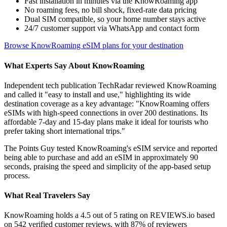
Fast installation in minutes via the KnowRoaming app
No roaming fees, no bill shock, fixed-rate data pricing
Dual SIM compatible, so your home number stays active
24/7 customer support via WhatsApp and contact form
Browse KnowRoaming eSIM plans for your destination
What Experts Say About KnowRoaming
Independent tech publication TechRadar reviewed KnowRoaming
and called it "easy to install and use," highlighting its wide
destination coverage as a key advantage: "KnowRoaming offers
eSIMs with high-speed connections in over 200 destinations. Its
affordable 7-day and 15-day plans make it ideal for tourists who
prefer taking short international trips."
The Points Guy tested KnowRoaming's eSIM service and reported
being able to purchase and add an eSIM in approximately 90
seconds, praising the speed and simplicity of the app-based setup
process.
What Real Travelers Say
KnowRoaming holds a 4.5 out of 5 rating on REVIEWS.io based
on 542 verified customer reviews, with 87% of reviewers