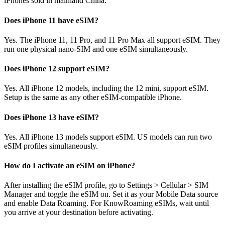
iPhones sold in mainland China.
Does iPhone 11 have eSIM?
Yes. The iPhone 11, 11 Pro, and 11 Pro Max all support eSIM. They
run one physical nano-SIM and one eSIM simultaneously.
Does iPhone 12 support eSIM?
Yes. All iPhone 12 models, including the 12 mini, support eSIM.
Setup is the same as any other eSIM-compatible iPhone.
Does iPhone 13 have eSIM?
Yes. All iPhone 13 models support eSIM. US models can run two
eSIM profiles simultaneously.
How do I activate an eSIM on iPhone?
After installing the eSIM profile, go to Settings > Cellular > SIM
Manager and toggle the eSIM on. Set it as your Mobile Data source
and enable Data Roaming. For KnowRoaming eSIMs, wait until
you arrive at your destination before activating.