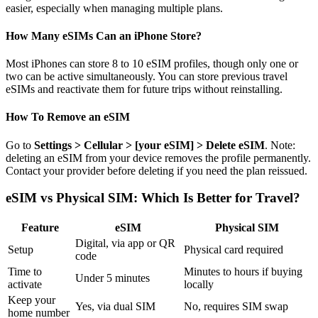
easier, especially when managing multiple plans.
How Many eSIMs Can an iPhone Store?
Most iPhones can store 8 to 10 eSIM profiles, though only one or
two can be active simultaneously. You can store previous travel
eSIMs and reactivate them for future trips without reinstalling.
How To Remove an eSIM
Go to
Settings > Cellular > [your eSIM] > Delete eSIM
. Note:
deleting an eSIM from your device removes the profile permanently.
Contact your provider before deleting if you need the plan reissued.
eSIM vs Physical SIM: Which Is Better for Travel?
Feature
eSIM
Physical SIM
Digital, via app or QR
Setup
Physical card required
code
Time to
Minutes to hours if buying
Under 5 minutes
activate
locally
Keep your
Yes, via dual SIM
No, requires SIM swap
home number