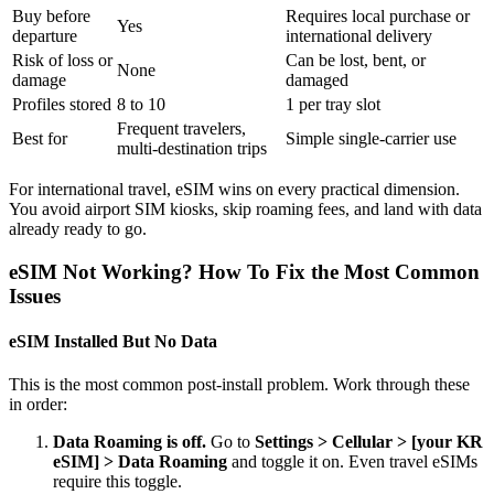
Buy before
Requires local purchase or
Yes
departure
international delivery
Risk of loss or
Can be lost, bent, or
None
damage
damaged
Profiles stored
8 to 10
1 per tray slot
Frequent travelers,
Best for
Simple single-carrier use
multi-destination trips
For international travel, eSIM wins on every practical dimension.
You avoid airport SIM kiosks, skip roaming fees, and land with data
already ready to go.
eSIM Not Working? How To Fix the Most Common
Issues
eSIM Installed But No Data
This is the most common post-install problem. Work through these
in order:
Data Roaming is off.
Go to
Settings > Cellular > [your KR
eSIM] > Data Roaming
and toggle it on. Even travel eSIMs
require this toggle.