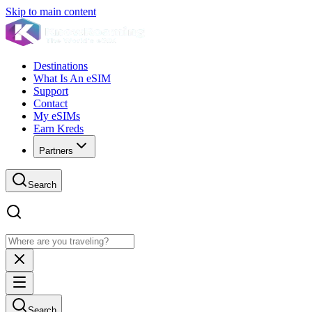
Skip to main content
Destinations
What Is An eSIM
Support
Contact
My eSIMs
Earn Kreds
Partners
Search
Search