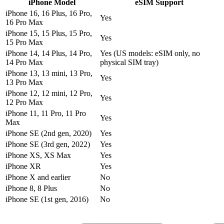
iPhone Model
eSIM Support
iPhone 16, 16 Plus, 16 Pro,
Yes
16 Pro Max
iPhone 15, 15 Plus, 15 Pro,
Yes
15 Pro Max
iPhone 14, 14 Plus, 14 Pro,
Yes (US models: eSIM only, no
14 Pro Max
physical SIM tray)
iPhone 13, 13 mini, 13 Pro,
Yes
13 Pro Max
iPhone 12, 12 mini, 12 Pro,
Yes
12 Pro Max
iPhone 11, 11 Pro, 11 Pro
Yes
Max
iPhone SE (2nd gen, 2020)
Yes
iPhone SE (3rd gen, 2022)
Yes
iPhone XS, XS Max
Yes
iPhone XR
Yes
iPhone X and earlier
No
iPhone 8, 8 Plus
No
iPhone SE (1st gen, 2016)
No