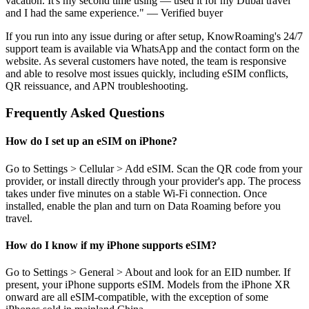
vacation. It's my second time using — used it for my Dubai travel
and I had the same experience." — Verified buyer
If you run into any issue during or after setup, KnowRoaming's 24/7
support team is available via WhatsApp and the contact form on the
website. As several customers have noted, the team is responsive
and able to resolve most issues quickly, including eSIM conflicts,
QR reissuance, and APN troubleshooting.
Frequently Asked Questions
How do I set up an eSIM on iPhone?
Go to Settings > Cellular > Add eSIM. Scan the QR code from your
provider, or install directly through your provider's app. The process
takes under five minutes on a stable Wi-Fi connection. Once
installed, enable the plan and turn on Data Roaming before you
travel.
How do I know if my iPhone supports eSIM?
Go to Settings > General > About and look for an EID number. If
present, your iPhone supports eSIM. Models from the iPhone XR
onward are all eSIM-compatible, with the exception of some