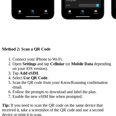
Method 2: Scan a QR Code
Connect your iPhone to Wi-Fi.
Open
Settings
and tap
Cellular
(or
Mobile Data
depending
on your iOS version).
Tap
Add eSIM
.
Select
Use QR Code
.
Scan the QR code from your KnowRoaming confirmation
email.
Follow the prompts to download and label the plan.
Enable the new eSIM line when prompted.
Tip:
If you need to scan the QR code on the same device that
received it, take a screenshot of the QR code and use a second
device or print it to scan.