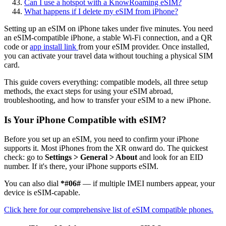
Can I use a hotspot with a KnowRoaming eSIM?
What happens if I delete my eSIM from iPhone?
Setting up an eSIM on iPhone takes under five minutes. You need
an eSIM-compatible iPhone, a stable Wi-Fi connection, and a QR
code or
app install link
from your eSIM provider. Once installed,
you can activate your travel data without touching a physical SIM
card.
This guide covers everything: compatible models, all three setup
methods, the exact steps for using your eSIM abroad,
troubleshooting, and how to transfer your eSIM to a new iPhone.
Is Your iPhone Compatible with eSIM?
Before you set up an eSIM, you need to confirm your iPhone
supports it. Most iPhones from the XR onward do. The quickest
check: go to
Settings > General > About
and look for an EID
number. If it's there, your iPhone supports eSIM.
You can also dial
*#06#
— if multiple IMEI numbers appear, your
device is eSIM-capable.
Click here for our comprehensive list of eSIM compatible phones.