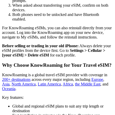
prompts.
When asked about transferring your eSIM, confirm on both
devices.
Both phones need to be unlocked and have Bluetooth
enabled.
For KnowRoaming eSIMs, you can also reinstall directly from your
account. Log into the KnowRoaming app on your new device,
navigate to My eSIMs, and follow the reinstall instructions.
Before selling or trading in your old iPhone:
Always delete your
eSIM profiles from the device first. Go to
Settings > Cellular >
[your eSIM] > Delete eSIM
for each profile.
Why Choose KnowRoaming for Your Travel eSIM?
KnowRoaming is a global travel eSIM provider with coverage in
200+ destinations
across every major region, including
Europe
,
Asia
,
North America
,
Latin America
,
Africa
,
the Middle East
, and
Oceania
.
Key features:
Global and regional eSIM plans to suit any trip length or
destination