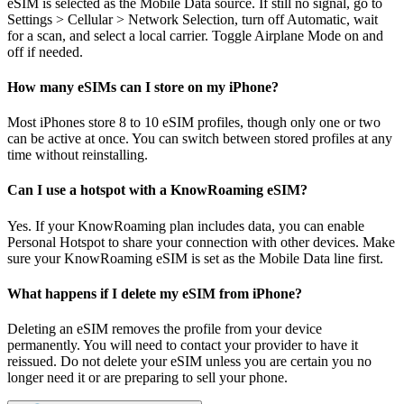
eSIM is selected as the Mobile Data source. If still no signal, go to
Settings > Cellular > Network Selection, turn off Automatic, wait
for a scan, and select a local carrier. Toggle Airplane Mode on and
off if needed.
How many eSIMs can I store on my iPhone?
Most iPhones store 8 to 10 eSIM profiles, though only one or two
can be active at once. You can switch between stored profiles at any
time without reinstalling.
Can I use a hotspot with a KnowRoaming eSIM?
Yes. If your KnowRoaming plan includes data, you can enable
Personal Hotspot to share your connection with other devices. Make
sure your KnowRoaming eSIM is set as the Mobile Data line first.
What happens if I delete my eSIM from iPhone?
Deleting an eSIM removes the profile from your device
permanently. You will need to contact your provider to have it
reissued. Do not delete your eSIM unless you are certain you no
longer need it or are preparing to sell your phone.