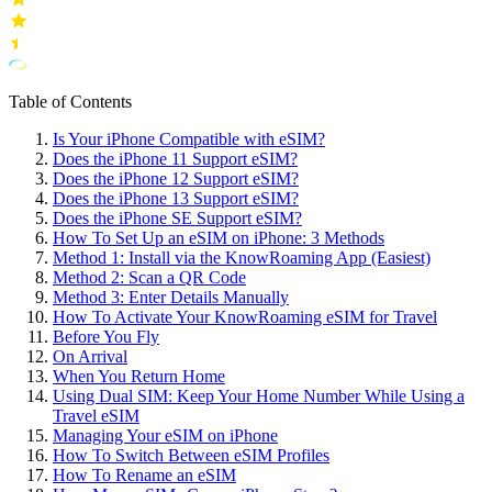
Table of Contents
Is Your iPhone Compatible with eSIM?
Does the iPhone 11 Support eSIM?
Does the iPhone 12 Support eSIM?
Does the iPhone 13 Support eSIM?
Does the iPhone SE Support eSIM?
How To Set Up an eSIM on iPhone: 3 Methods
Method 1: Install via the KnowRoaming App (Easiest)
Method 2: Scan a QR Code
Method 3: Enter Details Manually
How To Activate Your KnowRoaming eSIM for Travel
Before You Fly
On Arrival
When You Return Home
Using Dual SIM: Keep Your Home Number While Using a
Travel eSIM
Managing Your eSIM on iPhone
How To Switch Between eSIM Profiles
How To Rename an eSIM