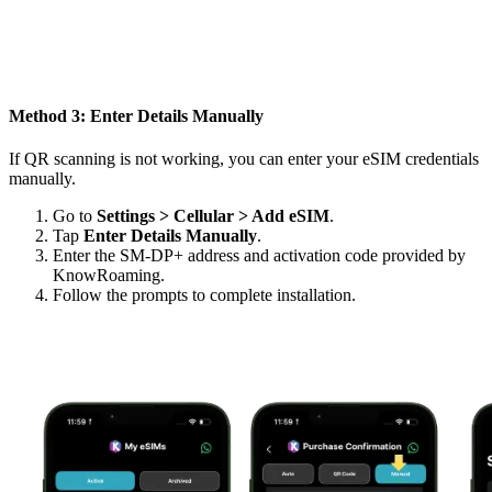
Method 3: Enter Details Manually
If QR scanning is not working, you can enter your eSIM credentials
manually.
Go to
Settings > Cellular > Add eSIM
.
Tap
Enter Details Manually
.
Enter the SM-DP+ address and activation code provided by
KnowRoaming.
Follow the prompts to complete installation.