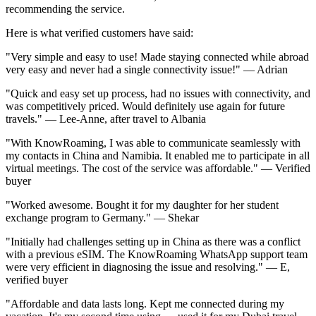
recommending the service.
Here is what verified customers have said:
"Very simple and easy to use! Made staying connected while abroad
very easy and never had a single connectivity issue!" — Adrian
"Quick and easy set up process, had no issues with connectivity, and
was competitively priced. Would definitely use again for future
travels." — Lee-Anne, after travel to Albania
"With KnowRoaming, I was able to communicate seamlessly with
my contacts in China and Namibia. It enabled me to participate in all
virtual meetings. The cost of the service was affordable." — Verified
buyer
"Worked awesome. Bought it for my daughter for her student
exchange program to Germany." — Shekar
"Initially had challenges setting up in China as there was a conflict
with a previous eSIM. The KnowRoaming WhatsApp support team
were very efficient in diagnosing the issue and resolving." — E,
verified buyer
"Affordable and data lasts long. Kept me connected during my