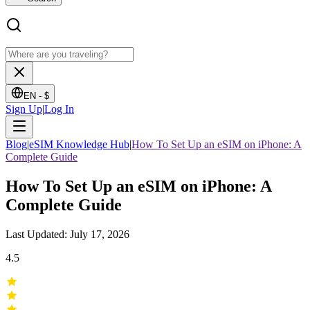
EN -
$
Sign Up
|
Log In
Blog
|
eSIM Knowledge Hub
|
How To Set Up an eSIM on iPhone: A
Complete Guide
How To Set Up an eSIM on iPhone: A
Complete Guide
Last Updated: July 17, 2026
4.5