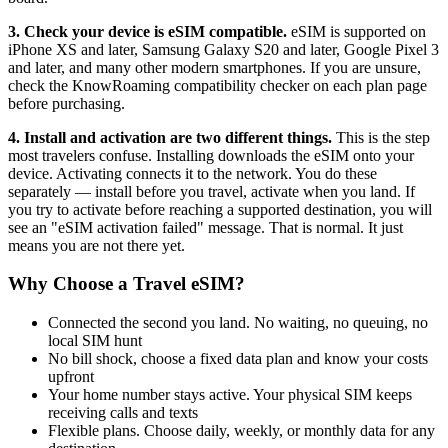
3. Check your device is eSIM compatible.
eSIM is supported on
iPhone XS and later, Samsung Galaxy S20 and later, Google Pixel 3
and later, and many other modern smartphones. If you are unsure,
check the KnowRoaming compatibility checker on each plan page
before purchasing.
4. Install and activation are two different things.
This is the step
most travelers confuse. Installing downloads the eSIM onto your
device. Activating connects it to the network. You do these
separately — install before you travel, activate when you land. If
you try to activate before reaching a supported destination, you will
see an "eSIM activation failed" message. That is normal. It just
means you are not there yet.
Why Choose a Travel eSIM?
Connected the second you land. No waiting, no queuing, no
local SIM hunt
No bill shock, choose a fixed data plan and know your costs
upfront
Your home number stays active. Your physical SIM keeps
receiving calls and texts
Flexible plans. Choose daily, weekly, or monthly data for any