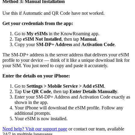
Method 3: Manual Installation
Use this if Automatic and QR Code have not worked.
Get your credentials from the app:
Go to
My eSIMs
in the KnowRoaming app.
Tap
eSIM Not Installed
, then tap
Manual
.
Copy your
SM-DP+ Address
and
Activation Code
.
The SM-DP+ address is the server address that delivers your eSIM
profile to your device — think of it like a unique download link for
your SIM. You just need to copy and paste it accurately.
Enter the details on your iPhone:
Go to
Settings > Mobile Service > Add eSIM
.
Tap
Use QR Code
, then tap
Enter Details Manually
.
Enter your SM-DP+ Address and Activation Code exactly as
shown in the app.
Your iPhone will download the eSIM profile. Follow any
additional prompts.
Your eSIM is now installed.
Need help? Visit our support page
or contact our team, available
24/7 in multiple languages.