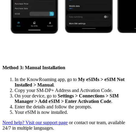
Method 3: Manual Installation
In the KnowRoaming app, go to
My eSIMs > eSIM Not
Installed > Manual
.
Copy your SM-DP+ Address and Activation Code.
On your device, go to
Settings > Connections > SIM
Manager > Add eSIM > Enter Activation Code
.
Enter the details and follow the prompts.
Your eSIM is now installed.
Need help? Visit our support page
or contact our team, available
24/7 in multiple languages.