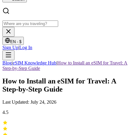
EN -
$
Sign Up
|
Log In
Blog
|
eSIM Knowledge Hub
|
How to Install an eSIM for Travel: A
Step-by-Step Guide
How to Install an eSIM for Travel: A
Step-by-Step Guide
Last Updated: July 24, 2026
4.5