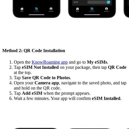
Method 2: QR Code Installation
Open the
KnowRoaming app
and go to
My eSIMs
.
Tap
eSIM Not Installed
on your package, then tap
QR Code
at the top.
Tap
Save QR Code to Photos
.
Open your
Camera app
, navigate to the saved photo, and tap
and hold on the QR code.
Tap
Add eSIM
when the prompt appears.
Wait a few minutes. Your app will confirm
eSIM Installed
.