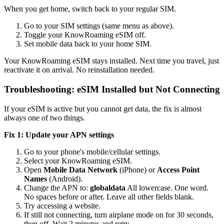
When you get home, switch back to your regular SIM.
Go to your SIM settings (same menu as above).
Toggle your KnowRoaming eSIM off.
Set mobile data back to your home SIM.
Your KnowRoaming eSIM stays installed. Next time you travel, just
reactivate it on arrival. No reinstallation needed.
Troubleshooting: eSIM Installed but Not Connecting
If your eSIM is active but you cannot get data, the fix is almost
always one of two things.
Fix 1: Update your APN settings
Go to your phone's mobile/cellular settings.
Select your KnowRoaming eSIM.
Open
Mobile Data Network
(iPhone) or
Access Point
Names
(Android).
Change the APN to:
globaldata
All lowercase. One word.
No spaces before or after. Leave all other fields blank.
Try accessing a website.
If still not connecting, turn airplane mode on for 30 seconds,
then off. Wait 2 minutes and retry.