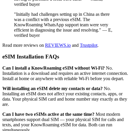
verified buyer
"Initially had challenges setting up in China as there
was a conflict with a previous eSIM. The
KnowRoaming WhatsApp support team were very
efficient in diagnosing the issue and resolving." — E,
verified buyer
Read more reviews on
REVIEWS.io
and
Trustpilot
.
eSIM Installation FAQs
Can I install a KnowRoaming eSIM without Wi-Fi?
No.
Installation is a download and requires an active internet connection.
Install at home or anywhere with reliable Wi-Fi before you depart.
Will installing an eSIM delete my contacts or data?
No.
Installing an eSIM does not affect your existing contacts, apps, or
data. Your physical SIM card and home number stay exactly as they
are.
Can I have two eSIMs active at the same time?
Most modern
smartphones support dual SIM — your physical SIM for calls and
texts, and your KnowRoaming eSIM for data. Both can run
simultaneously.