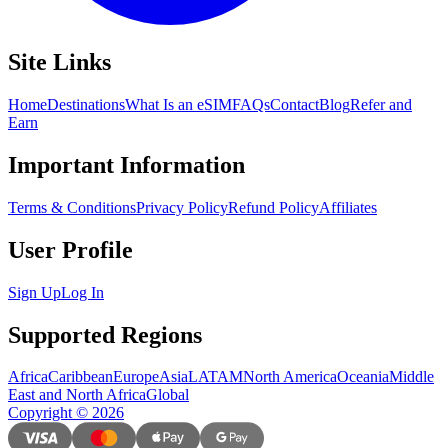
Site Links
Home
Destinations
What Is an eSIM
FAQs
Contact
Blog
Refer and
Earn
Important Information
Terms & Conditions
Privacy Policy
Refund Policy
Affiliates
User Profile
Sign Up
Log In
Supported Regions
Africa
Caribbean
Europe
Asia
LATAM
North America
Oceania
Middle
East and North Africa
Global
Copyright
©
2026