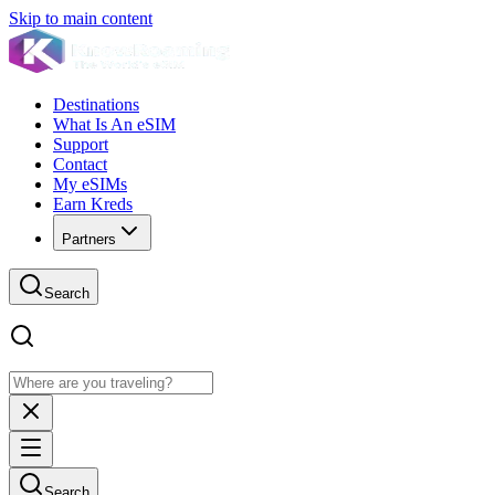
Skip to main content
Destinations
What Is An eSIM
Support
Contact
My eSIMs
Earn Kreds
Partners
Search
Search