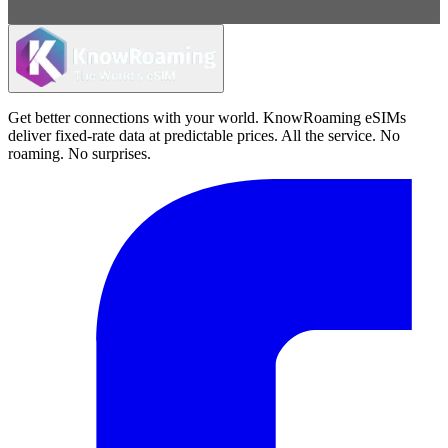
Get better connections with your world. KnowRoaming eSIMs
deliver fixed-rate data at predictable prices. All the service. No
roaming. No surprises.