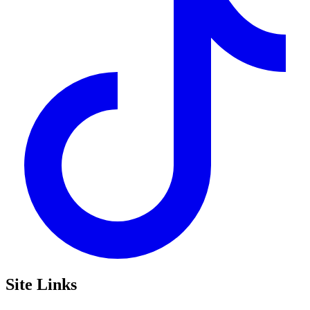
Site Links