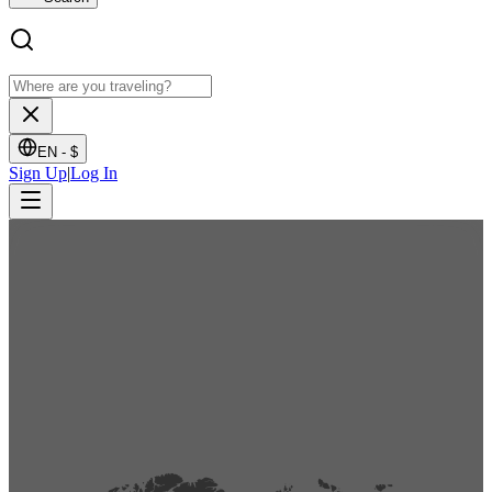
EN -
$
Sign Up
|
Log In