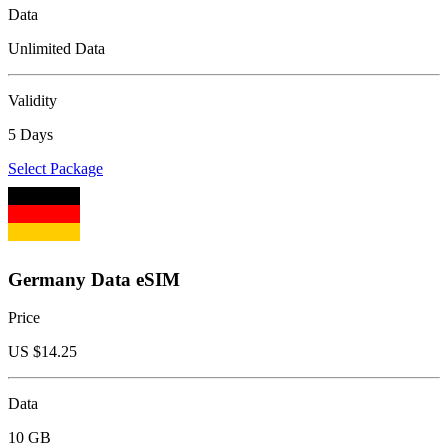
Data
Unlimited Data
Validity
5 Days
Select Package
Germany Data eSIM
Price
US $
14.25
Data
10 GB