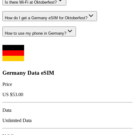
Is there Wi-Fi at Oktoberfest?
How do I get a Germany eSIM for Oktoberfest?
How to use my phone in Germany?
Germany Data eSIM
Price
US $
53.00
Data
Unlimited Data