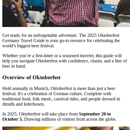
Get ready for an unforgettable adventure. The 2025 Oktoberfest
Germany Travel Guide is your go-to resource for celebrating the
world’s biggest beer festival.
Whether you’re a first-timer or a seasoned traveler, this guide will
help you navigate Oktoberfest with confidence, charm, and a liter of
beer in hand.
Overview of Oktoberfest
Held annually in Munich, Oktoberfest is more than just a beer
festival. It's a celebration of German culture. Complete with
traditional food, folk music, carnival rides, and people dressed in
dirndls and lederhosen.
In 2025, Oktoberfest will take place from
September 20 to
October 5.
Drawing millions of visitors from across the globe.