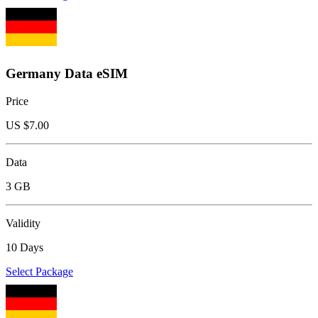
Germany Data eSIM
Price
US $
7.00
Data
3 GB
Validity
10 Days
Select Package