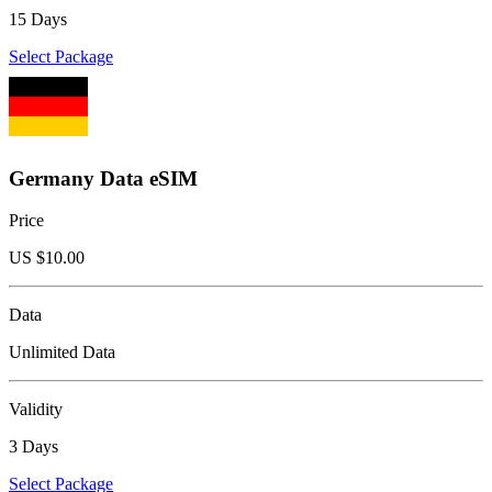
15 Days
Select Package
Germany Data eSIM
Price
US $
10.00
Data
Unlimited Data
Validity
3 Days
Select Package