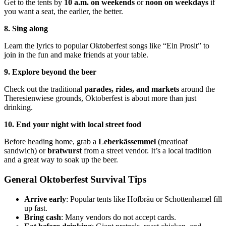
Get to the tents by
10 a.m. on weekends
or
noon on weekdays
if
you want a seat, the earlier, the better.
8. Sing along
Learn the lyrics to popular Oktoberfest songs like “Ein Prosit” to
join in the fun and make friends at your table.
9. Explore beyond the beer
Check out the traditional
parades, rides, and markets
around the
Theresienwiese grounds, Oktoberfest is about more than just
drinking.
10. End your night with local street food
Before heading home, grab a
Leberkässemmel
(meatloaf
sandwich) or
bratwurst
from a street vendor. It’s a local tradition
and a great way to soak up the beer.
General Oktoberfest Survival Tips
Arrive early
: Popular tents like Hofbräu or Schottenhamel fill
up fast.
Bring cash
: Many vendors do not accept cards.