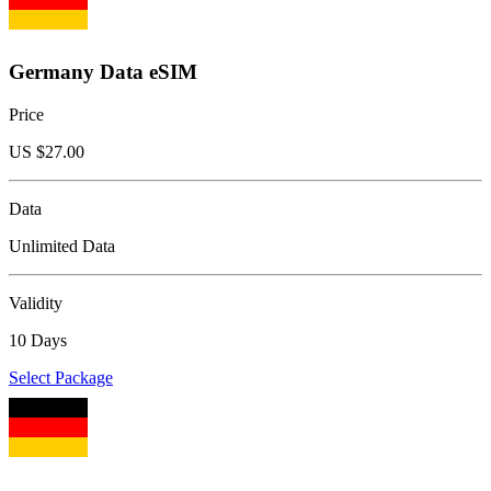
Germany Data eSIM
Price
US $
27.00
Data
Unlimited Data
Validity
10 Days
Select Package