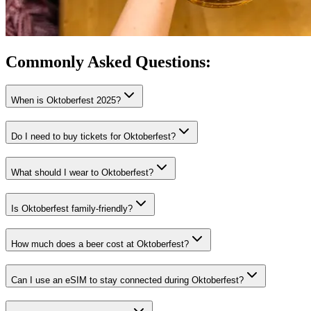
Commonly Asked
Questions:
When is Oktoberfest 2025?
Do I need to buy tickets for Oktoberfest?
What should I wear to Oktoberfest?
Is Oktoberfest family-friendly?
How much does a beer cost at Oktoberfest?
Can I use an eSIM to stay connected during Oktoberfest?