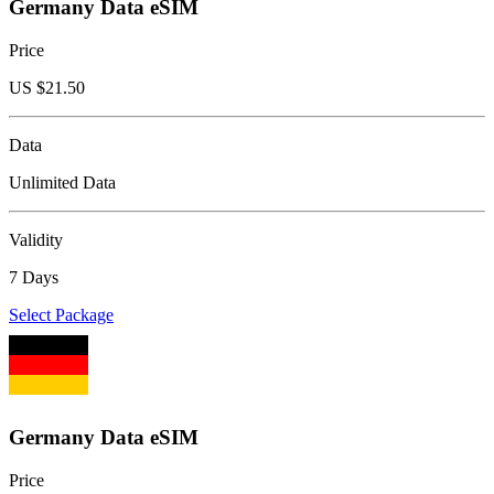
Germany Data eSIM
Price
US $
21.50
Data
Unlimited Data
Validity
7 Days
Select Package
Germany Data eSIM
Price