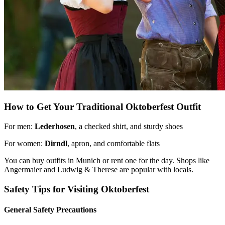
How to Get Your Traditional Oktoberfest Outfit
For men:
Lederhosen
, a checked shirt, and sturdy shoes
For women:
Dirndl
, apron, and comfortable flats
You can buy outfits in Munich or rent one for the day. Shops like
Angermaier and Ludwig & Therese are popular with locals.
Safety Tips for Visiting Oktoberfest
General Safety Precautions