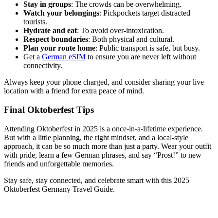
Stay in groups
: The crowds can be overwhelming.
Watch your belongings
: Pickpockets target distracted
tourists.
Hydrate and eat
: To avoid over-intoxication.
Respect boundaries
: Both physical and cultural.
Plan your route home
: Public transport is safe, but busy.
Get a
German eSIM
to ensure you are never left without
connectivity.
Always keep your phone charged, and consider sharing your live
location with a friend for extra peace of mind.
Final Oktoberfest Tips
Attending Oktoberfest in 2025 is a once-in-a-lifetime experience.
But with a little planning, the right mindset, and a local-style
approach, it can be so much more than just a party. Wear your outfit
with pride, learn a few German phrases, and say “Prost!” to new
friends and unforgettable memories.
Stay safe, stay connected, and celebrate smart with this 2025
Oktoberfest Germany Travel Guide.