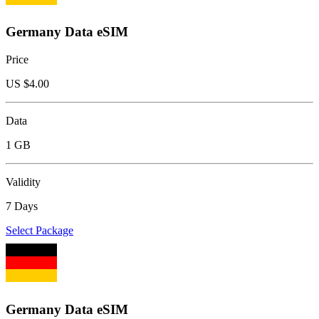
Germany Data eSIM
Price
US $
4.00
Data
1 GB
Validity
7 Days
Select Package
Germany Data eSIM