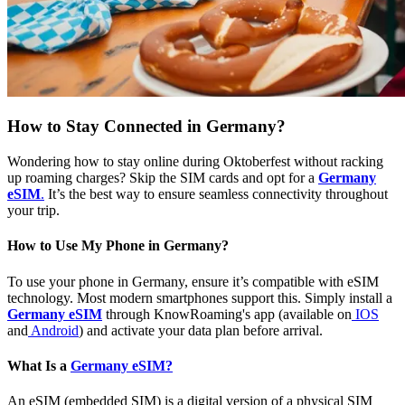
How to Stay Connected in Germany?
Wondering how to stay online during Oktoberfest without racking
up roaming charges? Skip the SIM cards and opt for a
Germany
eSIM
.
It’s the best way to ensure seamless connectivity throughout
your trip.
How to Use My Phone in Germany?
To use your phone in Germany, ensure it’s compatible with eSIM
technology. Most modern smartphones support this. Simply install a
Germany eSIM
through KnowRoaming's app (available on
IOS
and
Android
) and activate your data plan before arrival.
What Is a
Germany eSIM?
An eSIM (embedded SIM) is a digital version of a physical SIM