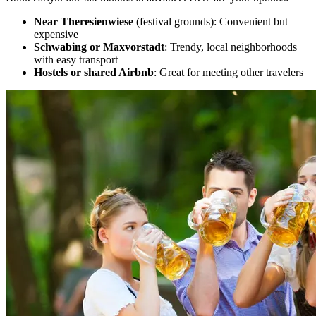
Near Theresienwiese
(festival grounds): Convenient but
expensive
Schwabing or Maxvorstadt
: Trendy, local neighborhoods
with easy transport
Hostels or shared Airbnb
: Great for meeting other travelers