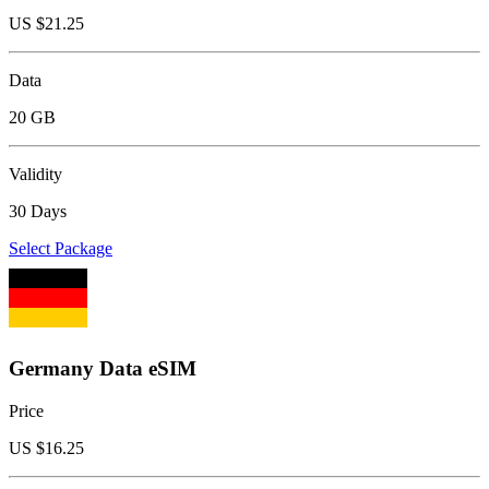
US $
21.25
Data
20 GB
Validity
30 Days
Select Package
Germany Data eSIM
Price
US $
16.25