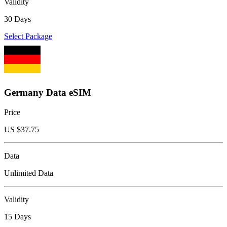
Validity
30 Days
Select Package
Germany Data eSIM
Price
US $
37.75
Data
Unlimited Data
Validity
15 Days