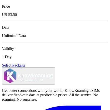
Price
US $
3.50
Data
Unlimited Data
Validity
1 Day
Select Package
Get better connections with your world. KnowRoaming eSIMs
deliver fixed-rate data at predictable prices. All the service. No
roaming. No surprises.