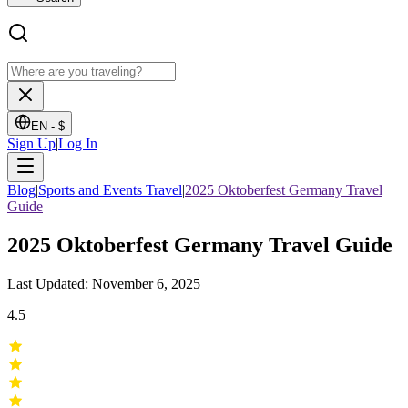
EN -
$
Sign Up
|
Log In
Blog
|
Sports and Events Travel
|
2025 Oktoberfest Germany Travel
Guide
2025 Oktoberfest Germany Travel Guide
Last Updated: November 6, 2025
4.5