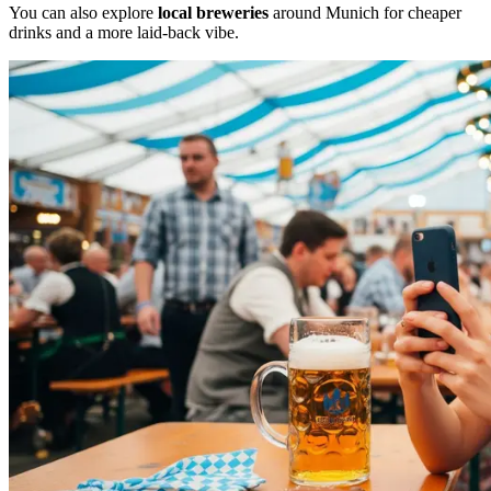
You can also explore
local breweries
around Munich for cheaper
drinks and a more laid-back vibe.