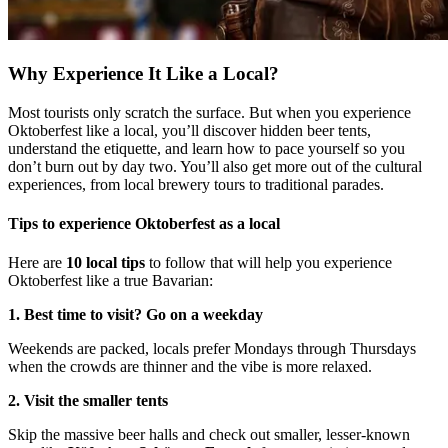
Why Experience It Like a Local?
Most tourists only scratch the surface. But when you experience
Oktoberfest like a local, you’ll discover hidden beer tents,
understand the etiquette, and learn how to pace yourself so you
don’t burn out by day two. You’ll also get more out of the cultural
experiences, from local brewery tours to traditional parades.
Tips to experience Oktoberfest as a local
Here are
10 local tips
to follow that will help you experience
Oktoberfest like a true Bavarian:
1. Best time to visit? Go on a weekday
Weekends are packed, locals prefer Mondays through Thursdays
when the crowds are thinner and the vibe is more relaxed.
2. Visit the smaller tents
Skip the massive beer halls and check out smaller, lesser-known