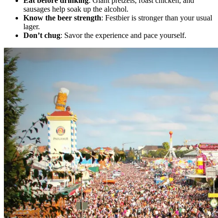
Eat before drinking
: Giant pretzels, roast chicken, and
sausages help soak up the alcohol.
Know the beer strength
: Festbier is stronger than your usual
lager.
Don’t chug
: Savor the experience and pace yourself.