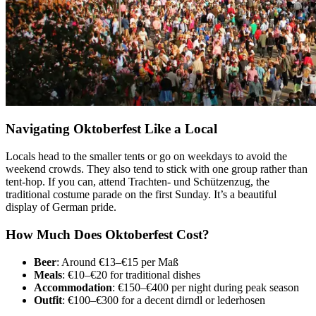
Navigating Oktoberfest Like a Local
Locals head to the smaller tents or go on weekdays to avoid the
weekend crowds. They also tend to stick with one group rather than
tent-hop. If you can, attend Trachten- und Schützenzug, the
traditional costume parade on the first Sunday. It’s a beautiful
display of German pride.
How Much Does Oktoberfest Cost?
Beer
: Around €13–€15 per Maß
Meals
: €10–€20 for traditional dishes
Accommodation
: €150–€400 per night during peak season
Outfit
: €100–€300 for a decent dirndl or lederhosen