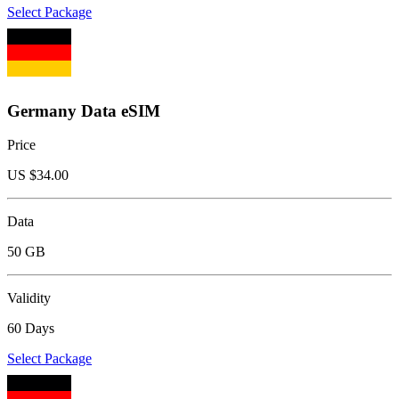
Select Package
Germany Data eSIM
Price
US $
34.00
Data
50 GB
Validity
60 Days
Select Package