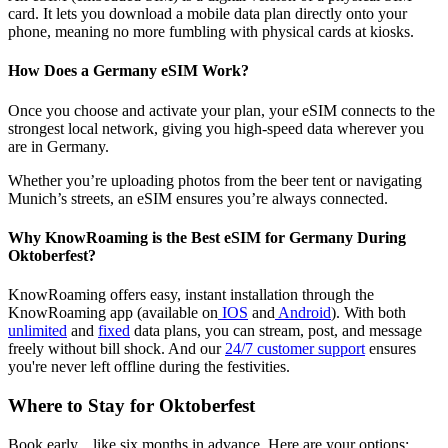
card. It lets you download a mobile data plan directly onto your
phone, meaning no more fumbling with physical cards at kiosks.
How Does a Germany eSIM Work?
Once you choose and activate your plan, your eSIM connects to the
strongest local network, giving you high-speed data wherever you
are in Germany.
Whether you’re uploading photos from the beer tent or navigating
Munich’s streets, an eSIM ensures you’re always connected.
Why KnowRoaming is the Best eSIM for Germany During
Oktoberfest?
KnowRoaming offers easy, instant installation through the
KnowRoaming app (available on
IOS
and
Android
). With both
unlimited
and
fixed
data plans, you can stream, post, and message
freely without bill shock. And our
24/7 customer support
ensures
you're never left offline during the festivities.
Where to Stay for Oktoberfest
Book early... like six months in advance. Here are your options: