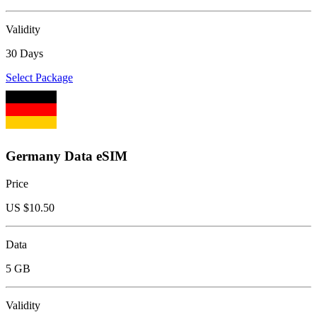
Validity
30 Days
Select Package
Germany Data eSIM
Price
US $
10.50
Data
5 GB
Validity