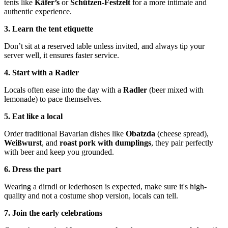
tents like
Käfer’s
or
Schützen-Festzelt
for a more intimate and
authentic experience.
3. Learn the tent etiquette
Don’t sit at a reserved table unless invited, and always tip your
server well, it ensures faster service.
4. Start with a Radler
Locals often ease into the day with a
Radler
(beer mixed with
lemonade) to pace themselves.
5. Eat like a local
Order traditional Bavarian dishes like
Obatzda
(cheese spread),
Weißwurst
, and
roast pork with dumplings
, they pair perfectly
with beer and keep you grounded.
6. Dress the part
Wearing a dirndl or lederhosen is expected, make sure it's high-
quality and not a costume shop version, locals can tell.
7. Join the early celebrations