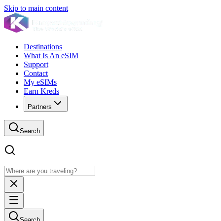
Skip to main content
Destinations
What Is An eSIM
Support
Contact
My eSIMs
Earn Kreds
Partners
Search
Search