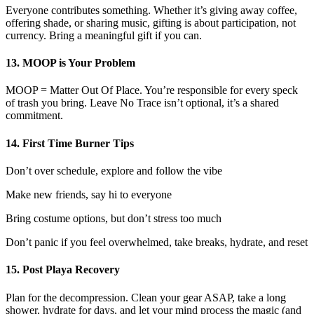
Everyone contributes something. Whether it’s giving away coffee,
offering shade, or sharing music, gifting is about participation, not
currency. Bring a meaningful gift if you can.
13. MOOP is Your Problem
MOOP = Matter Out Of Place. You’re responsible for every speck
of trash you bring. Leave No Trace isn’t optional, it’s a shared
commitment.
14. First Time Burner Tips
Don’t over schedule, explore and follow the vibe
Make new friends, say hi to everyone
Bring costume options, but don’t stress too much
Don’t panic if you feel overwhelmed, take breaks, hydrate, and reset
15. Post Playa Recovery
Plan for the decompression. Clean your gear ASAP, take a long
shower, hydrate for days, and let your mind process the magic (and