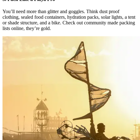
You’ll need more than glitter and goggles. Think dust proof
clothing, sealed food containers, hydration packs, solar lights, a tent
or shade structure, and a bike. Check out community made packing
lists online, they’re gold.