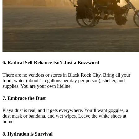
6. Radical Self Reliance Isn’t Just a Buzzword
There are no vendors or stores in Black Rock City. Bring all your
food, water (about 1.5 gallons per day per person), shelter, and
supplies. You are your own lifeline.
7. Embrace the Dust
Playa dust is real, and it gets everywhere. You’ll want goggles, a
dust mask or bandana, and wet wipes. Leave the white shoes at
home.
8. Hydration is Survival