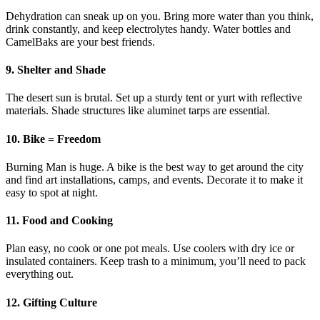
Dehydration can sneak up on you. Bring more water than you think,
drink constantly, and keep electrolytes handy. Water bottles and
CamelBaks are your best friends.
9. Shelter and Shade
The desert sun is brutal. Set up a sturdy tent or yurt with reflective
materials. Shade structures like aluminet tarps are essential.
10. Bike = Freedom
Burning Man is huge. A bike is the best way to get around the city
and find art installations, camps, and events. Decorate it to make it
easy to spot at night.
11. Food and Cooking
Plan easy, no cook or one pot meals. Use coolers with dry ice or
insulated containers. Keep trash to a minimum, you’ll need to pack
everything out.
12. Gifting Culture