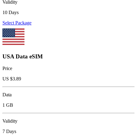
Validity
10 Days
Select Package
USA Data eSIM
Price
US $
3.89
Data
1 GB
Validity
7 Days