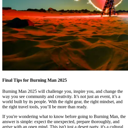
Final Tips for Burning Man 2025
Burning Man 2025 will challenge you, inspire you, and change the
way you see community and creativity. It’s not just an event, it’s a
world built by its people. With the right gear, the right mindset, and
the right travel tools, you’ll be more than ready.
If you're wondering what to know before going to Burning Man, the
answer is simple: expect the unexpected, prepare thoroughly, and
arrive with an open mind. This isn't just a desert party, it's a cultural