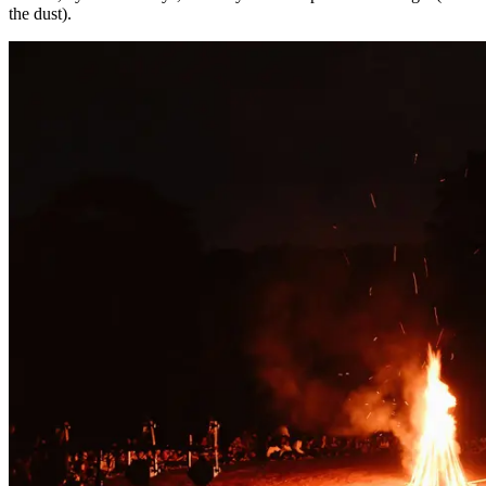
the dust).