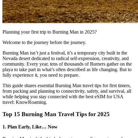
Planning your first trip to Burning Man in 2025?
Welcome to the journey before the journey.
Burning Man isn’t just a festival, it’s a temporary city built in the
Nevada desert dedicated to radical self-expression, creativity, and
community. Every year, tens of thousands of Burners gather on the
playa to take part in what’s often described as life changing. But to
fully experience it, you need to prepare.
This guide shares essential Burning Man travel tips for first timers,
from packing and planning to connectivity, safety, and survival, all
while helping you stay connected with the best eSIM for USA
travel: KnowRoaming.
Top 15 Burning Man Travel Tips for 2025
1. Plan Early, Like… Now