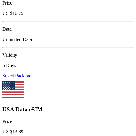
Price
US $
16.75
Data
Unlimited Data
Validity
5 Days
Select Package
USA Data eSIM
Price
US $
13.89