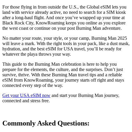
For those flying in from outside the U.S., the Global eSIM lets you
land with service already active, no need to search for a SIM kiosk
after a long-haul flight. And once you’ve wrapped up your time at
Black Rock City, KnowRoaming keeps you online as you explore
the west coast or continue on your post Burning Man adventure.
No matter your route, your style, or your camp, Burning Man 2025
will leave a mark. With the right tools in your pack, like a dust mask,
hydration, and the best eSIM for USA travel, you’ll be ready for
whatever the playa throws your way.
This guide to the Burning Man celebration is here to help you
prepare for the elements, the culture, and the surprises. Don’t just
survive, thrive. With these Burning Man travel tips and a reliable
eSIM from KnowRoaming, your journey starts off right and stays
connected every step of the way.
Get your USA eSIM now
and start your Burning Man journey,
connected and stress free.
Commonly Asked
Questions: