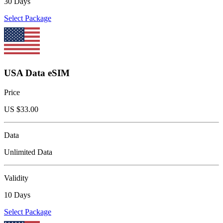
30 Days
Select Package
USA Data eSIM
Price
US $
33.00
Data
Unlimited Data
Validity
10 Days
Select Package