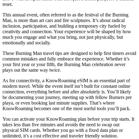
reset.
This annual event, often referred to as the festival of the Burning
Man, is more than art cars and fire sculptures. It’s about radical
inclusion, participation, and building a temporary city fueled by
creativity and connection. Your experience will be shaped by how
much you engage and what you bring, not just physically, but
emotionally and socially.
These Burning Man travel tips are designed to help first timers avoid
common mistakes and fully embrace the experience. Whether it’s
your first year or your fifth, the Burning Man celebration never
plays out the same way twice.
As for connectivity, a KnowRoaming eSIM is an essential part of
modern travel. While the event itself isn’t built for constant online
connection, everything before and after absolutely is. You’ll likely
be documenting your journey, meeting up with fellow Burners pre
playa, or even booking last minute supplies. That’s where
KnowRoaming becomes one of the most useful tools you’ll pack.
You can activate your KnowRoaming plan before your trip starts. It
takes less than five minutes and avoids the need to swap out
physical SIM cards. Whether you go with a fixed data plan or
unlimited, it’s a cost effective and traveler friendly solution.