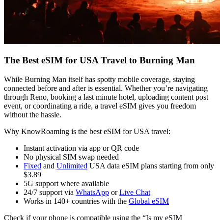
The Best eSIM for USA Travel to Burning Man
While Burning Man itself has spotty mobile coverage, staying
connected before and after is essential. Whether you’re navigating
through Reno, booking a last minute hotel, uploading content post
event, or coordinating a ride, a travel eSIM gives you freedom
without the hassle.
Why KnowRoaming is the best eSIM for USA travel:
Instant activation via app or QR code
No physical SIM swap needed
Fixed
and
Unlimited
USA data eSIM plans starting from only
$3.89
5G support where available
24/7 support via
WhatsApp
or
Live Chat
Works in 140+ countries with the
Global eSIM
Check if your phone is compatible using the “Is my eSIM