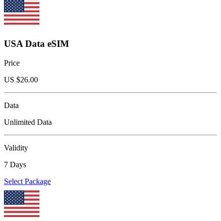
USA Data eSIM
Price
US $
26.00
Data
Unlimited Data
Validity
7 Days
Select Package