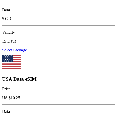
Data
5 GB
Validity
15 Days
Select Package
USA Data eSIM
Price
US $
10.25
Data