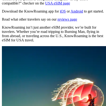
compatible?” checker on the
USA eSIM page
Download the KnowRoaming app for
iOS
or
Android
to get started.
Read what other travelers say on our
reviews page
KnowRoaming isn’t just another eSIM provider, we’re built for
travelers. Whether you’re road tripping to Burning Man, flying in
from abroad, or traveling across the U.S., KnowRoaming is the best
eSIM for USA travel.