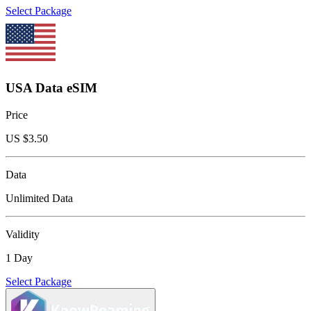
Select Package
USA Data eSIM
Price
US $
3.50
Data
Unlimited Data
Validity
1 Day
Select Package