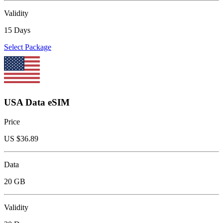
Validity
15 Days
Select Package
USA Data eSIM
Price
US $
36.89
Data
20 GB
Validity