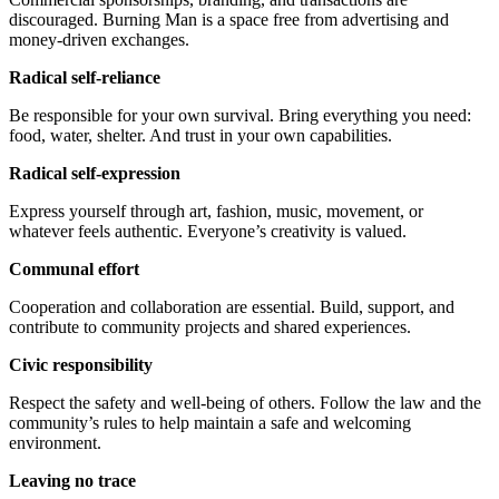
discouraged. Burning Man is a space free from advertising and
money-driven exchanges.
Radical self-reliance
Be responsible for your own survival. Bring everything you need:
food, water, shelter. And trust in your own capabilities.
Radical self-expression
Express yourself through art, fashion, music, movement, or
whatever feels authentic. Everyone’s creativity is valued.
Communal effort
Cooperation and collaboration are essential. Build, support, and
contribute to community projects and shared experiences.
Civic responsibility
Respect the safety and well-being of others. Follow the law and the
community’s rules to help maintain a safe and welcoming
environment.
Leaving no trace