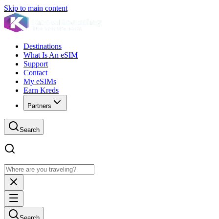
Skip to main content
Destinations
What Is An eSIM
Support
Contact
My eSIMs
Earn Kreds
Partners
Search
Search