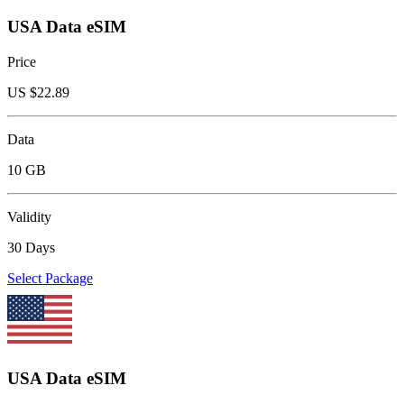
USA Data eSIM
Price
US $
22.89
Data
10 GB
Validity
30 Days
Select Package
USA Data eSIM