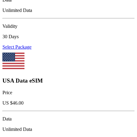
Unlimited Data
Validity
30 Days
Select Package
USA Data eSIM
Price
US $
46.00
Data
Unlimited Data