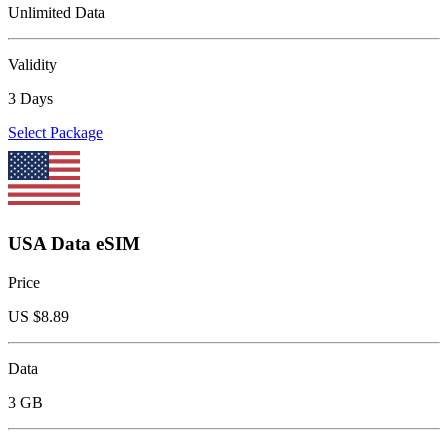
Unlimited Data
Validity
3 Days
Select Package
USA Data eSIM
Price
US $
8.89
Data
3 GB