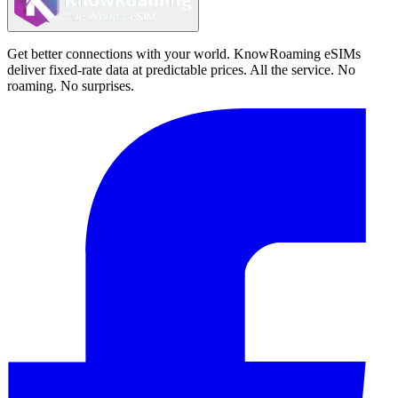
Get better connections with your world. KnowRoaming eSIMs
deliver fixed-rate data at predictable prices. All the service. No
roaming. No surprises.