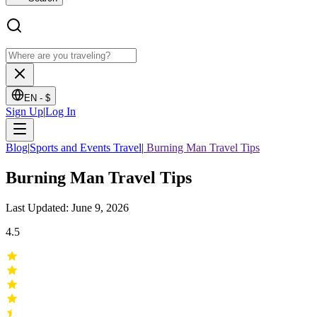
EN -
$
Sign Up
|
Log In
Blog
|
Sports and Events Travel
|
Burning Man Travel Tips
Burning Man Travel Tips
Last Updated: June 9, 2026
4.5