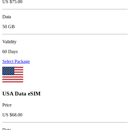
US $
75.00
Data
50 GB
Validity
60 Days
Select Package
USA Data eSIM
Price
US $
68.00
Data