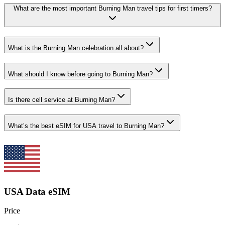
What are the most important Burning Man travel tips for first timers?
What is the Burning Man celebration all about?
What should I know before going to Burning Man?
Is there cell service at Burning Man?
What’s the best eSIM for USA travel to Burning Man?
USA Data eSIM
Price