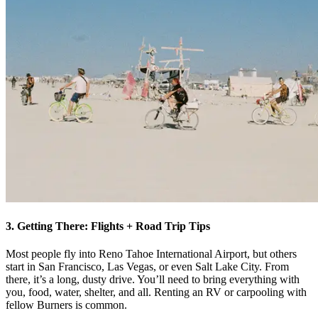
3. Getting There: Flights + Road Trip Tips
Most people fly into Reno Tahoe International Airport, but others
start in San Francisco, Las Vegas, or even Salt Lake City. From
there, it’s a long, dusty drive. You’ll need to bring everything with
you, food, water, shelter, and all. Renting an RV or carpooling with
fellow Burners is common.