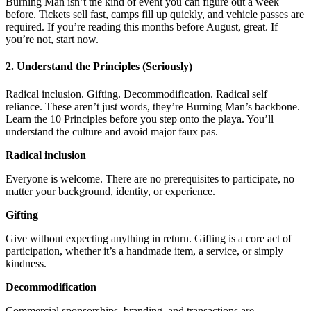
Burning Man isn’t the kind of event you can figure out a week
before. Tickets sell fast, camps fill up quickly, and vehicle passes are
required. If you’re reading this months before August, great. If
you’re not, start now.
2. Understand the Principles (Seriously)
Radical inclusion. Gifting. Decommodification. Radical self
reliance. These aren’t just words, they’re Burning Man’s backbone.
Learn the 10 Principles before you step onto the playa. You’ll
understand the culture and avoid major faux pas.
Radical inclusion
Everyone is welcome. There are no prerequisites to participate, no
matter your background, identity, or experience.
Gifting
Give without expecting anything in return. Gifting is a core act of
participation, whether it’s a handmade item, a service, or simply
kindness.
Decommodification
Commercial sponsorships, branding, and transactions are