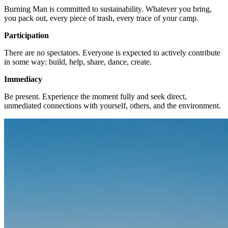
Burning Man is committed to sustainability. Whatever you bring,
you pack out, every piece of trash, every trace of your camp.
Participation
There are no spectators. Everyone is expected to actively contribute
in some way: build, help, share, dance, create.
Immediacy
Be present. Experience the moment fully and seek direct,
unmediated connections with yourself, others, and the environment.