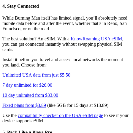
4. Stay Connected
While Burning Man itself has limited signal, you’ll absolutely need
mobile data before and after the event, whether that’s in Reno, San
Francisco, or on the road.
The best solution? An eSIM. With a
KnowRoaming USA eSIM
,
you can get connected instantly without swapping physical SIM
cards.
Install it before you travel and access local networks the moment
you land. Choose from:
Unlimited USA data from just $5.50
7 day unlimited for $26.00
10 day unlimited from $33.00
Fixed plans from $3.89
(like 5GB for 15 days at $13.89)
Use the
compatibility checker on the USA eSIM page
to see if your
device supports eSIM.
5. Pack Like a Playa Pro