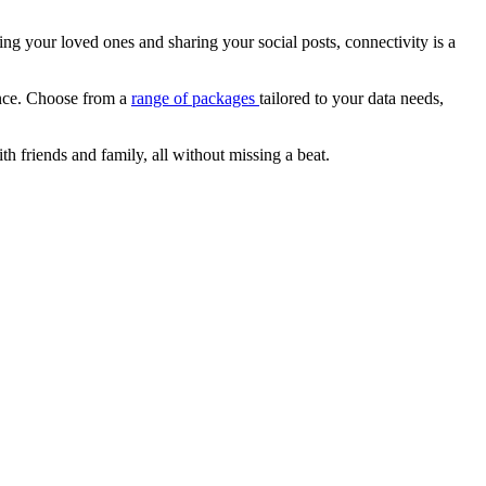
ting your loved ones and sharing your social posts, connectivity is a
ence. Choose from a
range of packages
tailored to your data needs,
 friends and family, all without missing a beat.