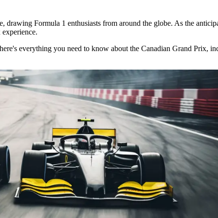
 drawing Formula 1 enthusiasts from around the globe. As the anticipatio
 experience.
l, here's everything you need to know about the Canadian Grand Prix, in