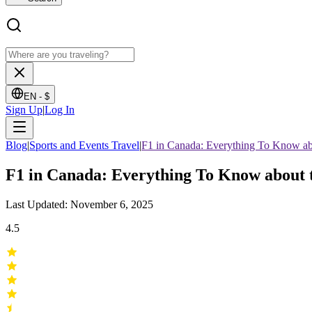
EN -
$
Sign Up
|
Log In
Blog
|
Sports and Events Travel
|
F1 in Canada: Everything To Know ab
F1 in Canada: Everything To Know about 
Last Updated: November 6, 2025
4.5