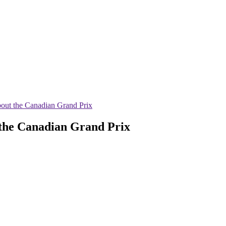
out the Canadian Grand Prix
the Canadian Grand Prix