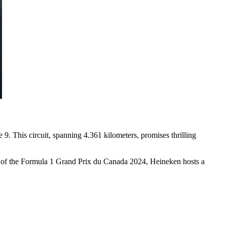
. This circuit, spanning 4.361 kilometers, promises thrilling
tner of the Formula 1 Grand Prix du Canada 2024, Heineken hosts a