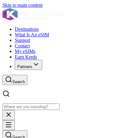
Skip to main content
Destinations
What Is An eSIM
Support
Contact
My eSIMs
Earn Kreds
Partners
Search
Search