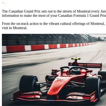
The Canadian Grand Prix sets out to the streets of Montreal every June,
information to make the most of your Canadian Formula 1 Grand Prix
From the on-track action to the vibrant cultural offerings of Montrea
visit in Montreal.