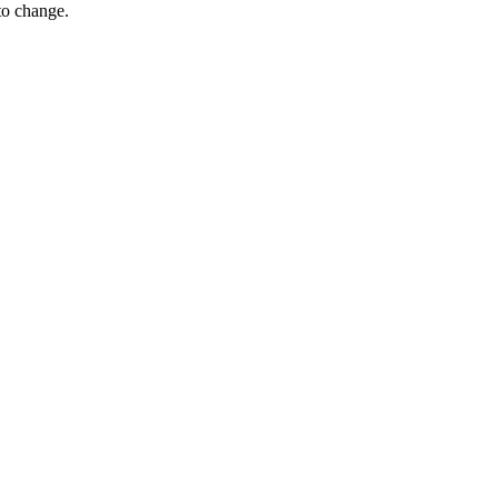
 to change.