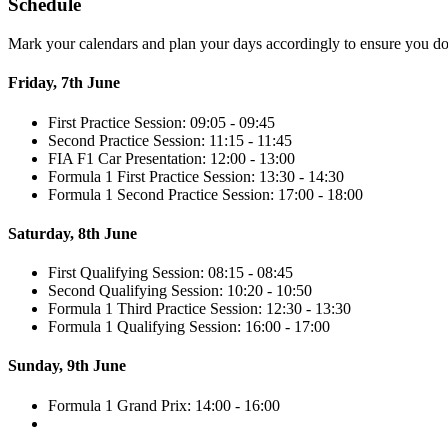
Schedule
Mark your calendars and plan your days accordingly to ensure you don
Friday, 7th June
First Practice Session: 09:05 - 09:45
Second Practice Session: 11:15 - 11:45
FIA F1 Car Presentation: 12:00 - 13:00
Formula 1 First Practice Session: 13:30 - 14:30
Formula 1 Second Practice Session: 17:00 - 18:00
Saturday, 8th June
First Qualifying Session: 08:15 - 08:45
Second Qualifying Session: 10:20 - 10:50
Formula 1 Third Practice Session: 12:30 - 13:30
Formula 1 Qualifying Session: 16:00 - 17:00
Sunday, 9th June
Formula 1 Grand Prix: 14:00 - 16:00