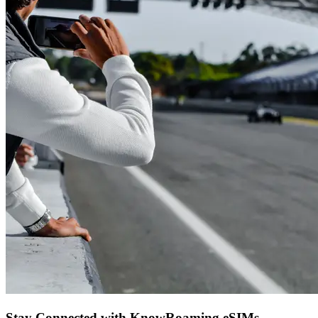
Stay Connected with KnowRoaming eSIMs