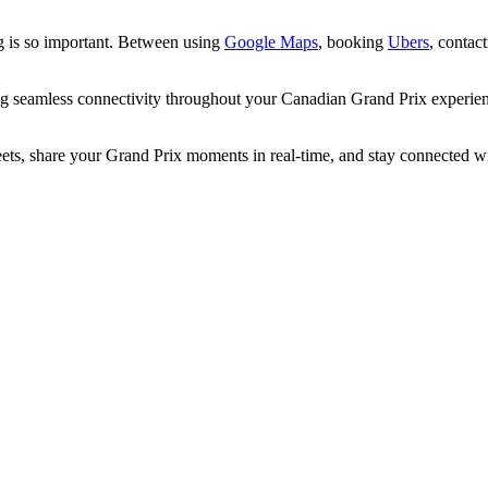
ng is so important. Between using
Google Maps
, booking
Ubers
, contac
ng seamless connectivity throughout your Canadian Grand Prix experi
, share your Grand Prix moments in real-time, and stay connected with