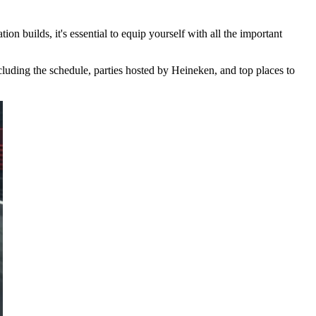
n builds, it's essential to equip yourself with all the important
cluding the schedule, parties hosted by Heineken, and top places to