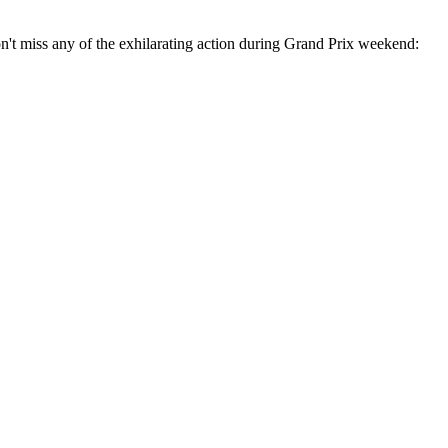
't miss any of the exhilarating action during Grand Prix weekend: