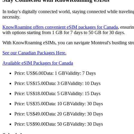
In today's digitally connected world, staying connected while traveli
necessity.
KnowRoaming offers convenient eSIM packages for Canada
, ensuri
with options starting from 1 GB for 7 days to 50 GB for 30 days.
With KnowRoaming eSIMs, you can navigate Montreal's bustling streets
See our Canadian Packages Here.
Available eSIM Packages for Canada
Price: US$6.00Data: 1 GBValidity: 7 Days
Price: US$15.00Data: 3 GBValidity: 10 Days
Price: US$18.00Data: 5 GBValidity: 15 Days
Price: US$35.00Data: 10 GBValidity: 30 Days
Price: US$49.00Data: 20 GBValidity: 30 Days
Price: US$90.00Data: 50 GBValidity: 30 Days