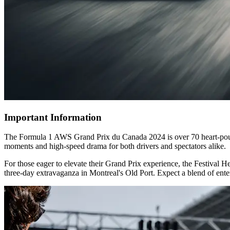
Important Information
The Formula 1 AWS Grand Prix du Canada 2024 is over 70 heart-poundin
moments and high-speed drama for both drivers and spectators alike.
For those eager to elevate their Grand Prix experience, the Festival H
three-day extravaganza in Montreal's Old Port. Expect a blend of enter