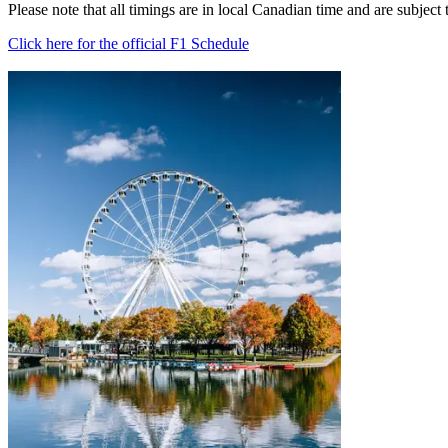
Please note that all timings are in local Canadian time and are subject
Click here for the official F1 Schedule