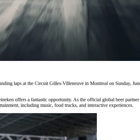
g laps at the Circuit Gilles-Villeneuve in Montreal on Sunday, June 9
eineken offers a fantastic opportunity. As the official global beer par
tainment, including music, food trucks, and interactive experiences.