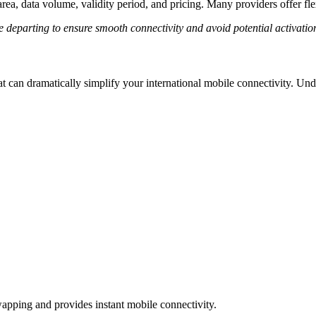
ea, data volume, validity period, and pricing. Many providers offer flexi
departing to ensure smooth connectivity and avoid potential activation
t can dramatically simplify your international mobile connectivity. Und
wapping and provides instant mobile connectivity.