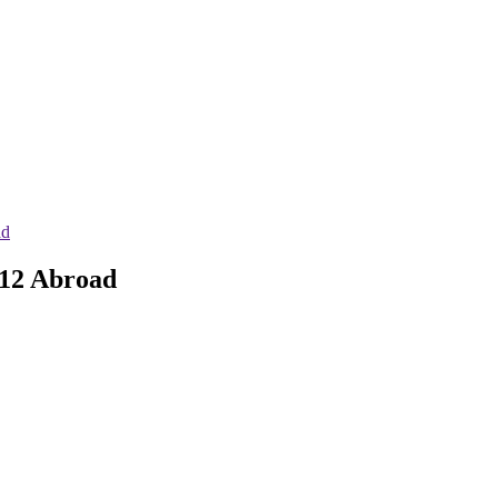
ad
 12 Abroad