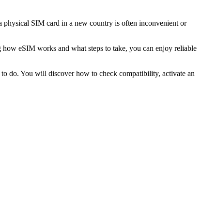
 physical SIM card in a new country is often inconvenient or
g how eSIM works and what steps to take, you can enjoy reliable
to do. You will discover how to check compatibility, activate an