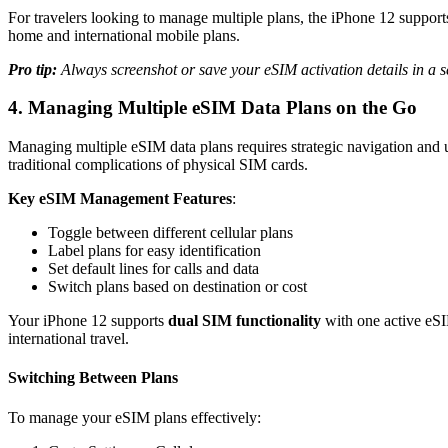
For travelers looking to manage multiple plans, the iPhone 12 suppor
home and international mobile plans.
Pro tip:
Always screenshot or save your eSIM activation details in a se
4. Managing Multiple eSIM Data Plans on the Go
Managing multiple eSIM data plans requires strategic navigation and 
traditional complications of physical SIM cards.
Key eSIM Management Features
:
Toggle between different cellular plans
Label plans for easy identification
Set default lines for calls and data
Switch plans based on destination or cost
Your iPhone 12 supports
dual SIM functionality
with one active eS
international travel.
Switching Between Plans
To manage your eSIM plans effectively: