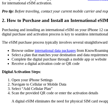
for international eSIM activation.
Pro tip:
Before traveling, contact your current mobile carrier and req
2. How to Purchase and Install an International eSI
Purchasing and installing an international eSIM on your iPhone 12 can
digital purchase and activation process is key to seamless international
The eSIM purchase process typically involves several straightforwar
Browse online
international data packages
from KnowRoamin
Select a plan that matches your destination and data requiremen
Complete the digital purchase through a mobile app or website
Receive a digital activation code or QR code
Digital Activation Steps
:
Open your iPhone Settings
Navigate to Cellular or Mobile Data
Select “Add Cellular Plan”
Scan the provided QR code or enter the activation details
A digital eSIM eliminates the need for physical SIM card swappi