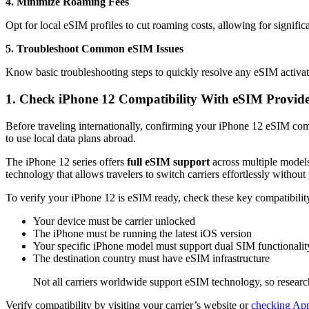
4. Minimize Roaming Fees
Opt for local eSIM profiles to cut roaming costs, allowing for significa
5. Troubleshoot Common eSIM Issues
Know basic troubleshooting steps to quickly resolve any eSIM activati
1. Check iPhone 12 Compatibility With eSIM Provide
Before traveling internationally, confirming your iPhone 12 eSIM comp
to use local data plans abroad.
The iPhone 12 series offers
full eSIM support
across multiple model
technology that allows travelers to switch carriers effortlessly withou
To verify your iPhone 12 is eSIM ready, check these key compatibility
Your device must be carrier unlocked
The iPhone must be running the latest iOS version
Your specific iPhone model must support dual SIM functionalit
The destination country must have eSIM infrastructure
Not all carriers worldwide support eSIM technology, so research
Verify compatibility by visiting your carrier’s website or
checking Appl