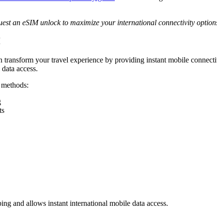
uest an eSIM unlock to maximize your international connectivity option
M
 transform your travel experience by providing instant mobile connecti
 data access.
d methods:
g
ts
ng and allows instant international mobile data access.