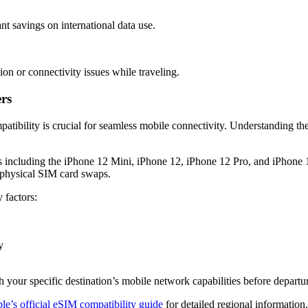
nt savings on international data use.
on or connectivity issues while traveling.
rs
atibility is crucial for seamless mobile connectivity. Understanding th
s including the iPhone 12 Mini, iPhone 12, iPhone 12 Pro, and iPhone
t physical SIM card swaps.
 factors:
y
 your specific destination’s mobile network capabilities before departu
e’s official eSIM compatibility guide
for detailed regional information