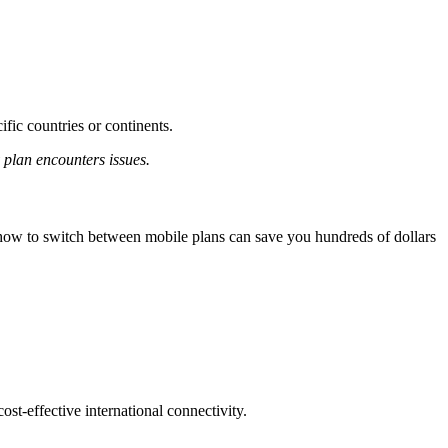
ific countries or continents.
 plan encounters issues.
g how to switch between mobile plans can save you hundreds of dollars
cost-effective international connectivity.