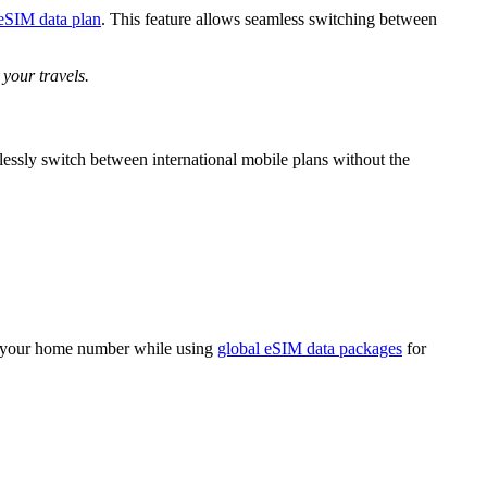
 eSIM data plan
. This feature allows seamless switching between
 your travels.
lessly switch between international mobile plans without the
n your home number while using
global eSIM data packages
for