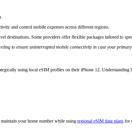
n
ivity and control mobile expenses across different regions.
vel destinations. Some providers offer flexible packages tailored to spec
ling to ensure uninterrupted mobile connectivity in case your primary
rategically using local eSIM profiles on their iPhone 12. Understandin
 maintain your home number while using
regional eSIM data plans
for 