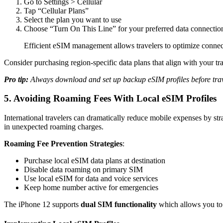
Go to Settings > Cellular
Tap “Cellular Plans”
Select the plan you want to use
Choose “Turn On This Line” for your preferred data connectio
Efficient eSIM management allows travelers to optimize connect
Consider purchasing region-specific data plans that align with your tra
Pro tip:
Always download and set up backup eSIM profiles before trave
5. Avoiding Roaming Fees With Local eSIM Profiles
International travelers can dramatically reduce mobile expenses by st
in unexpected roaming charges.
Roaming Fee Prevention Strategies
:
Purchase local eSIM data plans at destination
Disable data roaming on primary SIM
Use local eSIM for data and voice services
Keep home number active for emergencies
The iPhone 12 supports
dual SIM functionality
which allows you to