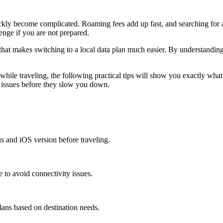
ckly become complicated. Roaming fees add up fast, and searching for a
enge if you are not prepared.
at makes switching to a local data plan much easier. By understandin
hile traveling, the following practical tips will show you exactly what 
 issues before they slow you down.
s and iOS version before traveling.
e to avoid connectivity issues.
ans based on destination needs.