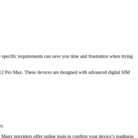
e specific requirements can save you time and frustration when trying
 12 Pro Max. These devices are designed with advanced digital SIM
re.
. Many providers offer online tools to confirm your device’s readiness