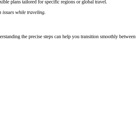
ble plans tailored for specific regions or global travel.
 issues while traveling.
erstanding the precise steps can help you transition smoothly between