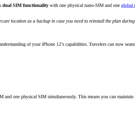
ts
dual SIM functionality
with one physical nano-SIM and one
global
cure location as a backup in case you need to reinstall the plan during
understanding of your iPhone 12’s capabilities. Travelers can now seam
IM and one physical SIM simultaneously. This means you can maintai