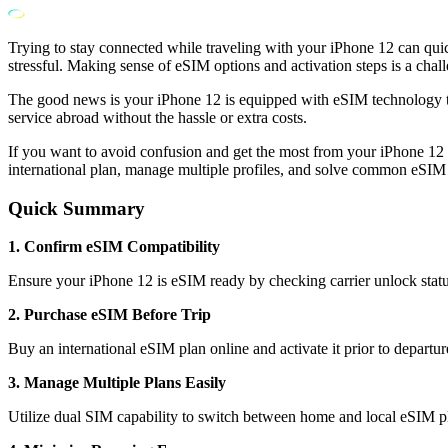
Trying to stay connected while traveling with your iPhone 12 can qui
stressful. Making sense of eSIM options and activation steps is a chall
The good news is your iPhone 12 is equipped with eSIM technology th
service abroad without the hassle or extra costs.
If you want to avoid confusion and get the most from your iPhone 12 w
international plan, manage multiple profiles, and solve common eSIM
Quick Summary
1. Confirm eSIM Compatibility
Ensure your iPhone 12 is eSIM ready by checking carrier unlock statu
2. Purchase eSIM Before Trip
Buy an international eSIM plan online and activate it prior to departur
3. Manage Multiple Plans Easily
Utilize dual SIM capability to switch between home and local eSIM pl