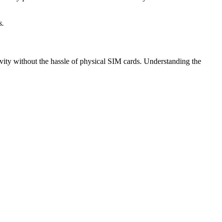
s.
vity without the hassle of physical SIM cards. Understanding the