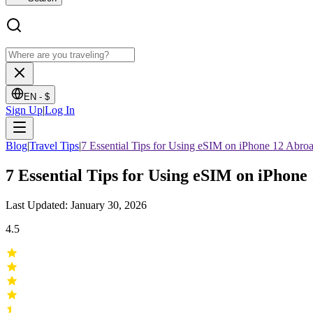
EN -
$
Sign Up
|
Log In
Blog
|
Travel Tips
|
7 Essential Tips for Using eSIM on iPhone 12 Abro
7 Essential Tips for Using eSIM on iPhone
Last Updated: January 30, 2026
4.5