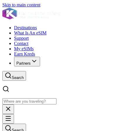
Skip to main content
Destinations
What Is An eSIM
Support
Contact
My eSIMs
Earn Kreds
Partners
Search
Search