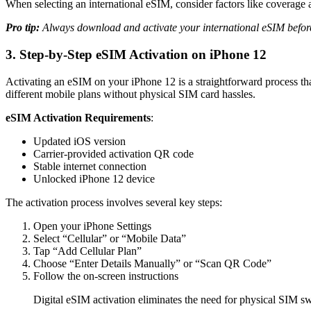
When selecting an international eSIM, consider factors like coverage ar
Pro tip:
Always download and activate your international eSIM before 
3. Step-by-Step eSIM Activation on iPhone 12
Activating an eSIM on your iPhone 12 is a straightforward process tha
different mobile plans without physical SIM card hassles.
eSIM Activation Requirements
:
Updated iOS version
Carrier-provided activation QR code
Stable internet connection
Unlocked iPhone 12 device
The activation process involves several key steps:
Open your iPhone Settings
Select “Cellular” or “Mobile Data”
Tap “Add Cellular Plan”
Choose “Enter Details Manually” or “Scan QR Code”
Follow the on-screen instructions
Digital eSIM activation eliminates the need for physical SIM s