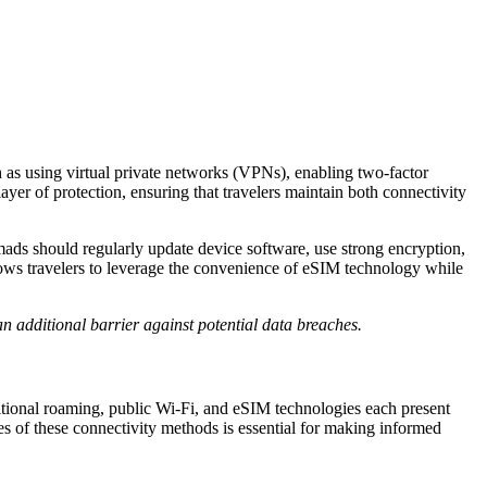
h as using virtual private networks (VPNs), enabling two-factor
yer of protection, ensuring that travelers maintain both connectivity
mads should regularly update device software, use strong encryption,
llows travelers to leverage the convenience of eSIM technology while
n additional barrier against potential data breaches.
ditional roaming, public Wi-Fi, and eSIM technologies each present
es of these connectivity methods is essential for making informed