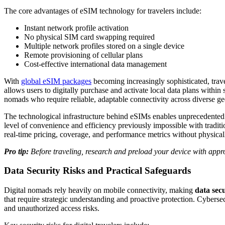
The core advantages of eSIM technology for travelers include:
Instant network profile activation
No physical SIM card swapping required
Multiple network profiles stored on a single device
Remote provisioning of cellular plans
Cost-effective international data management
With
global eSIM packages
becoming increasingly sophisticated, tra
allows users to digitally purchase and activate local data plans within 
nomads who require reliable, adaptable connectivity across diverse g
The technological infrastructure behind eSIMs enables unprecedented 
level of convenience and efficiency previously impossible with tradit
real-time pricing, coverage, and performance metrics without physica
Pro tip:
Before traveling, research and preload your device with appr
Data Security Risks and Practical Safeguards
Digital nomads rely heavily on mobile connectivity, making
data sec
that require strategic understanding and proactive protection. Cyberse
and unauthorized access risks.