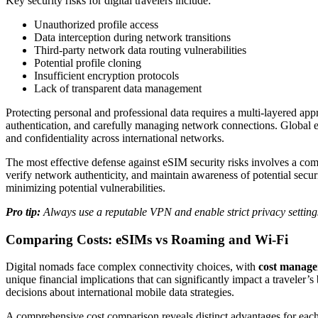
Key security risks for digital travelers include:
Unauthorized profile access
Data interception during network transitions
Third-party network data routing vulnerabilities
Potential profile cloning
Insufficient encryption protocols
Lack of transparent data management
Protecting personal and professional data requires a multi-layered app
authentication, and carefully managing network connections. Global eSI
and confidentiality across international networks.
The most effective defense against eSIM security risks involves a com
verify network authenticity, and maintain awareness of potential secu
minimizing potential vulnerabilities.
Pro tip:
Always use a reputable VPN and enable strict privacy setting
Comparing Costs: eSIMs vs Roaming and Wi-Fi
Digital nomads face complex connectivity choices, with
cost manag
unique financial implications that can significantly impact a traveler
decisions about international mobile data strategies.
A comprehensive cost comparison reveals distinct advantages for eac