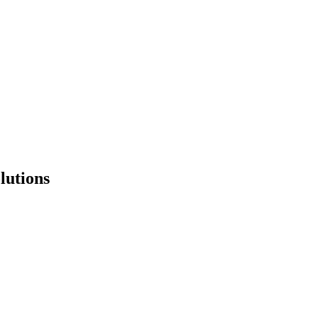
lutions