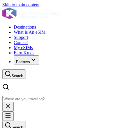
Skip to main content
Destinations
What Is An eSIM
Support
Contact
My eSIMs
Earn Kreds
Partners
Search
Search