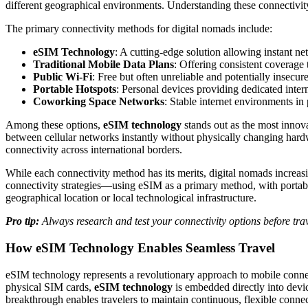
different geographical environments. Understanding these connectivit
The primary connectivity methods for digital nomads include:
eSIM Technology
: A cutting-edge solution allowing instant 
Traditional Mobile Data Plans
: Offering consistent coverage
Public Wi-Fi
: Free but often unreliable and potentially insecur
Portable Hotspots
: Personal devices providing dedicated inter
Coworking Space Networks
: Stable internet environments in 
Among these options,
eSIM technology
stands out as the most innova
between cellular networks instantly without physically changing hardw
connectivity across international borders.
While each connectivity method has its merits, digital nomads increasi
connectivity strategies—using eSIM as a primary method, with portabl
geographical location or local technological infrastructure.
Pro tip:
Always research and test your connectivity options before tr
How eSIM Technology Enables Seamless Travel
eSIM technology represents a revolutionary approach to mobile connecti
physical SIM cards,
eSIM technology
is embedded directly into devic
breakthrough enables travelers to maintain continuous, flexible conne