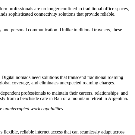
n professionals are no longer confined to traditional office spaces,
s sophisticated connectivity solutions that provide reliable,
y and personal communication. Unlike traditional travelers, these
. Digital nomads need solutions that transcend traditional roaming
s global coverage, and eliminates unexpected roaming charges.
dependent professionals to maintain their careers, relationships, and
ly from a beachside cafe in Bali or a mountain retreat in Argentina.
e uninterrupted work capabilities.
lexible, reliable internet access that can seamlessly adapt across