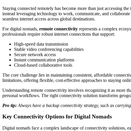
Staying connected remotely has become more than just accessing the in
instead leveraging technology to work, communicate, and collaborate f
seamless internet access across global destinations.
For digital nomads,
remote connectivity
represents a complex ecosyste
professionals require robust internet connections that support:
High-speed data transmission
Stable video conferencing capabilities
Secure network access
Instant communication platforms
Cloud-based collaborative tools
The core challenge lies in maintaining consistent, affordable connecti
limitations, offering flexible, cost-effective approaches to staying 
Understanding remote connectivity involves recognizing it as more than 
personal workflows. The right connectivity solution transforms geograp
Pro tip:
Always have a backup connectivity strategy, such as carrying 
Key Connectivity Options for Digital Nomads
Digital nomads face a complex landscape of connectivity solutions, eac