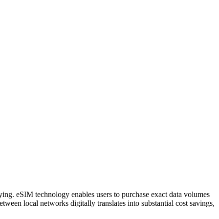
aying. eSIM technology enables users to purchase exact data volumes
etween local networks digitally translates into substantial cost savings,