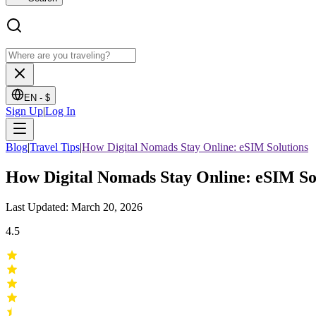
EN -
$
Sign Up
|
Log In
Blog
|
Travel Tips
|
How Digital Nomads Stay Online: eSIM Solutions
How Digital Nomads Stay Online: eSIM So
Last Updated: March 20, 2026
4.5