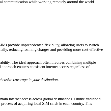
sonal communication while working remotely around the world.
SIMs provide unprecedented flexibility, allowing users to switch
itally, reducing roaming charges and providing more cost-effective
rdability. The ideal approach often involves combining multiple
approach ensures consistent internet access regardless of
ehensive coverage in your destination.
ain internet access across global destinations. Unlike traditional
 process of acquiring local SIM cards in each country. This