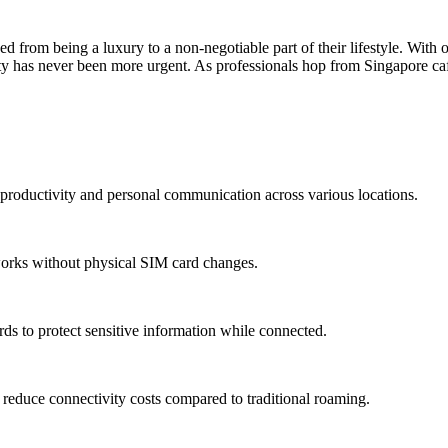
rom being a luxury to a non-negotiable part of their lifestyle. With 
ivity has never been more urgent. As professionals hop from Singapore ca
g productivity and personal communication across various locations.
tworks without physical SIM card changes.
s to protect sensitive information while connected.
y reduce connectivity costs compared to traditional roaming.