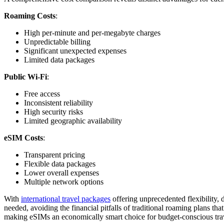
Roaming Costs
:
High per-minute and per-megabyte charges
Unpredictable billing
Significant unexpected expenses
Limited data packages
Public Wi-Fi
:
Free access
Inconsistent reliability
High security risks
Limited geographic availability
eSIM Costs
:
Transparent pricing
Flexible data packages
Lower overall expenses
Multiple network options
With
international travel packages
offering unprecedented flexibility,
needed, avoiding the financial pitfalls of traditional roaming plans tha
making eSIMs an economically smart choice for budget-conscious trav