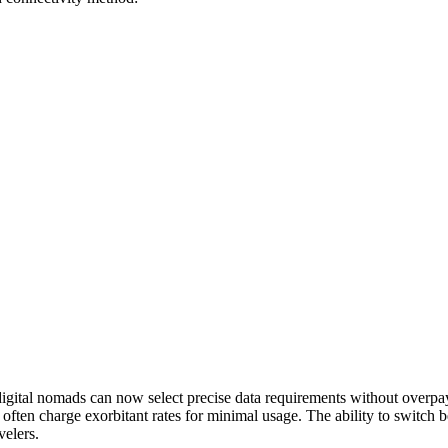
 digital nomads can now select precise data requirements without overp
t often charge exorbitant rates for minimal usage. The ability to switch b
elers.