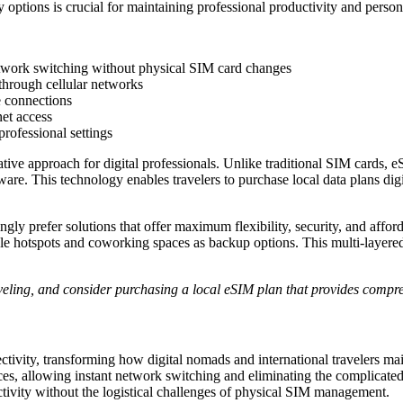
y options is crucial for maintaining professional productivity and per
network switching without physical SIM card changes
 through cellular networks
e connections
net access
professional settings
tive approach for digital professionals. Unlike traditional SIM cards, e
are. This technology enables travelers to purchase local data plans dig
ngly prefer solutions that offer maximum flexibility, security, and affo
e hotspots and coworking spaces as backup options. This multi-layered 
aveling, and consider purchasing a local eSIM plan that provides compr
vity, transforming how digital nomads and international travelers maint
es, allowing instant network switching and eliminating the complicated
ctivity without the logistical challenges of physical SIM management.