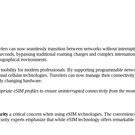
velers can now seamlessly transition between networks without interr
seconds, bypassing traditional roaming charges and complex international m
eographical environments.
mobility for modern professionals. By supporting programmable network
ional cellular technologies. Travelers can now manage their connectivity
lly changing hardware.
opriate eSIM profiles to ensure uninterrupted connectivity from the mom
urity
a critical concern when using eSIM technologies. The convenience 
curity experts emphasize that while eSIM technology offers remarkable f