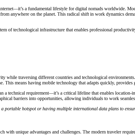
ternet—it’s a fundamental lifestyle for digital nomads worldwide. Moder
rom anywhere on the planet. This radical shift in work dynamics demand
m of technological infrastructure that enables professional productivit
vity while traversing different countries and technological environments
online. This means having mobile technology that adapts quickly, provide
a technical requirement—it’s a critical lifeline that enables location-in
hical barriers into opportunities, allowing individuals to work seamless
a portable hotspot or having multiple international data plans to ensur
h with unique advantages and challenges. The modern traveler requires f