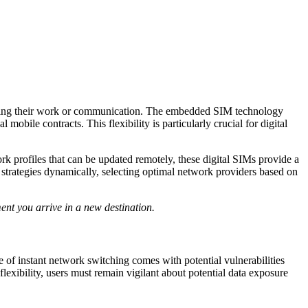
upting their work or communication. The embedded SIM technology
obile contracts. This flexibility is particularly crucial for digital
 profiles that can be updated remotely, these digital SIMs provide a
 strategies dynamically, selecting optimal network providers based on
ent you arrive in a new destination.
of instant network switching comes with potential vulnerabilities
lexibility, users must remain vigilant about potential data exposure