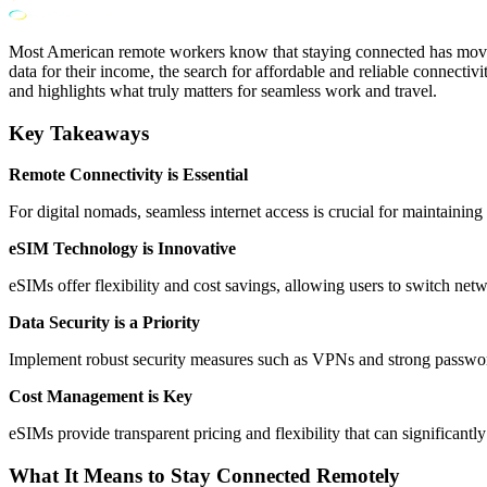
Most American remote workers know that staying connected has moved f
data for their income, the search for affordable and reliable connect
and highlights what truly matters for seamless work and travel.
Key Takeaways
Remote Connectivity is Essential
For digital nomads, seamless internet access is crucial for maintainin
eSIM Technology is Innovative
eSIMs offer flexibility and cost savings, allowing users to switch ne
Data Security is a Priority
Implement robust security measures such as VPNs and strong password
Cost Management is Key
eSIMs provide transparent pricing and flexibility that can significantl
What It Means to Stay Connected Remotely