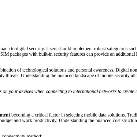
roach to digital security. Users should implement robust safeguards suc
M packages with built-in security features can provide an additional la
bination of technological solutions and personal awareness. Digital no
rity threats. Understanding the nuanced landscape of mobile security a
s on your devices when connecting to international networks to create a
ement
becoming a critical factor in selecting mobile data solutions. Tra
’s budget and work productivity. Understanding the nuanced cost structur
h connectivity method: