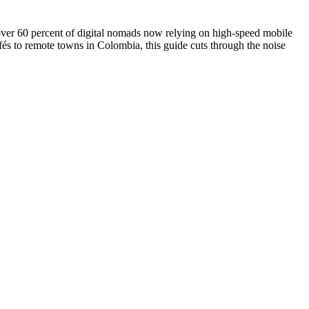
over 60 percent of digital nomads now relying on high-speed mobile
fés to remote towns in Colombia, this guide cuts through the noise