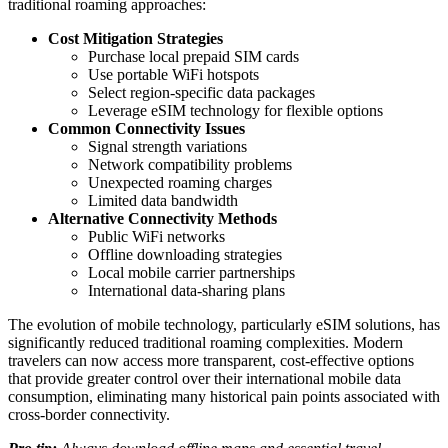
traditional roaming approaches:
Cost Mitigation Strategies
Purchase local prepaid SIM cards
Use portable WiFi hotspots
Select region-specific data packages
Leverage eSIM technology for flexible options
Common Connectivity Issues
Signal strength variations
Network compatibility problems
Unexpected roaming charges
Limited data bandwidth
Alternative Connectivity Methods
Public WiFi networks
Offline downloading strategies
Local mobile carrier partnerships
International data-sharing plans
The evolution of mobile technology, particularly eSIM solutions, has
significantly reduced traditional roaming complexities. Modern
travelers can now access more transparent, cost-effective options
that provide greater control over their international mobile data
consumption, eliminating many historical pain points associated with
cross-border connectivity.