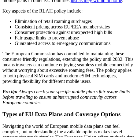
mobile plans in other EU countries
just as they would at home
.
Key aspects of the RLAH policy include:
Elimination of retail roaming surcharges
Consistent pricing across EU/EEA member states
Consumer protection against unexpected high bills
Fair usage limits to prevent abuse
Guaranteed access to emergency communications
The European Commission has committed to maintaining these
consumer-friendly regulations, extending the policy until 2032. This
means travelers can continue enjoying seamless mobile connectivity
without worrying about excessive roaming fees. The policy applies
to both physical SIM cards and modern eSIM technologies,
providing flexibility for different mobile users.
Pro tip:
Always check your specific mobile plan’s fair usage limits
before traveling to ensure uninterrupted connectivity across
European countries.
Types of EU Data Plans and Coverage Options
Navigating the world of European mobile data plans can feel
complex, but understanding the available options makes travel