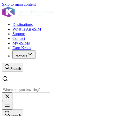
Skip to main content
Destinations
What Is An eSIM
Support
Contact
My eSIMs
Earn Kreds
Partners
Search
Search