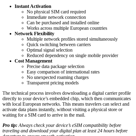
Instant Activation
No physical SIM card required
Immediate network connection
Can be purchased and installed online
Works across multiple European countries
Network Flexibility
Multiple network profiles stored simultaneously
Quick switching between carriers
Optimal signal selection
Reduced dependency on single mobile provider
Cost Management
Precise data package selection
Easy comparison of international rates
No unexpected roaming charges
Transparent pricing models
The technical process involves downloading a digital carrier profile
directly to your device’s embedded chip, which then communicates
with local European networks. This means travelers can select and
activate data plans instantly, without visiting a physical store or
waiting for a SIM card to arrive in the mail.
Pro tip:
Always check your device’s eSIM compatibility before
traveling and download your digital plan at least 24 hours before