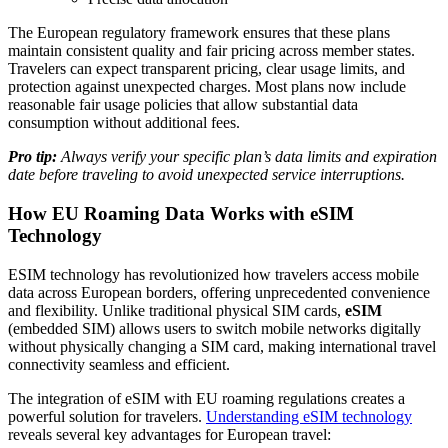
The European regulatory framework ensures that these plans
maintain consistent quality and fair pricing across member states.
Travelers can expect transparent pricing, clear usage limits, and
protection against unexpected charges. Most plans now include
reasonable fair usage policies that allow substantial data
consumption without additional fees.
Pro tip:
Always verify your specific plan’s data limits and expiration
date before traveling to avoid unexpected service interruptions.
How EU Roaming Data Works with eSIM
Technology
ESIM technology has revolutionized how travelers access mobile
data across European borders, offering unprecedented convenience
and flexibility. Unlike traditional physical SIM cards,
eSIM
(embedded SIM) allows users to switch mobile networks digitally
without physically changing a SIM card, making international travel
connectivity seamless and efficient.
The integration of eSIM with EU roaming regulations creates a
powerful solution for travelers.
Understanding eSIM technology
reveals several key advantages for European travel: