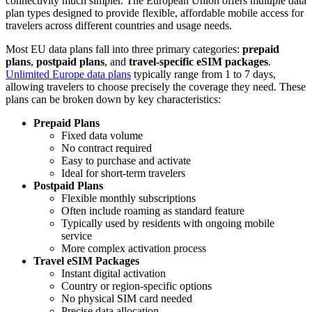
connectivity much simpler. The European Union offers multiple data
plan types designed to provide flexible, affordable mobile access for
travelers across different countries and usage needs.
Most EU data plans fall into three primary categories:
prepaid
plans
,
postpaid plans
, and
travel-specific eSIM packages
.
Unlimited Europe data plans
typically range from 1 to 7 days,
allowing travelers to choose precisely the coverage they need. These
plans can be broken down by key characteristics:
Prepaid Plans
Fixed data volume
No contract required
Easy to purchase and activate
Ideal for short-term travelers
Postpaid Plans
Flexible monthly subscriptions
Often include roaming as standard feature
Typically used by residents with ongoing mobile
service
More complex activation process
Travel eSIM Packages
Instant digital activation
Country or region-specific options
No physical SIM card needed
Precise data allocation