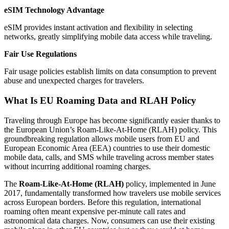
eSIM Technology Advantage
eSIM provides instant activation and flexibility in selecting
networks, greatly simplifying mobile data access while traveling.
Fair Use Regulations
Fair usage policies establish limits on data consumption to prevent
abuse and unexpected charges for travelers.
What Is EU Roaming Data and RLAH Policy
Traveling through Europe has become significantly easier thanks to
the European Union’s Roam-Like-At-Home (RLAH) policy. This
groundbreaking regulation allows mobile users from EU and
European Economic Area (EEA) countries to use their domestic
mobile data, calls, and SMS while traveling across member states
without incurring additional roaming charges.
The
Roam-Like-At-Home (RLAH)
policy, implemented in June
2017, fundamentally transformed how travelers use mobile services
across European borders. Before this regulation, international
roaming often meant expensive per-minute call rates and
astronomical data charges. Now, consumers can use their existing