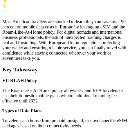
Most American travelers are shocked to learn they can save over 90
percent on mobile data costs in Europe by leveraging eSIM and the
Roam-Like-At-Home policy. For digital nomads and international
business professionals, the risk of unexpected roaming charges is
real and frustrating. With European Union regulations protecting
your wallet and ensuring reliable service, you can finally travel with
confidence while staying connected wherever your work or
adventures take you.
Key Takeaway
EU RLAH Policy
The Roam-Like-At-Home policy allows EU and EEA travelers to
use their domestic mobile plans without additional roaming fees,
effective until 2032.
Types of Data Plans
Travelers can choose from prepaid, postpaid, or travel-specific eSIM
packages based on their connectivity needs.