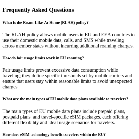
Frequently Asked Questions
What is the Roam-Like-At-Home (RLAH) policy?
The RLAH policy allows mobile users in EU and EEA countries to
use their domestic mobile data, calls, and SMS while traveling
across member states without incurring additional roaming charges.
How do fair usage limits work in EU roaming?
Fair usage limits prevent excessive data consumption while
traveling; they define specific thresholds set by mobile carriers and
ensure that users stay within reasonable limits to avoid unexpected
charges.
What are the main types of EU mobile data plans available to travelers?
The main types of EU mobile data plans include prepaid plans,
postpaid plans, and travel-specific eSIM packages, each offering
different flexibility and ideal usage scenarios for travelers.
How does eSIM technology benefit travelers within the EU?