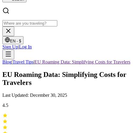
EN -
$
Sign Up
|
Log In
Blog
|
Travel Tips
|
EU Roaming Data: Simplifying Costs for Travelers
EU Roaming Data: Simplifying Costs for
Travelers
Last Updated: December 30, 2025
4.5