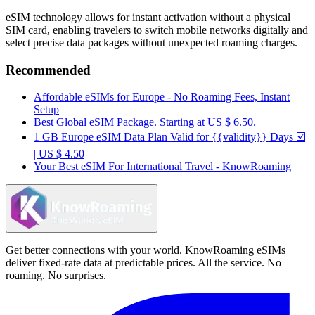
eSIM technology allows for instant activation without a physical
SIM card, enabling travelers to switch mobile networks digitally and
select precise data packages without unexpected roaming charges.
Recommended
Affordable eSIMs for Europe - No Roaming Fees, Instant
Setup
Best Global eSIM Package. Starting at US $ 6.50.
1 GB Europe eSIM Data Plan Valid for {{validity}} Days ☑️
| US $ 4.50
Your Best eSIM For International Travel - KnowRoaming
Get better connections with your world. KnowRoaming eSIMs
deliver fixed-rate data at predictable prices. All the service. No
roaming. No surprises.