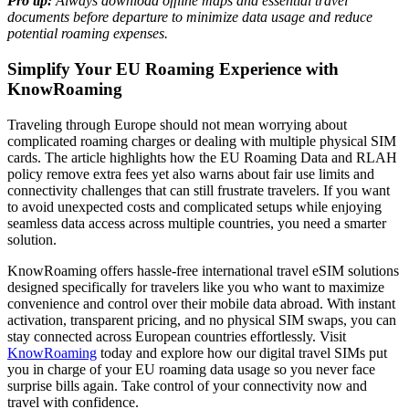
Pro tip:
Always download offline maps and essential travel
documents before departure to minimize data usage and reduce
potential roaming expenses.
Simplify Your EU Roaming Experience with
KnowRoaming
Traveling through Europe should not mean worrying about
complicated roaming charges or dealing with multiple physical SIM
cards. The article highlights how the EU Roaming Data and RLAH
policy remove extra fees yet also warns about fair use limits and
connectivity challenges that can still frustrate travelers. If you want
to avoid unexpected costs and complicated setups while enjoying
seamless data access across multiple countries, you need a smarter
solution.
KnowRoaming offers hassle-free international travel eSIM solutions
designed specifically for travelers like you who want to maximize
convenience and control over their mobile data abroad. With instant
activation, transparent pricing, and no physical SIM swaps, you can
stay connected across European countries effortlessly. Visit
KnowRoaming
today and explore how our digital travel SIMs put
you in charge of your EU roaming data usage so you never face
surprise bills again. Take control of your connectivity now and
travel with confidence.