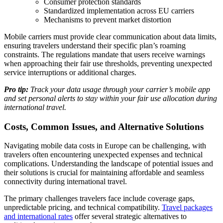
Consumer protection standards
Standardized implementation across EU carriers
Mechanisms to prevent market distortion
Mobile carriers must provide clear communication about data limits,
ensuring travelers understand their specific plan’s roaming
constraints. The regulations mandate that users receive warnings
when approaching their fair use thresholds, preventing unexpected
service interruptions or additional charges.
Pro tip:
Track your data usage through your carrier’s mobile app
and set personal alerts to stay within your fair use allocation during
international travel.
Costs, Common Issues, and Alternative Solutions
Navigating mobile data costs in Europe can be challenging, with
travelers often encountering unexpected expenses and technical
complications. Understanding the landscape of potential issues and
their solutions is crucial for maintaining affordable and seamless
connectivity during international travel.
The primary challenges travelers face include coverage gaps,
unpredictable pricing, and technical compatibility.
Travel packages
and international rates
offer several strategic alternatives to