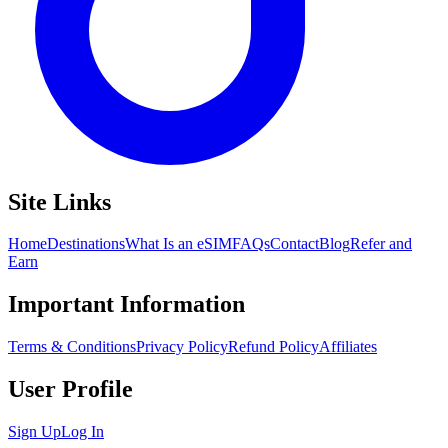
Site Links
Home
Destinations
What Is an eSIM
FAQs
Contact
Blog
Refer and
Earn
Important Information
Terms & Conditions
Privacy Policy
Refund Policy
Affiliates
User Profile
Sign Up
Log In