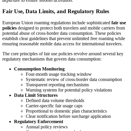
departure to ensure smooth activation.
Fair Use, Data Limits, and Regulatory Rules
European Union roaming regulations include sophisticated
fair use
policies
designed to protect both travelers and mobile carriers from
potential abuse of cross-border data consumption. These policies
establish clear guidelines that prevent unlimited free roaming while
ensuring reasonable mobile data access for international travelers.
The core principles of fair use policies revolve around several key
regulatory mechanisms that govern data consumption:
Consumption Monitoring
Four-month usage tracking window
Systematic review of cross-border data consumption
Transparent reporting mechanisms
Warning systems for potential policy violations
Data Limit Structures
Defined data volume thresholds
Carrier-specific fair usage caps
Proportional to domestic plan characteristics
Clear notification before surcharge application
Regulatory Enforcement
Annual policy reviews