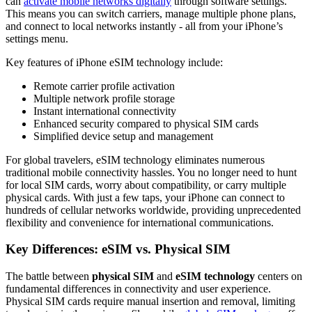
can
activate mobile networks digitally
through software settings.
This means you can switch carriers, manage multiple phone plans,
and connect to local networks instantly - all from your iPhone’s
settings menu.
Key features of iPhone eSIM technology include:
Remote carrier profile activation
Multiple network profile storage
Instant international connectivity
Enhanced security compared to physical SIM cards
Simplified device setup and management
For global travelers, eSIM technology eliminates numerous
traditional mobile connectivity hassles. You no longer need to hunt
for local SIM cards, worry about compatibility, or carry multiple
physical cards. With just a few taps, your iPhone can connect to
hundreds of cellular networks worldwide, providing unprecedented
flexibility and convenience for international communications.
Key Differences: eSIM vs. Physical SIM
The battle between
physical SIM
and
eSIM technology
centers on
fundamental differences in connectivity and user experience.
Physical SIM cards require manual insertion and removal, limiting