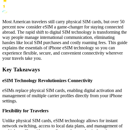
Most American travelers still carry physical SIM cards, but over 50
percent now consider eSIM a game-changer for staying connected
abroad. The rapid shift to digital SIM technology is transforming the
way people manage international communication, eliminating
hassles like local SIM purchases and costly roaming fees. This guide
explains the essentials of iPhone eSIM technology so you can
experience flexible, secure, and convenient connectivity wherever
your travels take you.
Key Takeaways
eSIM Technology Revolutionizes Connectivity
eSIMs replace physical SIM cards, enabling digital activation and
management of multiple carrier profiles directly from your iPhone
settings.
Flexibility for Travelers
Unlike physical SIM cards, eSIM technology allows for instant
network switching, access to local data plans, and management of