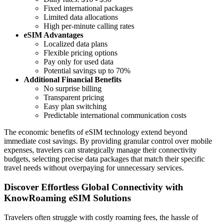
Fixed international packages
Limited data allocations
High per-minute calling rates
eSIM Advantages
Localized data plans
Flexible pricing options
Pay only for used data
Potential savings up to 70%
Additional Financial Benefits
No surprise billing
Transparent pricing
Easy plan switching
Predictable international communication costs
The economic benefits of eSIM technology extend beyond
immediate cost savings. By providing granular control over mobile
expenses, travelers can strategically manage their connectivity
budgets, selecting precise data packages that match their specific
travel needs without overpaying for unnecessary services.
Discover Effortless Global Connectivity with
KnowRoaming eSIM Solutions
Travelers often struggle with costly roaming fees, the hassle of