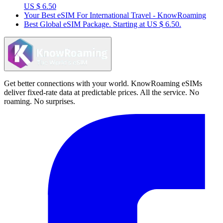
US $ 6.50
Your Best eSIM For International Travel - KnowRoaming
Best Global eSIM Package. Starting at US $ 6.50.
Get better connections with your world. KnowRoaming eSIMs
deliver fixed-rate data at predictable prices. All the service. No
roaming. No surprises.