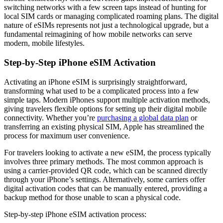
switching networks with a few screen taps instead of hunting for
local SIM cards or managing complicated roaming plans. The digital
nature of eSIMs represents not just a technological upgrade, but a
fundamental reimagining of how mobile networks can serve
modern, mobile lifestyles.
Step-by-Step iPhone eSIM Activation
Activating an iPhone eSIM is surprisingly straightforward,
transforming what used to be a complicated process into a few
simple taps. Modern iPhones support multiple activation methods,
giving travelers flexible options for setting up their digital mobile
connectivity. Whether you’re
purchasing a global data plan
or
transferring an existing physical SIM, Apple has streamlined the
process for maximum user convenience.
For travelers looking to activate a new eSIM, the process typically
involves three primary methods. The most common approach is
using a carrier-provided QR code, which can be scanned directly
through your iPhone’s settings. Alternatively, some carriers offer
digital activation codes that can be manually entered, providing a
backup method for those unable to scan a physical code.
Step-by-step iPhone eSIM activation process: