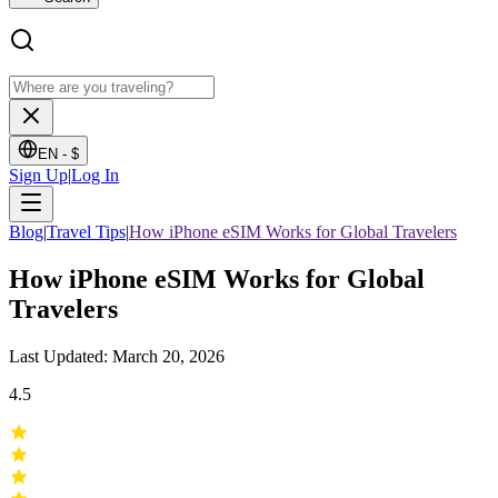
EN -
$
Sign Up
|
Log In
Blog
|
Travel Tips
|
How iPhone eSIM Works for Global Travelers
How iPhone eSIM Works for Global
Travelers
Last Updated: March 20, 2026
4.5