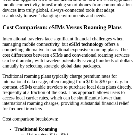
mobile connectivity, transforming smartphones from communication
devices into truly global, always-connected tools that adapt
seamlessly to users’ changing environments and needs.
Cost Comparison: eSIMs Versus Roaming Plans
International travelers face significant financial challenges when
managing mobile connectivity, but
eSIM technology
offers a
compelling alternative to traditional expensive roaming plans. The
cost differences between eSIMs and conventional roaming services
can be dramatic, with travelers potentially saving hundreds of dollars
annually by selecting strategic global data packages.
Traditional roaming plans typically charge premium rates for
international data usage, often ranging from $10 to $30 per day. In
contrast, eSIMs enable travelers to purchase local data plans directly,
frequently at a fraction of the cost. This approach allows users to
access local carrier rates, which can be significantly lower than
international roaming charges, providing substantial financial relief
for frequent travelers.
Cost comparison breakdown:
Traditional Roaming
Daily rates: $10 - $30