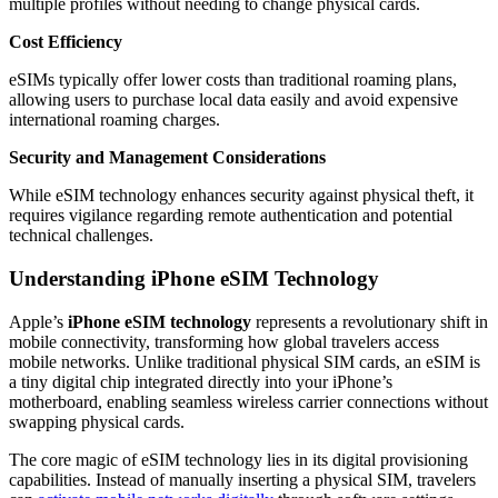
multiple profiles without needing to change physical cards.
Cost Efficiency
eSIMs typically offer lower costs than traditional roaming plans,
allowing users to purchase local data easily and avoid expensive
international roaming charges.
Security and Management Considerations
While eSIM technology enhances security against physical theft, it
requires vigilance regarding remote authentication and potential
technical challenges.
Understanding iPhone eSIM Technology
Apple’s
iPhone eSIM technology
represents a revolutionary shift in
mobile connectivity, transforming how global travelers access
mobile networks. Unlike traditional physical SIM cards, an eSIM is
a tiny digital chip integrated directly into your iPhone’s
motherboard, enabling seamless wireless carrier connections without
swapping physical cards.
The core magic of eSIM technology lies in its digital provisioning
capabilities. Instead of manually inserting a physical SIM, travelers