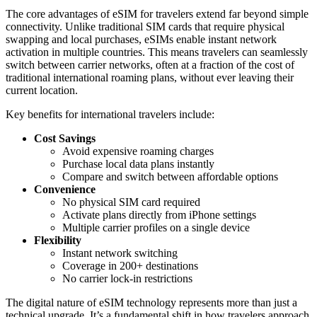
The core advantages of eSIM for travelers extend far beyond simple
connectivity. Unlike traditional SIM cards that require physical
swapping and local purchases, eSIMs enable instant network
activation in multiple countries. This means travelers can seamlessly
switch between carrier networks, often at a fraction of the cost of
traditional international roaming plans, without ever leaving their
current location.
Key benefits for international travelers include:
Cost Savings
Avoid expensive roaming charges
Purchase local data plans instantly
Compare and switch between affordable options
Convenience
No physical SIM card required
Activate plans directly from iPhone settings
Multiple carrier profiles on a single device
Flexibility
Instant network switching
Coverage in 200+ destinations
No carrier lock-in restrictions
The digital nature of eSIM technology represents more than just a
technical upgrade. It’s a fundamental shift in how travelers approach