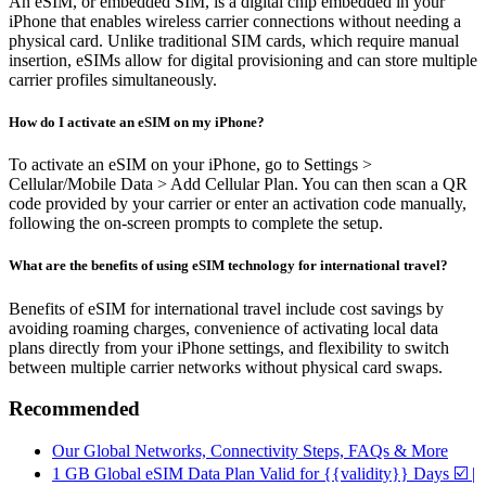
An eSIM, or embedded SIM, is a digital chip embedded in your
iPhone that enables wireless carrier connections without needing a
physical card. Unlike traditional SIM cards, which require manual
insertion, eSIMs allow for digital provisioning and can store multiple
carrier profiles simultaneously.
How do I activate an eSIM on my iPhone?
To activate an eSIM on your iPhone, go to Settings >
Cellular/Mobile Data > Add Cellular Plan. You can then scan a QR
code provided by your carrier or enter an activation code manually,
following the on-screen prompts to complete the setup.
What are the benefits of using eSIM technology for international travel?
Benefits of eSIM for international travel include cost savings by
avoiding roaming charges, convenience of activating local data
plans directly from your iPhone settings, and flexibility to switch
between multiple carrier networks without physical card swaps.
Recommended
Our Global Networks, Connectivity Steps, FAQs & More
1 GB Global eSIM Data Plan Valid for {{validity}} Days ☑️ |