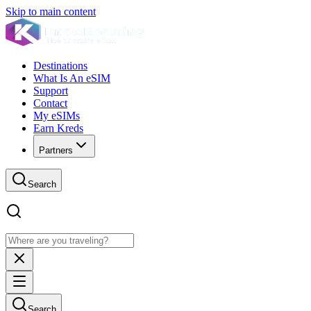
Skip to main content
Destinations
What Is An eSIM
Support
Contact
My eSIMs
Earn Kreds
Partners
Search
Search