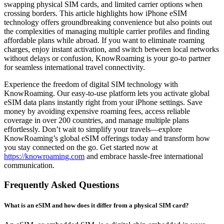
swapping physical SIM cards, and limited carrier options when
crossing borders. This article highlights how iPhone eSIM
technology offers groundbreaking convenience but also points out
the complexities of managing multiple carrier profiles and finding
affordable plans while abroad. If you want to eliminate roaming
charges, enjoy instant activation, and switch between local networks
without delays or confusion, KnowRoaming is your go-to partner
for seamless international travel connectivity.
Experience the freedom of digital SIM technology with
KnowRoaming. Our easy-to-use platform lets you activate global
eSIM data plans instantly right from your iPhone settings. Save
money by avoiding expensive roaming fees, access reliable
coverage in over 200 countries, and manage multiple plans
effortlessly. Don’t wait to simplify your travels—explore
KnowRoaming’s global eSIM offerings today and transform how
you stay connected on the go. Get started now at
https://knowroaming.com
and embrace hassle-free international
communication.
Frequently Asked Questions
What is an eSIM and how does it differ from a physical SIM card?