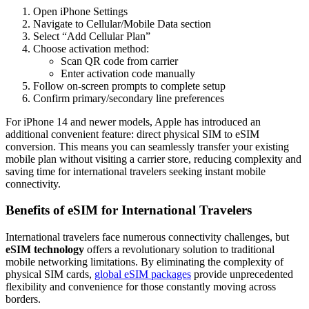
Open iPhone Settings
Navigate to Cellular/Mobile Data section
Select “Add Cellular Plan”
Choose activation method:
Scan QR code from carrier
Enter activation code manually
Follow on-screen prompts to complete setup
Confirm primary/secondary line preferences
For iPhone 14 and newer models, Apple has introduced an
additional convenient feature: direct physical SIM to eSIM
conversion. This means you can seamlessly transfer your existing
mobile plan without visiting a carrier store, reducing complexity and
saving time for international travelers seeking instant mobile
connectivity.
Benefits of eSIM for International Travelers
International travelers face numerous connectivity challenges, but
eSIM technology
offers a revolutionary solution to traditional
mobile networking limitations. By eliminating the complexity of
physical SIM cards,
global eSIM packages
provide unprecedented
flexibility and convenience for those constantly moving across
borders.