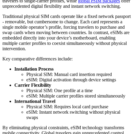
travelers to single-carrier profiles, while
global eSIM packages
offer
unprecedented digital flexibility and instant network switching.
Traditional physical SIM cards operate like a fixed network passport
- removable, but cumbersome to change. Each card represents a
single mobile operator’s profile, forcing travelers to purchase and
swap cards when moving between countries. In contrast, eSIMs are
embedded directly into your device’s motherboard, enabling
multiple carrier profiles to coexist simultaneously without physical
intervention.
Key comparative differences include:
Installation Process
Physical SIM: Manual card insertion required
eSIM: Digital activation through device settings
Carrier Flexibility
Physical SIM: One profile at a time
eSIM: Multiple carrier profiles stored simultaneously
International Travel
Physical SIM: Requires local card purchase
eSIM: Instant network switching without physical
swaps
By eliminating physical constraints, eSIM technology transforms
mobile connectivity. Global travelers gain unprecedented control,