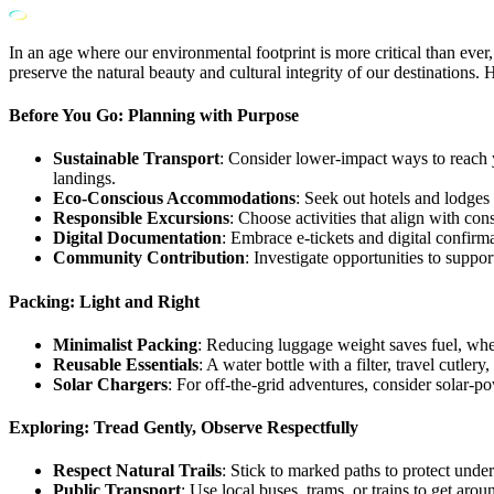
In an age where our environmental footprint is more critical than ever,
preserve the natural beauty and cultural integrity of our destinations.
Before You Go: Planning with Purpose
Sustainable Transport
: Consider lower-impact ways to reach yo
landings.
Eco-Conscious Accommodations
: Seek out hotels and lodges
Responsible Excursions
: Choose activities that align with con
Digital Documentation
: Embrace e-tickets and digital confirm
Community Contribution
: Investigate opportunities to suppor
Packing: Light and Right
Minimalist Packing
: Reducing luggage weight saves fuel, wheth
Reusable Essentials
: A water bottle with a filter, travel cutler
Solar Chargers
: For off-the-grid adventures, consider solar
Exploring: Tread Gently, Observe Respectfully
Respect Natural Trails
: Stick to marked paths to protect unde
Public Transport
: Use local buses, trams, or trains to get aro