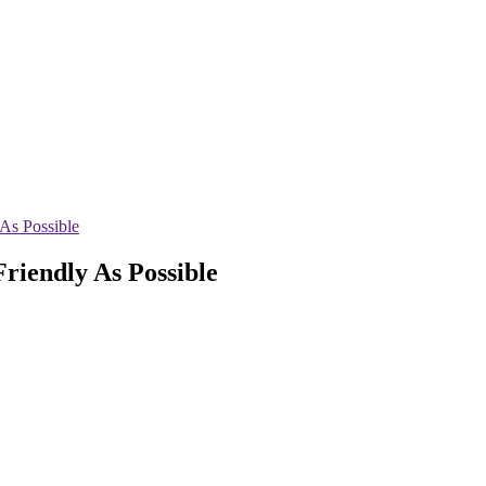
As Possible
riendly As Possible