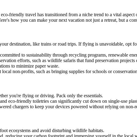
 eco-friendly travel has transitioned from a niche trend to a vital aspect
 Here's how you can make your next vacation not just a retreat, but a cont
ur destination, like trains or road trips. If flying is unavoidable, opt f
 committed to sustainability through recycling programs, renewable ener
servation efforts, such as wildlife safaris that fund preservation projects
ations to minimize paper waste.
t local non-profits, such as bringing supplies for schools or conservation
er you're flying or driving. Pack only the essentials.
y, and eco-friendly toiletries can significantly cut down on single-use plast
-powered chargers to keep your devices powered without relying on non-
rfoot ecosystems and avoid disturbing wildlife habitats.
und, reducing your carbon footprint and immersing yourself in the local w