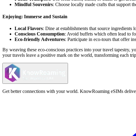
Mindful Souvenirs
: Choose locally made crafts that support t
Enjoying: Immerse and Sustain
Local Flavors
: Dine at establishments that source ingredients 
Conscious Consumption
: Avoid buffets which often lead to f
Eco-friendly Adventures
: Participate in eco-tours that offer i
By weaving these eco-conscious practices into your travel tapestry, y
your travels leave a positive mark on the world, transforming each trip 
Get better connections with your world. KnowRoaming eSIMs deliver fi