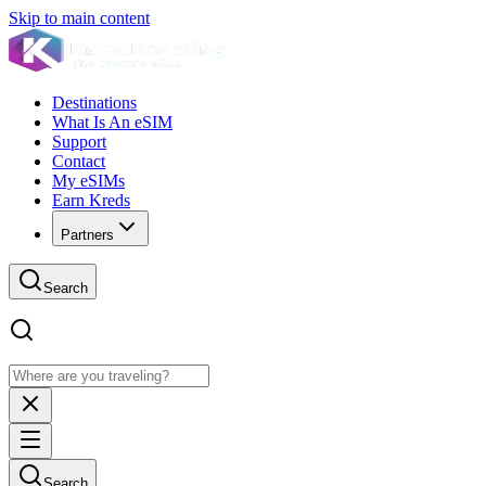
Skip to main content
Destinations
What Is An eSIM
Support
Contact
My eSIMs
Earn Kreds
Partners
Search
Search