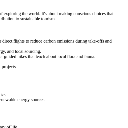
 of exploring the world. It's about making conscious choices that
ribution to sustainable tourism.
or direct flights to reduce carbon emissions during take-offs and
gy, and local sourcing.
 or guided hikes that teach about local flora and fauna.
 projects.
ics.
renewable energy sources.
ay of life.