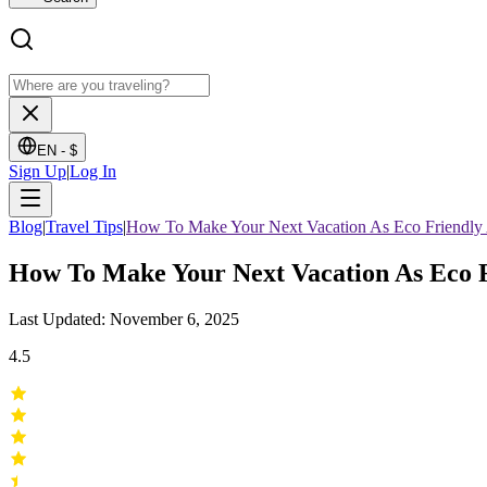
EN -
$
Sign Up
|
Log In
Blog
|
Travel Tips
|
How To Make Your Next Vacation As Eco Friendly 
How To Make Your Next Vacation As Eco F
Last Updated: November 6, 2025
4.5