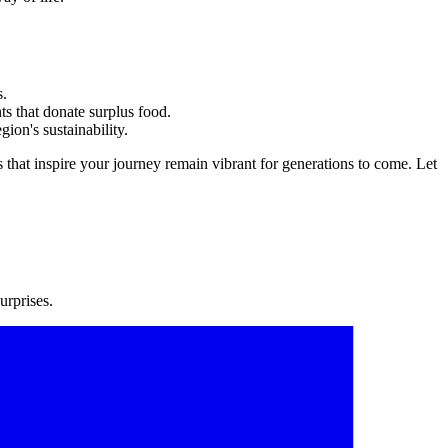
s.
ts that donate surplus food.
gion's sustainability.
 that inspire your journey remain vibrant for generations to come. Let
urprises.