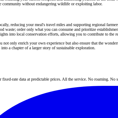
he community without endangering wildlife or exploiting labor.
locally, reducing your meal's travel miles and supporting regional farmer
ood waste; order only what you can consume and prioritize establishmen
nsights into local conservation efforts, allowing you to contribute to the re
ou not only enrich your own experience but also ensure that the wonders
into a chapter of a larger story of sustainable exploration.
xed-rate data at predictable prices. All the service. No roaming. No s