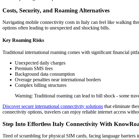
Costs, Security, and Roaming Alternatives
Navigating mobile connectivity costs in Italy can feel like walking th
options often leading to unexpected and shocking bills.
Key Roaming Risks
Traditional international roaming comes with significant financial pitfa
Unexpected daily charges
Premium SMS fees
Background data consumption
Overage penalties near international borders
Complex billing structures
Warning: Traditional roaming can lead to bill shock - some trav
Discover secure international connectivity solutions
that eliminate the
connectivity options, travelers can enjoy reliable internet access wit
Step Into Effortless Italy Connectivity With KnowR
Tired of scrambling for physical SIM cards, facing language barriers i