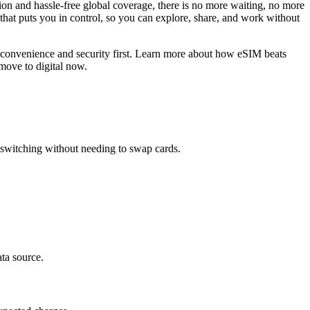
ion and hassle-free global coverage, there is no more waiting, no more
 that puts you in control, so you can explore, share, and work without
 convenience and security first. Learn more about how eSIM beats
move to digital now.
 switching without needing to swap cards.
ata source.