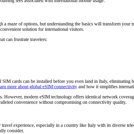
roaming fees associated with international mobile usage.
h a maze of options, but understanding the basics will transform your tr
onvenient solution for international visitors.
t can frustrate travelers:
l SIM cards can be installed before you even land in Italy, eliminating b
arn more about global eSIM connectivity
and how it simplifies internati
s. However, modern eSIM technology offers identical network coverage, 
paralleled convenience without compromising on connectivity quality.
travel experience, especially in a country like Italy with its diverse t
lly consider.