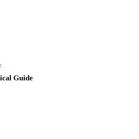
e
sical Guide