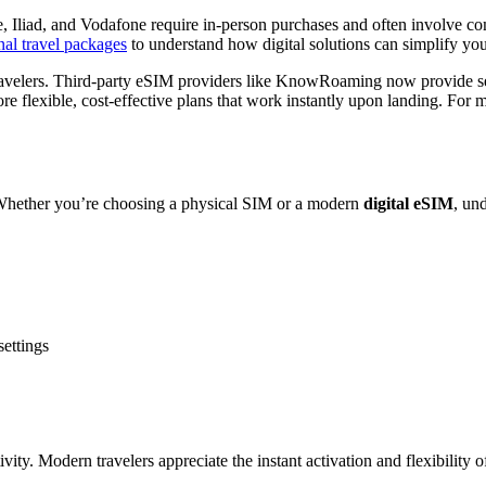
e, Iliad, and Vodafone require in-person purchases and often involve co
nal travel packages
to understand how digital solutions can simplify you
ravelers. Third-party eSIM providers like KnowRoaming now provide se
re flexible, cost-effective plans that work instantly upon landing. For 
. Whether you’re choosing a physical SIM or a modern
digital eSIM
, un
settings
vity. Modern travelers appreciate the instant activation and flexibility 