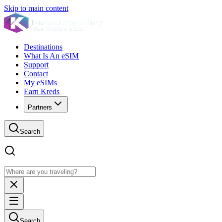
Skip to main content
Destinations
What Is An eSIM
Support
Contact
My eSIMs
Earn Kreds
Partners
Search
Search