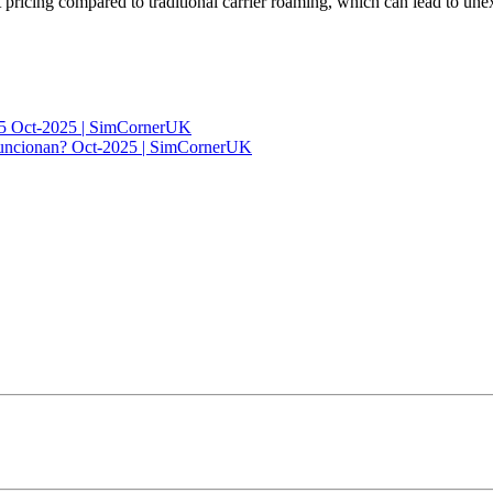
 pricing compared to traditional carrier roaming, which can lead to une
025 Oct-2025 | SimCornerUK
 funcionan? Oct-2025 | SimCornerUK