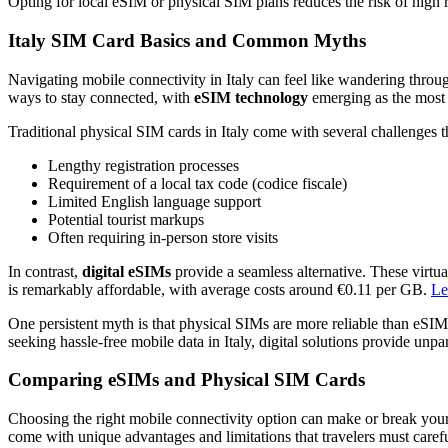
Opting for local eSIM or physical SIM plans reduces the risk of high 
Italy SIM Card Basics and Common Myths
Navigating mobile connectivity in Italy can feel like wandering throug
ways to stay connected, with
eSIM technology
emerging as the most c
Traditional physical SIM cards in Italy come with several challenges tha
Lengthy registration processes
Requirement of a local tax code (codice fiscale)
Limited English language support
Potential tourist markups
Often requiring in-person store visits
In contrast,
digital eSIMs
provide a seamless alternative. These virtua
is remarkably affordable, with average costs around €0.11 per GB.
Le
One persistent myth is that physical SIMs are more reliable than eSIM
seeking hassle-free mobile data in Italy, digital solutions provide un
Comparing eSIMs and Physical SIM Cards
Choosing the right mobile connectivity option can make or break your 
come with unique advantages and limitations that travelers must carefu