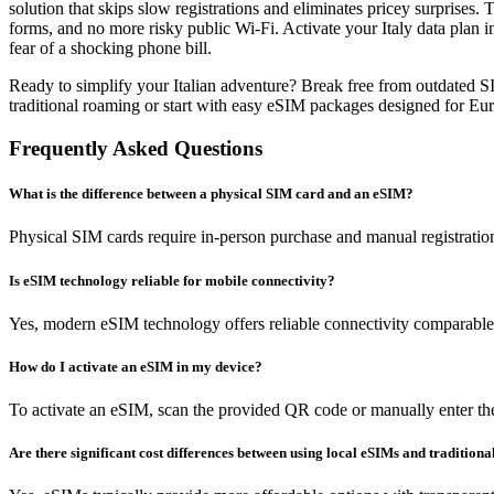
solution that skips slow registrations and eliminates pricey surprise
forms, and no more risky public Wi-Fi. Activate your Italy data plan i
fear of a shocking phone bill.
Ready to simplify your Italian adventure? Break free from outdated 
traditional roaming or start with easy eSIM packages designed for Eu
Frequently Asked Questions
What is the difference between a physical SIM card and an eSIM?
Physical SIM cards require in-person purchase and manual registratio
Is eSIM technology reliable for mobile connectivity?
Yes, modern eSIM technology offers reliable connectivity comparable t
How do I activate an eSIM in my device?
To activate an eSIM, scan the provided QR code or manually enter the 
Are there significant cost differences between using local eSIMs and tradition