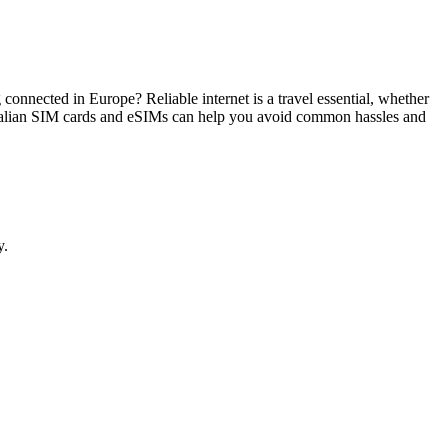
g connected in Europe? Reliable internet is a travel essential, whether
 Italian SIM cards and eSIMs can help you avoid common hassles and
y.