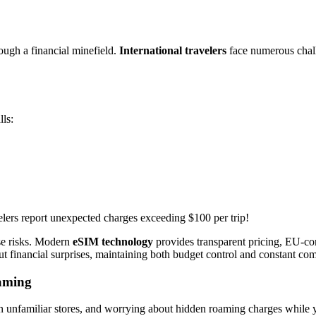
rough a financial minefield.
International travelers
face numerous chall
lls:
elers report unexpected charges exceeding $100 per trip!
se risks. Modern
eSIM technology
provides transparent pricing, EU-com
hout financial surprises, maintaining both budget control and constant co
oaming
n unfamiliar stores, and worrying about hidden roaming charges while yo