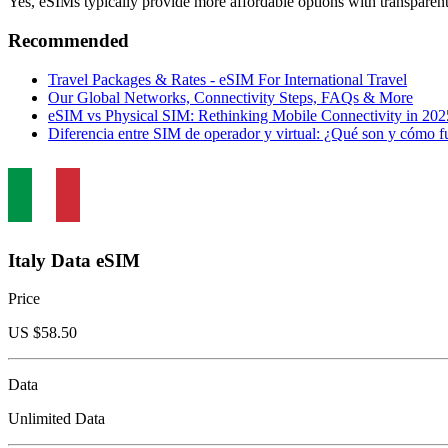
Yes, eSIMs typically provide more affordable options with transparent
Recommended
Travel Packages & Rates - eSIM For International Travel
Our Global Networks, Connectivity Steps, FAQs & More
eSIM vs Physical SIM: Rethinking Mobile Connectivity in 2
Diferencia entre SIM de operador y virtual: ¿Qué son y cómo
Italy Data eSIM
Price
US $
58.50
Data
Unlimited Data