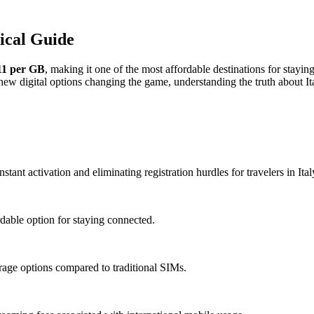
sical Guide
11 per GB
, making it one of the most affordable destinations for stayin
h new digital options changing the game, understanding the truth about
tant activation and eliminating registration hurdles for travelers in Ital
dable option for staying connected.
age options compared to traditional SIMs.