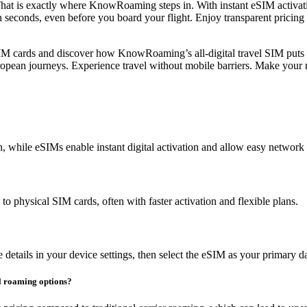
s. That is exactly where KnowRoaming steps in. With instant eSIM activat
n seconds, even before you board your flight. Enjoy transparent pricing
SIM cards and discover how KnowRoaming’s all-digital travel SIM puts
ropean journeys. Experience travel without mobile barriers. Make your 
n, while eSIMs enable instant digital activation and allow easy network
o physical SIM cards, often with faster activation and flexible plans.
details in your device settings, then select the eSIM as your primary d
al roaming options?