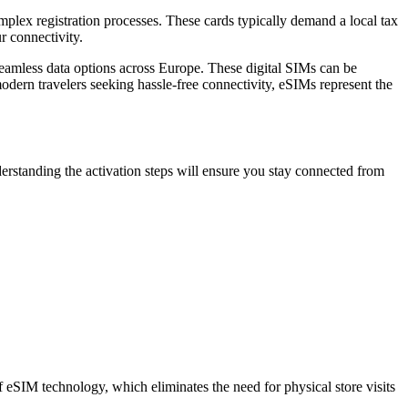
mplex registration processes. These cards typically demand a local tax
r connectivity.
amless data options across Europe. These digital SIMs can be
modern travelers seeking hassle-free connectivity, eSIMs represent the
derstanding the activation steps will ensure you stay connected from
of eSIM technology, which eliminates the need for physical store visits