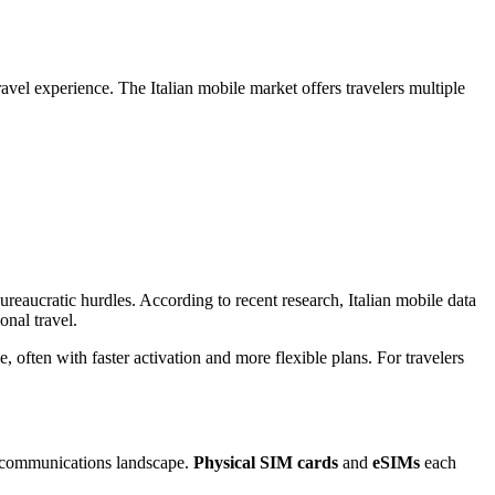
avel experience. The Italian mobile market offers travelers multiple
ureaucratic hurdles. According to recent research, Italian mobile data
onal travel.
often with faster activation and more flexible plans. For travelers
elecommunications landscape.
Physical SIM cards
and
eSIMs
each