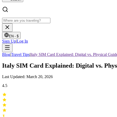
EN -
$
Sign Up
|
Log In
Blog
|
Travel Tips
|
Italy SIM Card Explained: Digital vs. Physical Guid
Italy SIM Card Explained: Digital vs. Phy
Last Updated: March 20, 2026
4.5