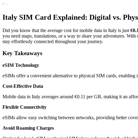
Italy SIM Card Explained: Digital vs. Phy
Did you know that the average cost for mobile data in Italy is just
€0.
you need maps, translations, or a way to share your adventures. Wit
stay effortlessly connected throughout your journey.
Key Takeaways
eSIM Technology
eSIMs offer a convenient alternative to physical SIM cards, enabling ins
Cost-Effective Data
Mobile data in Italy averages around €0.11 per GB, making it an affor
Flexible Connectivity
eSIMs allow easy switching between networks, providing better cover
Avoid Roaming Charges