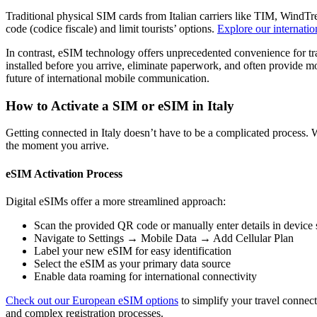
Traditional physical SIM cards from Italian carriers like TIM, WindTr
code (codice fiscale) and limit tourists’ options.
Explore our internatio
In contrast, eSIM technology offers unprecedented convenience for t
installed before you arrive, eliminate paperwork, and often provide mo
future of international mobile communication.
How to Activate a SIM or eSIM in Italy
Getting connected in Italy doesn’t have to be a complicated process
the moment you arrive.
eSIM Activation Process
Digital eSIMs offer a more streamlined approach:
Scan the provided QR code or manually enter details in device 
Navigate to Settings → Mobile Data → Add Cellular Plan
Label your new eSIM for easy identification
Select the eSIM as your primary data source
Enable data roaming for international connectivity
Check out our European eSIM options
to simplify your travel connecti
and complex registration processes.