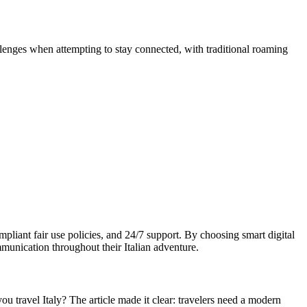
enges when attempting to stay connected, with traditional roaming
pliant fair use policies, and 24/7 support. By choosing smart digital
mmunication throughout their Italian adventure.
u travel Italy? The article made it clear: travelers need a modern